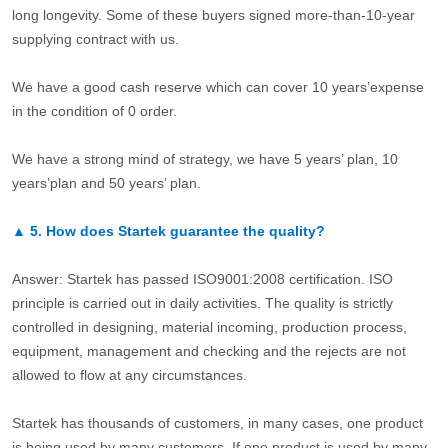
long longevity. Some of these buyers signed more-than-10-year
supplying contract with us.
We have a good cash reserve which can cover 10 years’expense
in the condition of 0 order.
We have a strong mind of strategy, we have 5 years’ plan, 10
years’plan and 50 years’ plan.
▲
5.
How does Startek guarantee the quality?
Answer: Startek has passed ISO9001:2008 certification. ISO
principle is carried out in daily activities. The quality is strictly
controlled in designing, material incoming, production process,
equipment, management and checking and the rejects are not
allowed to flow at any circumstances.
Startek has thousands of customers, in many cases, one product
is being used by many customers. If one product is used by many