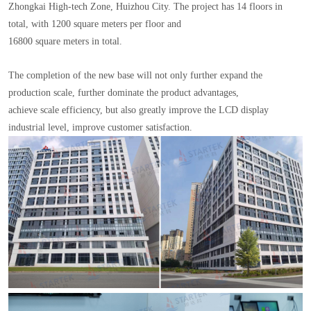
Zhongkai High-tech Zone, Huizhou City. The project has 14 floors in
total, with 1200 square meters per floor and
16800 square meters in total.
The completion of the new base will not only further expand the
production scale, further dominate the product advantages,
achieve scale efficiency, but also greatly improve the LCD display
industrial level, improve customer satisfaction.