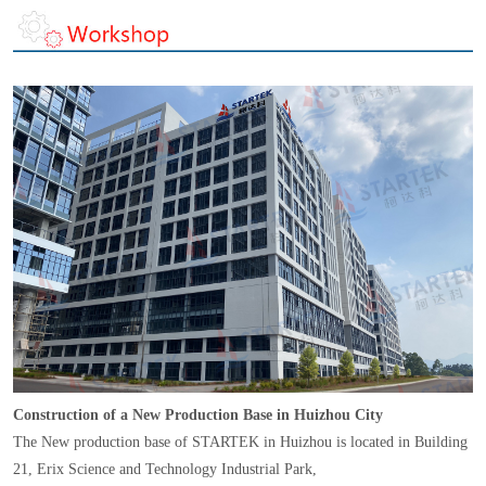
Construction of a New Production Base in Huizhou City
The New production base of STARTEK in Huizhou is located in Building
21, Erix Science and Technology Industrial Park,