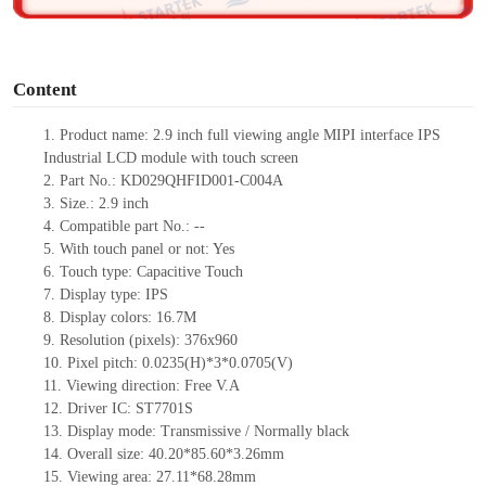
o
Content
1. Product name: 2.9 inch full viewing angle MIPI interface IPS
Industrial LCD module with touch screen
2. Part No.: KD029QHFID001-C004A
3. Size.: 2.9 inch
4. Compatible part No.: --
5. With touch panel or not: Yes
6. Touch type: Capacitive Touch
7. Display type: IPS
8. Display colors: 16.7M
9. Resolution (pixels): 376x960
10. Pixel pitch: 0.0235(H)*3*0.0705(V)
11. Viewing direction: Free V.A
12. Driver IC: ST7701S
13. Display mode: Transmissive / Normally black
14. Overall size: 40.20*85.60*3.26mm
15. Viewing area: 27.11*68.28mm