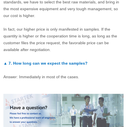
standards, we have to select the best raw materials, and bring in
the most expensive equipment and very tough management, so
our cost is higher.
In fact, our higher price is only manifested in samples. If the
quantity is higher or the cooperation time is long, as long as the
customer files the price request, the favorable price can be
available after negotiation.
▲
7.
How long can we expect the samples?
Answer: Immediately in most of the cases.