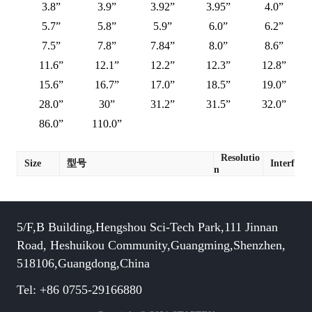
3.8”
3.9”
3.92”
3.95”
4.0”
5.7”
5.8”
5.9”
6.0”
6.2”
7.5”
7.8”
7.84”
8.0”
8.6”
11.6”
12.1”
12.2”
12.3”
12.8”
15.6”
16.7”
17.0”
18.5”
19.0”
28.0”
30”
31.2”
31.5”
32.0”
86.0”
110.0”
Resolutio
Size
型号
Interface
n
5/F,B Building,Hengshou Sci-Tech Park,111 Jinnan
Road, Heshuikou Community,Guangming,Shenzhen,
518106,Guangdong,China
Tel: +86 0755-29166880