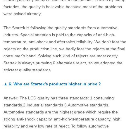
factories, the quality is believable because most of the problems
were solved already.
The Startek is following the quality standards from automotive
industry. Special attention is paid to the capacity of anti-high-
temperature, anti-shock and aftersales reliability. We don’t fear the
rejects on the production line, we badly fear the rejects at the final
consumer’s hand. Solving such kind of rejects are most costly.
Startek is always pursuing 0 aftersales reject, so we adopted the
strictest quality standards.
▲
6.
Why are Startek’s products higher in price？
Answer: The LCD quality has three standards: 1.consuming
standards.2.Industrial standards 3.Automotive standards.
Automotive standards are the highest grade which require the
strong anti-shock capacity, anti-high-temperature capacity, high
reliability and very low rate of reject. To follow automotive