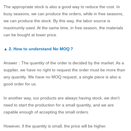
The appropriate stock is also a good way to reduce the cost. In
busy seasons, we can produce the orders, while in free seasons,
we can produce the stock. By this way, the labor source is
maximumly used. At the same time, in free season, the materials
can be bought at lower price.
▲
2.
How to understand No MOQ？
Answer：The quantity of the order is decided by the market. As a
supplier, we have no right to request the order must be more than
any quantity. We have no MOQ request, a single piece is also a
good order for us.
In another way, our products are always having stock, we don’t
need to start the production for a small quantity, and we are
capable enough of accepting the small orders.
However, if the quantity is small, the price will be higher.