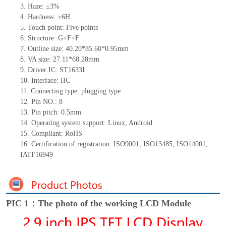
3. Haze: ≤3%
4. Hardness: ≥6H
5. Touch point: Five points
6. Structure: G+F+F
7. Outline size: 40.20*85.60*0.95mm
8. VA size: 27.11*68.28mm
9. Driver IC: ST1633I
10. Interface: IIC
11. Connecting type: plugging type
12. Pin NO.: 8
13. Pin pitch: 0.5mm
14. Operating system support: Linux, Android
15. Compliant: RoHS
16. Certification of registration: ISO9001, ISO13485, ISO14001,
IATF16949
PIC 1：The photo of the working LCD Module