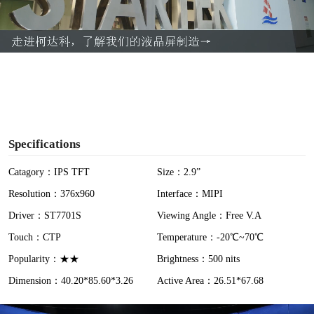
l
a
y
V
i
Specifications
d
Catagory：IPS TFT
Size：2.9”
Resolution：376x960
Interface：MIPI
e
Driver：ST7701S
Viewing Angle：Free V.A
o
Touch：CTP
Temperature：-20℃~70℃
Popularity：★★
Brightness：500 nits
Dimension：40.20*85.60*3.26
Active Area：26.51*67.68