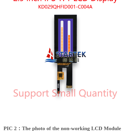
PIC 2：The photo of the non-working LCD Module