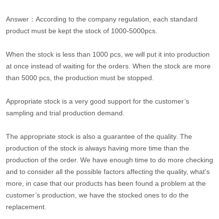
Answer：According to the company regulation, each standard
product must be kept the stock of 1000-5000pcs.
When the stock is less than 1000 pcs, we will put it into production
at once instead of waiting for the orders. When the stock are more
than 5000 pcs, the production must be stopped.
Appropriate stock is a very good support for the customer’s
sampling and trial production demand.
The appropriate stock is also a guarantee of the quality. The
production of the stock is always having more time than the
production of the order. We have enough time to do more checking
and to consider all the possible factors affecting the quality, what’s
more, in case that our products has been found a problem at the
customer’s production, we have the stocked ones to do the
replacement.