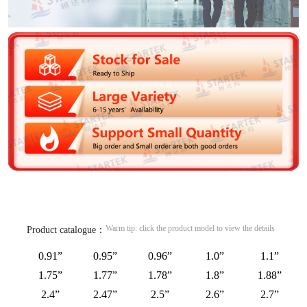
Warm tip: click the product model to view the details
Product catalogue：
0.91”
0.95”
0.96”
1.0”
1.1”
1.75”
1.77”
1.78”
1.8”
1.88”
2.4”
2.47”
2.5”
2.6”
2.7”