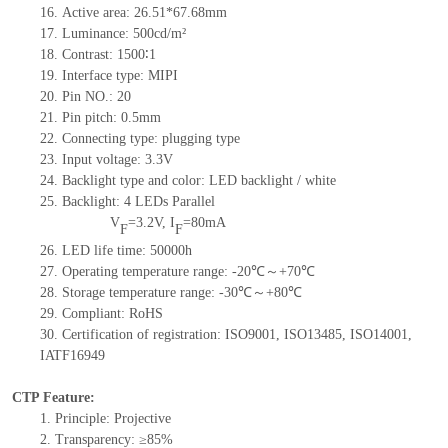
16. Active area: 26.51*67.68mm
17. Luminance: 500cd/m²
18. Contrast: 1500∶1
19. Interface type: MIPI
20. Pin NO.: 20
21. Pin pitch: 0.5mm
22. Connecting type: plugging type
23. Input voltage: 3.3V
24. Backlight type and color: LED backlight / white
25. Backlight: 4 LEDs Parallel
V
=3.2V, I
=80mA
F
F
26. LED life time: 50000h
27. Operating temperature range: -20℃～+70℃
28. Storage temperature range: -30℃～+80℃
29. Compliant: RoHS
30. Certification of registration: ISO9001, ISO13485, ISO14001,
IATF16949
CTP Feature:
1. Principle: Projective
2. Transparency: ≥85%