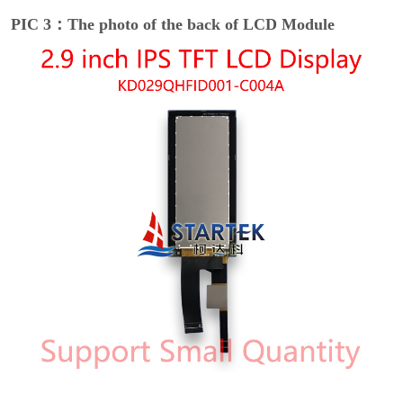
PIC 3：The photo of the back of LCD Module