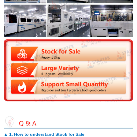
▲
1. How to understand Stock for Sale
.