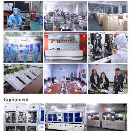
Equipment