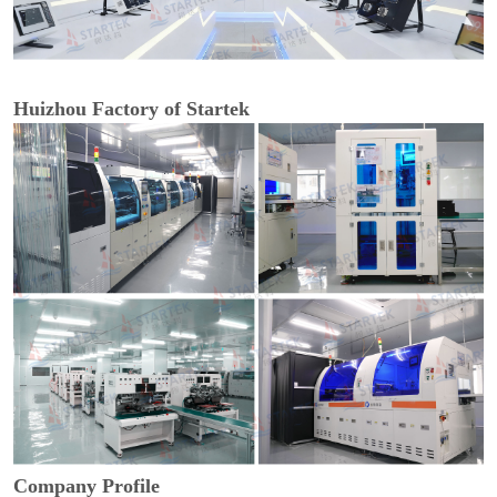
Huizhou Factory of Startek
Company Profile