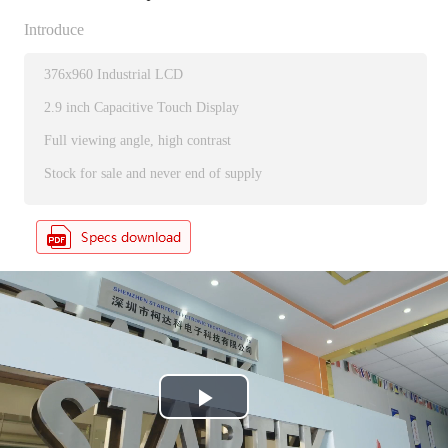
Introduce
376x960 Industrial LCD
2.9 inch Capacitive Touch Display
Full viewing angle, high contrast
Stock for sale and never end of supply
P