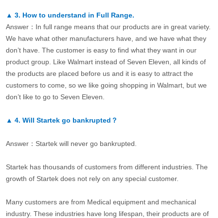
▲
3.
How to understand in Full Range.
Answer：In full range means that our products are in great variety.
We have what other manufacturers have, and we have what they
don’t have. The customer is easy to find what they want in our
product group. Like Walmart instead of Seven Eleven, all kinds of
the products are placed before us and it is easy to attract the
customers to come, so we like going shopping in Walmart, but we
don’t like to go to Seven Eleven.
▲
4.
Will Startek go bankrupted？
Answer：Startek will never go bankrupted.
Startek has thousands of customers from different industries. The
growth of Startek does not rely on any special customer.
Many customers are from Medical equipment and mechanical
industry. These industries have long lifespan, their products are of