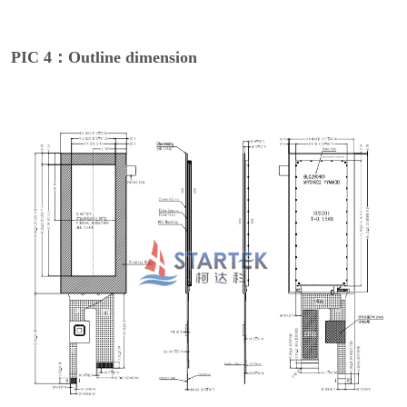
PIC 4：Outline dimension