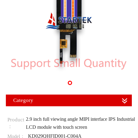
Category
2.9 inch full viewing angle MIPI interface IPS Industrial
Product
：
LCD module with touch screen
KD029QHFID001-C004A
Model：