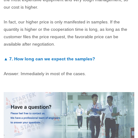
our cost is higher.
In fact, our higher price is only manifested in samples. If the
quantity is higher or the cooperation time is long, as long as the
customer files the price request, the favorable price can be
available after negotiation.
▲
7.
How long can we expect the samples?
Answer: Immediately in most of the cases.