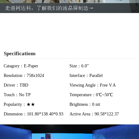
a
y
V
i
Specifications
d
Catagory：E-Paper
Size：6.0”
Resolution：758x1024
Interface：Parallel
e
Driver：TBD
Viewing Angle：Free V.A
o
Touch：No TP
Temperature：0℃~50℃
Popularity：★★
Brightness：0 nit
Dimension：101.80*138.40*0.93
Active Area：90.58*122.37