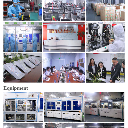
Equipment