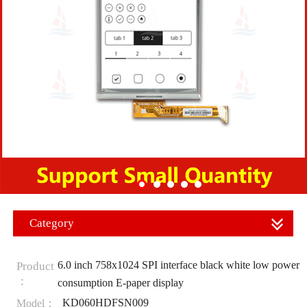
Category
6.0 inch 758x1024 SPI interface black white low power
Product
：
consumption E-paper display
KD060HDFSN009
Model：