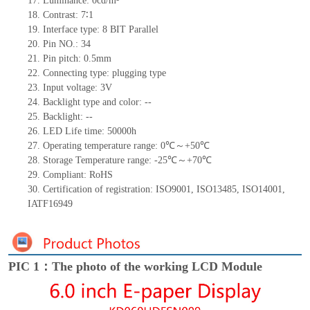
17.
Luminance:
0
cd/m²
18.
Contrast:
7∶1
19.
Interface type: 8 BIT Parallel
20.
Pin NO.:
34
21.
Pin pitch: 0.5mm
22.
Connecting type: plugging type
23.
Input voltage: 3V
24.
Backlight type and color:
--
25.
Backlight:
--
26.
LED Life
time
:
50000
h
27.
Operating temperature range:
0
℃～+
50
℃
28.
Storage Temperature range: -
25
℃～+
70
℃
29.
Compliant: RoHS
30.
Certification of registration: ISO9001
,
ISO13485
,
ISO14001
,
IATF16949
PIC 1：The photo of the working LCD Module