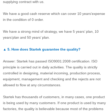
supplying contract with us.
We have a good cash reserve which can cover 10 years’expense
in the condition of 0 order.
We have a strong mind of strategy, we have 5 years’ plan, 10
years’plan and 50 years’ plan.
▲
5.
How does Startek guarantee the quality?
Answer: Startek has passed ISO9001:2008 certification. ISO
principle is carried out in daily activities. The quality is strictly
controlled in designing, material incoming, production process,
equipment, management and checking and the rejects are not
allowed to flow at any circumstances.
Startek has thousands of customers, in many cases, one product
is being used by many customers. If one product is used by many
factories, the quality is believable because most of the problems