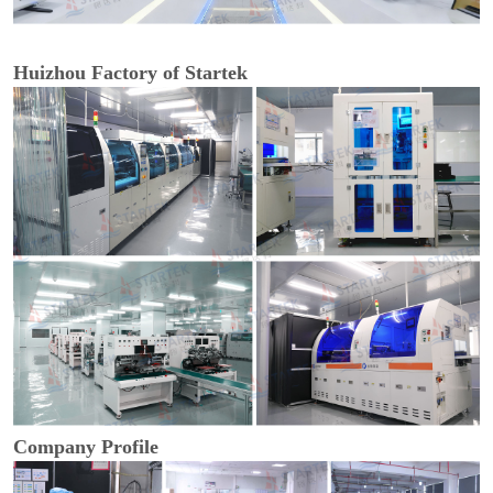
Huizhou Factory of Startek
Company Profile