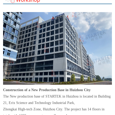
Construction of a New Production Base in Huizhou City
The New production base of STARTEK in Huizhou is located in Building
21, Erix Science and Technology Industrial Park,
Zhongkai High-tech Zone, Huizhou City. The project has 14 floors in