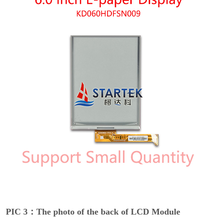
PIC 3：The photo of the back of LCD Module