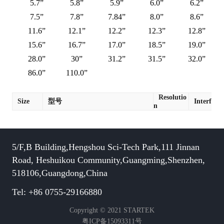
5.7”
5.8”
5.9”
6.0”
6.2”
7.5”
7.8”
7.84”
8.0”
8.6”
11.6”
12.1”
12.2”
12.3”
12.8”
15.6”
16.7”
17.0”
18.5”
19.0”
28.0”
30”
31.2”
31.5”
32.0”
86.0”
110.0”
Resolutio
Size
型号
Interface
n
5/F,B Building,Hengshou Sci-Tech Park,111 Jinnan
Road, Heshuikou Community,Guangming,Shenzhen,
518106,Guangdong,China
Tel: +86 0755-29166880
Copyright © 2021 STARTEK
粤ICP备15093311号