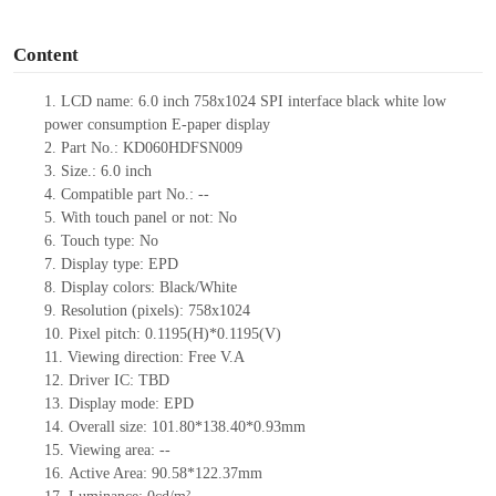
o
Content
1.
LCD name: 6.0
inch 758
x
1024 SPI interface black white low
power consumption E-paper display
2.
Part No.:
KD060HDFSN009
3.
Size.:
6.0 inch
4.
Compatible part No.:
--
5.
With touch panel or not: No
6.
Touch type:
No
7.
Display type:
EPD
8.
Display colors: Black/White
9.
Resolution (pixels):
758x1024
10.
Pixel pitch:
0.1195
(H)*
0.1195
(V)
11.
Viewing direction:
Free V.A
12.
Driv
er IC:
TBD
13.
Display mode:
EPD
14.
Overall size:
101.80*138.40*0.93
mm
15.
Viewing area:
--
16.
Active Area:
90.58*122.37
mm