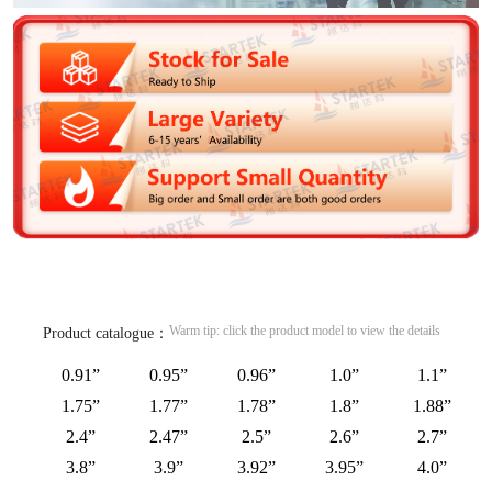
Warm tip: click the product model to view the details
Product catalogue：
0.91”
0.95”
0.96”
1.0”
1.1”
1.75”
1.77”
1.78”
1.8”
1.88”
2.4”
2.47”
2.5”
2.6”
2.7”
3.8”
3.9”
3.92”
3.95”
4.0”