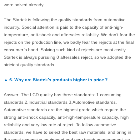
were solved already.
The Startek is following the quality standards from automotive
industry. Special attention is paid to the capacity of anti-high-
temperature, anti-shock and aftersales reliability. We don’t fear the
rejects on the production line, we badly fear the rejects at the final
consumer’s hand. Solving such kind of rejects are most costly.
Startek is always pursuing 0 aftersales reject, so we adopted the
strictest quality standards.
▲
6.
Why are Startek’s products higher in price？
Answer: The LCD quality has three standards: 1.consuming
standards.2.Industrial standards 3.Automotive standards.
Automotive standards are the highest grade which require the
strong anti-shock capacity, anti-high-temperature capacity, high
reliability and very low rate of reject. To follow automotive
standards, we have to select the best raw materials, and bring in
the most expensive equipment and very tough management, so