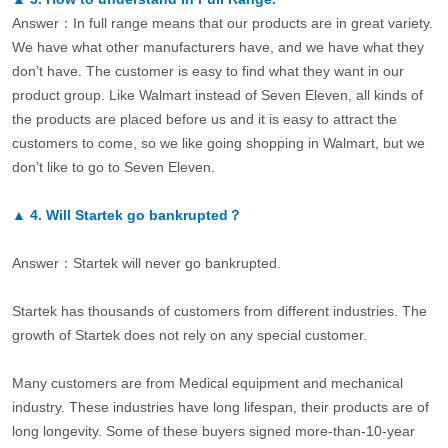
Answer：In full range means that our products are in great variety.
We have what other manufacturers have, and we have what they
don’t have. The customer is easy to find what they want in our
product group. Like Walmart instead of Seven Eleven, all kinds of
the products are placed before us and it is easy to attract the
customers to come, so we like going shopping in Walmart, but we
don’t like to go to Seven Eleven.
▲
4.
Will Startek go bankrupted？
Answer：Startek will never go bankrupted.
Startek has thousands of customers from different industries. The
growth of Startek does not rely on any special customer.
Many customers are from Medical equipment and mechanical
industry. These industries have long lifespan, their products are of
long longevity. Some of these buyers signed more-than-10-year