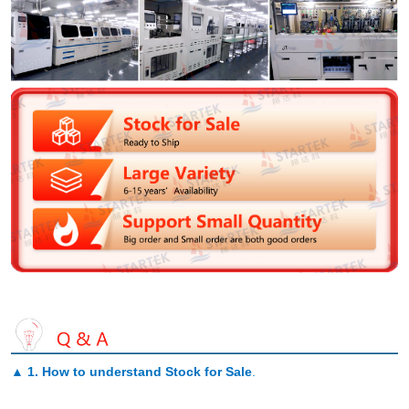
▲
1. How to understand Stock for Sale
.