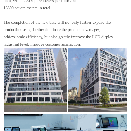
total, with 1200 square meters per floor and
16800 square meters in total.
The completion of the new base will not only further expand the
production scale, further dominate the product advantages,
achieve scale efficiency, but also greatly improve the LCD display
industrial level, improve customer satisfaction.