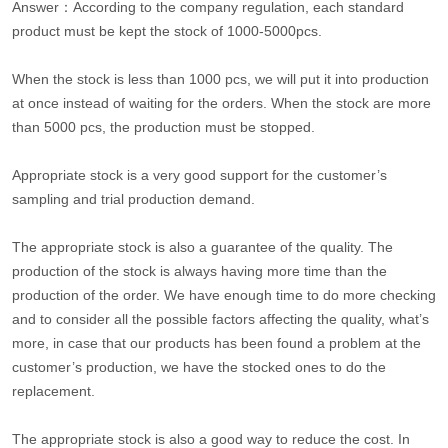
Answer：According to the company regulation, each standard
product must be kept the stock of 1000-5000pcs.
When the stock is less than 1000 pcs, we will put it into production
at once instead of waiting for the orders. When the stock are more
than 5000 pcs, the production must be stopped.
Appropriate stock is a very good support for the customer’s
sampling and trial production demand.
The appropriate stock is also a guarantee of the quality. The
production of the stock is always having more time than the
production of the order. We have enough time to do more checking
and to consider all the possible factors affecting the quality, what’s
more, in case that our products has been found a problem at the
customer’s production, we have the stocked ones to do the
replacement.
The appropriate stock is also a good way to reduce the cost. In