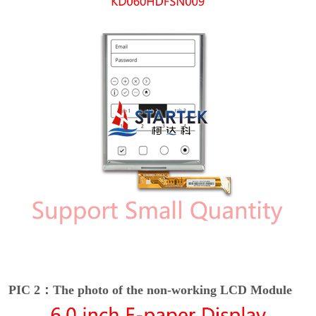
PIC 2：The photo of the non-working LCD Module