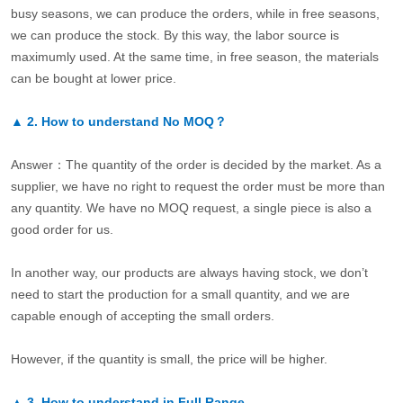
busy seasons, we can produce the orders, while in free seasons,
we can produce the stock. By this way, the labor source is
maximumly used. At the same time, in free season, the materials
can be bought at lower price.
▲
2.
How to understand No MOQ？
Answer：The quantity of the order is decided by the market. As a
supplier, we have no right to request the order must be more than
any quantity. We have no MOQ request, a single piece is also a
good order for us.
In another way, our products are always having stock, we don’t
need to start the production for a small quantity, and we are
capable enough of accepting the small orders.
However, if the quantity is small, the price will be higher.
▲
3.
How to understand in Full Range.