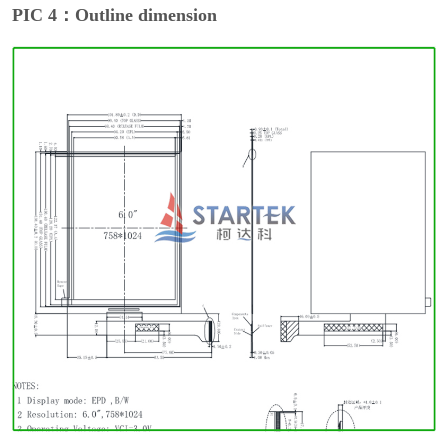
PIC 4：Outline dimension