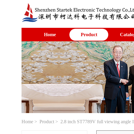
Home
Product
Catalo
Home
>
Product
> 2.8 inch ST7789V full viewing angle I