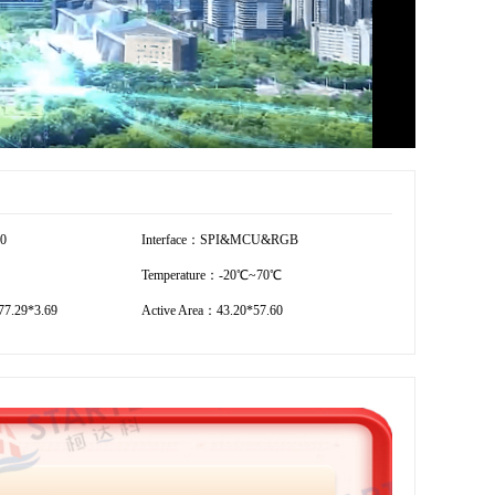
20
Interface：SPI&MCU&RGB
Temperature：-20℃~70℃
7.29*3.69
Active Area：43.20*57.60