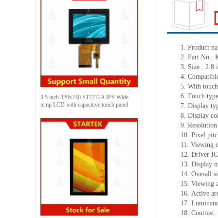
1. Product n
2. Part No.
3. Size.: 2.8 
4. Compatible
5. With touch
6. Touch typ
3.5 inch 320x240 ST7272A IPS Wide
temp LCD with capacitive touch panel
7. Display ty
8. Display c
9. Resolution
10. Pixel pit
11. Viewing d
12. Driver I
13. Display 
14. Overall 
15. Viewing a
16. Active a
17. Luminanc
18. Contrast: