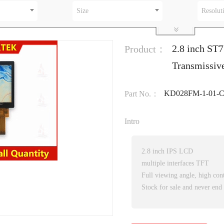
Size
Resolut
2.8 inch ST7
Product：
Transmissiv
KD028FM-1-01-
Part No.：
Intro
2.8 inch IPS LCD
multiple interfaces TFT
Full viewing angle, high cont
Stock for sale and never end