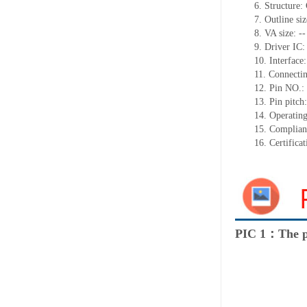
6. Structure
7. Outline s
8. VA size: --
9. Driver IC
10. Interface:
11. Connectin
12. Pin NO.:
13. Pin pitc
14. Operatin
15. Complia
16. Certific
PIC 1：The p