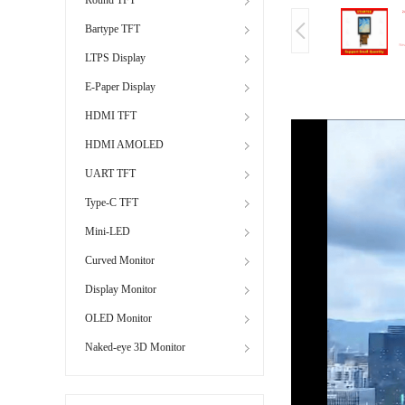
Bartype TFT
LTPS Display
E-Paper Display
HDMI TFT
HDMI AMOLED
UART TFT
Type-C TFT
Mini-LED
Curved Monitor
Display Monitor
OLED Monitor
Naked-eye 3D Monitor