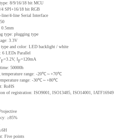
 type: 8/9/16/18 bit MCU
/4 SPI+16/18 bit RGB
-line/4-line Serial Interface
 50
h: 0.5mm
g type: plugging type
tage: 3.3V
 type and color: LED backlight / white
: 6 LEDs Parallel
V
=3.2V, I
=120mA
F
F
 time: 50000h
ng temperature range: -20℃～+70℃
 temperature range: -30℃～+80℃
nt: RoHS
ation of registration: ISO9001, ISO13485, ISO14001, IATF16949
Projective
ncy: ≥85%
%
 ≥6H
t: Five points