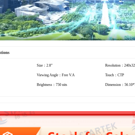
ations
Size：2.8”
Resolution：240x3
Viewing Angle：Free V.A
Touch：CTP
Brightness：750 nits
Dimension：56.10*7