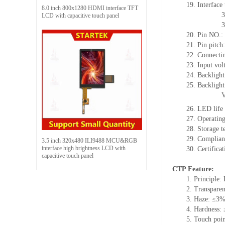
19. Interface
8.0 inch 800x1280 HDMI interface TFT
3
LCD with capacitive touch panel
3
20. Pin NO.:
21. Pin pitc
22. Connectin
23. Input vol
24. Backlight
25. Backlight
26. LED life
27. Operati
28. Storage
29. Complia
3.5 inch 320x480 ILI9488 MCU&RGB
interface high brightness LCD with
30. Certific
capacitive touch panel
CTP Feature:
1. Principle: 
2. Transpare
3. Haze: ≤3
4. Hardness:
5. Touch poin