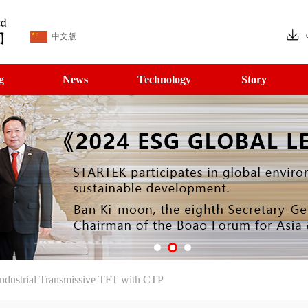
中文版
g
News
Technology
Story
ndustrial Transmissive TFT with CTP