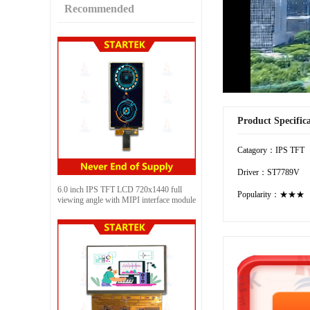
Recommended
Product Specific
Catagory：IPS TFT
Driver：ST7789V
6.0 inch IPS TFT LCD 720x1440 full
Popularity：★★★
viewing angle with MIPI interface module