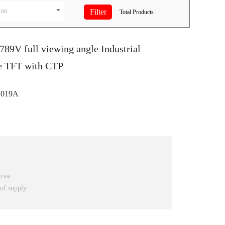
ion
Total
Products
789V full viewing angle Industrial
e TFT with CTP
C019A
rast
 of supply