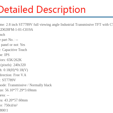
ame: 2.8 inch ST7789V full viewing angle Industrial Transmissive TFT with 
: KD028FM-1-01-C019A
inch
 part No.: --
 panel or not: Yes
e: Capacitive Touch
pe: IPS
olors: 65K/262K
 (pixels): 240x320
ch: 0.18(H)*0.18(V)
irection: Free V.A
C: ST7789V
mode: Transmissive / Normally black
size: 56.10*77.29*3.69mm
rea: --
rea: 43.20*57.60mm
e: 750cd/m²
 800∶1