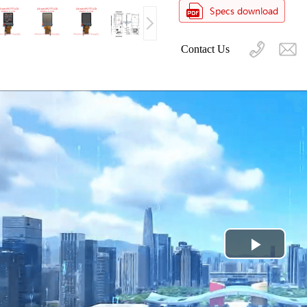
Contact Us
Play
Video