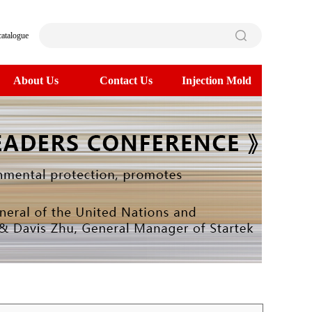
catalogue
About Us
Contact Us
Injection Mold