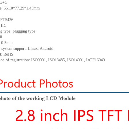
: G+G
ize: 56.10*77.29*1.45mm
: FT5436
 IIC
g type: plugging type
 8
h: 0.5mm
g system support: Linux, Android
nt: RoHS
ation of registration: ISO9001, ISO13485, ISO14001, IATF16949
hoto of the working LCD Module