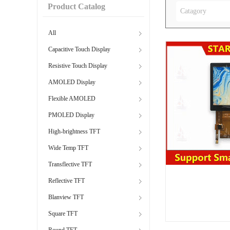
Product Catalog
Catagory
All
Capacitive Touch Display
Resistive Touch Display
AMOLED Display
Flexible AMOLED
PMOLED Display
High-brightness TFT
Wide Temp TFT
Transflective TFT
Reflective TFT
Blanview TFT
Square TFT
Round TFT