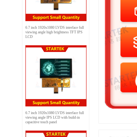
6.7 inch 1920x1080 LVDS interface full
viewing angle high brightness TFT IPS
LCD
6.7 inch 1920x1080 LVDS interface full
viewing angle IPS LCD with build-in
capacitive touch panel