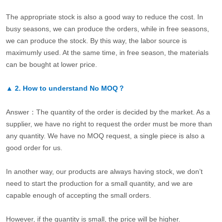
The appropriate stock is also a good way to reduce the cost. In
busy seasons, we can produce the orders, while in free seasons,
we can produce the stock. By this way, the labor source is
maximumly used. At the same time, in free season, the materials
can be bought at lower price.
▲
2.
How to understand No MOQ？
Answer：The quantity of the order is decided by the market. As a
supplier, we have no right to request the order must be more than
any quantity. We have no MOQ request, a single piece is also a
good order for us.
In another way, our products are always having stock, we don’t
need to start the production for a small quantity, and we are
capable enough of accepting the small orders.
However, if the quantity is small, the price will be higher.