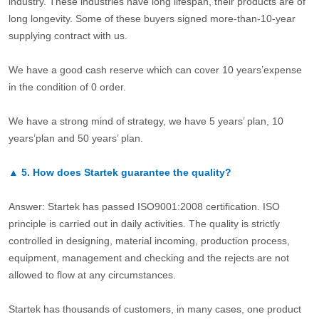
industry. These industries have long lifespan, their products are of
long longevity. Some of these buyers signed more-than-10-year
supplying contract with us.
We have a good cash reserve which can cover 10 years’expense
in the condition of 0 order.
We have a strong mind of strategy, we have 5 years’ plan, 10
years’plan and 50 years’ plan.
▲
5.
How does Startek guarantee the quality?
Answer: Startek has passed ISO9001:2008 certification. ISO
principle is carried out in daily activities. The quality is strictly
controlled in designing, material incoming, production process,
equipment, management and checking and the rejects are not
allowed to flow at any circumstances.
Startek has thousands of customers, in many cases, one product