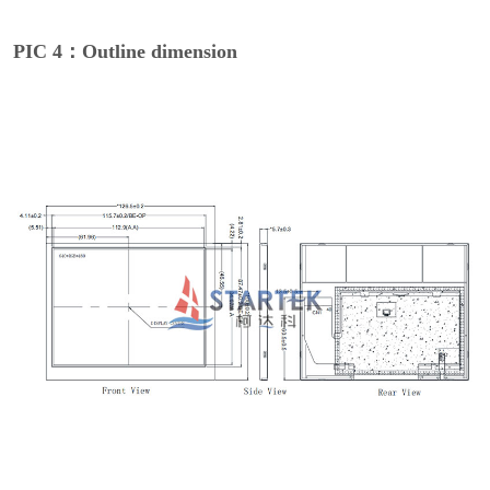
PIC 4：Outline dimension