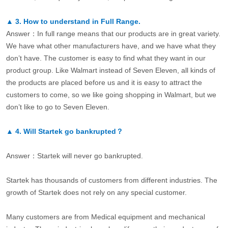
▲
3.
How to understand in Full Range.
Answer：In full range means that our products are in great variety.
We have what other manufacturers have, and we have what they
don’t have. The customer is easy to find what they want in our
product group. Like Walmart instead of Seven Eleven, all kinds of
the products are placed before us and it is easy to attract the
customers to come, so we like going shopping in Walmart, but we
don’t like to go to Seven Eleven.
▲
4.
Will Startek go bankrupted？
Answer：Startek will never go bankrupted.
Startek has thousands of customers from different industries. The
growth of Startek does not rely on any special customer.
Many customers are from Medical equipment and mechanical