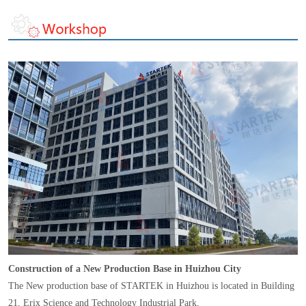
Construction of a New Production Base in Huizhou City
The New production base of STARTEK in Huizhou is located in Building
21, Erix Science and Technology Industrial Park,