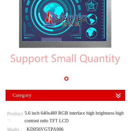
Category
5.6 inch 640x480 RGB interface high brightness high
Product
：
contrast ratio TFT LCD
KD056VGTPA006
Model：