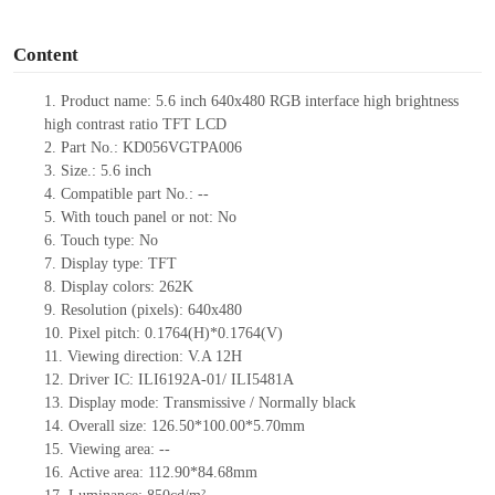
o
Content
1.
Product
name: 5.6 inch 640x480 RGB interface high brightness
high contrast ratio TFT LCD
2.
Part No.:
KD056VGTPA006
3.
Size.:
5.6 inch
4.
Compatible part No.:
--
5.
With touc
h panel or not: No
6.
Touch type:
No
7.
Display type:
TFT
8.
Display colors:
262K
9.
Resolution (pixels):
640x480
10.
Pixel pitch:
0.1764
(H)*
0.1764
(V)
11.
Viewing direction:
V.A 12H
12.
Driv
er IC: ILI6192A-01
/
ILI5481A
13.
Display mode: Transmissive / Normally black
14.
Overall size:
126.50*100.00*5.70
mm
15.
Viewing area:
--
16.
Active
a
rea:
112.90*84.68
mm