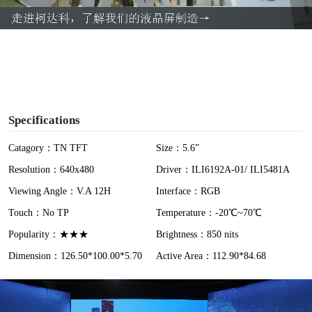
a
y
V
i
Specifications
d
Catagory：TN TFT
Size：5.6”
Resolution：640x480
Driver：ILI6192A-01/ ILI5481A
e
Viewing Angle：V.A 12H
Interface：RGB
o
Touch：No TP
Temperature：-20℃~70℃
Popularity：★★★
Brightness：850 nits
Dimension：126.50*100.00*5.70
Active Area：112.90*84.68