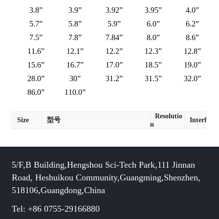
3.8”
3.9”
3.92”
3.95”
4.0”
5.7”
5.8”
5.9”
6.0”
6.2”
7.5”
7.8”
7.84”
8.0”
8.6”
11.6”
12.1”
12.2”
12.3”
12.8”
15.6”
16.7”
17.0”
18.5”
19.0”
28.0”
30”
31.2”
31.5”
32.0”
86.0”
110.0”
Resolutio
Size
型号
Interface
n
5/F,B Building,Hengshou Sci-Tech Park,111 Jinnan
Road, Heshuikou Community,Guangming,Shenzhen,
518106,Guangdong,China
Tel: +86 0755-29166880