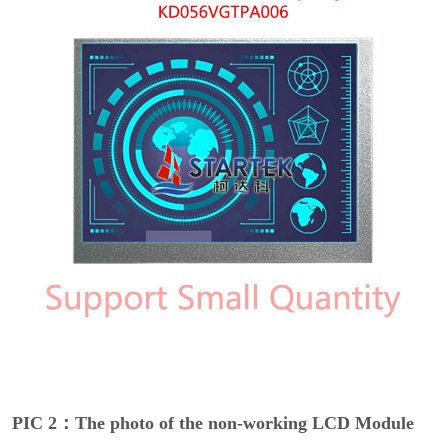
PIC 2：The photo of the non-working LCD Module