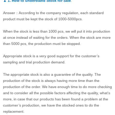
▲
1. How to understand Stock for Sale
.
Answer：According to the company regulation, each standard
product must be kept the stock of 1000-5000pcs.
When the stock is less than 1000 pcs, we will put it into production
at once instead of waiting for the orders. When the stock are more
than 5000 pcs, the production must be stopped.
Appropriate stock is a very good support for the customer’s
sampling and trial production demand.
The appropriate stock is also a guarantee of the quality. The
production of the stock is always having more time than the
production of the order. We have enough time to do more checking
and to consider all the possible factors affecting the quality, what’s
more, in case that our products has been found a problem at the
customer’s production, we have the stocked ones to do the
replacement.