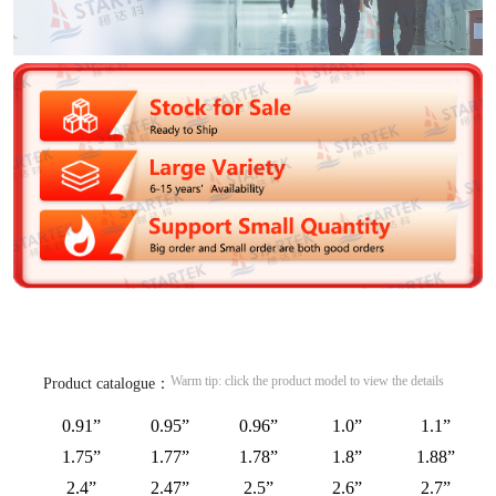
Warm tip: click the product model to view the details
Product catalogue：
0.91”
0.95”
0.96”
1.0”
1.1”
1.75”
1.77”
1.78”
1.8”
1.88”
2.4”
2.47”
2.5”
2.6”
2.7”