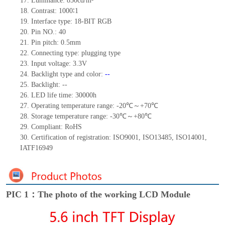
17.
Luminance:
850
cd/m²
18.
Contrast:
1000∶1
19.
Interface type: 18-BIT RGB
20.
Pin NO.:
40
21.
Pin pitch: 0.5mm
22.
Connecting type: plugging type
23.
Input voltage: 3.3V
24.
Backlight type and color:
--
25.
Backlight:
--
26.
LED
l
ife
time
:
30000
h
27.
Operating temperature range: -
20
℃～+
70
℃
28.
Storage
t
emperature range: -
30
℃～+
80
℃
29.
Compliant: RoHS
30.
Certification of registration: ISO9001
,
ISO13485
,
ISO14001
,
IATF16949
PIC 1：The photo of the working LCD Module