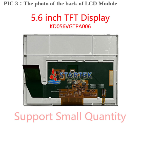
PIC 3：The photo of the back of LCD Module