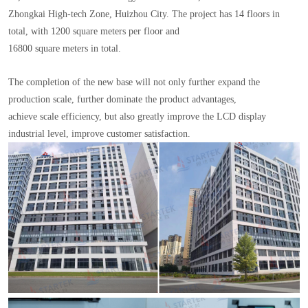
Zhongkai High-tech Zone, Huizhou City. The project has 14 floors in
total, with 1200 square meters per floor and
16800 square meters in total.
The completion of the new base will not only further expand the
production scale, further dominate the product advantages,
achieve scale efficiency, but also greatly improve the LCD display
industrial level, improve customer satisfaction.