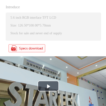
Introduce
5.6 inch RGB interface TFT LCD
Size: 126.50*100.00*5.70mm
Stock for sale and never end of supply
P
l