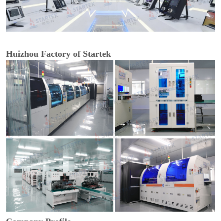
Huizhou Factory of Startek