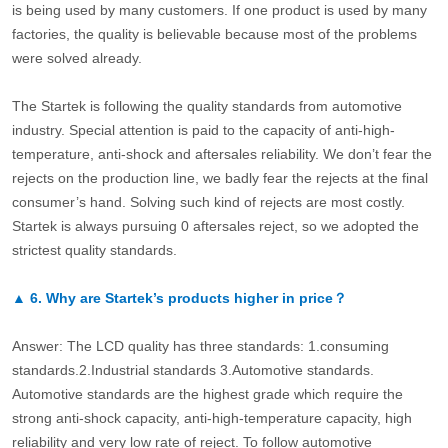
is being used by many customers. If one product is used by many
factories, the quality is believable because most of the problems
were solved already.
The Startek is following the quality standards from automotive
industry. Special attention is paid to the capacity of anti-high-
temperature, anti-shock and aftersales reliability. We don’t fear the
rejects on the production line, we badly fear the rejects at the final
consumer’s hand. Solving such kind of rejects are most costly.
Startek is always pursuing 0 aftersales reject, so we adopted the
strictest quality standards.
▲
6.
Why are Startek’s products higher in price？
Answer: The LCD quality has three standards: 1.consuming
standards.2.Industrial standards 3.Automotive standards.
Automotive standards are the highest grade which require the
strong anti-shock capacity, anti-high-temperature capacity, high
reliability and very low rate of reject. To follow automotive