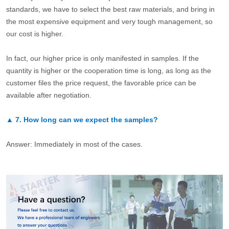
standards, we have to select the best raw materials, and bring in
the most expensive equipment and very tough management, so
our cost is higher.
In fact, our higher price is only manifested in samples. If the
quantity is higher or the cooperation time is long, as long as the
customer files the price request, the favorable price can be
available after negotiation.
▲
7.
How long can we expect the samples?
Answer: Immediately in most of the cases.