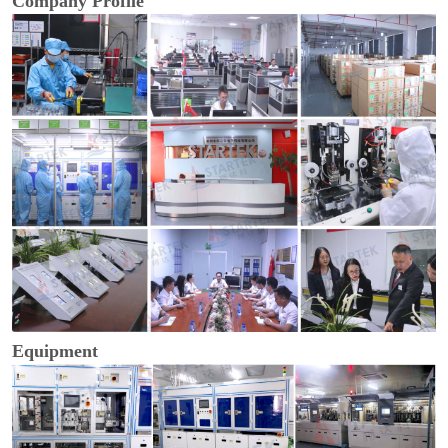
Company Profile
Equipment