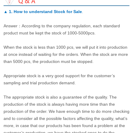
▲
1. How to understand Stock for Sale
.
Answer：According to the company regulation, each standard
product must be kept the stock of 1000-5000pcs.
When the stock is less than 1000 pcs, we will put it into production
at once instead of waiting for the orders. When the stock are more
than 5000 pcs, the production must be stopped.
Appropriate stock is a very good support for the customer’s
sampling and trial production demand.
The appropriate stock is also a guarantee of the quality. The
production of the stock is always having more time than the
production of the order. We have enough time to do more checking
and to consider all the possible factors affecting the quality, what’s
more, in case that our products has been found a problem at the
customer’s production, we have the stocked ones to do the