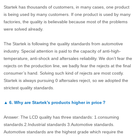
Startek has thousands of customers, in many cases, one product
is being used by many customers. If one product is used by many
factories, the quality is believable because most of the problems
were solved already.
The Startek is following the quality standards from automotive
industry. Special attention is paid to the capacity of anti-high-
temperature, anti-shock and aftersales reliability. We don’t fear the
rejects on the production line, we badly fear the rejects at the final
consumer’s hand. Solving such kind of rejects are most costly.
Startek is always pursuing 0 aftersales reject, so we adopted the
strictest quality standards.
▲
6.
Why are Startek’s products higher in price？
Answer: The LCD quality has three standards: 1.consuming
standards.2.Industrial standards 3.Automotive standards.
Automotive standards are the highest grade which require the