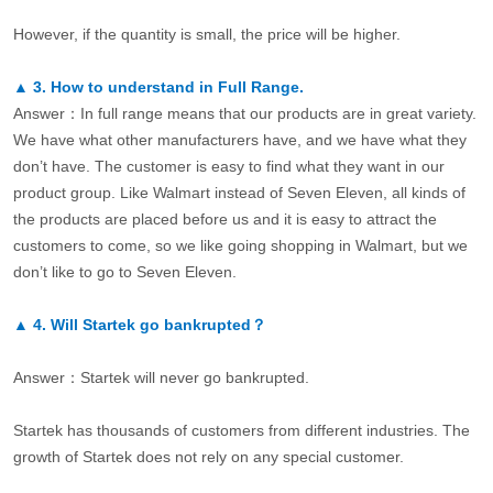
However, if the quantity is small, the price will be higher.
▲
3.
How to understand in Full Range.
Answer：In full range means that our products are in great variety.
We have what other manufacturers have, and we have what they
don’t have. The customer is easy to find what they want in our
product group. Like Walmart instead of Seven Eleven, all kinds of
the products are placed before us and it is easy to attract the
customers to come, so we like going shopping in Walmart, but we
don’t like to go to Seven Eleven.
▲
4.
Will Startek go bankrupted？
Answer：Startek will never go bankrupted.
Startek has thousands of customers from different industries. The
growth of Startek does not rely on any special customer.