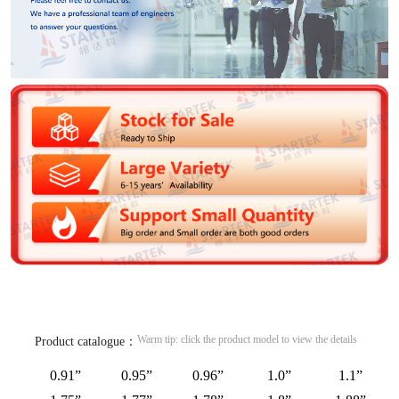
Warm tip: click the product model to view the details
Product catalogue：
0.91”
0.95”
0.96”
1.0”
1.1”