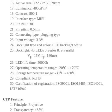
16.
Active
a
rea:
222.72*125.28
mm
17.
Luminance:
480
cd/m²
18.
Contrast:
800
∶1
19.
Interface type:
MIPI
20.
Pin NO.:
30
21.
Pin pitch:
0.5mm
22.
Connecting type: plugging type
23.
Input voltage: 3.3V
24.
Backlight type and color: LED backlight white
25.
Backlight:
45
LED
s
5 Series & 9
Parallel
V
=
15
V
,
I
=
180
mA
F
F
26.
LED
l
ife
time
:
50000
h
27.
Operating temperature range: -
20
℃～+
70
℃
28.
Storage
t
emperature range: -
30
℃～+
80
℃
29.
Compliant: RoHS
30.
Certification of registration: ISO9001
,
ISO13485
,
ISO14001
,
IATF16949
CTP Feature:
1.
Principle: Projective
2.
Transparency: ≥85%