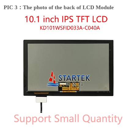
PIC 3：The photo of the back of LCD Module