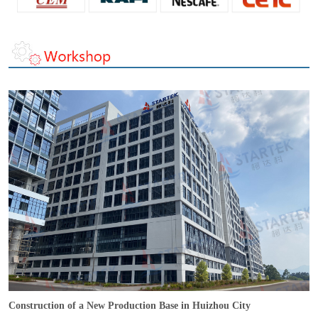
Construction of a New Production Base in Huizhou City