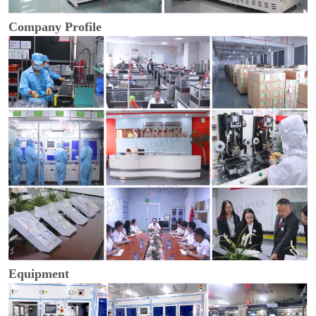
Company Profile
Equipment