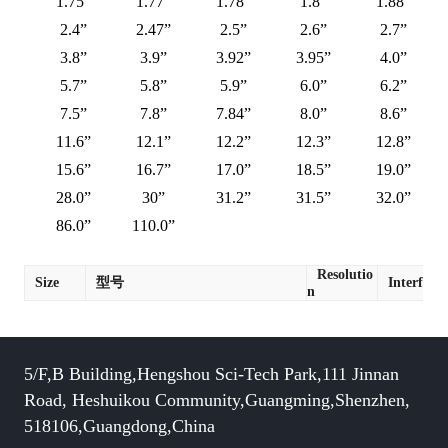
1.75”
1.77”
1.78”
1.8”
1.88”
2.4”
2.47”
2.5”
2.6”
2.7”
3.8”
3.9”
3.92”
3.95”
4.0”
5.7”
5.8”
5.9”
6.0”
6.2”
7.5”
7.8”
7.84”
8.0”
8.6”
11.6”
12.1”
12.2”
12.3”
12.8”
15.6”
16.7”
17.0”
18.5”
19.0”
28.0”
30”
31.2”
31.5”
32.0”
86.0”
110.0”
Resolutio
Size
型号
Interface
n
5/F,B Building,Hengshou Sci-Tech Park,111 Jinnan
Road, Heshuikou Community,Guangming,Shenzhen,
518106,Guangdong,China