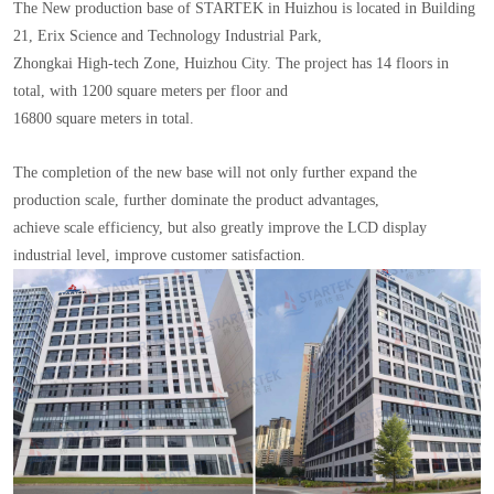
The New production base of STARTEK in Huizhou is located in Building
21, Erix Science and Technology Industrial Park,
Zhongkai High-tech Zone, Huizhou City. The project has 14 floors in
total, with 1200 square meters per floor and
16800 square meters in total.
The completion of the new base will not only further expand the
production scale, further dominate the product advantages,
achieve scale efficiency, but also greatly improve the LCD display
industrial level, improve customer satisfaction.