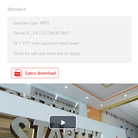
Introduce
Interface type: MIPI
Driver IC: EK73217&EK79007
10.1 TFT with capacitive touch panel
Stock for sale and never end of supply
P