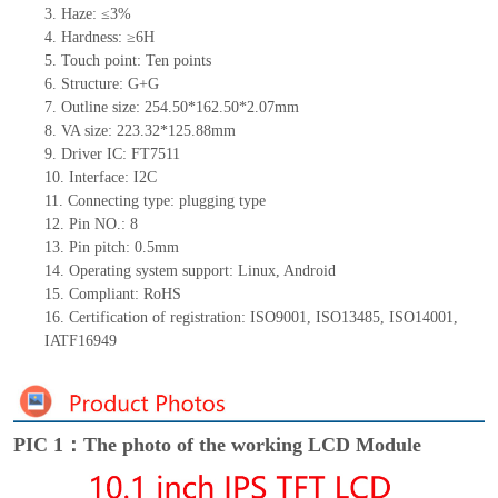
3.
Haze: ≤3%
4.
Hardness: ≥6H
5.
Touch point:
Ten
points
6.
Structure:
G+G
7.
Outline size:
254.50*162.50*
2.0
7
mm
8.
VA size:
223.32*125.88mm
9.
Driver IC:
FT7511
10.
Interface:
I2C
11.
Connect
ing
type:
p
lugging
t
ype
12.
Pin NO.: 8
13.
Pin pitch:
0.5mm
14.
Operating system support: Linux
,
Android
15.
Compliant: RoHS
16.
Certification of registration: ISO9001
,
ISO13485
,
ISO14001
,
IATF16949
PIC 1：The photo of the working LCD Module