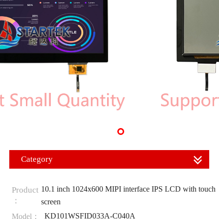
Category
10.1 inch 1024x600 MIPI interface IPS LCD with touch
Product
：
screen
KD101WSFID033A-C040A
Model：