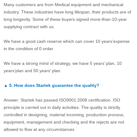
Many customers are from Medical equipment and mechanical
industry. These industries have long lifespan, their products are of
long longevity. Some of these buyers signed more-than-10-year
supplying contract with us.
We have a good cash reserve which can cover 10 years’expense
in the condition of 0 order.
We have a strong mind of strategy, we have 5 years’ plan, 10
years’plan and 50 years’ plan.
▲
5.
How does Startek guarantee the quality?
Answer: Startek has passed ISO9001:2008 certification. ISO
principle is carried out in daily activities. The quality is strictly
controlled in designing, material incoming, production process,
equipment, management and checking and the rejects are not
allowed to flow at any circumstances.