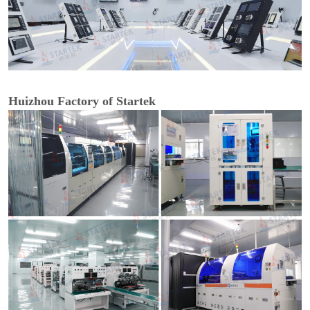
Huizhou Factory of Startek