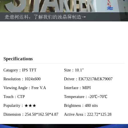
l
a
y
V
i
Specifications
d
Catagory：IPS TFT
Size：10.1”
Resolution：1024x600
Driver：EK73217&EK79007
e
Viewing Angle：Free V.A
Interface：MIPI
o
Touch：CTP
Temperature：-20℃~70℃
Popularity：★★★
Brightness：480 nits
Dimension：254.50*162.50*4.87
Active Area：222.72*125.28