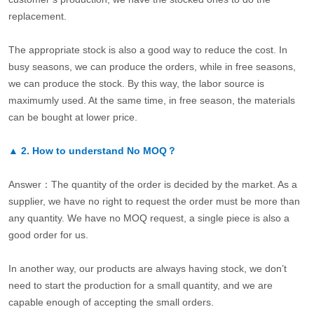
replacement.
The appropriate stock is also a good way to reduce the cost. In
busy seasons, we can produce the orders, while in free seasons,
we can produce the stock. By this way, the labor source is
maximumly used. At the same time, in free season, the materials
can be bought at lower price.
▲
2.
How to understand No MOQ？
Answer：The quantity of the order is decided by the market. As a
supplier, we have no right to request the order must be more than
any quantity. We have no MOQ request, a single piece is also a
good order for us.
In another way, our products are always having stock, we don’t
need to start the production for a small quantity, and we are
capable enough of accepting the small orders.