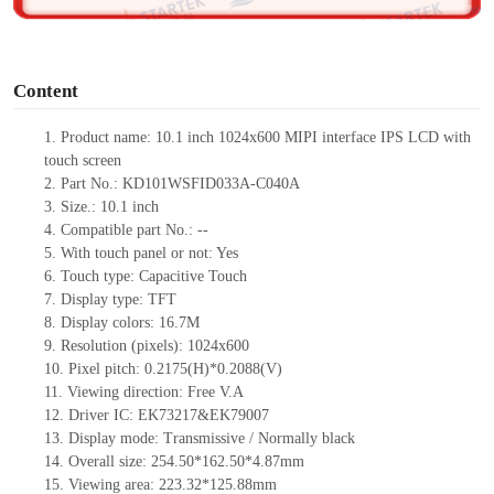
o
Content
1.
Product
name: 10.1 inch 1024x600
MIPI
interface IPS LCD with
touch screen
2.
Part No.:
KD101WSFID033A-C040A
3.
Size.: 10.1
inch
4.
Compatible part No.:
--
5.
With touch panel or not: Yes
6.
Touch type:
C
apacitive
T
ouch
7.
Display type:
TFT
8.
Display colors:
16.7M
9.
Resolution (pixels): 1024x600
10.
Pixel pitch: 0.2175(H)*0.2088(V)
11.
Viewing direction:
Free V.A
12.
Driv
er IC: EK73217&EK79007
13.
Display mode: Transmissive / Normally black
14.
Overall size: 254.50*162.50*
4.87
mm
15.
Viewing area:
223.32*125.88mm