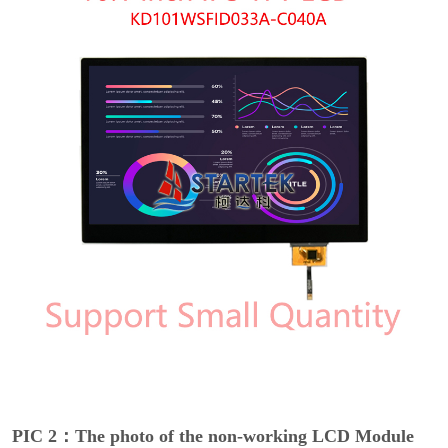
PIC 2：The photo of the non-working LCD Module