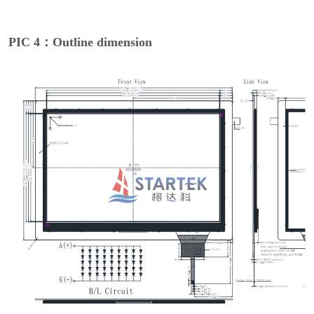
PIC 4：Outline dimension