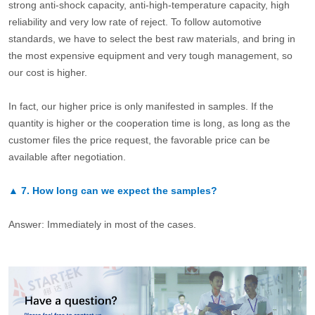
strong anti-shock capacity, anti-high-temperature capacity, high
reliability and very low rate of reject. To follow automotive
standards, we have to select the best raw materials, and bring in
the most expensive equipment and very tough management, so
our cost is higher.
In fact, our higher price is only manifested in samples. If the
quantity is higher or the cooperation time is long, as long as the
customer files the price request, the favorable price can be
available after negotiation.
▲
7.
How long can we expect the samples?
Answer: Immediately in most of the cases.