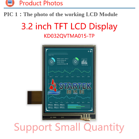
PIC 1：The photo of the working LCD Module