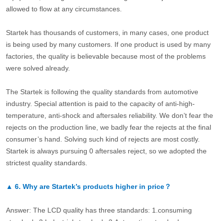
allowed to flow at any circumstances.
Startek has thousands of customers, in many cases, one product
is being used by many customers. If one product is used by many
factories, the quality is believable because most of the problems
were solved already.
The Startek is following the quality standards from automotive
industry. Special attention is paid to the capacity of anti-high-
temperature, anti-shock and aftersales reliability. We don’t fear the
rejects on the production line, we badly fear the rejects at the final
consumer’s hand. Solving such kind of rejects are most costly.
Startek is always pursuing 0 aftersales reject, so we adopted the
strictest quality standards.
▲
6.
Why are Startek’s products higher in price？
Answer: The LCD quality has three standards: 1.consuming