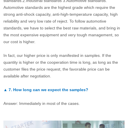
standards.2.Industrial standards 3.Automotive standards.
Automotive standards are the highest grade which require the
strong anti-shock capacity, anti-high-temperature capacity, high
reliability and very low rate of reject. To follow automotive
standards, we have to select the best raw materials, and bring in
the most expensive equipment and very tough management, so
our cost is higher.
In fact, our higher price is only manifested in samples. If the
quantity is higher or the cooperation time is long, as long as the
customer files the price request, the favorable price can be
available after negotiation.
▲
7.
How long can we expect the samples?
Answer: Immediately in most of the cases.