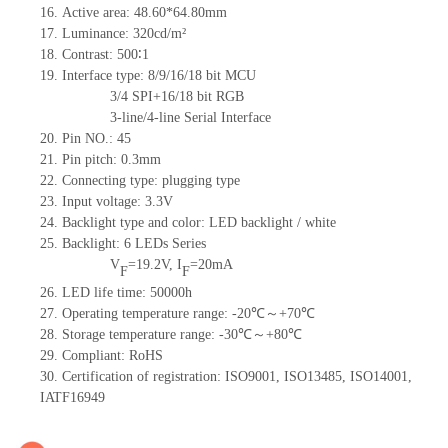
16. Active area: 48.60*64.80mm
17. Luminance: 320cd/m²
18. Contrast: 500∶1
19. Interface type: 8/9/16/18 bit MCU
3/4 SPI+16/18 bit RGB
3-line/4-line Serial Interface
20. Pin NO.: 45
21. Pin pitch: 0.3mm
22. Connecting type: plugging type
23. Input voltage: 3.3V
24. Backlight type and color: LED backlight / white
25. Backlight: 6 LEDs Series
V
=19.2V, I
=20mA
F
F
26. LED life time: 50000h
27. Operating temperature range: -20℃～+70℃
28. Storage temperature range: -30℃～+80℃
29. Compliant: RoHS
30. Certification of registration: ISO9001, ISO13485, ISO14001,
IATF16949