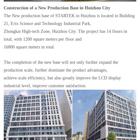
Construction of a New Production Base in Huizhou City
The New production base of STARTEK in Huizhou is located in Building
21, Erix Science and Technology Industrial Park,
Zhongkai High-tech Zone, Huizhou City. The project has 14 floors in
total, with 1200 square meters per floor and
16800 square meters in total.
The completion of the new base will not only further expand the
production scale, further dominate the product advantages,
achieve scale efficiency, but also greatly improve the LCD display
industrial level, improve customer satisfaction.