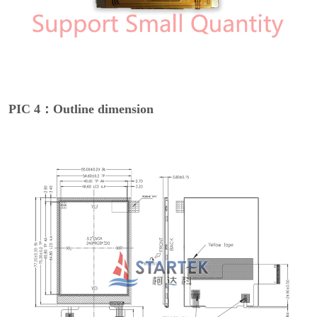
PIC 4：Outline dimension