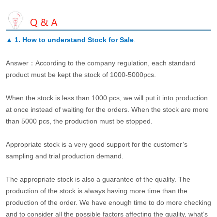
▲
1. How to understand Stock for Sale
.
Answer：According to the company regulation, each standard
product must be kept the stock of 1000-5000pcs.
When the stock is less than 1000 pcs, we will put it into production
at once instead of waiting for the orders. When the stock are more
than 5000 pcs, the production must be stopped.
Appropriate stock is a very good support for the customer’s
sampling and trial production demand.
The appropriate stock is also a guarantee of the quality. The
production of the stock is always having more time than the
production of the order. We have enough time to do more checking
and to consider all the possible factors affecting the quality, what’s