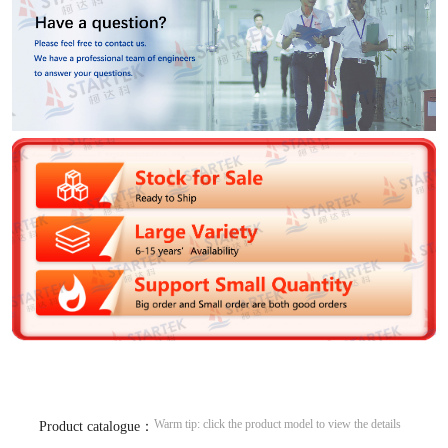
Warm tip: click the product model to view the details
Product catalogue：