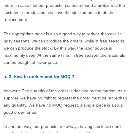
more, in case that our products has been found a problem at the
customer’s production, we have the stocked ones to do the
replacement.
The appropriate stock is also a good way to reduce the cost. In
busy seasons, we can produce the orders, while in free seasons,
we can produce the stock. By this way, the labor source is
maximumly used. At the same time, in free season, the materials
can be bought at lower price.
▲
2.
How to understand No MOQ？
Answer：The quantity of the order is decided by the market. As a
supplier, we have no right to request the order must be more than
any quantity. We have no MOQ request, a single piece is also a
good order for us.
In another way, our products are always having stock, we don’t