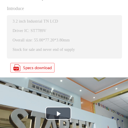
Introduce
3.2 inch Industrial TN LCD
Driver IC: ST7789V
Overall size: 55.00*77.20*3.80mm
Stock for sale and never end of supply
P