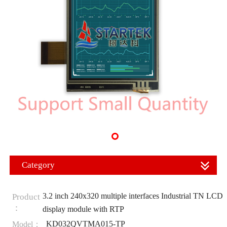
Category
3.2 inch 240x320 multiple interfaces Industrial TN LCD
Product
：
display module with RTP
KD032QVTMA015-TP
Model：