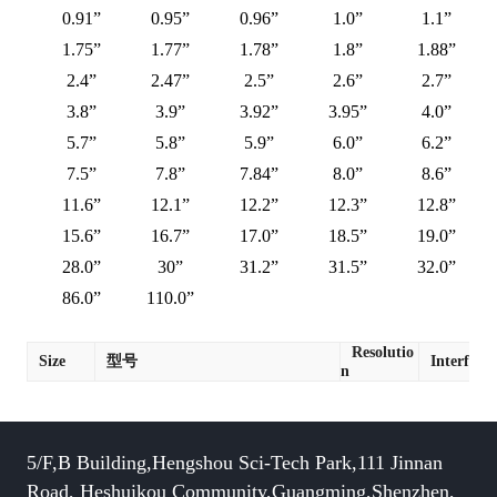
0.91”
0.95”
0.96”
1.0”
1.1”
1.75”
1.77”
1.78”
1.8”
1.88”
2.4”
2.47”
2.5”
2.6”
2.7”
3.8”
3.9”
3.92”
3.95”
4.0”
5.7”
5.8”
5.9”
6.0”
6.2”
7.5”
7.8”
7.84”
8.0”
8.6”
11.6”
12.1”
12.2”
12.3”
12.8”
15.6”
16.7”
17.0”
18.5”
19.0”
28.0”
30”
31.2”
31.5”
32.0”
86.0”
110.0”
Resolutio
Size
型号
Interface
n
5/F,B Building,Hengshou Sci-Tech Park,111 Jinnan
Road, Heshuikou Community,Guangming,Shenzhen,