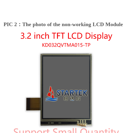
PIC 2：The photo of the non-working LCD Module