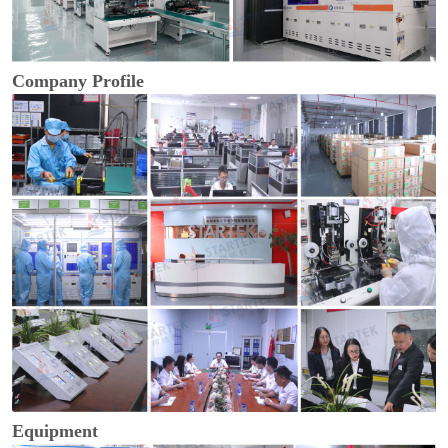
Company Profile
Equipment