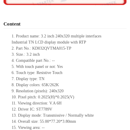
o
Content
1. Product name: 3.2 inch 240x320 multiple interfaces
Industrial TN LCD display module with RTP
2. Part No.: KD032QVTMA015-TP
3. Size.: 3.2 inch
4. Compatible part No.: --
5. With touch panel or not: Yes
6. Touch type: Resistive Touch
7. Display type: TN
8. Display colors: 65K/262K
9. Resolution (pixels): 240x320
10. Pixel pitch: 0.2025(H)*0.2025(V)
11. Viewing direction: V.A 6H
12. Driver IC: ST7789V
13. Display mode: Transmissive / Normally white
14. Overall size: 55.00*77.20*3.80mm
15. Viewing area: --