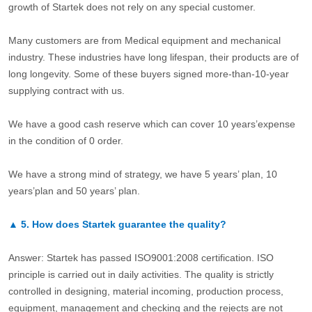
growth of Startek does not rely on any special customer.
Many customers are from Medical equipment and mechanical
industry. These industries have long lifespan, their products are of
long longevity. Some of these buyers signed more-than-10-year
supplying contract with us.
We have a good cash reserve which can cover 10 years’expense
in the condition of 0 order.
We have a strong mind of strategy, we have 5 years’ plan, 10
years’plan and 50 years’ plan.
▲
5.
How does Startek guarantee the quality?
Answer: Startek has passed ISO9001:2008 certification. ISO
principle is carried out in daily activities. The quality is strictly
controlled in designing, material incoming, production process,
equipment, management and checking and the rejects are not