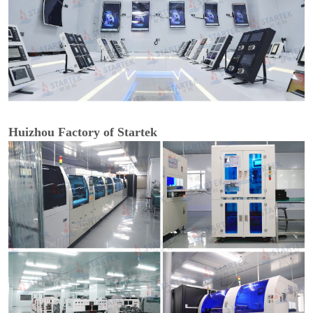
Huizhou Factory of Startek