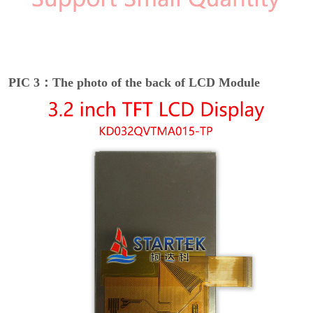
PIC 3：The photo of the back of LCD Module