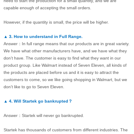
need to start the production for a small quantity, and we are
capable enough of accepting the small orders.
However, if the quantity is small, the price will be higher.
▲
3.
How to understand in Full Range.
Answer：In full range means that our products are in great variety.
We have what other manufacturers have, and we have what they
don’t have. The customer is easy to find what they want in our
product group. Like Walmart instead of Seven Eleven, all kinds of
the products are placed before us and it is easy to attract the
customers to come, so we like going shopping in Walmart, but we
don’t like to go to Seven Eleven.
▲
4.
Will Startek go bankrupted？
Answer：Startek will never go bankrupted.
Startek has thousands of customers from different industries. The