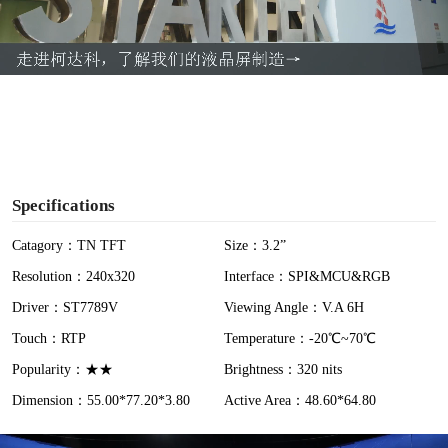
l
a
y
V
i
Specifications
d
Catagory：TN TFT
Size：3.2”
Resolution：240x320
Interface：SPI&MCU&RGB
e
Driver：ST7789V
Viewing Angle：V.A 6H
o
Touch：RTP
Temperature：-20℃~70℃
Popularity：★★
Brightness：320 nits
Dimension：55.00*77.20*3.80
Active Area：48.60*64.80