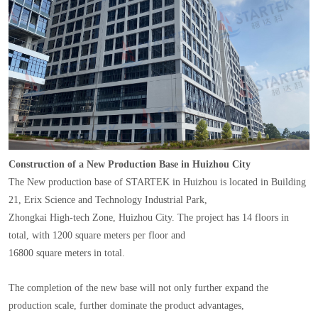
Construction of a New Production Base in Huizhou City
The New production base of STARTEK in Huizhou is located in Building
21, Erix Science and Technology Industrial Park,
Zhongkai High-tech Zone, Huizhou City. The project has 14 floors in
total, with 1200 square meters per floor and
16800 square meters in total.
The completion of the new base will not only further expand the
production scale, further dominate the product advantages,