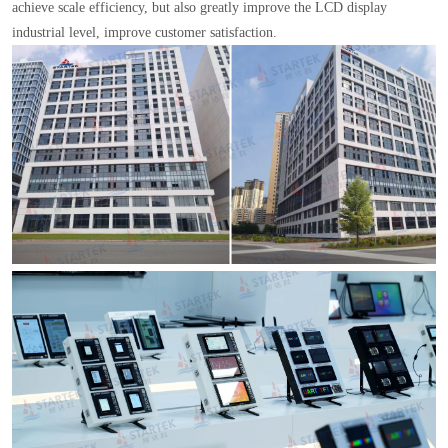
achieve scale efficiency, but also greatly improve the LCD display
industrial level, improve customer satisfaction.