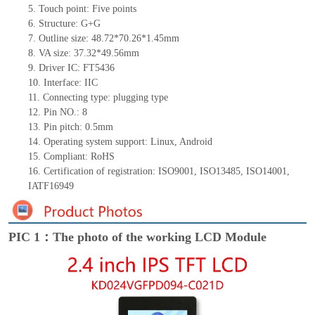
5. Touch point: Five points
6. Structure: G+G
7. Outline size: 48.72*70.26*1.45mm
8. VA size: 37.32*49.56mm
9. Driver IC: FT5436
10. Interface: IIC
11. Connecting type: plugging type
12. Pin NO.: 8
13. Pin pitch: 0.5mm
14. Operating system support: Linux, Android
15. Compliant: RoHS
16. Certification of registration: ISO9001, ISO13485, ISO14001,
IATF16949
PIC 1：The photo of the working LCD Module