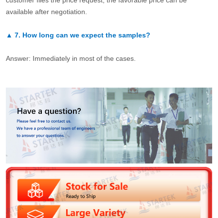
customer files the price request, the favorable price can be
available after negotiation.
▲
7.
How long can we expect the samples?
Answer: Immediately in most of the cases.