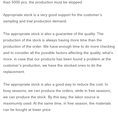
than 5000 pcs, the production must be stopped.
Appropriate stock is a very good support for the customer’s
sampling and trial production demand.
The appropriate stock is also a guarantee of the quality. The
production of the stock is always having more time than the
production of the order. We have enough time to do more checking
and to consider all the possible factors affecting the quality, what’s
more, in case that our products has been found a problem at the
customer’s production, we have the stocked ones to do the
replacement.
The appropriate stock is also a good way to reduce the cost. In
busy seasons, we can produce the orders, while in free seasons,
we can produce the stock. By this way, the labor source is
maximumly used. At the same time, in free season, the materials
can be bought at lower price.