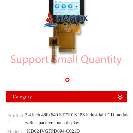
Category
2.4 inch 480x640 ST7701S IPS industrial LCD module
Product
：
with capacitive touch display
KD024VGFPD094-C021D
Model：