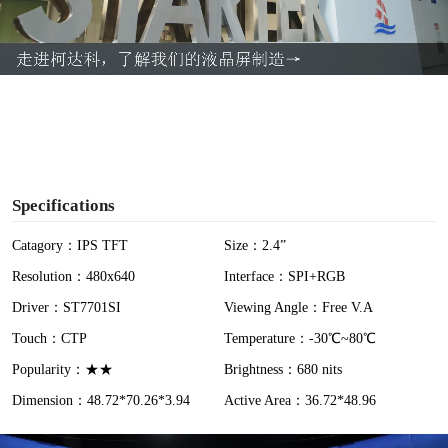
l
a
y
V
i
Specifications
d
Catagory：IPS TFT
Size：2.4”
Resolution：480x640
Interface：SPI+RGB
e
Driver：ST7701SI
Viewing Angle：Free V.A
o
Touch：CTP
Temperature：-30℃~80℃
Popularity：★★
Brightness：680 nits
Dimension：48.72*70.26*3.94
Active Area：36.72*48.96