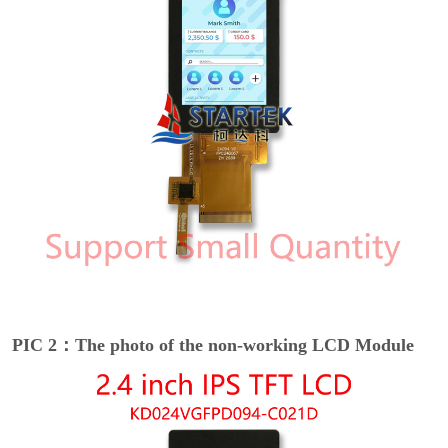
PIC 2：The photo of the non-working LCD Module