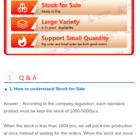
▲
1. How to understand Stock for Sale
.
Answer：According to the company regulation, each standard
product must be kept the stock of 1000-5000pcs.
When the stock is less than 1000 pcs, we will put it into production
at once instead of waiting for the orders. When the stock are more