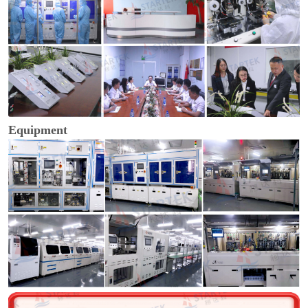
Equipment