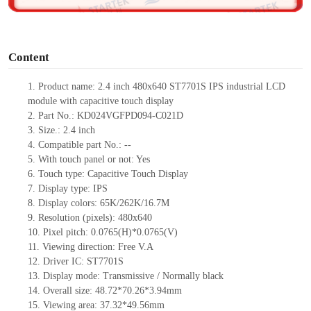
o
Content
1. Product name: 2.4 inch 480x640 ST7701S IPS industrial LCD
module with capacitive touch display
2. Part No.: KD024VGFPD094-C021D
3. Size.: 2.4 inch
4. Compatible part No.: --
5. With touch panel or not: Yes
6. Touch type: Capacitive Touch Display
7. Display type: IPS
8. Display colors: 65K/262K/16.7M
9. Resolution (pixels): 480x640
10. Pixel pitch: 0.0765(H)*0.0765(V)
11. Viewing direction: Free V.A
12. Driver IC: ST7701S
13. Display mode: Transmissive / Normally black
14. Overall size: 48.72*70.26*3.94mm
15. Viewing area: 37.32*49.56mm