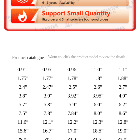
Warm tip: click the product model to view the details
Product catalogue：
0.91”
0.95”
0.96”
1.0”
1.1”
1.75”
1.77”
1.78”
1.8”
1.88”
2.4”
2.47”
2.5”
2.6”
2.7”
3.8”
3.9”
3.92”
3.95”
4.0”
5.7”
5.8”
5.9”
6.0”
6.2”
7.5”
7.8”
7.84”
8.0”
8.6”
11.6”
12.1”
12.2”
12.3”
12.8”
15.6”
16.7”
17.0”
18.5”
19.0”
28.0”
30”
31.2”
31.5”
32.0”