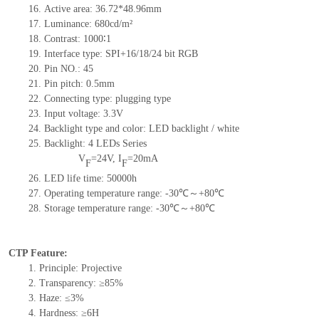
16. Active area: 36.72*48.96mm
17. Luminance: 680cd/m²
18. Contrast: 1000∶1
19. Interface type: SPI+16/18/24 bit RGB
20. Pin NO.: 45
21. Pin pitch: 0.5mm
22. Connecting type: plugging type
23. Input voltage: 3.3V
24. Backlight type and color: LED backlight / white
25. Backlight: 4 LEDs Series
V
=24V, I
=20mA
F
F
26. LED life time: 50000h
27. Operating temperature range: -30℃～+80℃
28. Storage temperature range: -30℃～+80℃
CTP Feature:
1. Principle: Projective
2. Transparency: ≥85%
3. Haze: ≤3%
4. Hardness: ≥6H