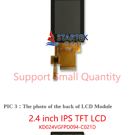
PIC 3：The photo of the back of LCD Module