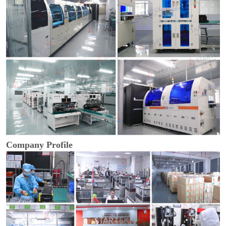
Company Profile