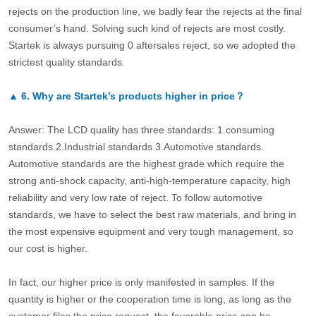
rejects on the production line, we badly fear the rejects at the final
consumer’s hand. Solving such kind of rejects are most costly.
Startek is always pursuing 0 aftersales reject, so we adopted the
strictest quality standards.
▲
6.
Why are Startek’s products higher in price？
Answer: The LCD quality has three standards: 1.consuming
standards.2.Industrial standards 3.Automotive standards.
Automotive standards are the highest grade which require the
strong anti-shock capacity, anti-high-temperature capacity, high
reliability and very low rate of reject. To follow automotive
standards, we have to select the best raw materials, and bring in
the most expensive equipment and very tough management, so
our cost is higher.
In fact, our higher price is only manifested in samples. If the
quantity is higher or the cooperation time is long, as long as the