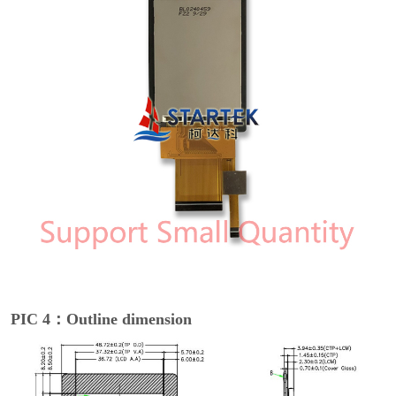
PIC 4：Outline dimension