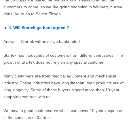
the products are placed before us and it is easy to attract the
customers to come, so we like going shopping in Walmart, but we
don’t like to go to Seven Eleven.
▲
4.
Will Startek go bankrupted？
Answer：Startek will never go bankrupted.
Startek has thousands of customers from different industries. The
growth of Startek does not rely on any special customer.
Many customers are from Medical equipment and mechanical
industry. These industries have long lifespan, their products are of
long longevity. Some of these buyers signed more-than-10-year
supplying contract with us.
We have a good cash reserve which can cover 10 years’expense
in the condition of 0 order.