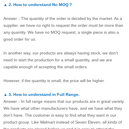
▲
2.
How to understand No MOQ？
Answer：The quantity of the order is decided by the market. As a
supplier, we have no right to request the order must be more than
any quantity. We have no MOQ request, a single piece is also a
good order for us.
In another way, our products are always having stock, we don’t
need to start the production for a small quantity, and we are
capable enough of accepting the small orders.
However, if the quantity is small, the price will be higher.
▲
3.
How to understand in Full Range.
Answer：In full range means that our products are in great variety.
We have what other manufacturers have, and we have what they
don’t have. The customer is easy to find what they want in our
product group. Like Walmart instead of Seven Eleven, all kinds of