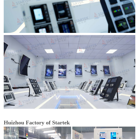
Huizhou Factory of Startek