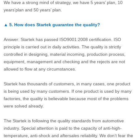
We have a strong mind of strategy, we have 5 years’ plan, 10
years’plan and 50 years’ plan.
▲
5.
How does Startek guarantee the quality?
Answer: Startek has passed ISO9001:2008 certification. ISO
principle is carried out in daily activities. The quality is strictly
controlled in designing, material incoming, production process,
equipment, management and checking and the rejects are not
allowed to flow at any circumstances.
Startek has thousands of customers, in many cases, one product
is being used by many customers. If one product is used by many
factories, the quality is believable because most of the problems
were solved already.
The Startek is following the quality standards from automotive
industry. Special attention is paid to the capacity of anti-high-
temperature, anti-shock and aftersales reliability. We don’t fear the