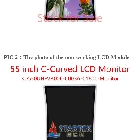
PIC 2：The photo of the non-working LCD Module