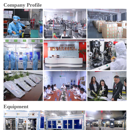
Company Profile
Equipment