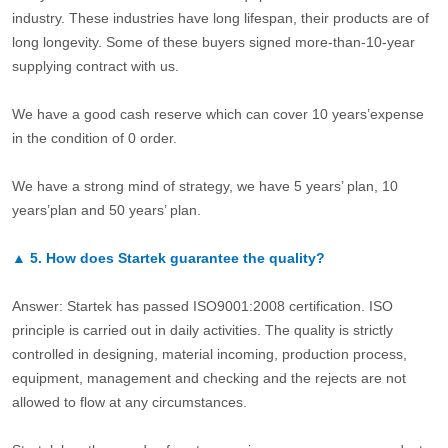
industry. These industries have long lifespan, their products are of
long longevity. Some of these buyers signed more-than-10-year
supplying contract with us.
We have a good cash reserve which can cover 10 years’expense
in the condition of 0 order.
We have a strong mind of strategy, we have 5 years’ plan, 10
years’plan and 50 years’ plan.
▲
5.
How does Startek guarantee the quality?
Answer: Startek has passed ISO9001:2008 certification. ISO
principle is carried out in daily activities. The quality is strictly
controlled in designing, material incoming, production process,
equipment, management and checking and the rejects are not
allowed to flow at any circumstances.