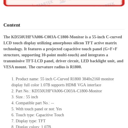
e
o
Content
The KD550UHFVA006-C003A-C1800-Monitor is a 55-inch C-curved
LCD touch display utilizing amorphous silicon TFT active matrix
technology. It features a projected capacitive touch panel (G+F+F
structure, supporting 10-point multi-touch) and integrates a
transmissive TFT-LCD panel, driver circuit, LED backlight unit, and
VESA mount. The curvature radius is R1800.
1.
Product
name:
55
inch
C-Curved R1800 3840x2160
monitor
display full color
1.07B
supports HDMI
VGA
interface
2.
Part No.:
KD550UHFVA006-C003A-C1800-Monitor
3.
Size.:
55 inch
4.
Compatible part No.:
--
5.
With touch panel or not: Yes
6.
Touch type:
C
apacitive
T
ouch
7.
Display type:
TFT
8.
Display colors:
1.07B