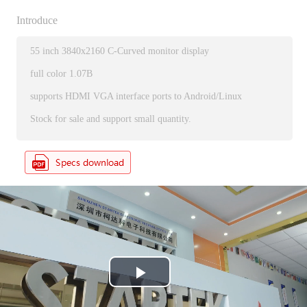
Introduce
55 inch 3840x2160 C-Curved monitor display
full color 1.07B
supports HDMI VGA interface ports to Android/Linux
Stock for sale and support small quantity.
P