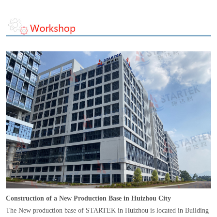
Construction of a New Production Base in Huizhou City
The New production base of STARTEK in Huizhou is located in Building