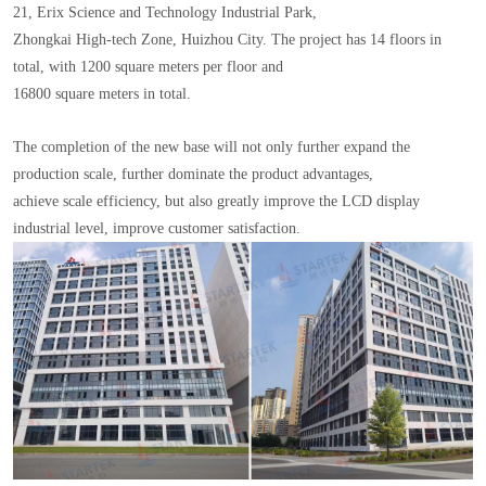
21, Erix Science and Technology Industrial Park,
Zhongkai High-tech Zone, Huizhou City. The project has 14 floors in
total, with 1200 square meters per floor and
16800 square meters in total.
The completion of the new base will not only further expand the
production scale, further dominate the product advantages,
achieve scale efficiency, but also greatly improve the LCD display
industrial level, improve customer satisfaction.