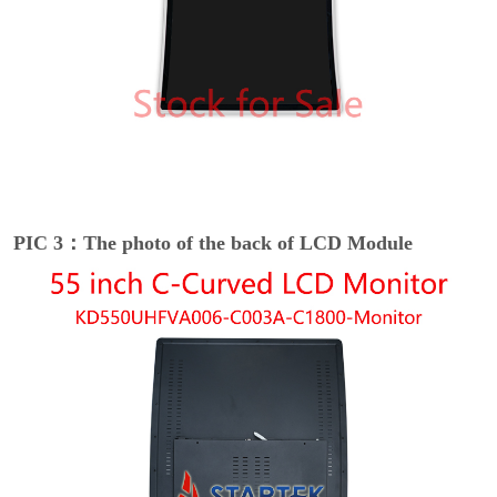
PIC 3：The photo of the back of LCD Module