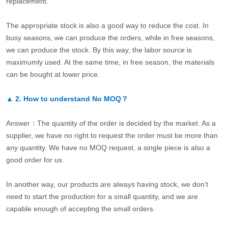
replacement.
The appropriate stock is also a good way to reduce the cost. In
busy seasons, we can produce the orders, while in free seasons,
we can produce the stock. By this way, the labor source is
maximumly used. At the same time, in free season, the materials
can be bought at lower price.
▲
2.
How to understand No MOQ？
Answer：The quantity of the order is decided by the market. As a
supplier, we have no right to request the order must be more than
any quantity. We have no MOQ request, a single piece is also a
good order for us.
In another way, our products are always having stock, we don’t
need to start the production for a small quantity, and we are
capable enough of accepting the small orders.