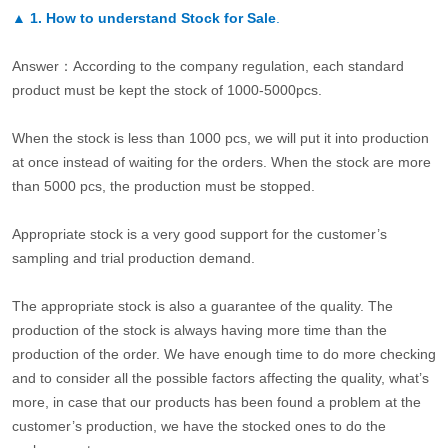
▲
1. How to understand Stock for Sale
.
Answer：According to the company regulation, each standard
product must be kept the stock of 1000-5000pcs.
When the stock is less than 1000 pcs, we will put it into production
at once instead of waiting for the orders. When the stock are more
than 5000 pcs, the production must be stopped.
Appropriate stock is a very good support for the customer’s
sampling and trial production demand.
The appropriate stock is also a guarantee of the quality. The
production of the stock is always having more time than the
production of the order. We have enough time to do more checking
and to consider all the possible factors affecting the quality, what’s
more, in case that our products has been found a problem at the
customer’s production, we have the stocked ones to do the