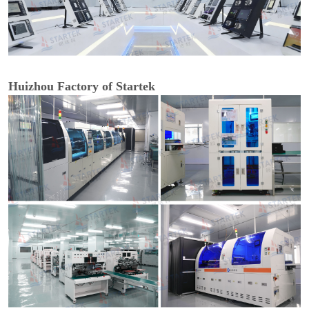
Huizhou Factory of Startek