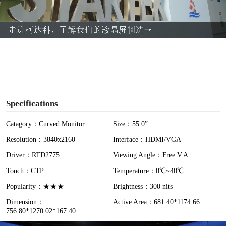
l
a
y
V
i
Specifications
d
Catagory：Curved Monitor
Size：55.0”
Resolution：3840x2160
Interface：HDMI/VGA
e
Driver：RTD2775
Viewing Angle：Free V.A
o
Touch：CTP
Temperature：0℃~40℃
Popularity：★★★
Brightness：300 nits
Dimension：
Active Area：681.40*1174.66
756.80*1270.02*167.40