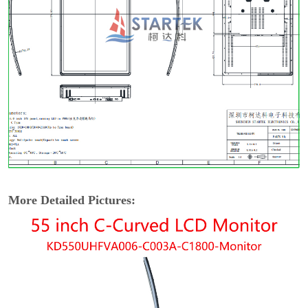
More Detailed Pictures: