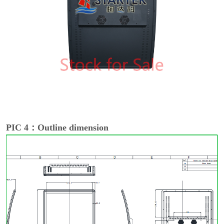
PIC 4：Outline dimension