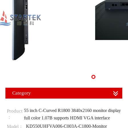
Category
55 inch C-Curved R1800 3840x2160 monitor display
Product
：
full color 1.07B supports HDMI VGA interface
KD550UHFVA006-C003A-C1800-Monitor
Model：