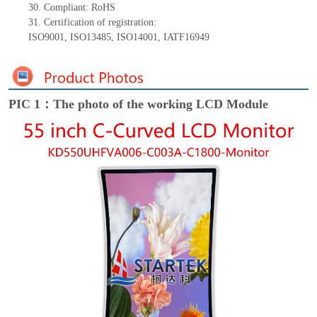
30.
Compliant: RoHS
31.
Certification of registration:
ISO9001
,
ISO13485
,
ISO14001
,
IATF16949
PIC 1：The photo of the working LCD Module