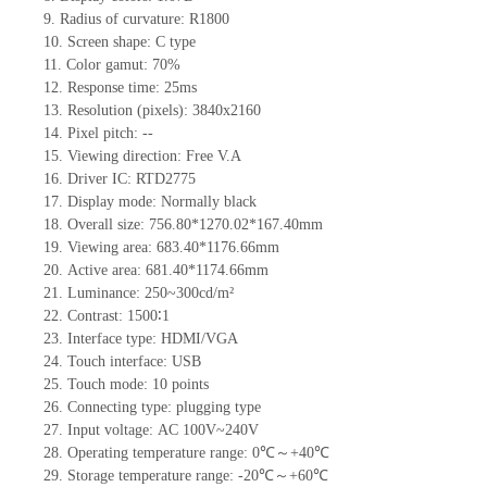
9.
Radius of curvature
: R1800
10.
Screen shape
: C type
11.
Color gamut: 70%
12.
Re
s
ponse time:
25
ms
13.
Resolution (pixels):
3840x2160
14.
Pixel pitch:
--
15.
Viewing direction:
Free V.A
16.
Driv
er IC:
RTD2775
17.
Display mode: Normally black
18.
Overall size:
756.80*1270.02*167.40
mm
19.
Viewing area:
683.40*1176.66mm
20.
Active
a
rea:
681.40*1174.66
mm
21.
Luminance:
250~300
cd/m²
22.
Contrast:
1500∶1
23.
Interface type:
HDMI/VGA
24.
Touch interface
:
USB
25.
Touch mode: 10 points
26.
Connecting type: plugging type
27.
Input voltage:
AC 100V~240V
28.
Operating temperature range:
0
℃～+
40
℃
29.
Storage
t
emperature range: -
20
℃～+
60
℃