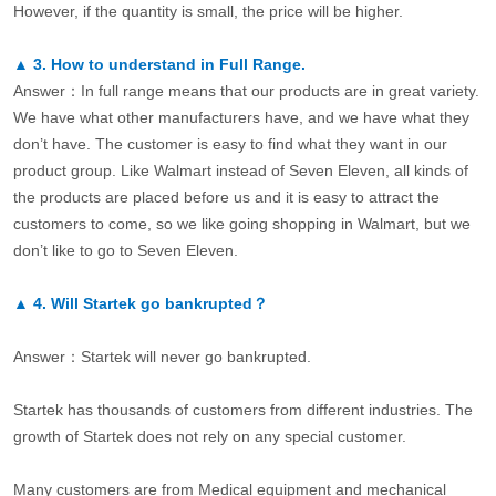
However, if the quantity is small, the price will be higher.
▲
3.
How to understand in Full Range.
Answer：In full range means that our products are in great variety.
We have what other manufacturers have, and we have what they
don’t have. The customer is easy to find what they want in our
product group. Like Walmart instead of Seven Eleven, all kinds of
the products are placed before us and it is easy to attract the
customers to come, so we like going shopping in Walmart, but we
don’t like to go to Seven Eleven.
▲
4.
Will Startek go bankrupted？
Answer：Startek will never go bankrupted.
Startek has thousands of customers from different industries. The
growth of Startek does not rely on any special customer.
Many customers are from Medical equipment and mechanical