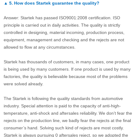
▲
5.
How does Startek guarantee the quality?
Answer: Startek has passed ISO9001:2008 certification. ISO
principle is carried out in daily activities. The quality is strictly
controlled in designing, material incoming, production process,
equipment, management and checking and the rejects are not
allowed to flow at any circumstances.
Startek has thousands of customers, in many cases, one product
is being used by many customers. If one product is used by many
factories, the quality is believable because most of the problems
were solved already.
The Startek is following the quality standards from automotive
industry. Special attention is paid to the capacity of anti-high-
temperature, anti-shock and aftersales reliability. We don’t fear the
rejects on the production line, we badly fear the rejects at the final
consumer’s hand. Solving such kind of rejects are most costly.
Startek is always pursuing 0 aftersales reject, so we adopted the