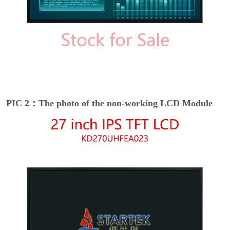
PIC 2：The photo of the non-working LCD Module