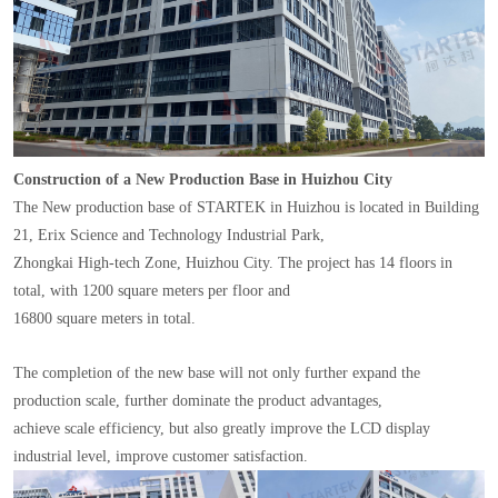
Construction of a New Production Base in Huizhou City
The New production base of STARTEK in Huizhou is located in Building
21, Erix Science and Technology Industrial Park,
Zhongkai High-tech Zone, Huizhou City. The project has 14 floors in
total, with 1200 square meters per floor and
16800 square meters in total.
The completion of the new base will not only further expand the
production scale, further dominate the product advantages,
achieve scale efficiency, but also greatly improve the LCD display
industrial level, improve customer satisfaction.