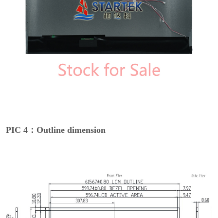
PIC 4：Outline dimension