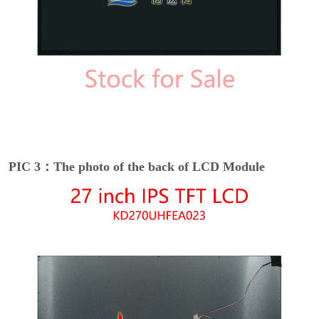
PIC 3：The photo of the back of LCD Module