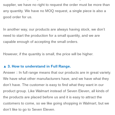
supplier, we have no right to request the order must be more than
any quantity. We have no MOQ request, a single piece is also a
good order for us.
In another way, our products are always having stock, we don’t
need to start the production for a small quantity, and we are
capable enough of accepting the small orders.
However, if the quantity is small, the price will be higher.
▲
3.
How to understand in Full Range.
Answer：In full range means that our products are in great variety.
We have what other manufacturers have, and we have what they
don’t have. The customer is easy to find what they want in our
product group. Like Walmart instead of Seven Eleven, all kinds of
the products are placed before us and it is easy to attract the
customers to come, so we like going shopping in Walmart, but we
don’t like to go to Seven Eleven.