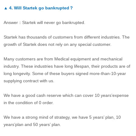
▲
4.
Will Startek go bankrupted？
Answer：Startek will never go bankrupted.
Startek has thousands of customers from different industries. The
growth of Startek does not rely on any special customer.
Many customers are from Medical equipment and mechanical
industry. These industries have long lifespan, their products are of
long longevity. Some of these buyers signed more-than-10-year
supplying contract with us.
We have a good cash reserve which can cover 10 years’expense
in the condition of 0 order.
We have a strong mind of strategy, we have 5 years’ plan, 10
years’plan and 50 years’ plan.