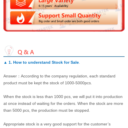
▲
1. How to understand Stock for Sale
.
Answer：According to the company regulation, each standard
product must be kept the stock of 1000-5000pcs.
When the stock is less than 1000 pcs, we will put it into production
at once instead of waiting for the orders. When the stock are more
than 5000 pcs, the production must be stopped.
Appropriate stock is a very good support for the customer’s