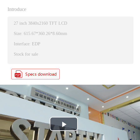
Introduce
27 inch 3840x2160 TFT LCD
Size: 615.67*360.26*8.60mm
Interface: EDP
Stock for sale
P