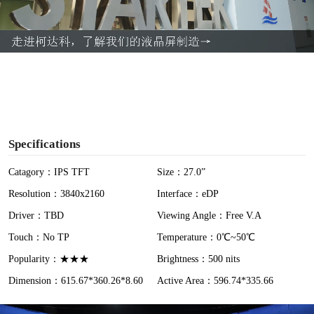
l
a
y
V
i
Specifications
d
Catagory：IPS TFT
Size：27.0”
Resolution：3840x2160
Interface：eDP
e
Driver：TBD
Viewing Angle：Free V.A
o
Touch：No TP
Temperature：0℃~50℃
Popularity：★★★
Brightness：500 nits
Dimension：615.67*360.26*8.60
Active Area：596.74*335.66