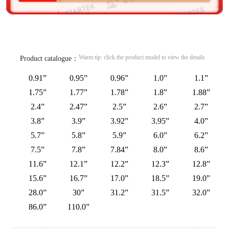
Warm tip: click the product model to view the details
Product catalogue：
0.91”
0.95”
0.96”
1.0”
1.1”
1.75”
1.77”
1.78”
1.8”
1.88”
2.4”
2.47”
2.5”
2.6”
2.7”
3.8”
3.9”
3.92”
3.95”
4.0”
5.7”
5.8”
5.9”
6.0”
6.2”
7.5”
7.8”
7.84”
8.0”
8.6”
11.6”
12.1”
12.2”
12.3”
12.8”
15.6”
16.7”
17.0”
18.5”
19.0”
28.0”
30”
31.2”
31.5”
32.0”
86.0”
110.0”