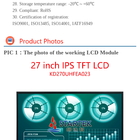
28.
Storage
t
emperature range: -
20
℃～+
60
℃
29.
Compliant: RoHS
30.
Certification of registration:
ISO9001
,
ISO13485
,
ISO14001
,
IATF16949
PIC 1：The photo of the working LCD Module