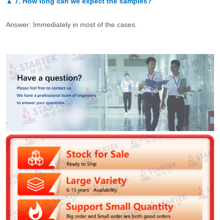
▲
7.
How long can we expect the samples?
Answer: Immediately in most of the cases.