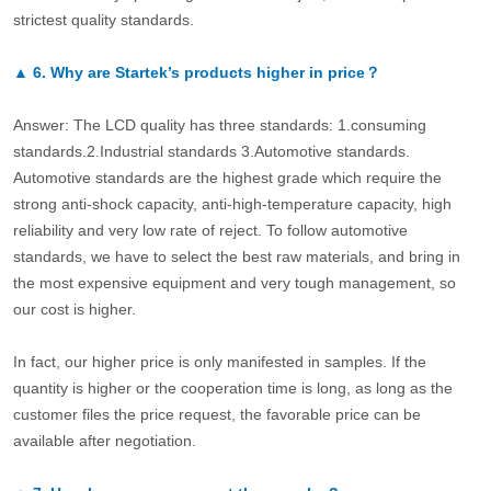
strictest quality standards.
▲
6.
Why are Startek’s products higher in price？
Answer: The LCD quality has three standards: 1.consuming
standards.2.Industrial standards 3.Automotive standards.
Automotive standards are the highest grade which require the
strong anti-shock capacity, anti-high-temperature capacity, high
reliability and very low rate of reject. To follow automotive
standards, we have to select the best raw materials, and bring in
the most expensive equipment and very tough management, so
our cost is higher.
In fact, our higher price is only manifested in samples. If the
quantity is higher or the cooperation time is long, as long as the
customer files the price request, the favorable price can be
available after negotiation.