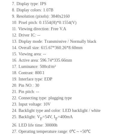
7.
Display type:
IPS
8.
Display colors: 1.07B
9.
Resolution (pixels):
3840
x
2160
10.
Pixel pitch: 0.1554(H)*0.1554(V)
11.
Viewing direction:
Free V.A
12.
Driv
er IC:
--
13.
Display mode: Transmissive / Normally black
14.
Overall size:
615.67*360.26*8.60
mm
15.
Viewing area:
--
16.
Active
a
rea:
596.74*335.66
mm
17.
Luminance:
500
cd/m²
18.
Contrast:
800∶1
19.
Interface type:
EDP
20.
Pin NO.:
30
21.
Pin pitch:
--
22.
Connecting type: plugging type
23.
Input voltage:
10
V
24.
Backlight type and color: LED backlight / white
25.
Backlight: V
=
54
V
,
I
=
400
mA
F
F
26.
LED
l
ife
time
:
30000
h
27.
Operating temperature range:
0
℃～+
50
℃