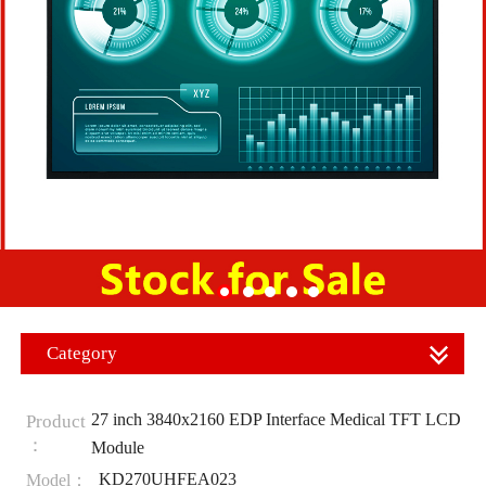
Category
27 inch 3840x2160 EDP Interface Medical TFT LCD
Product
：
Module
KD270UHFEA023
Model：