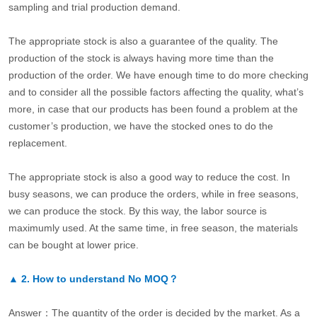
sampling and trial production demand.
The appropriate stock is also a guarantee of the quality. The
production of the stock is always having more time than the
production of the order. We have enough time to do more checking
and to consider all the possible factors affecting the quality, what’s
more, in case that our products has been found a problem at the
customer’s production, we have the stocked ones to do the
replacement.
The appropriate stock is also a good way to reduce the cost. In
busy seasons, we can produce the orders, while in free seasons,
we can produce the stock. By this way, the labor source is
maximumly used. At the same time, in free season, the materials
can be bought at lower price.
▲
2.
How to understand No MOQ？
Answer：The quantity of the order is decided by the market. As a