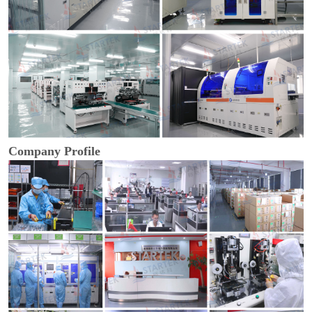
Company Profile