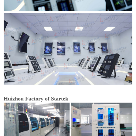
Huizhou Factory of Startek