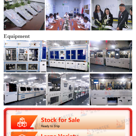
Equipment