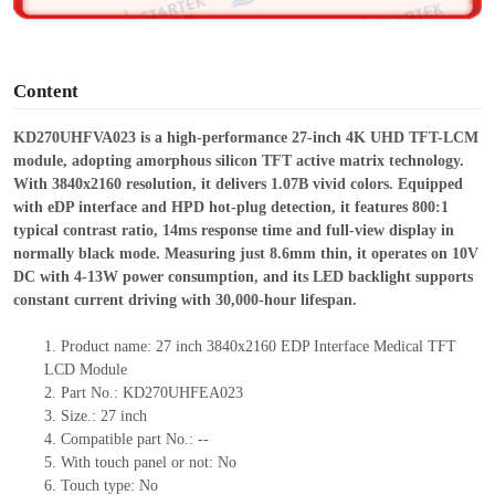
o
Content
KD270UHFVA023 is a high-performance 27-inch 4K UHD TFT-LCM
module, adopting amorphous silicon TFT active matrix technology.
With 3840
x
2160 resolution, it delivers 1.07B vivid colors. Equipped
with eDP interface and HPD hot-plug detection, it features 800:1
typical contrast ratio, 14ms response time and full-view display in
normally black mode. Measuring just 8.6mm thin, it operates on 10V
DC with 4-13W power consumption, and its LED backlight supports
constant current driving with 30
,
00
0
-hour lifespan.
1.
Product
name: 27 inch
3840
x
2160
EDP Interface Medical TFT
LCD
Module
2.
Part No.: KD270UHFEA023
3.
Size.:
27 inch
4.
Compatible part No.:
--
5.
With touch panel or not: No
6.
Touch type:
No