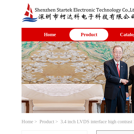
Home
Product
Catalo
Home
>
Product
> 3.4 inch LVDS interface high contrast