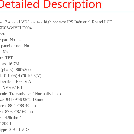
3.4
LVDS
high contrast IPS Industrial Round LCD
me:
inch
interface
.: KD034WVFLD004
inch
 part No.: --
 panel or not: No
e: No
ype: TFT
lors: 16.7M
 (pixels): 800x800
tch: 0.1095(H)*0.1095(V)
irection: Free V.A
IC: NV3051F-L
mode: Transmissive / Normally black
size: 94.90*96.95*2.18mm
area: 88.40*88.40mm
rea: 87.60*87.60mm
e: 420cd/m²
 1200∶1
 type: 8 Bit LVDS