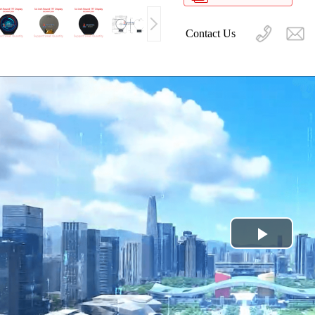
Contact Us
Play
Video