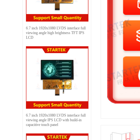
6.7 inch 1920x1080 LVDS interface full
viewing angle high brightness TFT IPS
LCD
6.7 inch 1920x1080 LVDS interface full
viewing angle IPS LCD with build-in
capacitive touch panel