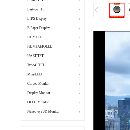
Bartype TFT
LTPS Display
E-Paper Display
HDMI TFT
HDMI AMOLED
UART TFT
Type-C TFT
Mini-LED
Curved Monitor
Display Monitor
OLED Monitor
Naked-eye 3D Monitor