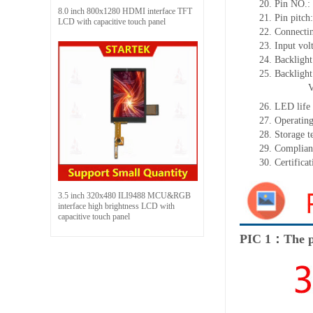
20. Pin NO.:
8.0 inch 800x1280 HDMI interface TFT
21. Pin pitc
LCD with capacitive touch panel
22. Connectin
23. Input vol
24. Backlight
25. Backligh
26. LED life
27. Operati
28. Storage
29. Complia
30. Certific
3.5 inch 320x480 ILI9488 MCU&RGB
interface high brightness LCD with
capacitive touch panel
PIC 1：The p