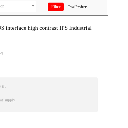
ion
Total
Products
S interface high contrast IPS Industrial
4
 tft
 of supply