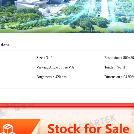
ations
Size：3.4”
Resolution：800x8
Viewing Angle：Free V.A
Touch：No TP
Brightness：420 nits
Dimension：94.90*9