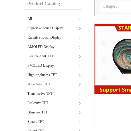
Product Catalog
Catagory
All
Capacitive Touch Display
Resistive Touch Display
AMOLED Display
Flexible AMOLED
PMOLED Display
High-brightness TFT
Wide Temp TFT
Transflective TFT
Reflective TFT
Blanview TFT
Square TFT
Round TFT