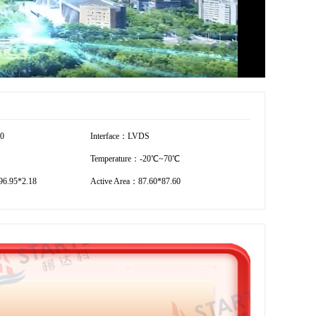
00
Interface：LVDS
Temperature：-20℃~70℃
6.95*2.18
Active Area：87.60*87.60