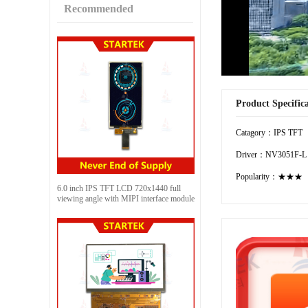
Recommended
Product Specific
Catagory：IPS TFT
Driver：NV3051F-L
Popularity：★★★
6.0 inch IPS TFT LCD 720x1440 full
viewing angle with MIPI interface module