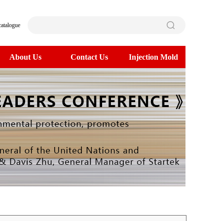
catalogue
About Us
Contact Us
Injection Mold