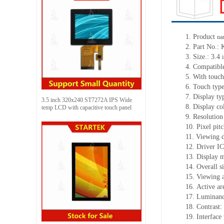
1. Product
na
2. Part No
3. Size.: 3.4
4. Compatible
5. With touch
6. Touch typ
7. Display t
3.5 inch 320x240 ST7272A IPS Wide
8. Display co
temp LCD with capacitive touch panel
9. Resolution
10. Pixel pi
11. Viewing d
12. Driver 
13. Display 
14. Overall 
15. Viewing 
16. Active a
17. Luminanc
18. Contrast:
19. Interface