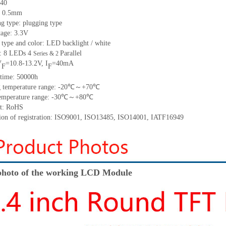
 40
h: 0.5mm
g type: plugging type
tage: 3.3V
 type and color: LED backlight / white
t: 8 LEDs 4
Parallel
Series & 2
V
=10.8-13.2V, I
=40mA
F
F
 time: 50000h
ng temperature range: -20℃～+70℃
 temperature range: -30℃～+80℃
nt: RoHS
ation of registration: ISO9001, ISO13485, ISO14001, IATF16949
hoto of the working LCD Module