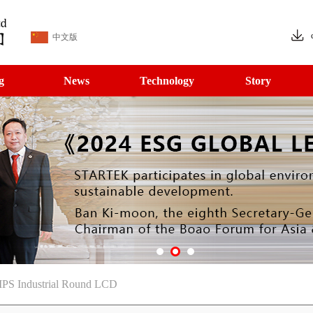
中文版
g
News
Technology
Story
 IPS Industrial Round LCD