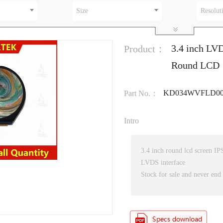
Size
Resolut
3.4 inch LVD
Product：
Round LCD
KD034WVFLD00
Part No.：
Intro
3.4 inch round lcd screen IPS
LVDS interface
Stock for sale and never end