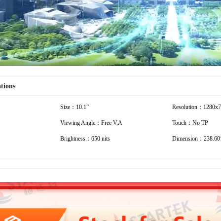
ations
Size：10.1”
Resolution：1280x
Viewing Angle：Free V.A
Touch：No TP
Brightness：650 nits
Dimension：238.60*