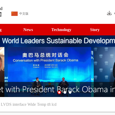
中文版
g
News
Technology
Story
 LVDS interface Wide Temp tft lcd