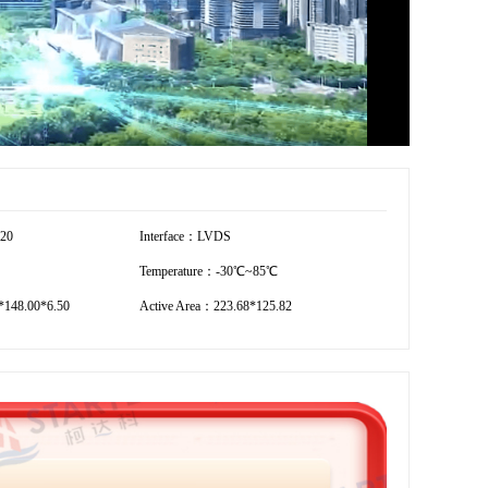
720
Interface：LVDS
Temperature：-30℃~85℃
148.00*6.50
Active Area：223.68*125.82