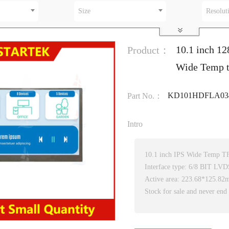
Size
Resolut
10.1 inch 12
Product：
Wide Temp t
KD101HDFLA03
Part No.：
Intro
10.1 inch IPS Wide Temp T
Interface type: 6/8 BIT LVD
Active area: 223.68*125.8
Stock for sale and never end