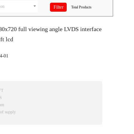
ion
Total
Products
80x720 full viewing angle LVDS interface
ft lcd
4-01
FT
S
2mm
 of supply