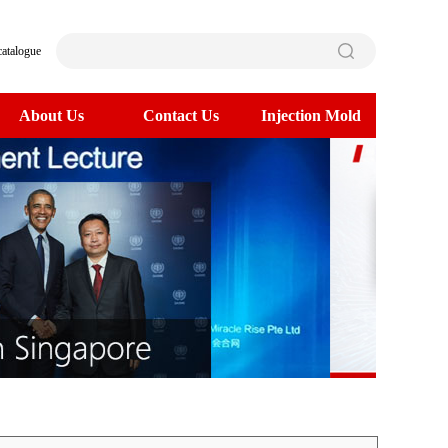
catalogue
About Us
Contact Us
Injection Mold
>