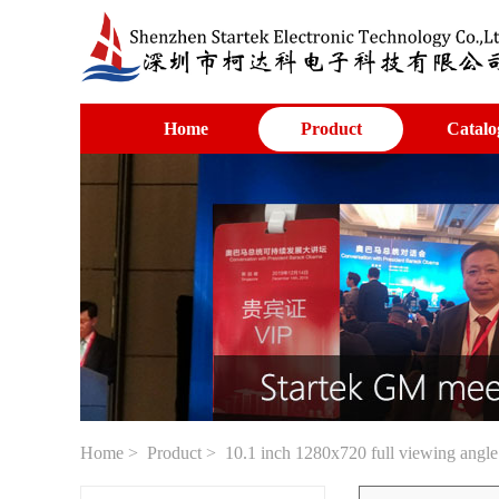
Home
Product
Catalo
Home
>
Product
> 10.1 inch 1280x720 full viewing angle