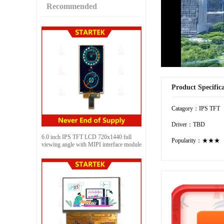
Recommended
Product Specific
Catagory：IPS TFT
Driver：TBD
6.0 inch IPS TFT LCD 720x1440 full
Popularity：★★★
viewing angle with MIPI interface module