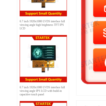
6.7 inch 1920x1080 LVDS interface full
viewing angle high brightness TFT IPS
LCD
6.7 inch 1920x1080 LVDS interface full
viewing angle IPS LCD with build-in
capacitive touch panel