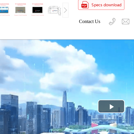
Contact Us
Play
Video