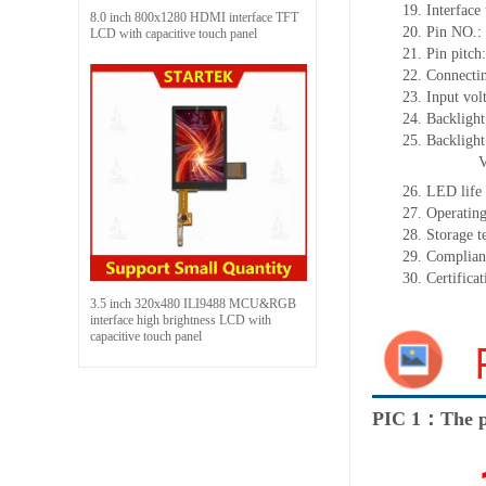
19.
Interface 
8.0 inch 800x1280 HDMI interface TFT
20.
Pin NO.:
LCD with capacitive touch panel
21.
Pin pitch
22.
Connectin
23.
Input vol
24.
Backlight
25.
Backligh
26.
LED
l
ife
27.
Operating
28.
Storage
t
29.
Complian
30.
Certifica
3.5 inch 320x480 ILI9488 MCU&RGB
interface high brightness LCD with
capacitive touch panel
PIC 1：The p