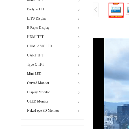
Bartype TFT
LTPS Display
E-Paper Display
HDMI TFT
HDMI AMOLED
UART TFT
Type-C TFT
Mini-LED
Curved Monitor
Display Monitor
OLED Monitor
Naked-eye 3D Monitor