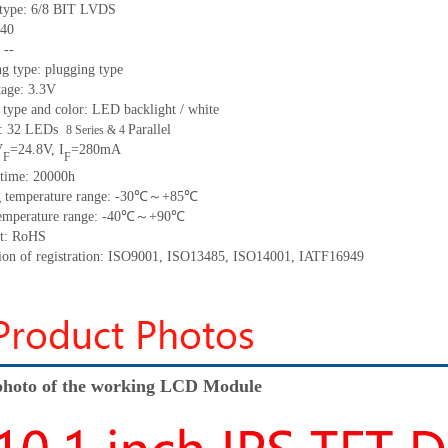
ty
pe:
6/8 BIT LVDS
40
:
--
g type: plugging type
tage: 3.3V
 type and color: LED backlight / white
t:
32
LED
s
P
arallel
8 Series & 4
V
=
24.8
V
,
I
=
280
mA
F
F
time
:
20000
h
 temperature range: -
30
℃～+
85
℃
emperature range
: -
40
℃～+
90
℃
t: RoHS
tion of registration: ISO9001
,
ISO13485
,
ISO14001
,
IATF16949
hoto of the working LCD Module