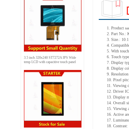
1.
Product
na
2.
Part No.:
3.
Size.:
10.1
4.
Compatible
5.
With touch
6.
Touch typ
3.5 inch 320x240 ST7272A IPS Wide
temp LCD with capacitive touch panel
7.
Display ty
8.
Display co
9.
Resolution
10.
Pixel pitc
11.
Viewing d
12.
Driv
er I
13.
Display m
14.
Overall si
15.
Viewing 
16.
Active
a
r
17.
Luminan
18.
Contrast: