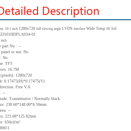
1280x720
LVDS
Wide Temp
tft lcd
me: 10.1 inch
full viewing angle
interface
KD101HDFLA034-01
inch
 part No.:
--
 panel or not: No
e:
No
pe:
TFT
lors:
16.7M
 (pixels):
1280x720
h:
0.17475(H)*0.17475
(V)
irection:
Free V.A
C:
--
ode: Transmissive / Normally black
ze:
238.60*148.00*6.50
m
m
area:
--
ea:
223.68*125.82
mm
ce:
650
cd
/m²
800
∶1