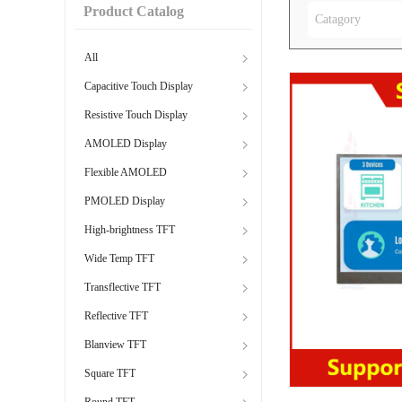
Product Catalog
Catagory
All
Capacitive Touch Display
Resistive Touch Display
AMOLED Display
Flexible AMOLED
PMOLED Display
High-brightness TFT
Wide Temp TFT
Transflective TFT
Reflective TFT
Blanview TFT
Square TFT
Round TFT