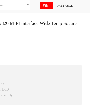
ion
Total
Products
0x320 MIPI interface Wide Temp Square
9
rast
FT LCD
 of supply