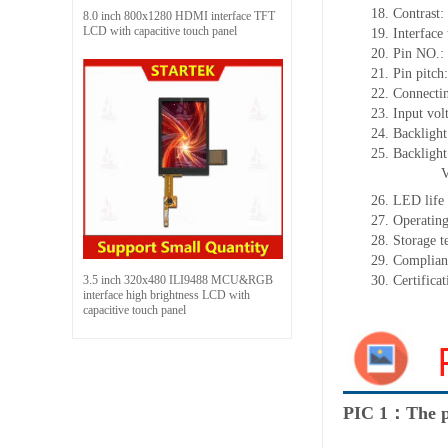
18. Contrast:
8.0 inch 800x1280 HDMI interface TFT
LCD with capacitive touch panel
19. Interface
20. Pin NO.:
21. Pin pitc
22. Connectin
23. Input vol
24. Backlight
25. Backligh
26. LED life
27. Operati
28. Storage
29. Complia
3.5 inch 320x480 ILI9488 MCU&RGB
30. Certific
interface high brightness LCD with
capacitive touch panel
PIC 1：The p