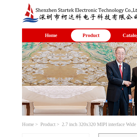
Home
Product
Catalo
Home
>
Product
> 2.7 inch 320x320 MIPI interface Wid