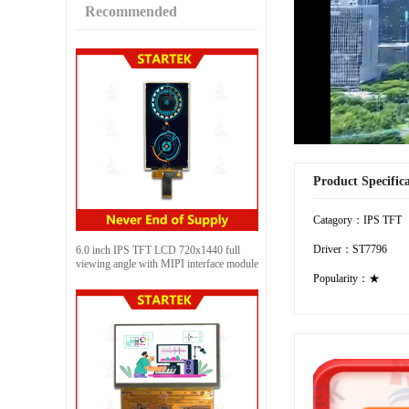
Recommended
Product Specific
Catagory：IPS TFT
Driver：ST7796
6.0 inch IPS TFT LCD 720x1440 full
viewing angle with MIPI interface module
Popularity：★