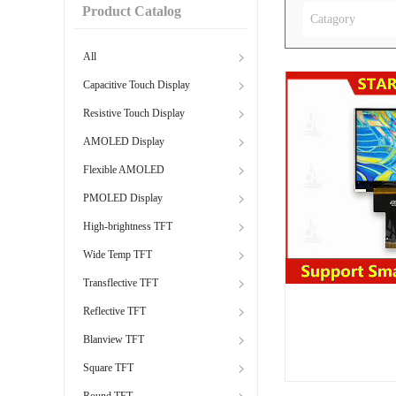
Product Catalog
Catagory
All
Capacitive Touch Display
Resistive Touch Display
AMOLED Display
Flexible AMOLED
PMOLED Display
High-brightness TFT
Wide Temp TFT
Transflective TFT
Reflective TFT
Blanview TFT
Square TFT
Round TFT