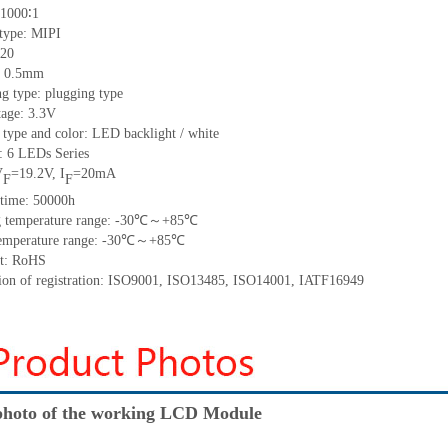
 1000∶1
 type: MIPI
 20
h: 0.5mm
g type: plugging type
tage: 3.3V
 type and color: LED backlight / white
t: 6 LEDs Series
V
=19.2V, I
=20mA
F
F
 time: 50000h
ng temperature range: -30℃～+85℃
 temperature range: -30℃～+85℃
nt: RoHS
ation of registration: ISO9001, ISO13485, ISO14001, IATF16949
hoto of the working LCD Module