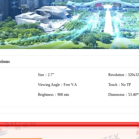
ations
Size：2.7”
Resolution：320x3
Viewing Angle：Free V.A
Touch：No TP
Brightness：900 nits
Dimension：53.40*5