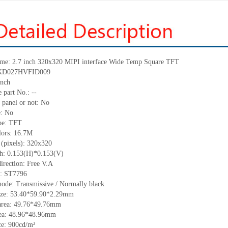
ame: 2.7 inch 320x320 MIPI interface Wide Temp Square TFT
: KD027HVFID009
inch
 part No.: --
 panel or not: No
e: No
ype: TFT
lors: 16.7M
 (pixels): 320x320
tch: 0.153(H)*0.153(V)
irection: Free V.A
C: ST7796
mode: Transmissive / Normally black
size: 53.40*59.90*2.29mm
area: 49.76*49.76mm
rea: 48.96*48.96mm
e: 900cd/m²