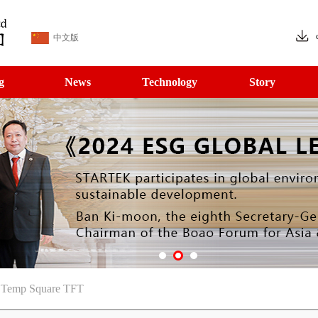
中文版
g
News
Technology
Story
e Temp Square TFT