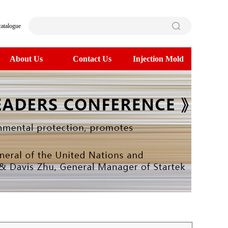
catalogue
About Us
Contact Us
Injection Mold