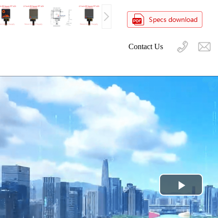
Contact Us
Play
Video