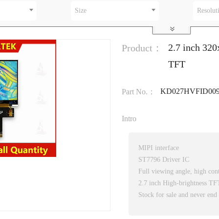
Size
Resolut
2.7 inch 32
Product：
TFT
KD027HVFID00
Part No.：
Intro
MIPI interface
ST7796 Driver IC
Full viewing angle, high cont
2.7 inch High-brightness T
Stock for sale and never end