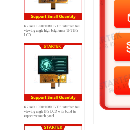
6.7 inch 1920x1080 LVDS interface full
viewing angle high brightness TFT IPS
LCD
6.7 inch 1920x1080 LVDS interface full
viewing angle IPS LCD with build-in
capacitive touch panel