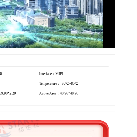
20
Interface：MIPI
Temperature：-30℃~85℃
9.90*2.29
Active Area：48.96*48.96