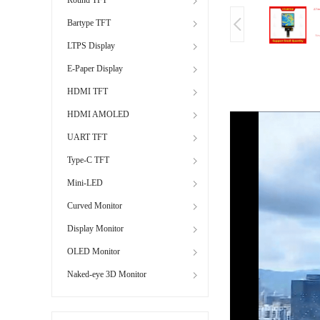
Bartype TFT
LTPS Display
E-Paper Display
HDMI TFT
HDMI AMOLED
UART TFT
Type-C TFT
Mini-LED
Curved Monitor
Display Monitor
OLED Monitor
Naked-eye 3D Monitor