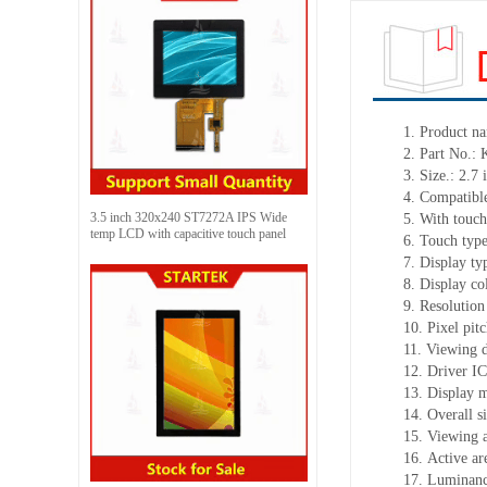
1. Product n
2. Part No.
3. Size.: 2.7 
4. Compatible
3.5 inch 320x240 ST7272A IPS Wide
5. With touch
temp LCD with capacitive touch panel
6. Touch typ
7. Display t
8. Display co
9. Resolution
10. Pixel pi
11. Viewing d
12. Driver I
13. Display 
14. Overall 
15. Viewing 
16. Active a
17. Luminanc