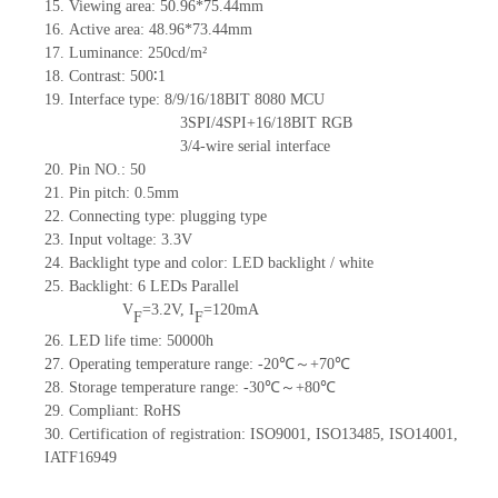
15. Viewing area: 50.96*75.44mm
16. Active area: 48.96*73.44mm
17. Luminance: 250cd/m²
18. Contrast: 500∶1
19. Interface type: 8/9/16/18BIT 8080 MCU
3SPI/4SPI+16/18BIT RGB
3/4-wire serial interface
20. Pin NO.: 50
21. Pin pitch: 0.5mm
22. Connecting type: plugging type
23. Input voltage: 3.3V
24. Backlight type and color: LED backlight / white
25. Backlight: 6 LEDs
Parallel
V
=3.2V, I
=120mA
F
F
26. LED life time: 50000h
27. Operating temperature range: -20℃～+70℃
28. Storage temperature range: -30℃～+80℃
29. Compliant: RoHS
30. Certification of registration: ISO9001, ISO13485, ISO14001,
IATF16949