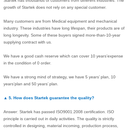
Startek has thousands of customers from different industries. The
growth of Startek does not rely on any special customer.
Many customers are from Medical equipment and mechanical
industry. These industries have long lifespan, their products are of
long longevity. Some of these buyers signed more-than-10-year
supplying contract with us.
We have a good cash reserve which can cover 10 years’expense
in the condition of 0 order.
We have a strong mind of strategy, we have 5 years’ plan, 10
years’plan and 50 years’ plan.
▲
5.
How does Startek guarantee the quality?
Answer: Startek has passed ISO9001:2008 certification. ISO
principle is carried out in daily activities. The quality is strictly
controlled in designing, material incoming, production process,