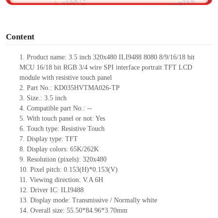
o
Content
1. Product
name:
3.5 inch 320x480 ILI9488 8080 8/9/16/18 bit
MCU 16/18 bit RGB 3/4 wire SPI interface portrait TFT LCD
module with resistive touch panel
2. Part No.: KD035HVTMA026-TP
3. Size.: 3.5 inch
4. Compatible part No.: --
5. With touch panel or not: Yes
6. Touch type: Resistive Touch
7. Display type: TFT
8. Display colors: 65K/262K
9. Resolution (pixels): 320x480
10. Pixel pitch: 0.153(H)*0.153(V)
11. Viewing direction: V.A 6H
12. Driver IC: ILI9488
13. Display mode: Transmissive / Normally white
14. Overall size: 55.50*84.96*3.70mm