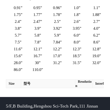
0.91”
0.95”
0.96”
1.0”
1.1”
1.75”
1.77”
1.78”
1.8”
1.88”
2.4”
2.47”
2.5”
2.6”
2.7”
3.8”
3.9”
3.92”
3.95”
4.0”
5.7”
5.8”
5.9”
6.0”
6.2”
7.5”
7.8”
7.84”
8.0”
8.6”
11.6”
12.1”
12.2”
12.3”
12.8”
15.6”
16.7”
17.0”
18.5”
19.0”
28.0”
30”
31.2”
31.5”
32.0”
86.0”
110.0”
Resolutio
Size
型号
Interface
n
5/F,B Building,Hengshou Sci-Tech Park,111 Jinnan