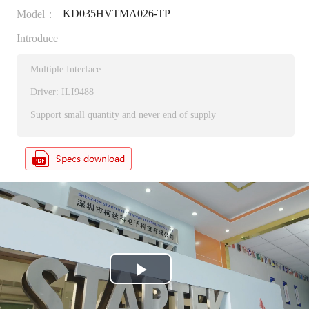
KD035HVTMA026-TP
Model：
Introduce
Multiple Interface
Driver: ILI9488
Support small quantity and never end of supply
P