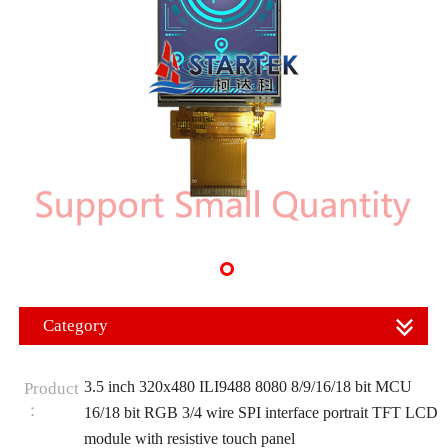
Category
3.5 inch 320x480 ILI9488 8080 8/9/16/18 bit MCU
Product
：
16/18 bit RGB 3/4 wire SPI interface portrait TFT LCD
module with resistive touch panel