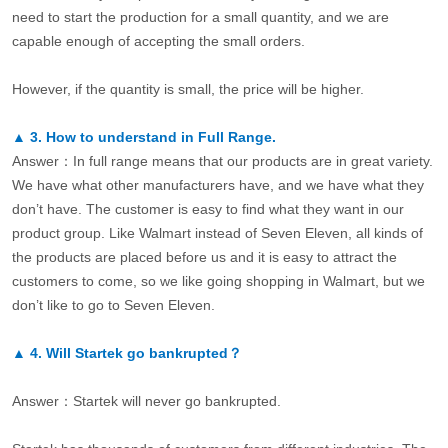
need to start the production for a small quantity, and we are
capable enough of accepting the small orders.
However, if the quantity is small, the price will be higher.
▲
3.
How to understand in Full Range.
Answer：In full range means that our products are in great variety.
We have what other manufacturers have, and we have what they
don’t have. The customer is easy to find what they want in our
product group. Like Walmart instead of Seven Eleven, all kinds of
the products are placed before us and it is easy to attract the
customers to come, so we like going shopping in Walmart, but we
don’t like to go to Seven Eleven.
▲
4.
Will Startek go bankrupted？
Answer：Startek will never go bankrupted.