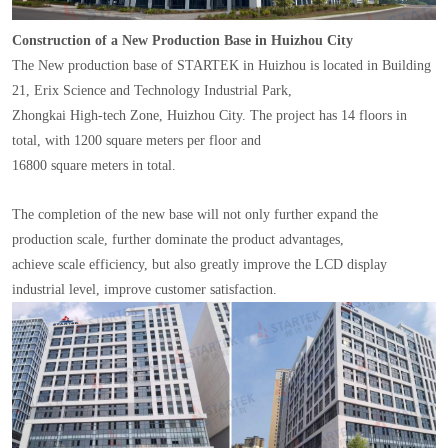
Construction of a New Production Base in Huizhou City
The New production base of STARTEK in Huizhou is located in Building
21, Erix Science and Technology Industrial Park,
Zhongkai High-tech Zone, Huizhou City. The project has 14 floors in
total, with 1200 square meters per floor and
16800 square meters in total.
The completion of the new base will not only further expand the
production scale, further dominate the product advantages,
achieve scale efficiency, but also greatly improve the LCD display
industrial level, improve customer satisfaction.