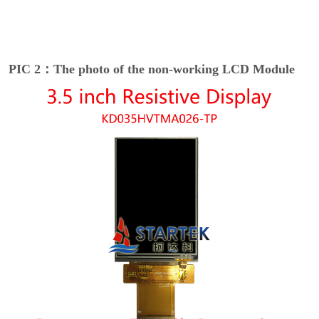
PIC 2：The photo of the non-working LCD Module