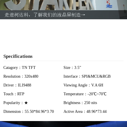
l
a
y
V
i
Specifications
d
Catagory：TN TFT
Size：3.5”
Resolution：320x480
Interface：SPI&MCU&RGB
e
Driver：ILI9488
Viewing Angle：V.A 6H
o
Touch：RTP
Temperature：-20℃~70℃
Popularity：★
Brightness：250 nits
Dimension：55.50*84.96*3.70
Active Area：48.96*73.44