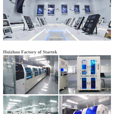
Huizhou Factory of Startek