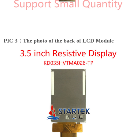
PIC 3：The photo of the back of LCD Module