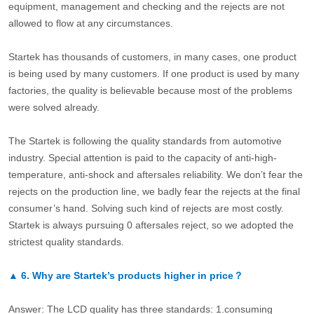
equipment, management and checking and the rejects are not
allowed to flow at any circumstances.
Startek has thousands of customers, in many cases, one product
is being used by many customers. If one product is used by many
factories, the quality is believable because most of the problems
were solved already.
The Startek is following the quality standards from automotive
industry. Special attention is paid to the capacity of anti-high-
temperature, anti-shock and aftersales reliability. We don’t fear the
rejects on the production line, we badly fear the rejects at the final
consumer’s hand. Solving such kind of rejects are most costly.
Startek is always pursuing 0 aftersales reject, so we adopted the
strictest quality standards.
▲
6.
Why are Startek’s products higher in price？
Answer: The LCD quality has three standards: 1.consuming