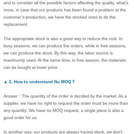
and to consider all the possible factors affecting the quality, what’s
more, in case that our products has been found a problem at the
customer’s production, we have the stocked ones to do the
replacement.
The appropriate stock is also a good way to reduce the cost. In
busy seasons, we can produce the orders, while in free seasons,
we can produce the stock. By this way, the labor source is
maximumly used. At the same time, in free season, the materials
can be bought at lower price.
▲
2.
How to understand No MOQ？
Answer：The quantity of the order is decided by the market. As a
supplier, we have no right to request the order must be more than
any quantity. We have no MOQ request, a single piece is also a
good order for us.
In another way, our products are always having stock, we don’t