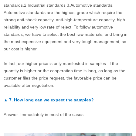
standards.2.Industrial standards 3.Automotive standards.
Automotive standards are the highest grade which require the
strong anti-shock capacity, anti-high-temperature capacity, high
reliability and very low rate of reject. To follow automotive
standards, we have to select the best raw materials, and bring in
the most expensive equipment and very tough management, so
our cost is higher.
In fact, our higher price is only manifested in samples. If the
quantity is higher or the cooperation time is long, as long as the
customer files the price request, the favorable price can be
available after negotiation.
▲
7.
How long can we expect the samples?
Answer: Immediately in most of the cases.