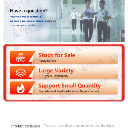
Warm tip: click the product model to view the details
Product catalogue：