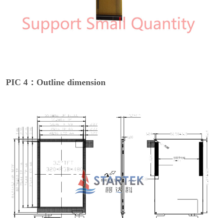
PIC 4：Outline dimension