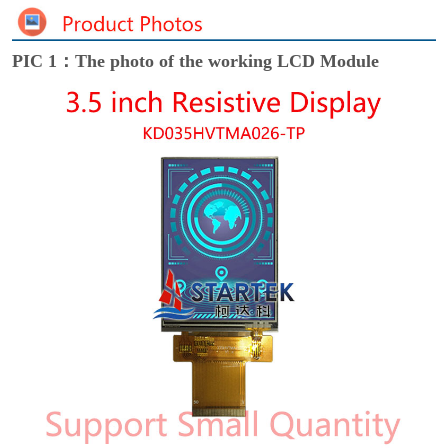
PIC 1：The photo of the working LCD Module