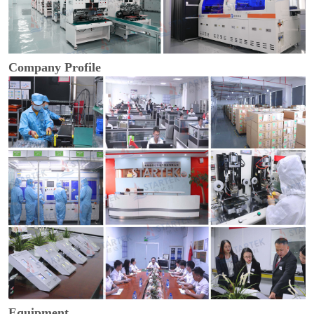
Company Profile
Equipment