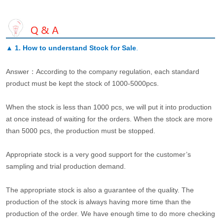
▲
1. How to understand Stock for Sale
.
Answer：According to the company regulation, each standard
product must be kept the stock of 1000-5000pcs.
When the stock is less than 1000 pcs, we will put it into production
at once instead of waiting for the orders. When the stock are more
than 5000 pcs, the production must be stopped.
Appropriate stock is a very good support for the customer’s
sampling and trial production demand.
The appropriate stock is also a guarantee of the quality. The
production of the stock is always having more time than the
production of the order. We have enough time to do more checking