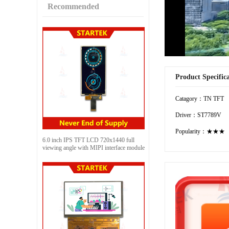
Recommended
Product Specific
Catagory：TN TFT
Driver：ST7789V
Popularity：★★★
6.0 inch IPS TFT LCD 720x1440 full
viewing angle with MIPI interface module