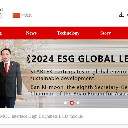
中文版
g
News
Technology
Story
 MCU interface High Brightness LCD module