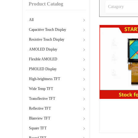
Product Catalog
Catagory
All
Capacitive Touch Display
Resistive Touch Display
AMOLED Display
Flexible AMOLED
PMOLED Display
High-brightness TFT
Wide Temp TFT
Transflective TFT
Reflective TFT
Blanview TFT
Square TFT
Round TFT