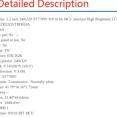
me:
2.2 inch 240
x
320
ST7789V
8/9/16 bit MCU interface
High Brightness
LC
: KD022QVTBD024A
nch
 part No.:
--
 panel or not: No
e:
No
pe:
T
N
lors:
65K/262K
 (pixels):
240x320
ch: 0.141(H)*0.141(V)
irection:
V.A 6H
C:
ST7789V
mode: Transmissive / Normally
white
size: 41.70*56.16*2.72mm
rea:
--
ea:
33.48*44.64
mm
ce:
1000
cd/m²
800∶1
e type: 8/9/16 BIT MCU