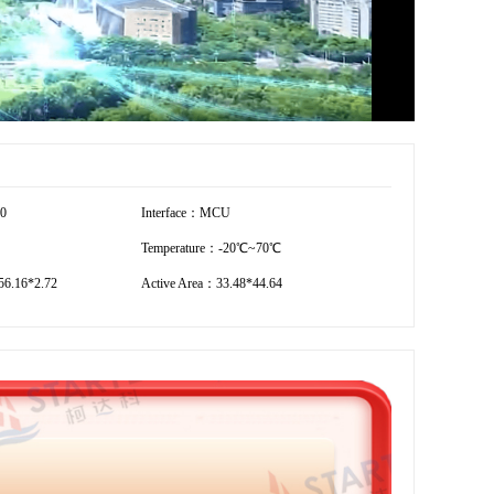
20
Interface：MCU
Temperature：-20℃~70℃
6.16*2.72
Active Area：33.48*44.64