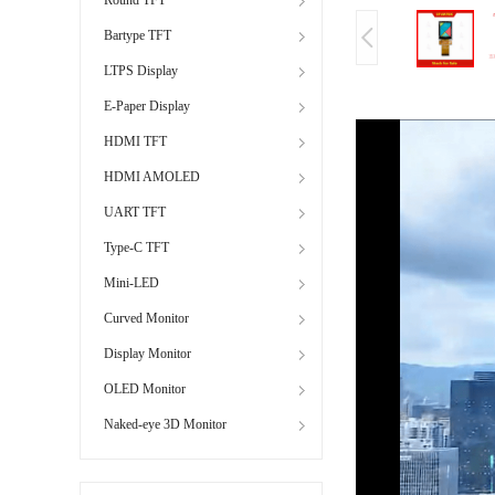
Bartype TFT
LTPS Display
E-Paper Display
HDMI TFT
HDMI AMOLED
UART TFT
Type-C TFT
Mini-LED
Curved Monitor
Display Monitor
OLED Monitor
Naked-eye 3D Monitor