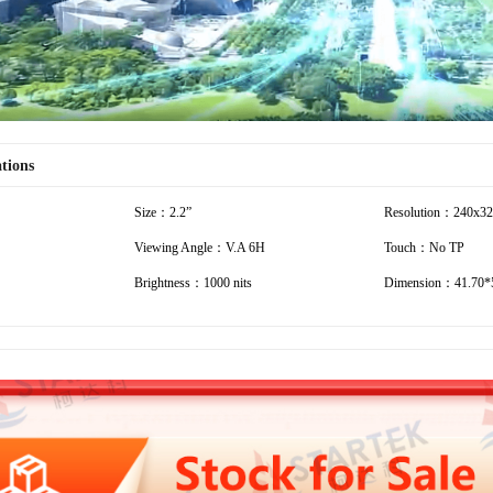
ations
Size：2.2”
Resolution：240x3
Viewing Angle：V.A 6H
Touch：No TP
Brightness：1000 nits
Dimension：41.70*5