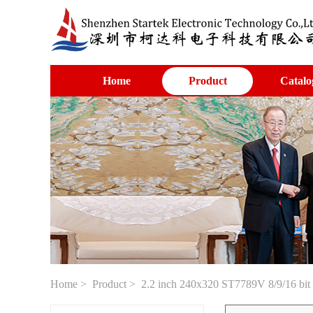
Home
Product
Catalo
Home
>
Product
> 2.2 inch 240x320 ST7789V 8/9/16 bit