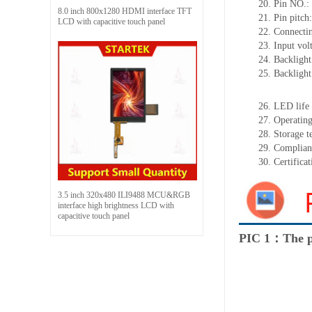
20.
Pin NO.:
8.0 inch 800x1280 HDMI interface TFT
21.
Pin pitc
LCD with capacitive touch panel
22.
Connectin
23.
Input vol
24.
Backlight
25.
Backligh
26.
LED
l
ife
27.
Operating
28.
Storage
t
29.
Complian
30.
Certifica
3.5 inch 320x480 ILI9488 MCU&RGB
interface high brightness LCD with
capacitive touch panel
PIC 1：The p