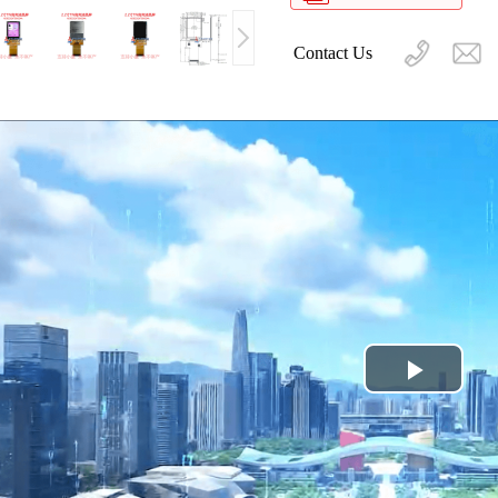
Contact Us
Play
Video