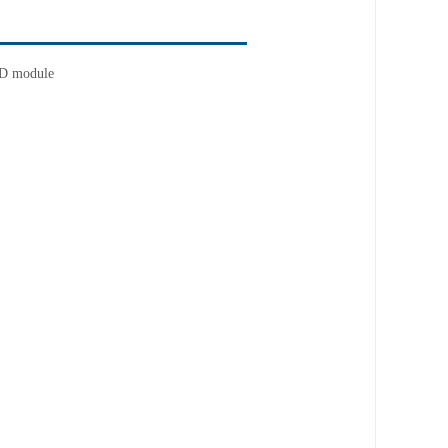
D module