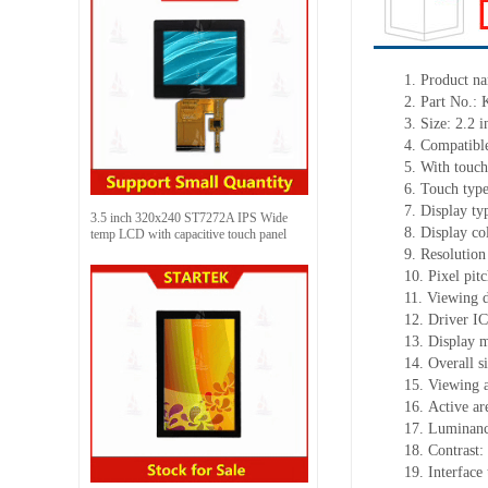
1. Product
na
2.
Part No.
3.
Size:
2.2 i
4.
Compatible
5.
With touch
6.
Touch typ
7.
Display ty
3.5 inch 320x240 ST7272A IPS Wide
8.
Display co
temp LCD with capacitive touch panel
9.
Resolution
10.
Pixel pit
11.
Viewing d
12.
Driv
er I
13.
Display 
14.
Overall 
15.
Viewing a
16.
Active
a
r
17.
Luminan
18.
Contrast:
19.
Interfac