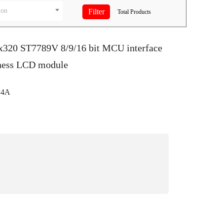
ion
Total
Products
0x320 ST7789V 8/9/16 bit MCU interface
ness LCD module
24A