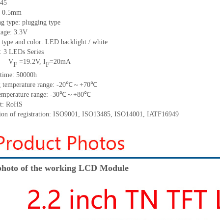
45
h: 0.5mm
g type: plugging type
tage: 3.3V
 type and color: LED backlight / white
t:
3
LED
s
Series
V
=
19.2
V
,
I
=
20
mA
F
F
time
:
50000
h
 temperature range: -
20
℃～+
70
℃
emperature range: -
30
℃～+
80
℃
t: RoHS
tion of registration: ISO9001
,
ISO13485
,
ISO14001
,
IATF16949
hoto of the working LCD Module