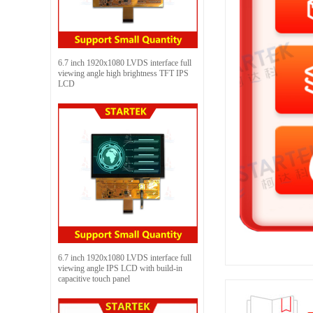
6.7 inch 1920x1080 LVDS interface full
viewing angle high brightness TFT IPS
LCD
6.7 inch 1920x1080 LVDS interface full
viewing angle IPS LCD with build-in
capacitive touch panel