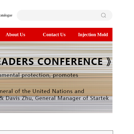
catalogue
About Us
Contact Us
Injection Mold