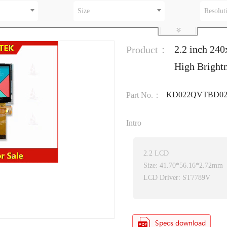
Size
Resolut
2.2 inch 24
Product：
High Bright
KD022QVTBD0
Part No.：
Intro
2.2 LCD
Size: 41.70*56.16*2.72mm
LCD Driver: ST7789V