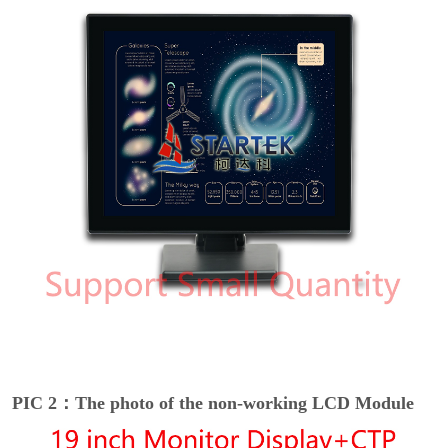
PIC 2：The photo of the non-working LCD Module