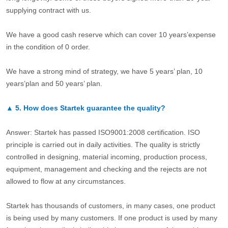
supplying contract with us.
We have a good cash reserve which can cover 10 years’expense
in the condition of 0 order.
We have a strong mind of strategy, we have 5 years’ plan, 10
years’plan and 50 years’ plan.
▲
5.
How does Startek guarantee the quality?
Answer: Startek has passed ISO9001:2008 certification. ISO
principle is carried out in daily activities. The quality is strictly
controlled in designing, material incoming, production process,
equipment, management and checking and the rejects are not
allowed to flow at any circumstances.
Startek has thousands of customers, in many cases, one product
is being used by many customers. If one product is used by many