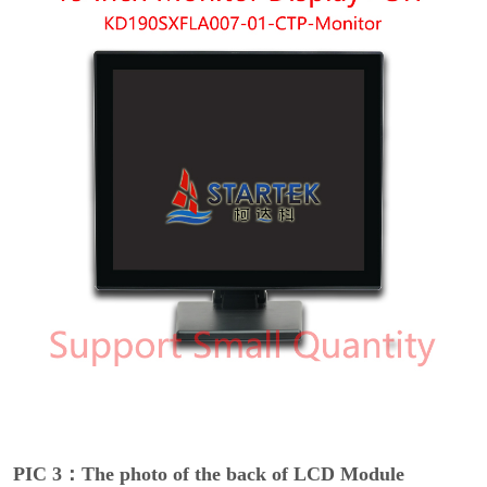
PIC 3：The photo of the back of LCD Module