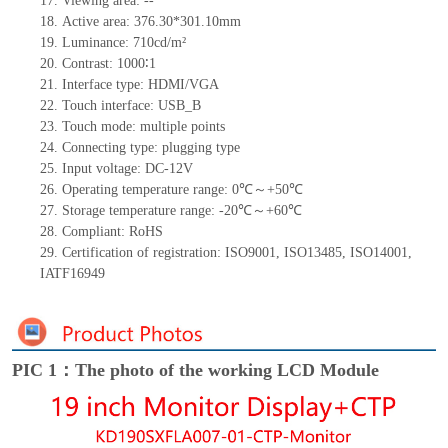
17.
Viewing area:
--
18.
Active
a
rea:
376.30*301.10
mm
19.
Luminance:
710
cd/m²
20.
Contrast:
1000∶1
21.
Interface type:
HDMI
/VGA
22.
Touch interface
:
USB_B
23.
Touch mode: multiple points
24.
Connecting type: plugging type
25.
Input voltage: DC-12V
26.
Operating temperature range:
0
℃～+
50
℃
27.
Storage
t
emperature range: -
20
℃～+
60
℃
28.
Compliant: RoHS
29.
Certification of registration: ISO9001
,
ISO13485
,
ISO14001
,
IATF16949
PIC 1：The photo of the working LCD Module