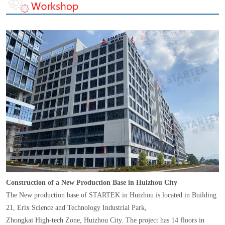
Construction of a New Production Base in Huizhou City
The New production base of STARTEK in Huizhou is located in Building
21, Erix Science and Technology Industrial Park,
Zhongkai High-tech Zone, Huizhou City. The project has 14 floors in