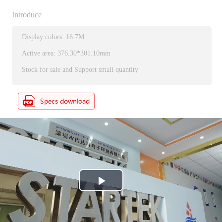
Introduce
Display colors: 16.7M
Active area: 376.30*301.10mm
Stock for sale and Support small quantity
P
l