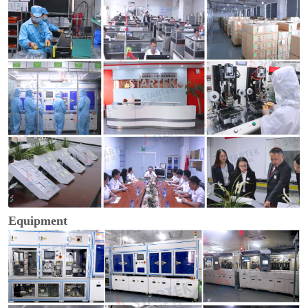
Equipment