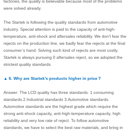
factories, the quality is believable because most of the problems
were solved already.
The Startek is following the quality standards from automotive
industry. Special attention is paid to the capacity of anti-high-
temperature, anti-shock and aftersales reliability. We don’t fear the
rejects on the production line, we badly fear the rejects at the final
consumer’s hand. Solving such kind of rejects are most costly.
Startek is always pursuing 0 aftersales reject, so we adopted the
strictest quality standards.
▲
6.
Why are Startek’s products higher in price？
Answer: The LCD quality has three standards: 1.consuming
standards.2.Industrial standards 3.Automotive standards.
Automotive standards are the highest grade which require the
strong anti-shock capacity, anti-high-temperature capacity, high
reliability and very low rate of reject. To follow automotive
standards, we have to select the best raw materials, and bring in