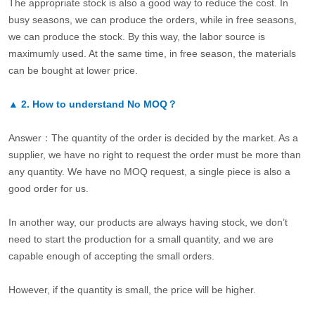
The appropriate stock is also a good way to reduce the cost. In
busy seasons, we can produce the orders, while in free seasons,
we can produce the stock. By this way, the labor source is
maximumly used. At the same time, in free season, the materials
can be bought at lower price.
▲
2.
How to understand No MOQ？
Answer：The quantity of the order is decided by the market. As a
supplier, we have no right to request the order must be more than
any quantity. We have no MOQ request, a single piece is also a
good order for us.
In another way, our products are always having stock, we don’t
need to start the production for a small quantity, and we are
capable enough of accepting the small orders.
However, if the quantity is small, the price will be higher.