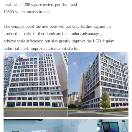
total, with 1200 square meters per floor and
16800 square meters in total.
The completion of the new base will not only further expand the
production scale, further dominate the product advantages,
achieve scale efficiency, but also greatly improve the LCD display
industrial level, improve customer satisfaction.