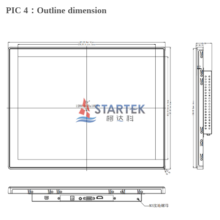
PIC 4：Outline dimension