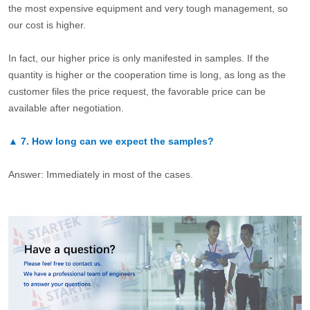
the most expensive equipment and very tough management, so
our cost is higher.
In fact, our higher price is only manifested in samples. If the
quantity is higher or the cooperation time is long, as long as the
customer files the price request, the favorable price can be
available after negotiation.
▲
7.
How long can we expect the samples?
Answer: Immediately in most of the cases.