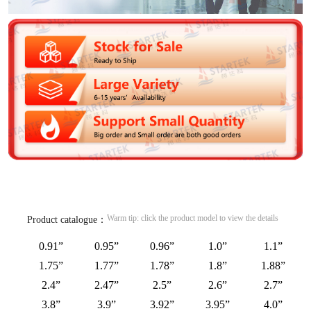
Warm tip: click the product model to view the details
Product catalogue：
0.91”
0.95”
0.96”
1.0”
1.1”
1.75”
1.77”
1.78”
1.8”
1.88”
2.4”
2.47”
2.5”
2.6”
2.7”
3.8”
3.9”
3.92”
3.95”
4.0”