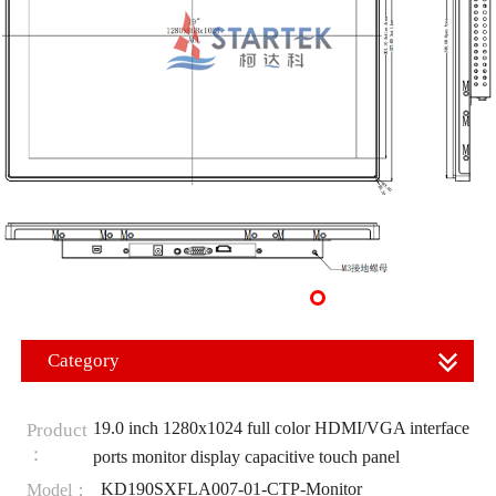
Category
19.0 inch 1280x1024 full color HDMI/VGA interface
Product
：
ports monitor display capacitive touch panel
KD190SXFLA007-01-CTP-Monitor
Model：