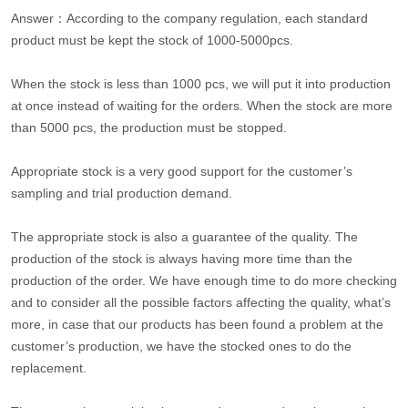
Answer：According to the company regulation, each standard
product must be kept the stock of 1000-5000pcs.
When the stock is less than 1000 pcs, we will put it into production
at once instead of waiting for the orders. When the stock are more
than 5000 pcs, the production must be stopped.
Appropriate stock is a very good support for the customer’s
sampling and trial production demand.
The appropriate stock is also a guarantee of the quality. The
production of the stock is always having more time than the
production of the order. We have enough time to do more checking
and to consider all the possible factors affecting the quality, what’s
more, in case that our products has been found a problem at the
customer’s production, we have the stocked ones to do the
replacement.