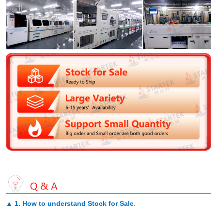
▲
1. How to understand Stock for Sale
.