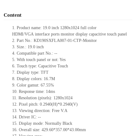
o
Content
1.
Product
name:
19
.0
inch
1280
x
1024 full color
HDMI
/VGA
interface ports monitor display capacit
ive
touch panel
2.
Part No.:
KD190SXFLA007-01-CTP-Monitor
3.
Size.:
19.0 in
ch
4.
Compatible part No.:
--
5.
With touch panel or not: Yes
6.
Touch type:
C
apacitive
T
ouch
7.
Display type:
TFT
8.
Display colors:
16.7M
9.
Color gamut: 67.55%
10.
Re
s
ponse time:
14
ms
11.
Resolution (pixels):
1280x1024
12.
Pixel pitch:
0.2940
(H)*
0.2940
(V)
13.
Viewing direction:
Free V.A
14.
Driv
er IC:
--
15.
Display mode: Normally
B
lack
16.
Overall size:
429.60*357.00*43.00
mm