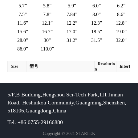
5.7”
5.8”
5.9”
6.0”
6.2”
7.5”
7.8”
7.84”
8.0”
8.6”
11.6”
12.1”
12.2”
12.3”
12.8”
15.6”
16.7”
17.0”
18.5”
19.0”
28.0”
30”
31.2”
31.5”
32.0”
86.0”
110.0”
Resolutio
Size
型号
Interface
n
5/F,B Building,Hengshou Sci-Tech Park,111 Jinnan
Road, Heshuikou Community,Guangming,Shenzhen,
518106,Guangdong,China
Tel: +86 0755-29166880
Copyright © 2021 STARTEK