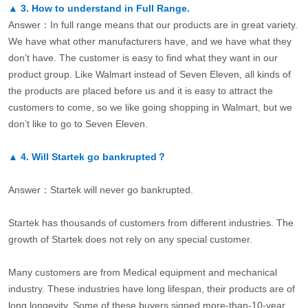
▲
3.
How to understand in Full Range.
Answer：In full range means that our products are in great variety.
We have what other manufacturers have, and we have what they
don’t have. The customer is easy to find what they want in our
product group. Like Walmart instead of Seven Eleven, all kinds of
the products are placed before us and it is easy to attract the
customers to come, so we like going shopping in Walmart, but we
don’t like to go to Seven Eleven.
▲
4.
Will Startek go bankrupted？
Answer：Startek will never go bankrupted.
Startek has thousands of customers from different industries. The
growth of Startek does not rely on any special customer.
Many customers are from Medical equipment and mechanical
industry. These industries have long lifespan, their products are of
long longevity. Some of these buyers signed more-than-10-year