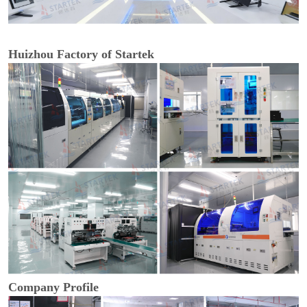
Huizhou Factory of Startek
Company Profile