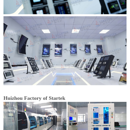
Huizhou Factory of Startek