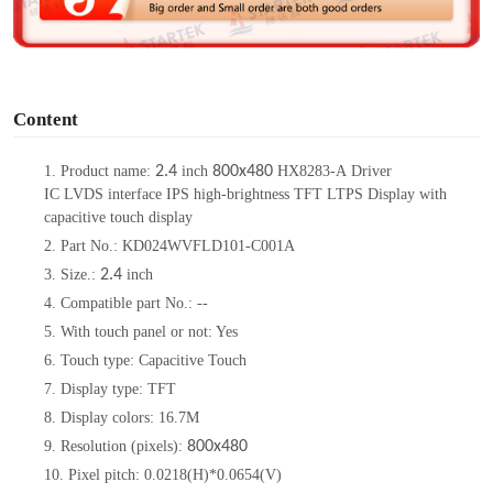
e
o
Content
1. Product name:
2.4
inch
800x480
HX8283-A Driver
IC LVDS interface IPS high-brightness TFT LTPS Display with
capacitive touch display
2. Part No.: KD024WVFLD101-C001A
3. Size.:
2.4
inch
4. Compatible part No.: --
5. With touch panel or not: Yes
6. Touch type: Capacitive Touch
7. Display type: TFT
8. Display colors: 16.7M
9. Resolution (pixels):
800x480
10. Pixel pitch: 0.0218(H)*0.0654(V)