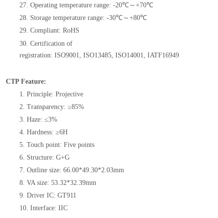
27. Operating temperature range: -20℃～+70℃
28. Storage temperature range: -30℃～+80℃
29.
Compliant: RoHS
30.
Certification of
registration:
ISO9001
,
ISO13485
,
ISO14001
,
IATF16949
CTP Feature:
1. Principle: Projective
2. Transparency: ≥85%
3. Haze: ≤3%
4. Hardness: ≥6H
5. Touch point: Five points
6. Structure: G+G
7. Outline size: 66.00*49.30*2.03mm
8. VA size: 53.32*32.39mm
9. Driver IC: GT911
10. Interface: IIC