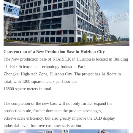
Construction of a New Production Base in Huizhou City
The New production base of STARTEK in Huizhou is located in Building
21, Erix Science and Technology Industrial Park,
Zhongkai High-tech Zone, Huizhou City. The project has 14 floors in
total, with 1200 square meters per floor and
16800 square meters in total.
The completion of the new base will not only further expand the
production scale, further dominate the product advantages,
achieve scale efficiency, but also greatly improve the LCD display
industrial level, improve customer satisfaction.