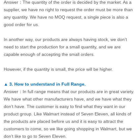
Answer：The quantity of the order is decided by the market. As a
supplier, we have no right to request the order must be more than
any quantity. We have no MOQ request, a single piece is also a
good order for us.
In another way, our products are always having stock, we don’t
need to start the production for a small quantity, and we are
capable enough of accepting the small orders.
However, if the quantity is small, the price will be higher.
▲
3.
How to understand in Full Range.
Answer：In full range means that our products are in great variety.
We have what other manufacturers have, and we have what they
don’t have. The customer is easy to find what they want in our
product group. Like Walmart instead of Seven Eleven, all kinds of
the products are placed before us and it is easy to attract the
customers to come, so we like going shopping in Walmart, but we
don’t like to go to Seven Eleven.