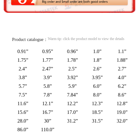
Warm tip: click the product model to view the details
Product catalogue：
0.91”
0.95”
0.96”
1.0”
1.1”
1.75”
1.77”
1.78”
1.8”
1.88”
2.4”
2.47”
2.5”
2.6”
2.7”
3.8”
3.9”
3.92”
3.95”
4.0”
5.7”
5.8”
5.9”
6.0”
6.2”
7.5”
7.8”
7.84”
8.0”
8.6”
11.6”
12.1”
12.2”
12.3”
12.8”
15.6”
16.7”
17.0”
18.5”
19.0”
28.0”
30”
31.2”
31.5”
32.0”
86.0”
110.0”