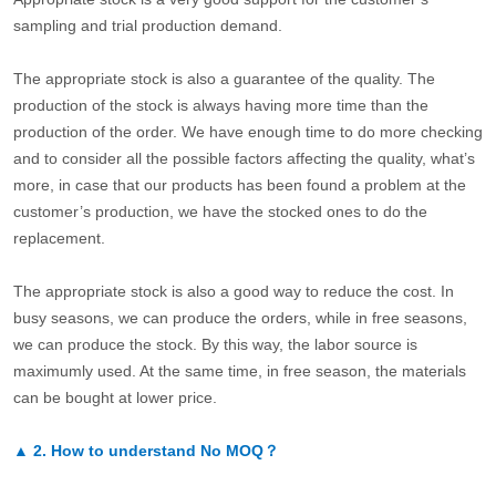
sampling and trial production demand.
The appropriate stock is also a guarantee of the quality. The
production of the stock is always having more time than the
production of the order. We have enough time to do more checking
and to consider all the possible factors affecting the quality, what’s
more, in case that our products has been found a problem at the
customer’s production, we have the stocked ones to do the
replacement.
The appropriate stock is also a good way to reduce the cost. In
busy seasons, we can produce the orders, while in free seasons,
we can produce the stock. By this way, the labor source is
maximumly used. At the same time, in free season, the materials
can be bought at lower price.
▲
2.
How to understand No MOQ？