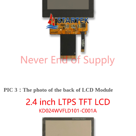
PIC 3：The photo of the back of LCD Module