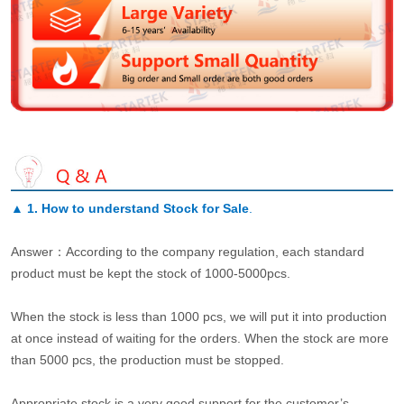
▲
1. How to understand Stock for Sale
.
Answer：According to the company regulation, each standard
product must be kept the stock of 1000-5000pcs.
When the stock is less than 1000 pcs, we will put it into production
at once instead of waiting for the orders. When the stock are more
than 5000 pcs, the production must be stopped.
Appropriate stock is a very good support for the customer’s