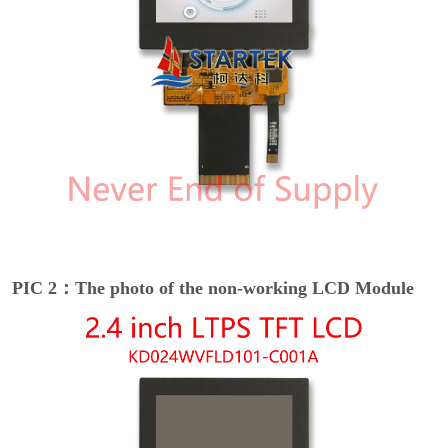
PIC 2：The photo of the non-working LCD Module