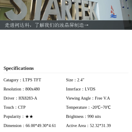
l
a
y
V
i
Specifications
d
Catagory：LTPS TFT
Size：2.4”
Resolution：800x480
Interface：LVDS
e
Driver：HX8283-A
Viewing Angle：Free V.A
o
Touch：CTP
Temperature：-20℃~70℃
Popularity：★★
Brightness：990 nits
Dimension：66.00*49.30*4.61
Active Area：52.32*31.39