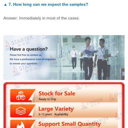
▲
7.
How long can we expect the samples?
Answer: Immediately in most of the cases.