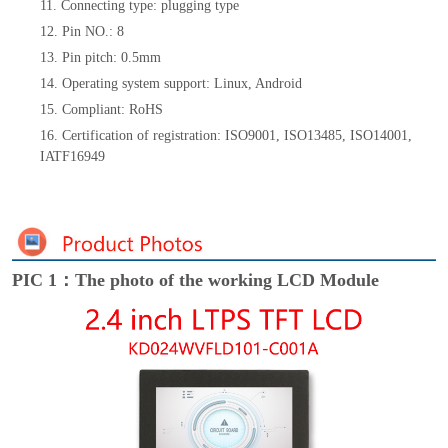
11. Connecting type: plugging type
12. Pin NO.: 8
13. Pin pitch: 0.5mm
14. Operating system support: Linux, Android
15. Compliant: RoHS
16. Certification of registration: ISO9001, ISO13485, ISO14001,
IATF16949
PIC 1：The photo of the working LCD Module