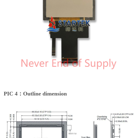
PIC 4：Outline dimension