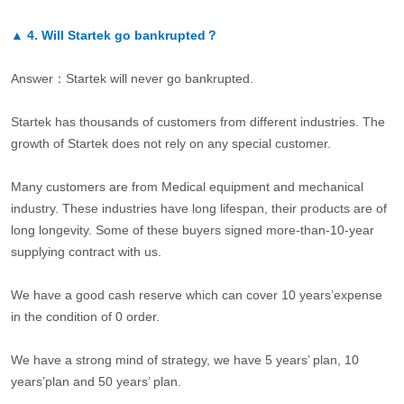
▲
4.
Will Startek go bankrupted？
Answer：Startek will never go bankrupted.
Startek has thousands of customers from different industries. The
growth of Startek does not rely on any special customer.
Many customers are from Medical equipment and mechanical
industry. These industries have long lifespan, their products are of
long longevity. Some of these buyers signed more-than-10-year
supplying contract with us.
We have a good cash reserve which can cover 10 years’expense
in the condition of 0 order.
We have a strong mind of strategy, we have 5 years’ plan, 10
years’plan and 50 years’ plan.