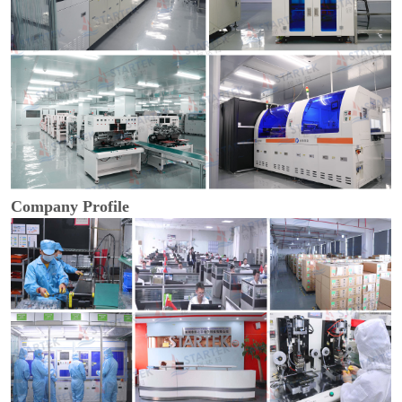
Company Profile