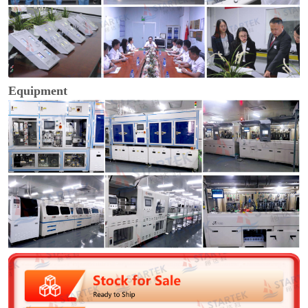
Equipment