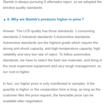
Startek is always pursuing 0 aftersales reject, so we adopted the
strictest quality standards.
▲
6.
Why are Startek’s products higher in price？
Answer: The LCD quality has three standards: 1.consuming
standards.2.Industrial standards 3.Automotive standards.
Automotive standards are the highest grade which require the
strong anti-shock capacity, anti-high-temperature capacity, high
reliability and very low rate of reject. To follow automotive
standards, we have to select the best raw materials, and bring in
the most expensive equipment and very tough management, so
our cost is higher.
In fact, our higher price is only manifested in samples. If the
quantity is higher or the cooperation time is long, as long as the
customer files the price request, the favorable price can be
available after negotiation.