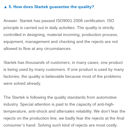
▲
5.
How does Startek guarantee the quality?
Answer: Startek has passed ISO9001:2008 certification. ISO
principle is carried out in daily activities. The quality is strictly
controlled in designing, material incoming, production process,
equipment, management and checking and the rejects are not
allowed to flow at any circumstances.
Startek has thousands of customers, in many cases, one product
is being used by many customers. If one product is used by many
factories, the quality is believable because most of the problems
were solved already.
The Startek is following the quality standards from automotive
industry. Special attention is paid to the capacity of anti-high-
temperature, anti-shock and aftersales reliability. We don’t fear the
rejects on the production line, we badly fear the rejects at the final
consumer’s hand. Solving such kind of rejects are most costly.