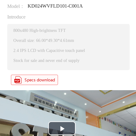
KD024WVFLD101-C001A
Model：
Introduce
800x480 High-brightness TFT
Overall size: 66.00*49.30*4.61mm
2.4 IPS LCD with Capacitive touch panel
Stock for sale and never end of supply
P