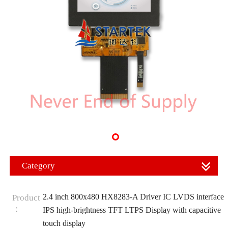
Category
2.4 inch 800x480 HX8283-A Driver IC LVDS interface
Product
：
IPS high-brightness TFT LTPS Display with capacitive
touch display