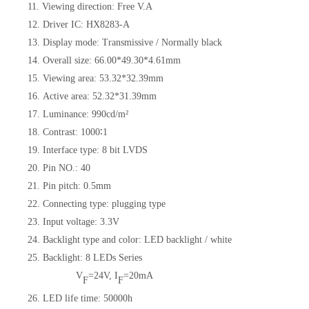
11. Viewing direction: Free V.A
12. Driver IC: HX8283-A
13. Display mode: Transmissive / Normally black
14. Overall size: 66.00*49.30*4.61mm
15. Viewing area: 53.32*32.39mm
16. Active area: 52.32*31.39mm
17. Luminance: 990cd/m²
18. Contrast: 1000∶1
19. Interface type: 8 bit LVDS
20. Pin NO.: 40
21. Pin pitch: 0.5mm
22. Connecting type: plugging type
23. Input voltage: 3.3V
24. Backlight type and color: LED backlight / white
25. Backlight: 8 LEDs Series
V
=24V, I
=20mA
F
F
26. LED life time: 50000h