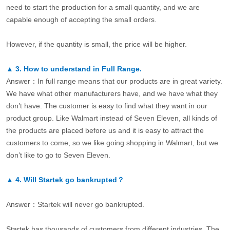
need to start the production for a small quantity, and we are
capable enough of accepting the small orders.
However, if the quantity is small, the price will be higher.
▲
3.
How to understand in Full Range.
Answer：In full range means that our products are in great variety.
We have what other manufacturers have, and we have what they
don’t have. The customer is easy to find what they want in our
product group. Like Walmart instead of Seven Eleven, all kinds of
the products are placed before us and it is easy to attract the
customers to come, so we like going shopping in Walmart, but we
don’t like to go to Seven Eleven.
▲
4.
Will Startek go bankrupted？
Answer：Startek will never go bankrupted.
Startek has thousands of customers from different industries. The