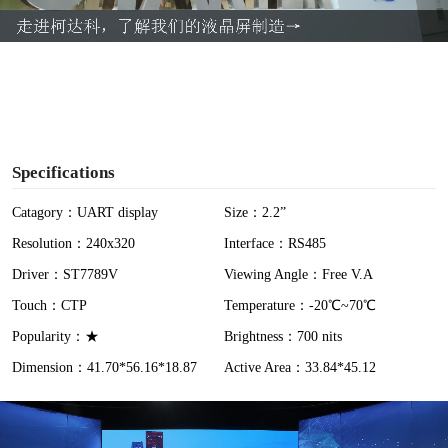
a
y
V
i
Specifications
d
Catagory：UART display
Size：2.2”
Resolution：240x320
Interface：RS485
e
Driver：ST7789V
Viewing Angle：Free V.A
o
Touch：CTP
Temperature：-20℃~70℃
Popularity：★
Brightness：700 nits
Dimension：41.70*56.16*18.87
Active Area：33.84*45.12