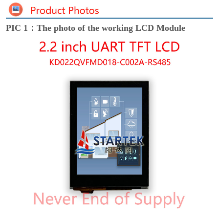
PIC 1：The photo of the working LCD Module