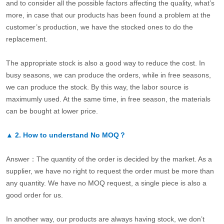
and to consider all the possible factors affecting the quality, what’s
more, in case that our products has been found a problem at the
customer’s production, we have the stocked ones to do the
replacement.
The appropriate stock is also a good way to reduce the cost. In
busy seasons, we can produce the orders, while in free seasons,
we can produce the stock. By this way, the labor source is
maximumly used. At the same time, in free season, the materials
can be bought at lower price.
▲
2.
How to understand No MOQ？
Answer：The quantity of the order is decided by the market. As a
supplier, we have no right to request the order must be more than
any quantity. We have no MOQ request, a single piece is also a
good order for us.
In another way, our products are always having stock, we don’t