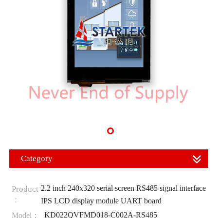
Category
2.2 inch 240x320 serial screen RS485 signal interface
Product
：
IPS LCD display module UART board
KD022QVFMD018-C002A-RS485
Model：