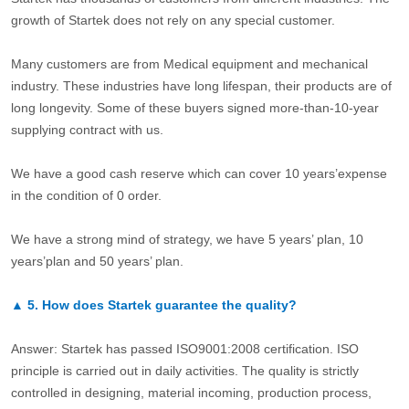
growth of Startek does not rely on any special customer.
Many customers are from Medical equipment and mechanical
industry. These industries have long lifespan, their products are of
long longevity. Some of these buyers signed more-than-10-year
supplying contract with us.
We have a good cash reserve which can cover 10 years’expense
in the condition of 0 order.
We have a strong mind of strategy, we have 5 years’ plan, 10
years’plan and 50 years’ plan.
▲
5.
How does Startek guarantee the quality?
Answer: Startek has passed ISO9001:2008 certification. ISO
principle is carried out in daily activities. The quality is strictly
controlled in designing, material incoming, production process,