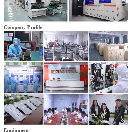
Company Profile
Equipment