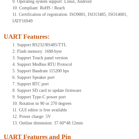
9.
Operating system support: Linux, Android
10.
Compliant: RoHS / Reach
11.
Certification of registration: ISO9001, ISO13485, ISO14001,
IATF16949
UART Features
:
1.
Support RS232/RS485/TTL
2.
Flash memory: 16M-byte
3.
Support Touch panel version
4.
Support Modbus RTU Protocol
5.
Support Baudrate 115200 bps
6.
Support Speaker port
7.
Support RTC port
8.
Support SD card to update firmware
9.
Support Type-C power port
10.
Rotation in 90 or 270 degrees
11.
GUI editor is free available
12.
Power charge: 5V
13.
Outline dimension: 3
7.60
*48.12mm
UART Features and Pin