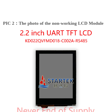
PIC 2：The photo of the non-working LCD Module