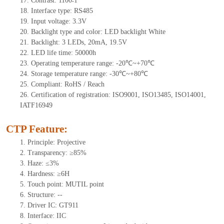
17.
Contrast:
1100∶1
18.
Interface type: RS485
19.
Input voltage: 3.3V
20.
Backlight type and color: LED backlight White
21.
Backlight:
3
LEDs
, 2
0mA
, 19.5
V
22.
LED
l
ife
time
:
50000
h
23.
Operating
t
emperature range: -
20
℃~
+70
℃
24.
Storage
t
emperature range: -
30
℃~
+80
℃
25.
Compliant: RoHS / Reach
26.
Certification of registration: ISO9001, ISO13485, ISO14001,
IATF16949
CTP Feature:
1.
Principle: Projective
2.
Transparency: ≥85%
3.
Haze: ≤3%
4.
Hardness: ≥6H
5.
Touch point:
MUTIL point
6.
Structure:
--
7.
Driver IC:
GT911
8.
Interface: IIC