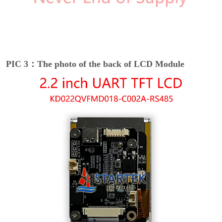
PIC 3：The photo of the back of LCD Module