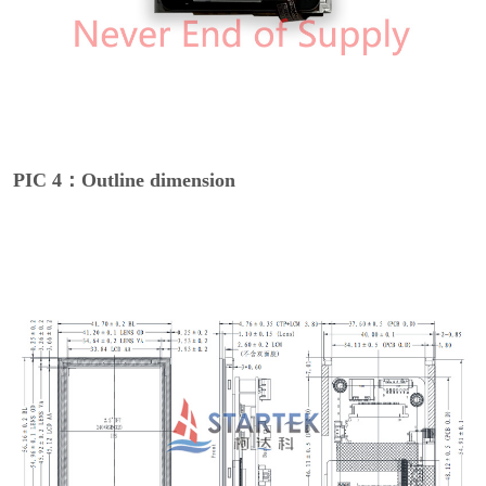
PIC 4：Outline dimension