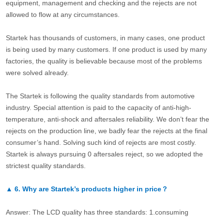
equipment, management and checking and the rejects are not
allowed to flow at any circumstances.
Startek has thousands of customers, in many cases, one product
is being used by many customers. If one product is used by many
factories, the quality is believable because most of the problems
were solved already.
The Startek is following the quality standards from automotive
industry. Special attention is paid to the capacity of anti-high-
temperature, anti-shock and aftersales reliability. We don’t fear the
rejects on the production line, we badly fear the rejects at the final
consumer’s hand. Solving such kind of rejects are most costly.
Startek is always pursuing 0 aftersales reject, so we adopted the
strictest quality standards.
▲
6.
Why are Startek’s products higher in price？
Answer: The LCD quality has three standards: 1.consuming