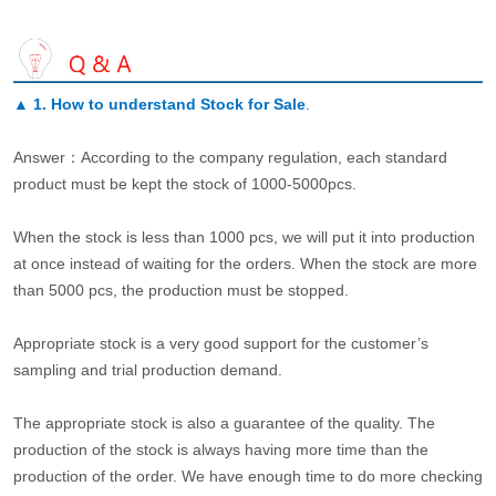
▲
1. How to understand Stock for Sale
.
Answer：According to the company regulation, each standard
product must be kept the stock of 1000-5000pcs.
When the stock is less than 1000 pcs, we will put it into production
at once instead of waiting for the orders. When the stock are more
than 5000 pcs, the production must be stopped.
Appropriate stock is a very good support for the customer’s
sampling and trial production demand.
The appropriate stock is also a guarantee of the quality. The
production of the stock is always having more time than the
production of the order. We have enough time to do more checking