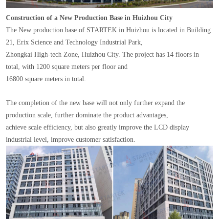
Construction of a New Production Base in Huizhou City
The New production base of STARTEK in Huizhou is located in Building
21, Erix Science and Technology Industrial Park,
Zhongkai High-tech Zone, Huizhou City. The project has 14 floors in
total, with 1200 square meters per floor and
16800 square meters in total.
The completion of the new base will not only further expand the
production scale, further dominate the product advantages,
achieve scale efficiency, but also greatly improve the LCD display
industrial level, improve customer satisfaction.