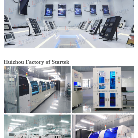
Huizhou Factory of Startek