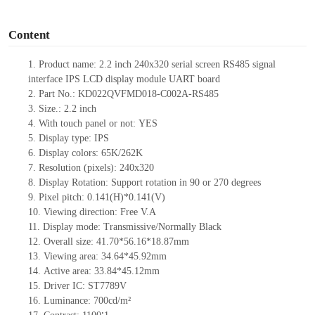
o
Content
1.
Product name:
2.2
inch 240x320 serial screen
RS485
signal
interface
IPS
LCD display module UART board
2.
Part No.: KD022QVFMD018-C002A-RS485
3.
Size.:
2.2
inch
4.
With touch panel or not:
YES
5.
Display type: IPS
6.
Display colors: 65K
/262K
7.
Resolution (pixels):
240x320
8.
Display Rotation: Support rotation in 90 or 270 degrees
9.
Pixel pitch: 0.141(H)
*0.141
(V)
10.
Viewing direction: Free V.A
11.
Display mode: Transmissive/Normally Black
12.
Overall size:
41.70*56.16*18.87
mm
13.
Viewing
a
rea:
34.64*45.92mm
14.
Active
a
rea: 33.84
*45.12mm
15.
Driver
IC:
ST7789V
16.
Luminance:
700
cd/m²