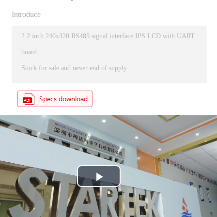
Introduce
2.2 inch 240x320 RS485 signal interface IPS LCD with UART
board
Stock for sale and never end of supply.
P
l