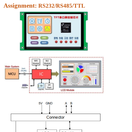
Assignment:
RS232/RS485/TTL