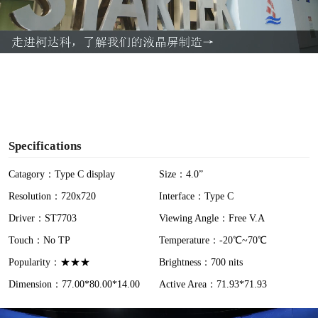
l
a
y
V
i
Specifications
d
Catagory：Type C display
Size：4.0”
Resolution：720x720
Interface：Type C
e
Driver：ST7703
Viewing Angle：Free V.A
o
Touch：No TP
Temperature：-20℃~70℃
Popularity：★★★
Brightness：700 nits
Dimension：77.00*80.00*14.00
Active Area：71.93*71.93