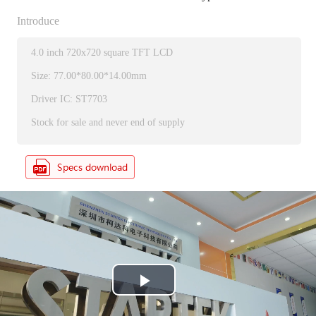
Introduce
4.0 inch 720x720 square TFT LCD
Size: 77.00*80.00*14.00mm
Driver IC: ST7703
Stock for sale and never end of supply
P