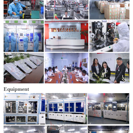
Equipment