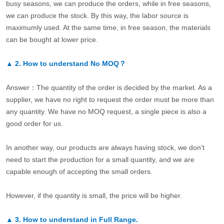
busy seasons, we can produce the orders, while in free seasons,
we can produce the stock. By this way, the labor source is
maximumly used. At the same time, in free season, the materials
can be bought at lower price.
▲
2.
How to understand No MOQ？
Answer：The quantity of the order is decided by the market. As a
supplier, we have no right to request the order must be more than
any quantity. We have no MOQ request, a single piece is also a
good order for us.
In another way, our products are always having stock, we don’t
need to start the production for a small quantity, and we are
capable enough of accepting the small orders.
However, if the quantity is small, the price will be higher.
▲
3.
How to understand in Full Range.