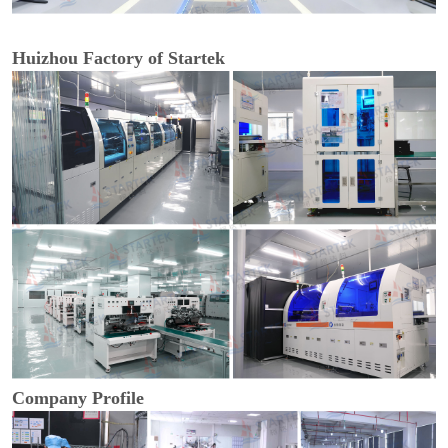
Huizhou Factory of Startek
Company Profile