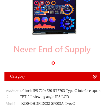
Category
4.0 inch IPS 720x720 ST7703 Type-C interface square
Product
：
TFT full viewing angle IPS LCD
KD040HDFID032-SP003A-TypeC
Model：