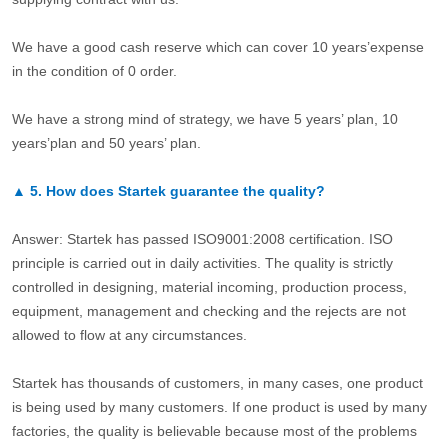
We have a good cash reserve which can cover 10 years’expense
in the condition of 0 order.
We have a strong mind of strategy, we have 5 years’ plan, 10
years’plan and 50 years’ plan.
▲
5.
How does Startek guarantee the quality?
Answer: Startek has passed ISO9001:2008 certification. ISO
principle is carried out in daily activities. The quality is strictly
controlled in designing, material incoming, production process,
equipment, management and checking and the rejects are not
allowed to flow at any circumstances.
Startek has thousands of customers, in many cases, one product
is being used by many customers. If one product is used by many
factories, the quality is believable because most of the problems