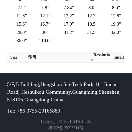
7.5”
7.8”
7.84”
8.0”
8.6”
11.6”
12.1”
12.2”
12.3”
12.8”
15.6”
16.7”
17.0”
18.5”
19.0”
28.0”
30”
31.2”
31.5”
32.0”
86.0”
110.0”
Resolutio
Size
型号
Interface
n
5/F,B Building,Hengshou Sci-Tech Park,111 Jinnan
Road, Heshuikou Community,Guangming,Shenzhen,
518106,Guangdong,China
Tel: +86 0755-29166880
Copyright © 2021 STARTEK
粤ICP备15093311号