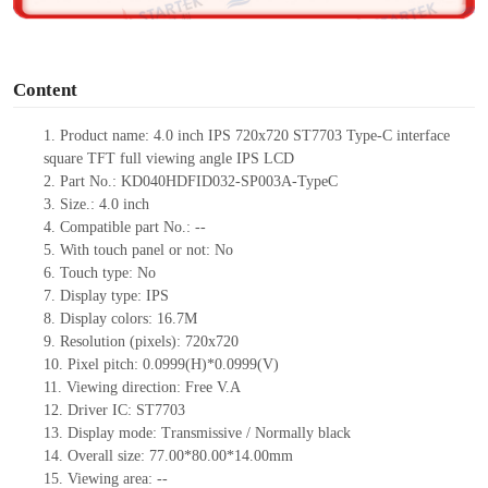
o
Content
1. Product
name:
4.0 inch IPS 720x720 ST7703 Type-C
interface
square TFT full viewing angle IPS LCD
2. Part No.: KD040HDFID032-SP003A-TypeC
3. Size.: 4.0 inch
4. Compatible part No.: --
5. With touch panel or not: No
6. Touch type: No
7. Display type: IPS
8. Display colors: 16.7M
9. Resolution (pixels): 720x720
10. Pixel pitch: 0.0999(H)*0.0999(V)
11. Viewing direction: Free V.A
12. Driver IC: ST7703
13. Display mode: Transmissive / Normally black
14. Overall size: 77.00*80.00*14.00mm
15. Viewing area: --