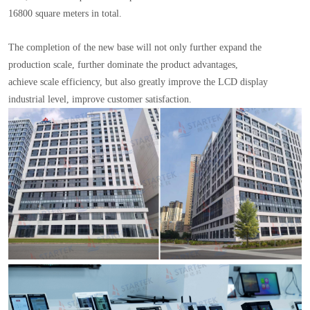
16800 square meters in total.
The completion of the new base will not only further expand the
production scale, further dominate the product advantages,
achieve scale efficiency, but also greatly improve the LCD display
industrial level, improve customer satisfaction.