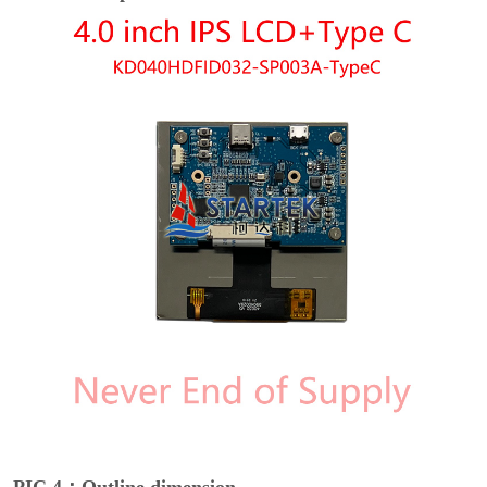
PIC 4：Outline dimension