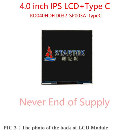
PIC 3：The photo of the back of LCD Module