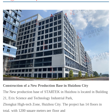
Construction of a New Production Base in Huizhou City
The New production base of STARTEK in Huizhou is located in Building
21, Erix Science and Technology Industrial Park,
Zhongkai High-tech Zone, Huizhou City. The project has 14 floors in
total, with 1200 square meters per floor and