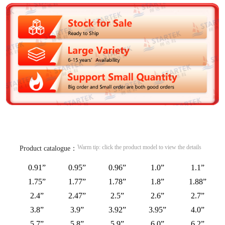
Warm tip: click the product model to view the details
Product catalogue：
0.91”
0.95”
0.96”
1.0”
1.1”
1.75”
1.77”
1.78”
1.8”
1.88”
2.4”
2.47”
2.5”
2.6”
2.7”
3.8”
3.9”
3.92”
3.95”
4.0”
5.7”
5.8”
5.9”
6.0”
6.2”