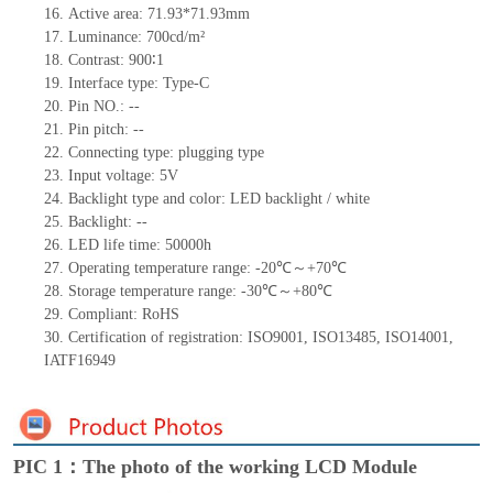
16. Active area: 71.93*71.93mm
17. Luminance: 700cd/m²
18. Contrast: 900∶1
19. Interface type: Type-C
20. Pin NO.: --
21. Pin pitch: --
22. Connecting type: plugging type
23. Input voltage: 5V
24. Backlight type and color: LED backlight / white
25. Backlight: --
26. LED life time: 50000h
27. Operating temperature range: -20℃～+70℃
28. Storage temperature range: -30℃～+80℃
29. Compliant: RoHS
30. Certification of registration: ISO9001, ISO13485, ISO14001,
IATF16949
PIC 1：The photo of the working LCD Module