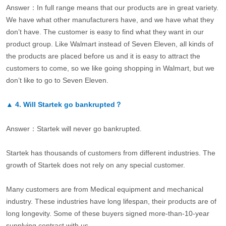
Answer：In full range means that our products are in great variety.
We have what other manufacturers have, and we have what they
don’t have. The customer is easy to find what they want in our
product group. Like Walmart instead of Seven Eleven, all kinds of
the products are placed before us and it is easy to attract the
customers to come, so we like going shopping in Walmart, but we
don’t like to go to Seven Eleven.
▲
4.
Will Startek go bankrupted？
Answer：Startek will never go bankrupted.
Startek has thousands of customers from different industries. The
growth of Startek does not rely on any special customer.
Many customers are from Medical equipment and mechanical
industry. These industries have long lifespan, their products are of
long longevity. Some of these buyers signed more-than-10-year
supplying contract with us.