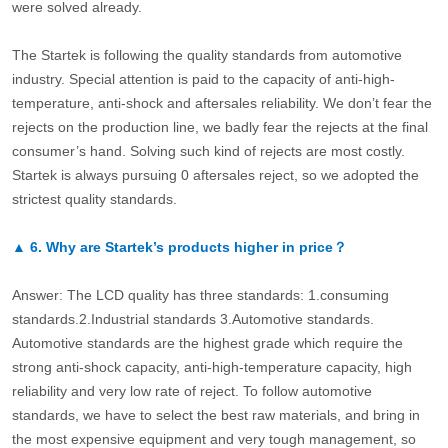
were solved already.
The Startek is following the quality standards from automotive
industry. Special attention is paid to the capacity of anti-high-
temperature, anti-shock and aftersales reliability. We don’t fear the
rejects on the production line, we badly fear the rejects at the final
consumer’s hand. Solving such kind of rejects are most costly.
Startek is always pursuing 0 aftersales reject, so we adopted the
strictest quality standards.
▲
6.
Why are Startek’s products higher in price？
Answer: The LCD quality has three standards: 1.consuming
standards.2.Industrial standards 3.Automotive standards.
Automotive standards are the highest grade which require the
strong anti-shock capacity, anti-high-temperature capacity, high
reliability and very low rate of reject. To follow automotive
standards, we have to select the best raw materials, and bring in
the most expensive equipment and very tough management, so