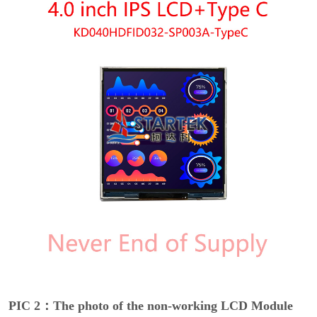
PIC 2：The photo of the non-working LCD Module