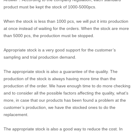
product must be kept the stock of 1000-5000pcs.
When the stock is less than 1000 pcs, we will put it into production
at once instead of waiting for the orders. When the stock are more
than 5000 pcs, the production must be stopped.
Appropriate stock is a very good support for the customer’s
sampling and trial production demand.
The appropriate stock is also a guarantee of the quality. The
production of the stock is always having more time than the
production of the order. We have enough time to do more checking
and to consider all the possible factors affecting the quality, what’s
more, in case that our products has been found a problem at the
customer’s production, we have the stocked ones to do the
replacement.
The appropriate stock is also a good way to reduce the cost. In