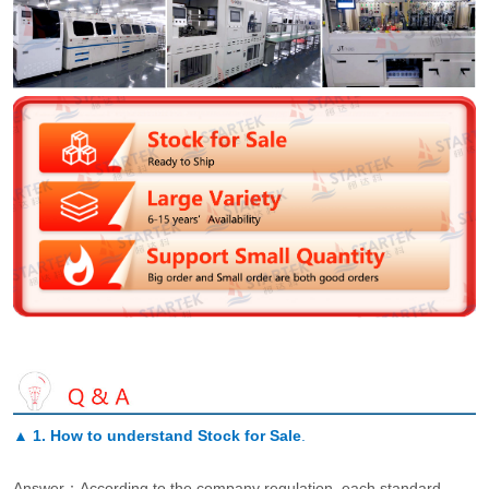
▲
1. How to understand Stock for Sale
.
Answer：According to the company regulation, each standard