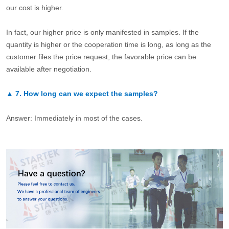
our cost is higher.
In fact, our higher price is only manifested in samples. If the
quantity is higher or the cooperation time is long, as long as the
customer files the price request, the favorable price can be
available after negotiation.
▲
7.
How long can we expect the samples?
Answer: Immediately in most of the cases.