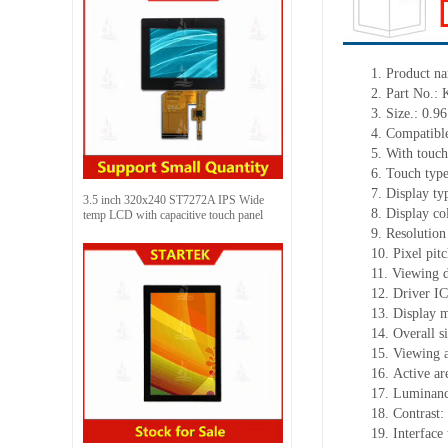
1.
Product
na
2.
Part No.:
3.
Size.:
0.96
4.
Compatible
5.
With touch
6.
Touch typ
7.
Display ty
3.5 inch 320x240 ST7272A IPS Wide
8.
Display co
temp LCD with capacitive touch panel
9.
Resolution
10.
Pixel pit
11.
Viewing d
12.
Driv
er I
13.
Display m
14.
Overall s
15.
Viewing 
16.
Active
a
r
17.
Luminan
18.
Contrast:
19.
Interface