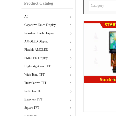
Product Catalog
Catagory
All
Capacitive Touch Display
Resistive Touch Display
AMOLED Display
Flexible AMOLED
PMOLED Display
High-brightness TFT
Wide Temp TFT
Transflective TFT
Reflective TFT
Blanview TFT
Square TFT
Round TFT