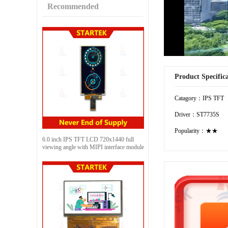
Recommended
Product Specific
Catagory：IPS TFT
Driver：ST7735S
Popularity：★★
6.0 inch IPS TFT LCD 720x1440 full
viewing angle with MIPI interface module