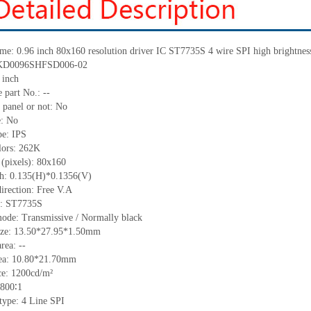
me:
0.96 inch 80x160 resolution driver IC ST7735S 4 wire SPI high bright
KD0096SHFSD006-02
inch
 part No.:
--
 panel or not: No
e:
No
pe:
IPS
lors:
262K
 (pixels):
80x160
ch:
0.135(H)*0.1356(V)
irection:
Free V.A
C:
ST7735S
ode: Transmissive / Normally black
ize:
13.50*27.95*1.50
mm
area:
--
ea:
10.80*21.70
mm
ce:
1200
cd/m²
800
∶1
 type: 4 Line SPI