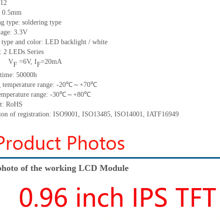
12
h: 0.5mm
ng type:
soldering type
tage: 3.3V
 type and color: LED backlight / white
t:
2
LED
s
Series
V
=
6
V
,
I
=
20
mA
F
F
time
:
50000
h
 temperature range: -
20
℃～+
70
℃
emperature range: -
30
℃～+
80
℃
t: RoHS
tion of registration: ISO9001
,
ISO13485
,
ISO14001
,
IATF16949
hoto of the working LCD Module