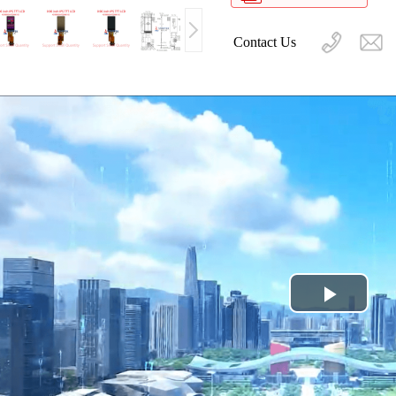
Contact Us
Play
Video