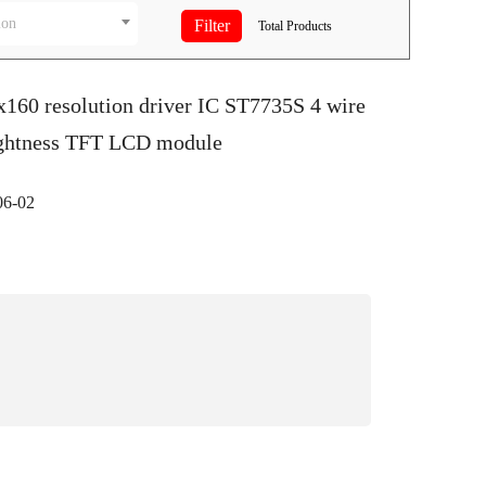
ion
Total
Products
x160 resolution driver IC ST7735S 4 wire
ightness TFT LCD module
6-02