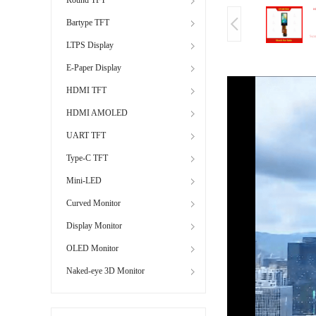
Bartype TFT
LTPS Display
E-Paper Display
HDMI TFT
HDMI AMOLED
UART TFT
Type-C TFT
Mini-LED
Curved Monitor
Display Monitor
OLED Monitor
Naked-eye 3D Monitor