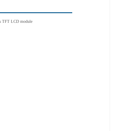
ness TFT LCD module