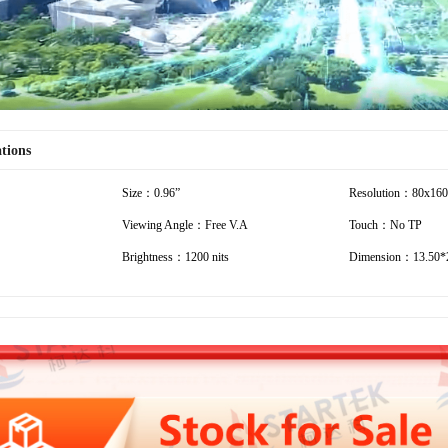
ations
Size：0.96”
Resolution：80x160
Viewing Angle：Free V.A
Touch：No TP
Brightness：1200 nits
Dimension：13.50*2