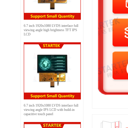
6.7 inch 1920x1080 LVDS interface full
viewing angle high brightness TFT IPS
LCD
6.7 inch 1920x1080 LVDS interface full
viewing angle IPS LCD with build-in
capacitive touch panel