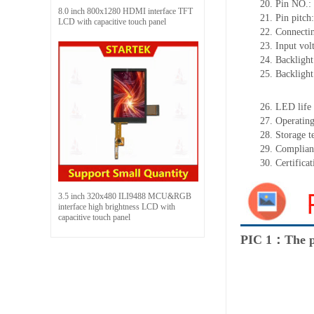
20.
Pin NO.:
8.0 inch 800x1280 HDMI interface TFT
21.
Pin pitc
LCD with capacitive touch panel
22.
Connecti
23.
Input vol
24.
Backlight
25.
Backligh
26.
LED
l
ife
27.
Operating
28.
Storage
t
29.
Complian
30.
Certifica
3.5 inch 320x480 ILI9488 MCU&RGB
interface high brightness LCD with
capacitive touch panel
PIC 1：The p