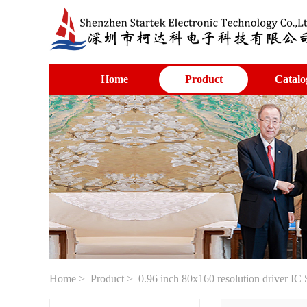
Home
Product
Catalo
Home
>
Product
> 0.96 inch 80x160 resolution driver I