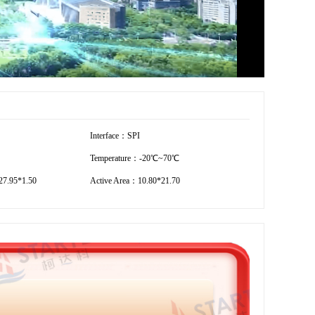
Interface：SPI
Temperature：-20℃~70℃
7.95*1.50
Active Area：10.80*21.70