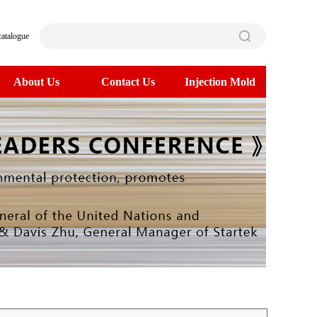
catalogue
About Us
Contact Us
Injection Mold