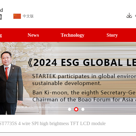
中文版
g
News
Technology
Story
C ST7735S 4 wire SPI high brightness TFT LCD module