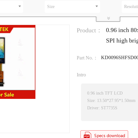
Size
Resolut
0.96 inch 80
Product：
SPI high br
KD0096SHFSD00
Part No.：
Intro
0.96 inch TFT LCD
Size: 13.50*27.95*1.50mm
Driver: ST7735S