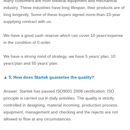
Many customers are from Medical equipment and mechanical
industry. These industries have long lifespan, their products are of
long longevity. Some of these buyers signed more-than-10-year
supplying contract with us.
We have a good cash reserve which can cover 10 years’expense
in the condition of 0 order.
We have a strong mind of strategy, we have 5 years’ plan, 10
years’plan and 50 years’ plan.
▲
5.
How does Startek guarantee the quality?
Answer: Startek has passed ISO9001:2008 certification. ISO
principle is carried out in daily activities. The quality is strictly
controlled in designing, material incoming, production process,
equipment, management and checking and the rejects are not
allowed to flow at any circumstances.