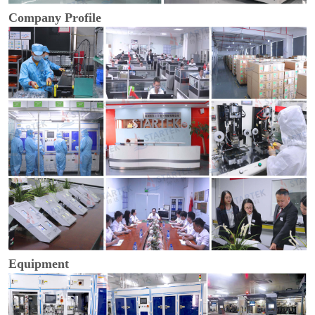
Company Profile
Equipment