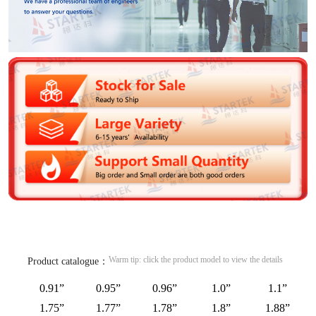
Warm tip: click the product model to view the details
Product catalogue：
0.91”
0.95”
0.96”
1.0”
1.1”
1.75”
1.77”
1.78”
1.8”
1.88”