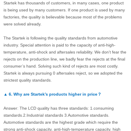
Startek has thousands of customers, in many cases, one product
is being used by many customers. If one product is used by many
factories, the quality is believable because most of the problems
were solved already.
The Startek is following the quality standards from automotive
industry. Special attention is paid to the capacity of anti-high-
temperature, anti-shock and aftersales reliability. We don’t fear the
rejects on the production line, we badly fear the rejects at the final
consumer’s hand. Solving such kind of rejects are most costly.
Startek is always pursuing 0 aftersales reject, so we adopted the
strictest quality standards.
▲
6.
Why are Startek’s products higher in price？
Answer: The LCD quality has three standards: 1.consuming
standards.2.Industrial standards 3.Automotive standards.
Automotive standards are the highest grade which require the
strong anti-shock capacity, anti-high-temperature capacity, high