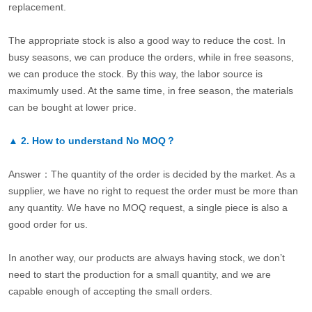
replacement.
The appropriate stock is also a good way to reduce the cost. In
busy seasons, we can produce the orders, while in free seasons,
we can produce the stock. By this way, the labor source is
maximumly used. At the same time, in free season, the materials
can be bought at lower price.
▲
2.
How to understand No MOQ？
Answer：The quantity of the order is decided by the market. As a
supplier, we have no right to request the order must be more than
any quantity. We have no MOQ request, a single piece is also a
good order for us.
In another way, our products are always having stock, we don’t
need to start the production for a small quantity, and we are
capable enough of accepting the small orders.