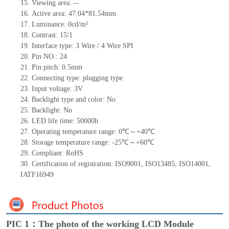
15.
Viewing area:
--
16.
Active
a
rea:
47.04
*
81.5
4
mm
17.
Luminance:
0
cd/m²
18.
Contrast:
15
∶1
19.
Interface type: 3
Wire / 4
Wire SPI
20.
Pin NO.:
24
21.
Pin pitch: 0.5mm
22.
Connecting type: plugging type
23.
Input voltage: 3V
24.
Backlight type and color:
No
25.
Backlight:
No
26.
LED
l
ife
time
:
50000
h
27.
Operating temperature range:
0
℃～+
40
℃
28.
Storage
t
emperature range: -
25
℃～+
60
℃
29.
Compliant: RoHS
30.
Certification of registration: ISO9001
,
ISO13485
,
ISO14001
,
IATF16949
PIC 1：The photo of the working LCD Module