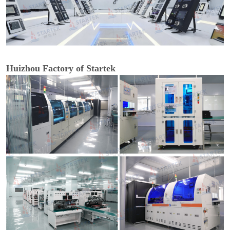
Huizhou Factory of Startek