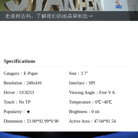
l
a
y
V
i
Specifications
d
Catagory：E-Paper
Size：3.7”
Resolution：240x416
Interface：SPI
e
Driver：UC8253
Viewing Angle：Free V.A
o
Touch：No TP
Temperature：0℃~40℃
Popularity：★
Brightness：0 nit
Dimension：53.00*92.99*0.90
Active Area：47.04*81.54