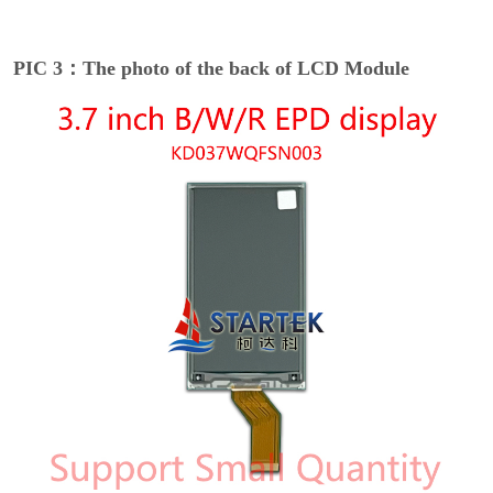
PIC 3：The photo of the back of LCD Module