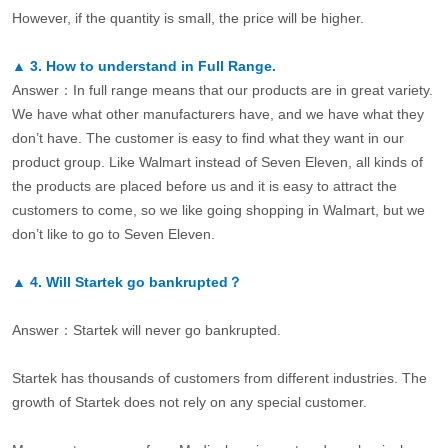
However, if the quantity is small, the price will be higher.
▲
3.
How to understand in Full Range.
Answer：In full range means that our products are in great variety.
We have what other manufacturers have, and we have what they
don’t have. The customer is easy to find what they want in our
product group. Like Walmart instead of Seven Eleven, all kinds of
the products are placed before us and it is easy to attract the
customers to come, so we like going shopping in Walmart, but we
don’t like to go to Seven Eleven.
▲
4.
Will Startek go bankrupted？
Answer：Startek will never go bankrupted.
Startek has thousands of customers from different industries. The
growth of Startek does not rely on any special customer.