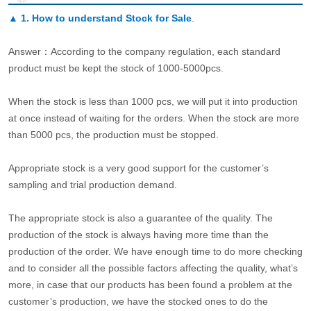
▲
1. How to understand Stock for Sale
.
Answer：According to the company regulation, each standard
product must be kept the stock of 1000-5000pcs.
When the stock is less than 1000 pcs, we will put it into production
at once instead of waiting for the orders. When the stock are more
than 5000 pcs, the production must be stopped.
Appropriate stock is a very good support for the customer’s
sampling and trial production demand.
The appropriate stock is also a guarantee of the quality. The
production of the stock is always having more time than the
production of the order. We have enough time to do more checking
and to consider all the possible factors affecting the quality, what’s
more, in case that our products has been found a problem at the
customer’s production, we have the stocked ones to do the