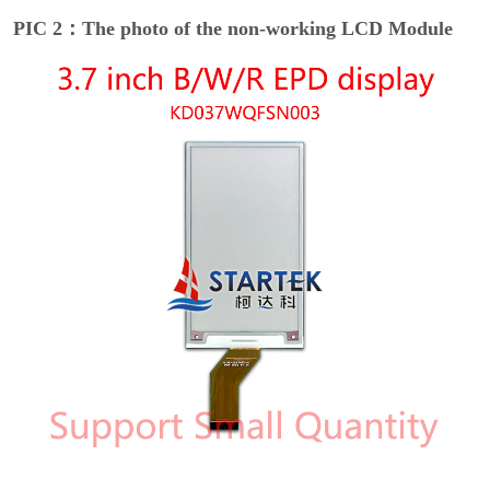
PIC 2：The photo of the non-working LCD Module