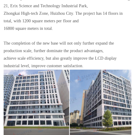
21, Erix Science and Technology Industrial Park,
Zhongkai High-tech Zone, Huizhou City. The project has 14 floors in
total, with 1200 square meters per floor and
16800 square meters in total.
The completion of the new base will not only further expand the
production scale, further dominate the product advantages,
achieve scale efficiency, but also greatly improve the LCD display
industrial level, improve customer satisfaction.