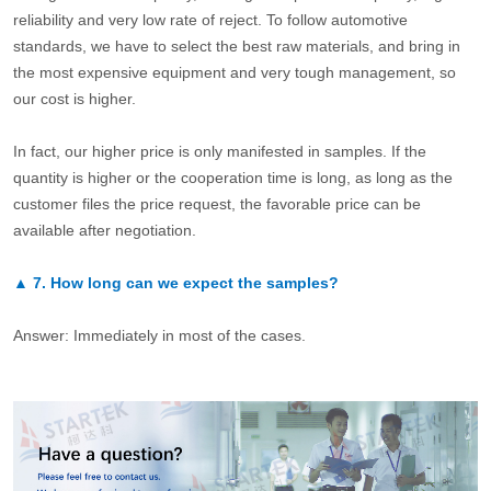
reliability and very low rate of reject. To follow automotive
standards, we have to select the best raw materials, and bring in
the most expensive equipment and very tough management, so
our cost is higher.
In fact, our higher price is only manifested in samples. If the
quantity is higher or the cooperation time is long, as long as the
customer files the price request, the favorable price can be
available after negotiation.
▲
7.
How long can we expect the samples?
Answer: Immediately in most of the cases.