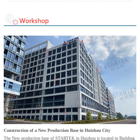
Construction of a New Production Base in Huizhou City
The New production base of STARTEK in Huizhou is located in Building