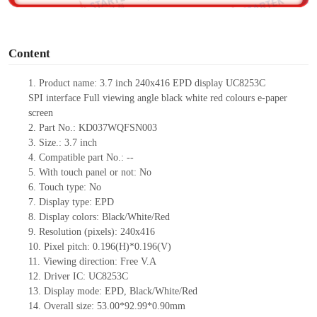
o
Content
1.
Product
name:
3.7
inch
240
x
416
EPD display
UC8253
C
SPI
interface
Full viewing angle black white red colours e-paper
screen
2.
Part No.:
KD037WQFSN003
3.
Size.:
3.7
inch
4.
Compatible part No.:
--
5.
With touch panel or not: No
6.
Touch type:
No
7.
Display type:
EPD
8.
Display colors: Black/White/Red
9.
Resolution (pixels):
240
x
416
10.
Pixel pitch:
0.196(H)*0.196(V)
11.
Viewing direction:
Free V.A
12.
Driv
er IC:
UC8253
C
13.
Display mode:
EPD,
Black/White/Red
14.
Overall size:
53
.00
*92.99*0.9
0
mm