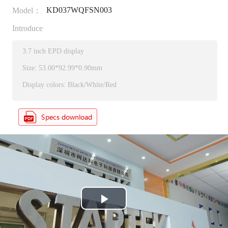
KD037WQFSN003
Model：
Introduce
3.7 inch EPD display
Size: 53.00*92.99*0.90mm
Display colors: Black/White/Red
P