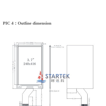
PIC 4：Outline dimension