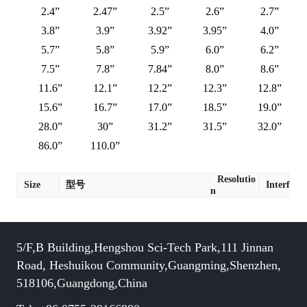
2.4”
2.47”
2.5”
2.6”
2.7”
3.8”
3.9”
3.92”
3.95”
4.0”
5.7”
5.8”
5.9”
6.0”
6.2”
7.5”
7.8”
7.84”
8.0”
8.6”
11.6”
12.1”
12.2”
12.3”
12.8”
15.6”
16.7”
17.0”
18.5”
19.0”
28.0”
30”
31.2”
31.5”
32.0”
86.0”
110.0”
Resolutio
Size
型号
Interface
n
5/F,B Building,Hengshou Sci-Tech Park,111 Jinnan
Road, Heshuikou Community,Guangming,Shenzhen,
518106,Guangdong,China