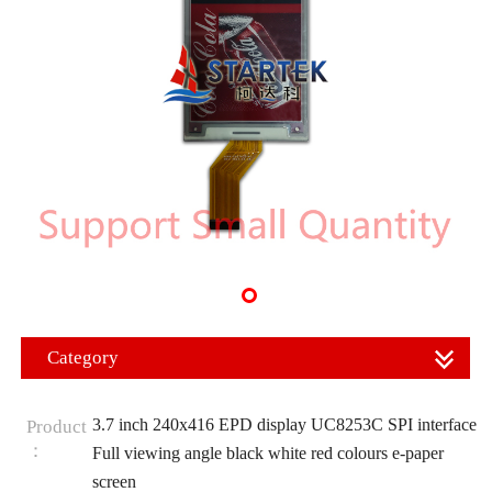
Category
3.7 inch 240x416 EPD display UC8253C SPI interface
Product
：
Full viewing angle black white red colours e-paper
screen