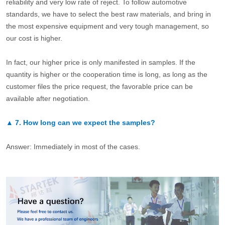
reliability and very low rate of reject. To follow automotive
standards, we have to select the best raw materials, and bring in
the most expensive equipment and very tough management, so
our cost is higher.
In fact, our higher price is only manifested in samples. If the
quantity is higher or the cooperation time is long, as long as the
customer files the price request, the favorable price can be
available after negotiation.
▲
7.
How long can we expect the samples?
Answer: Immediately in most of the cases.