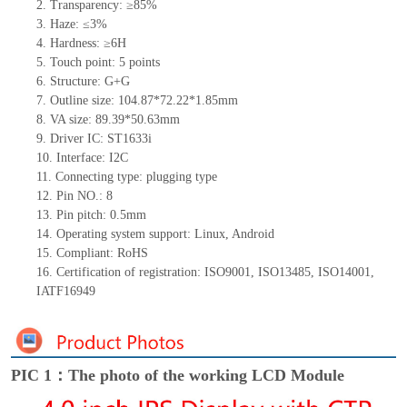
2.
Transparency: ≥85%
3.
Haze: ≤3%
4.
Hardness: ≥6H
5.
Touch point:
5
points
6.
Structu
re: G+
G
7.
Outline size:
104.87*72.22*1.85
mm
8.
VA size:
89.39*50.63
mm
9.
Driver IC:
ST1633i
10.
Interface:
I
2
C
11.
Connect
ing
type:
p
lugging
t
ype
12.
Pin NO.:
8
13.
Pin pitch:
0.5
mm
14.
Operating system support: Linux
,
Android
15.
Compliant: RoHS
16.
Certification of registration: ISO9001
,
ISO13485
,
ISO14001
,
IATF16949
PIC 1：The photo of the working LCD Module