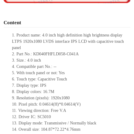
o
Content
1.
Product
name:
4.0 inch high definition high brightness display
LTPS 1920x1080 LVDS interface IPS LCD with capacitive touch
panel
2.
Part No.:
KD040FHFLD058-C041A
3.
Size.:
4.0 inch
4.
Compatible part No.:
--
5.
With touch pan
el or not: Yes
6.
Touch type:
C
apacitive
T
ouch
7.
Display type:
IPS
8.
Display colors:
16.7M
9.
Resolution (pixels):
1920x1080
10.
Pixel pitch:
0.04614
(H)*
0.04614
(V)
11.
Viewing direction:
Free V.A
12.
Driv
er IC:
SC5010
13.
Display mode: Transmissive / Normally black
14.
Overall size:
104.87*72.22*4.76
mm