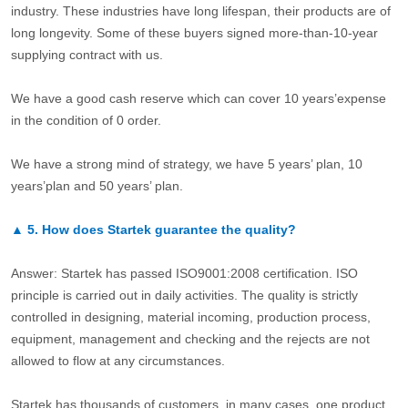
industry. These industries have long lifespan, their products are of
long longevity. Some of these buyers signed more-than-10-year
supplying contract with us.
We have a good cash reserve which can cover 10 years’expense
in the condition of 0 order.
We have a strong mind of strategy, we have 5 years’ plan, 10
years’plan and 50 years’ plan.
▲
5.
How does Startek guarantee the quality?
Answer: Startek has passed ISO9001:2008 certification. ISO
principle is carried out in daily activities. The quality is strictly
controlled in designing, material incoming, production process,
equipment, management and checking and the rejects are not
allowed to flow at any circumstances.
Startek has thousands of customers, in many cases, one product