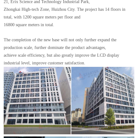
21, Erix Science and Technology Industrial Park,
Zhongkai High-tech Zone, Huizhou City. The project has 14 floors in
total, with 1200 square meters per floor and
16800 square meters in total.
The completion of the new base will not only further expand the
production scale, further dominate the product advantages,
achieve scale efficiency, but also greatly improve the LCD display
industrial level, improve customer satisfaction.