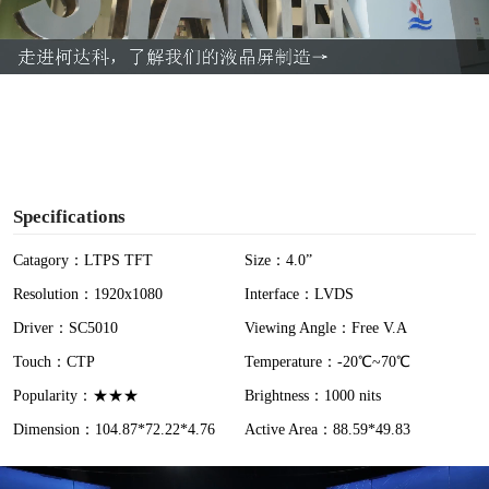
l
a
y
V
i
Specifications
d
Catagory：LTPS TFT
Size：4.0”
Resolution：1920x1080
Interface：LVDS
e
Driver：SC5010
Viewing Angle：Free V.A
o
Touch：CTP
Temperature：-20℃~70℃
Popularity：★★★
Brightness：1000 nits
Dimension：104.87*72.22*4.76
Active Area：88.59*49.83