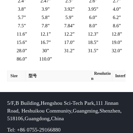
2.4”
2.47”
2.5”
2.6”
2.7”
3.8”
3.9”
3.92”
3.95”
4.0”
5.7”
5.8”
5.9”
6.0”
6.2”
7.5”
7.8”
7.84”
8.0”
8.6”
11.6”
12.1”
12.2”
12.3”
12.8”
15.6”
16.7”
17.0”
18.5”
19.0”
28.0”
30”
31.2”
31.5”
32.0”
86.0”
110.0”
Resolutio
Size
型号
Interface
n
5/F,B Building,Hengshou Sci-Tech Park,111 Jinnan
Road, Heshuikou Community,Guangming,Shenzhen,
518106,Guangdong,China
Tel: +86 0755-29166880