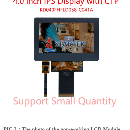
PIC 2：The photo of the non-working LCD Module