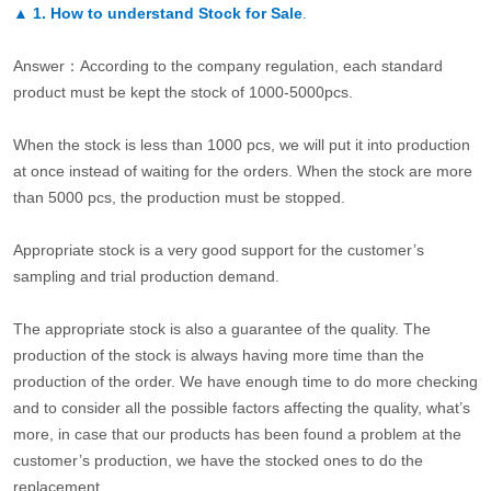
▲
1. How to understand Stock for Sale
.
Answer：According to the company regulation, each standard
product must be kept the stock of 1000-5000pcs.
When the stock is less than 1000 pcs, we will put it into production
at once instead of waiting for the orders. When the stock are more
than 5000 pcs, the production must be stopped.
Appropriate stock is a very good support for the customer’s
sampling and trial production demand.
The appropriate stock is also a guarantee of the quality. The
production of the stock is always having more time than the
production of the order. We have enough time to do more checking
and to consider all the possible factors affecting the quality, what’s
more, in case that our products has been found a problem at the
customer’s production, we have the stocked ones to do the
replacement.