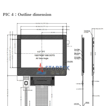
PIC 4：Outline dimension