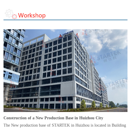
Construction of a New Production Base in Huizhou City
The New production base of STARTEK in Huizhou is located in Building