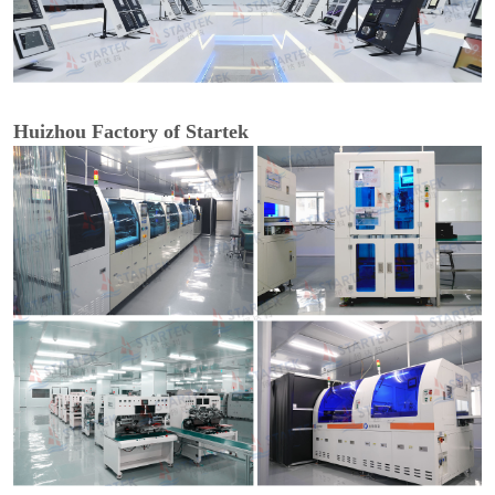
Huizhou Factory of Startek