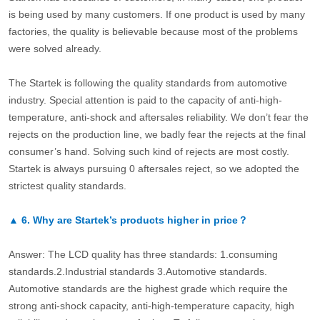
is being used by many customers. If one product is used by many
factories, the quality is believable because most of the problems
were solved already.
The Startek is following the quality standards from automotive
industry. Special attention is paid to the capacity of anti-high-
temperature, anti-shock and aftersales reliability. We don’t fear the
rejects on the production line, we badly fear the rejects at the final
consumer’s hand. Solving such kind of rejects are most costly.
Startek is always pursuing 0 aftersales reject, so we adopted the
strictest quality standards.
▲
6.
Why are Startek’s products higher in price？
Answer: The LCD quality has three standards: 1.consuming
standards.2.Industrial standards 3.Automotive standards.
Automotive standards are the highest grade which require the
strong anti-shock capacity, anti-high-temperature capacity, high