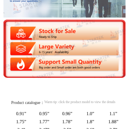
Warm tip: click the product model to view the details
Product catalogue：
0.91”
0.95”
0.96”
1.0”
1.1”
1.75”
1.77”
1.78”
1.8”
1.88”