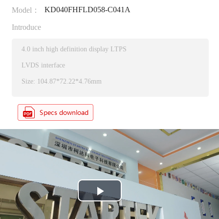
KD040FHFLD058-C041A
Model：
Introduce
4.0 inch high definition display LTPS
LVDS interface
Size: 104.87*72.22*4.76mm
P