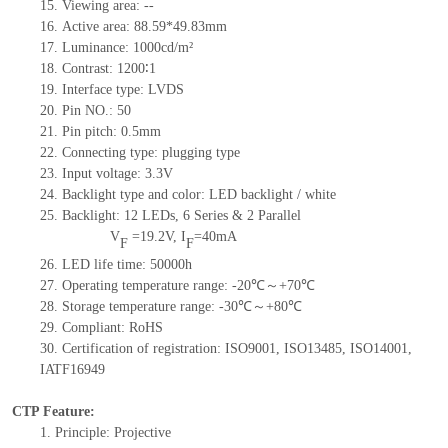
15.
Viewing area:
--
16.
Active
a
rea:
88.59*49.83
mm
17.
Luminance:
1000
cd/m²
18.
Contrast:
1200∶1
19.
Interface type:
LVDS
20.
Pin NO.:
50
21.
Pin pitch: 0.5mm
22.
Connecting type: plugging type
23.
Input voltage: 3.3V
24.
Backlight type and color: LED backlight / white
25.
Backlight:
12
LED
s,
6 Series & 2
Parallel
V
=
19.2
V
,
I
=
40
mA
F
F
26.
LED
l
ife
time
:
50000
h
27.
Operating temperature range: -
20
℃～+
70
℃
28.
Storage
t
emperature range: -
30
℃～+
80
℃
29.
Compliant: RoHS
30.
Certification of registration: ISO9001
,
ISO13485
,
ISO14001
,
IATF16949
CTP Feature:
1.
Principle: Projective