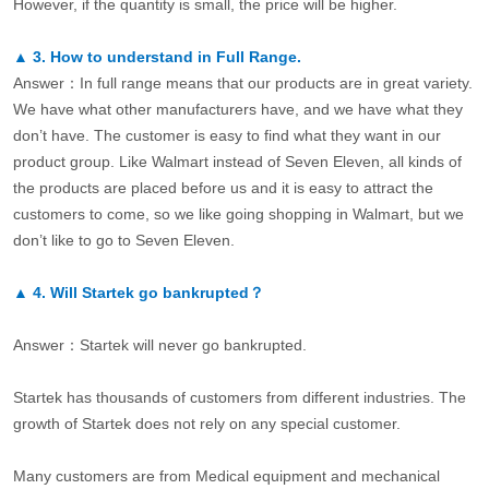
However, if the quantity is small, the price will be higher.
▲
3.
How to understand in Full Range.
Answer：In full range means that our products are in great variety.
We have what other manufacturers have, and we have what they
don’t have. The customer is easy to find what they want in our
product group. Like Walmart instead of Seven Eleven, all kinds of
the products are placed before us and it is easy to attract the
customers to come, so we like going shopping in Walmart, but we
don’t like to go to Seven Eleven.
▲
4.
Will Startek go bankrupted？
Answer：Startek will never go bankrupted.
Startek has thousands of customers from different industries. The
growth of Startek does not rely on any special customer.
Many customers are from Medical equipment and mechanical