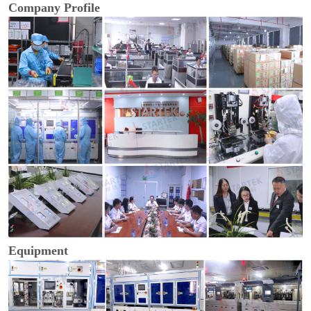
Company Profile
Equipment