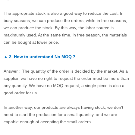
The appropriate stock is also a good way to reduce the cost. In
busy seasons, we can produce the orders, while in free seasons,
we can produce the stock. By this way, the labor source is
maximumly used. At the same time, in free season, the materials
can be bought at lower price.
▲
2.
How to understand No MOQ？
Answer：The quantity of the order is decided by the market. As a
supplier, we have no right to request the order must be more than
any quantity. We have no MOQ request, a single piece is also a
good order for us.
In another way, our products are always having stock, we don’t
need to start the production for a small quantity, and we are
capable enough of accepting the small orders.