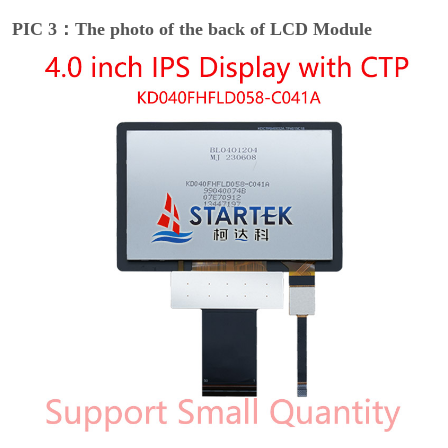
PIC 3：The photo of the back of LCD Module