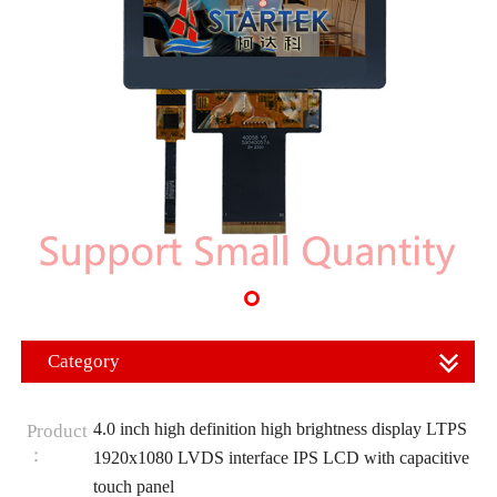
Category
4.0 inch high definition high brightness display LTPS
Product
：
1920x1080 LVDS interface IPS LCD with capacitive
touch panel