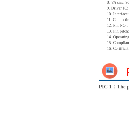
8. VA size: 
9. Driver IC
10. Interface:
11. Connecti
12. Pin NO.:
13. Pin pitc
14. Operatin
15. Complia
16. Certific
PIC 1：The p