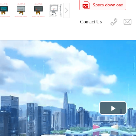
Contact Us
Play
Video