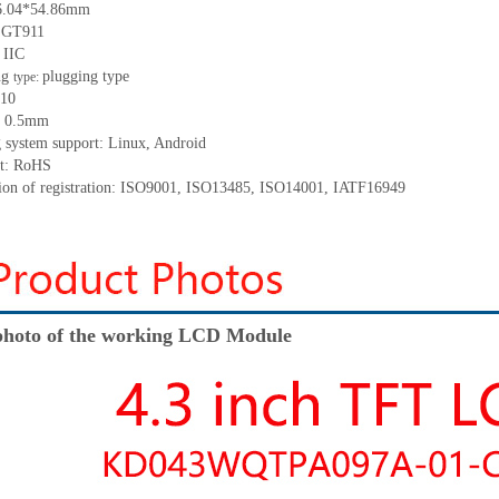
96.04*54.86mm
: GT911
 IIC
ng
plugging type
type:
 10
h: 0.5mm
g system support: Linux, Android
nt: RoHS
ation of registration: ISO9001, ISO13485, ISO14001, IATF16949
hoto of the working LCD Module