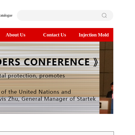
catalogue
About Us
Contact Us
Injection Mold