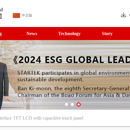
中文版
g
News
Technology
Story
erface TFT LCD with capacitive touch panel