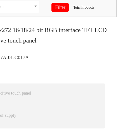
ion
Total
Products
0x272 16/18/24 bit RGB interface TFT LCD
ive touch panel
7A-01-C017A
itive touch panel
 of supply