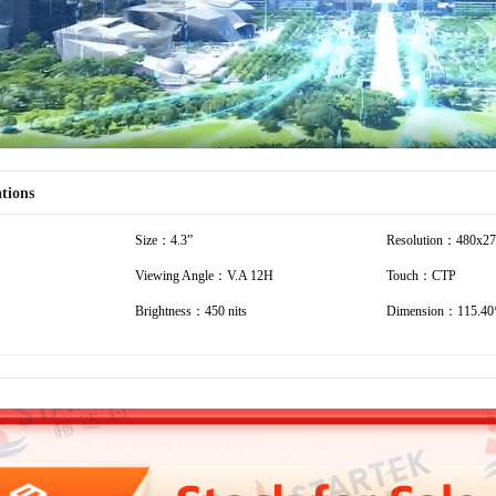
ations
Size：4.3”
Resolution：480x2
Viewing Angle：V.A 12H
Touch：CTP
Brightness：450 nits
Dimension：115.40*