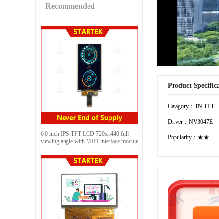
Recommended
Product Specific
Catagory：TN TFT
Driver：NV3047E
6.0 inch IPS TFT LCD 720x1440 full
Popularity：★★
viewing angle with MIPI interface module