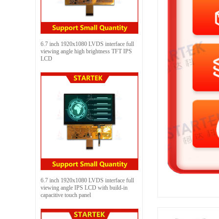
6.7 inch 1920x1080 LVDS interface full
viewing angle high brightness TFT IPS
LCD
6.7 inch 1920x1080 LVDS interface full
viewing angle IPS LCD with build-in
capacitive touch panel