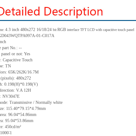
4.3 inch 480x272 16/18/24
RGB
me:
bit
interface TFT LCD with capacitive touch panel
.: KD043WQTPA097A-01-C017A
inch
 part No.: --
 panel or not: Yes
e: Capacitive Touch
ype: TN
olors: 65K/262K/16.7M
 (pixels): 480x272
tch: 0.198(H)*0.198(V)
direction: V.A 12H
IC: NV3047E
mode: Transmissive / Normally white
size: 115.40*79.15*4.79mm
area: 96.04*54.86mm
rea: 95.04*53.86mm
e: 450cd/m²
 1000∶1