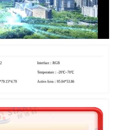
72
Interface：RGB
Temperature：-20℃~70℃
79.15*4.79
Active Area：95.04*53.86