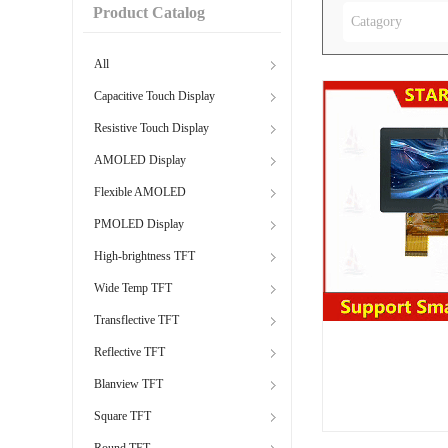
Product Catalog
Catagory
All
Capacitive Touch Display
Resistive Touch Display
AMOLED Display
Flexible AMOLED
PMOLED Display
High-brightness TFT
Wide Temp TFT
Transflective TFT
Reflective TFT
Blanview TFT
Square TFT
Round TFT