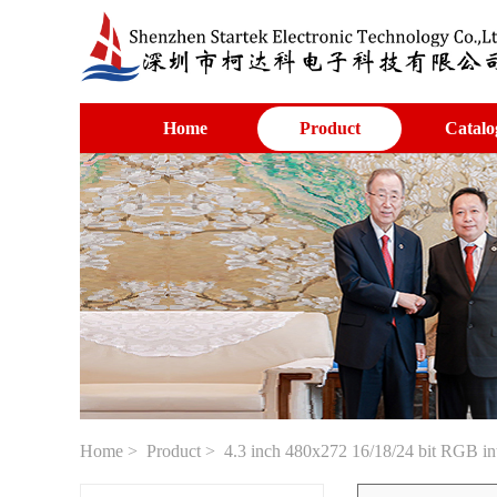
Home
Product
Catalo
Home
>
Product
> 4.3 inch 480x272 16/18/24 bit RGB int