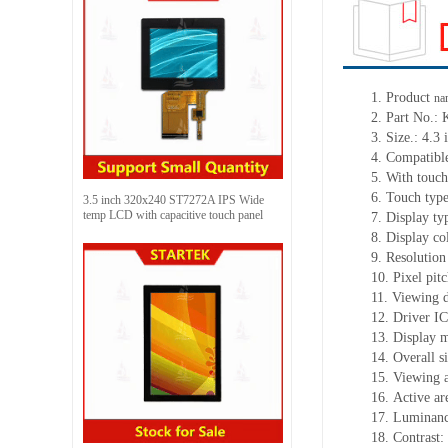
1. Product
na
2. Part No
3. Size.: 4.3 
4. Compatible
5. With touch
6. Touch typ
3.5 inch 320x240 ST7272A IPS Wide
temp LCD with capacitive touch panel
7. Display t
8. Display c
9. Resolution
10. Pixel pi
11. Viewing 
12. Driver 
13. Display 
14. Overall 
15. Viewing 
16. Active a
17. Luminanc
18. Contrast: