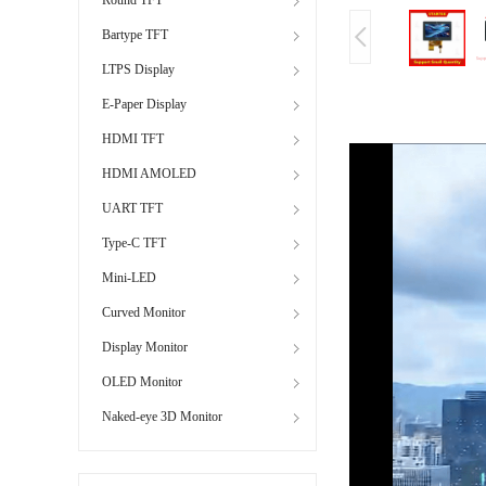
Bartype TFT
LTPS Display
E-Paper Display
HDMI TFT
HDMI AMOLED
UART TFT
Type-C TFT
Mini-LED
Curved Monitor
Display Monitor
OLED Monitor
Naked-eye 3D Monitor