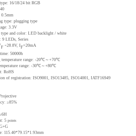
 type: 16/18/24 bit RGB
 40
h: 0.5mm
g type: plugging type
tage: 3.3V
 type and color: LED backlight / white
: 9 LEDs, Series
V
28.8V, I
=20mA
=
F
F
 time: 50000h
ng temperature range: -20℃～+70℃
 temperature range: -30℃～+80℃
nt: RoHS
ation of registration: ISO9001, ISO13485, ISO14001, IATF16949
Projective
ncy: ≥85%
%
 ≥6H
nt: 5
points
: G+G
ize: 115.40*79.15*1.93mm