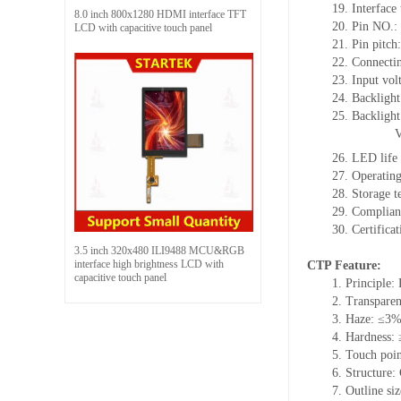
19. Interface
8.0 inch 800x1280 HDMI interface TFT
20. Pin NO.:
LCD with capacitive touch panel
21. Pin pitc
22. Connectin
23. Input vol
24. Backlight
25. Backlight
26. LED life
27. Operati
28. Storage
29. Complia
30. Certific
3.5 inch 320x480 ILI9488 MCU&RGB
interface high brightness LCD with
CTP Feature:
capacitive touch panel
1. Principle: 
2. Transpare
3. Haze: ≤3
4. Hardness:
5. Touch poi
6. Structure
7. Outline s