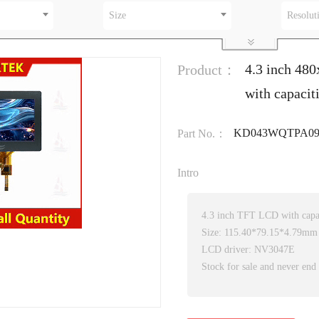
Size
Resolut
4.3 inch 48
Product：
with capacit
KD043WQTPA09
Part No.：
Intro
4.3 inch TFT LCD with capac
Size: 115.40*79.15*4.79mm
LCD driver: NV3047E
Stock for sale and never end