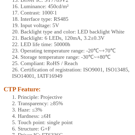
15. Driver IC: ST7789V2
16. Luminance: 450cd/m²
17. Contrast: 1000∶1
18. Interface type: RS485
19. Input voltage: 5V
20. Backlight type and color: LED backlight White
21. Backlight: 6 LEDs, 120mA, 3.2±0.3V
22. LED life time: 50000h
23. Operating temperature range: -20℃~+70℃
24. Storage temperature range: -30℃~+80℃
25. Compliant: RoHS / Reach
26. Certification of registration: ISO9001, ISO13485,
ISO14001, IATF16949
CTP Feature:
1. Principle: Projective
2. Transparency: ≥85%
3. Haze: ≤3%
4. Hardness: ≥6H
5. Touch point: single point
6. Structure: G+F