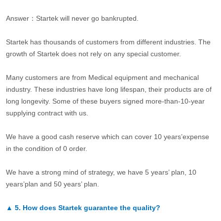
Answer：Startek will never go bankrupted.
Startek has thousands of customers from different industries. The
growth of Startek does not rely on any special customer.
Many customers are from Medical equipment and mechanical
industry. These industries have long lifespan, their products are of
long longevity. Some of these buyers signed more-than-10-year
supplying contract with us.
We have a good cash reserve which can cover 10 years’expense
in the condition of 0 order.
We have a strong mind of strategy, we have 5 years’ plan, 10
years’plan and 50 years’ plan.
▲
5.
How does Startek guarantee the quality?