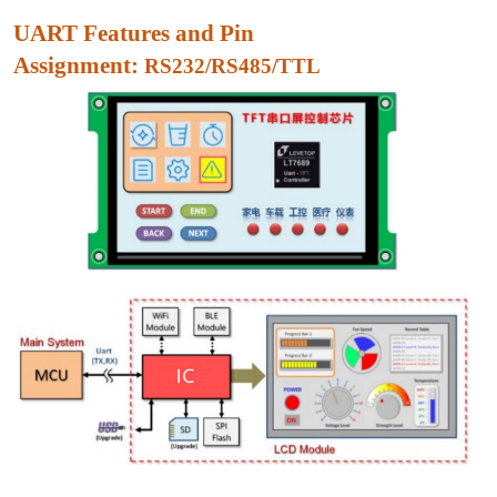
UART Features and Pin
Assignment:
RS232/RS485/TTL