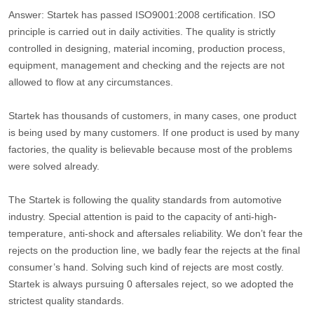
Answer: Startek has passed ISO9001:2008 certification. ISO
principle is carried out in daily activities. The quality is strictly
controlled in designing, material incoming, production process,
equipment, management and checking and the rejects are not
allowed to flow at any circumstances.
Startek has thousands of customers, in many cases, one product
is being used by many customers. If one product is used by many
factories, the quality is believable because most of the problems
were solved already.
The Startek is following the quality standards from automotive
industry. Special attention is paid to the capacity of anti-high-
temperature, anti-shock and aftersales reliability. We don’t fear the
rejects on the production line, we badly fear the rejects at the final
consumer’s hand. Solving such kind of rejects are most costly.
Startek is always pursuing 0 aftersales reject, so we adopted the
strictest quality standards.