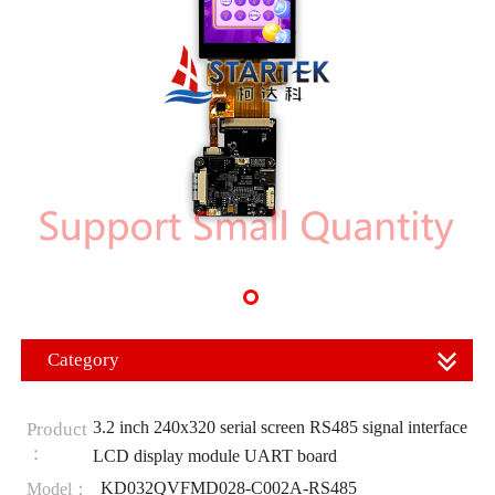
Category
3.2 inch 240x320 serial screen RS485 signal interface
Product
：
LCD display module UART board
KD032QVFMD028-C002A-RS485
Model：