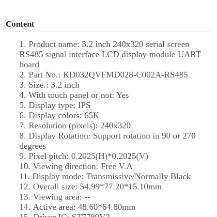
o
Content
1. Product name: 3.2 inch 240x320 serial screen
RS485 signal interface LCD display module UART
board
2. Part No.: KD032QVFMD028-C002A-RS485
3. Size.: 3.2 inch
4. With touch panel or not: Yes
5. Display type: IPS
6. Display colors: 65K
7. Resolution (pixels): 240x320
8. Display Rotation: Support rotation in 90 or 270
degrees
9. Pixel pitch: 0.2025(H)*0.2025(V)
10. Viewing direction: Free V.A
11. Display mode: Transmissive/Normally Black
12. Overall size: 54.99*77.20*15.10mm
13. Viewing area: --
14. Active area: 48.60*64.80mm