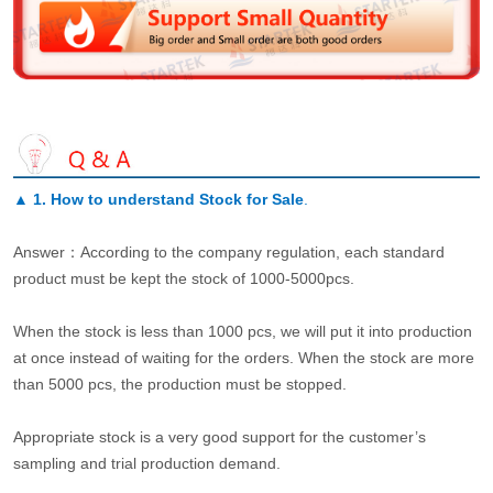
▲
1. How to understand Stock for Sale
.
Answer：According to the company regulation, each standard
product must be kept the stock of 1000-5000pcs.
When the stock is less than 1000 pcs, we will put it into production
at once instead of waiting for the orders. When the stock are more
than 5000 pcs, the production must be stopped.
Appropriate stock is a very good support for the customer’s
sampling and trial production demand.