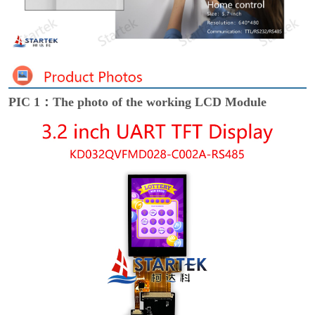
PIC 1：The photo of the working LCD Module