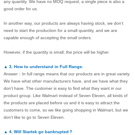
any quantity. We have no MOQ request, a single piece is also a
good order for us.
In another way, our products are always having stock, we don’t
need to start the production for a small quantity, and we are
capable enough of accepting the small orders.
However, if the quantity is small, the price will be higher.
▲
3.
How to understand in Full Range.
Answer：In full range means that our products are in great variety.
We have what other manufacturers have, and we have what they
don’t have. The customer is easy to find what they want in our
product group. Like Walmart instead of Seven Eleven, all kinds of
the products are placed before us and it is easy to attract the
customers to come, so we like going shopping in Walmart, but we
don’t like to go to Seven Eleven.
▲
4.
Will Startek go bankrupted？