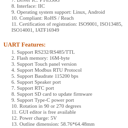
7. Driver IC: FT6336G
8. Interface: IIC
9. Operating system support: Linux, Android
10. Compliant: RoHS / Reach
11. Certification of registration: ISO9001, ISO13485,
ISO14001, IATF16949
UART Features
:
1. Support RS232/RS485/TTL
2. Flash memory: 16M-byte
3. Support Touch panel version
4. Support Modbus RTU Protocol
5. Support Baudrate 115200 bps
6. Support Speaker port
7. Support RTC port
8. Support SD card to update firmware
9. Support Type-C power port
10. Rotation in 90 or 270 degrees
11. GUI editor is free available
12. Power charge: 5V
13. Outline dimension: 58.76*64.48mm