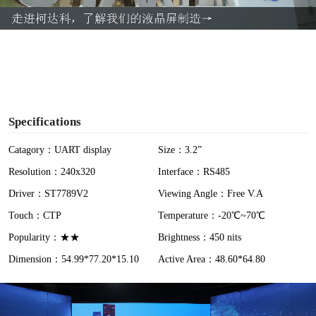
a
y
V
i
Specifications
d
Catagory：UART display
Size：3.2”
Resolution：240x320
Interface：RS485
e
Driver：ST7789V2
Viewing Angle：Free V.A
o
Touch：CTP
Temperature：-20℃~70℃
Popularity：★★
Brightness：450 nits
Dimension：54.99*77.20*15.10
Active Area：48.60*64.80