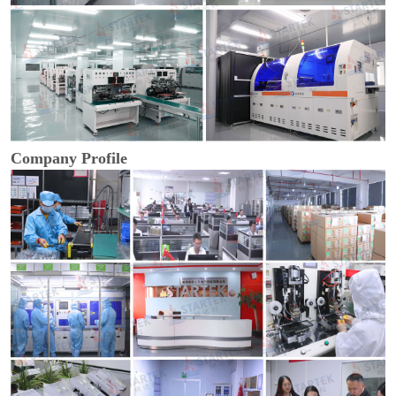
Company Profile