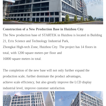
Construction of a New Production Base in Huizhou City
The New production base of STARTEK in Huizhou is located in Building
21, Erix Science and Technology Industrial Park,
Zhongkai High-tech Zone, Huizhou City. The project has 14 floors in
total, with 1200 square meters per floor and
16800 square meters in total.
The completion of the new base will not only further expand the
production scale, further dominate the product advantages,
achieve scale efficiency, but also greatly improve the LCD display
industrial level, improve customer satisfaction.