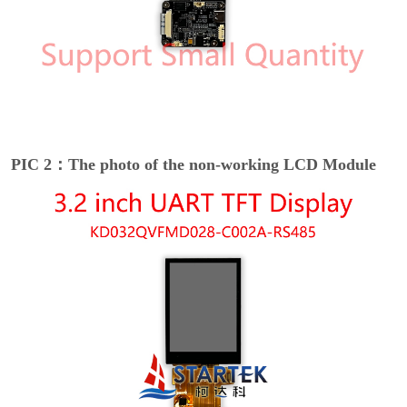
PIC 2：The photo of the non-working LCD Module