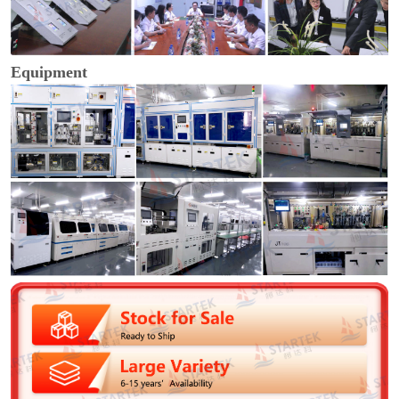
Equipment