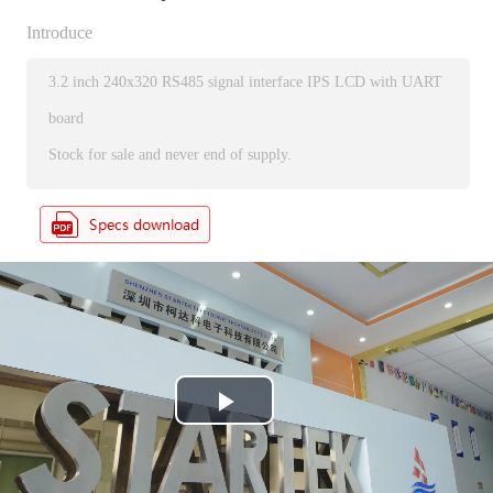
Introduce
3.2 inch 240x320 RS485 signal interface IPS LCD with UART
board
Stock for sale and never end of supply.
P
l