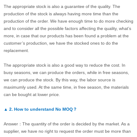
The appropriate stock is also a guarantee of the quality. The
production of the stock is always having more time than the
production of the order. We have enough time to do more checking
and to consider all the possible factors affecting the quality, what’s
more, in case that our products has been found a problem at the
customer’s production, we have the stocked ones to do the
replacement.
The appropriate stock is also a good way to reduce the cost. In
busy seasons, we can produce the orders, while in free seasons,
we can produce the stock. By this way, the labor source is
maximumly used. At the same time, in free season, the materials
can be bought at lower price.
▲
2.
How to understand No MOQ？
Answer：The quantity of the order is decided by the market. As a
supplier, we have no right to request the order must be more than