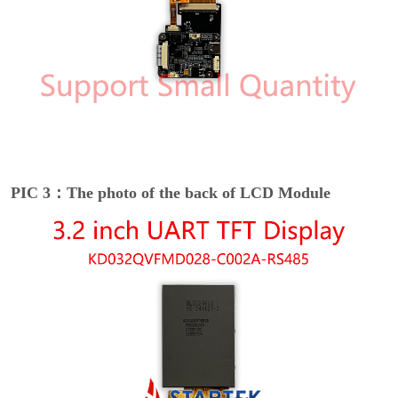
PIC 3：The photo of the back of LCD Module