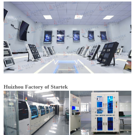
Huizhou Factory of Startek