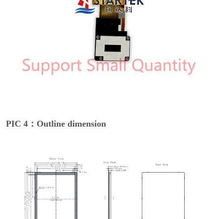
PIC 4：Outline dimension