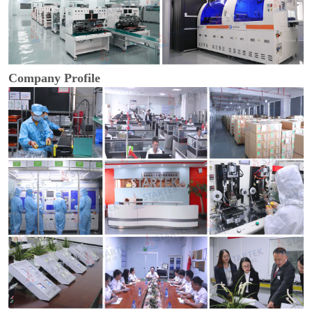
Company Profile