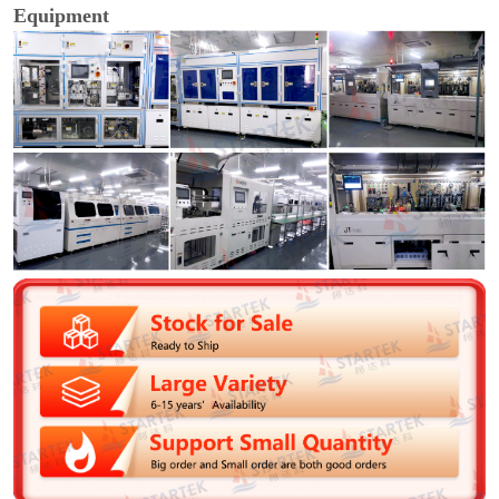
Equipment