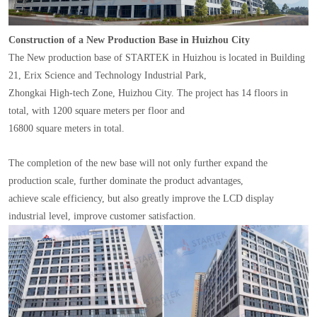
Construction of a New Production Base in Huizhou City
The New production base of STARTEK in Huizhou is located in Building
21, Erix Science and Technology Industrial Park,
Zhongkai High-tech Zone, Huizhou City. The project has 14 floors in
total, with 1200 square meters per floor and
16800 square meters in total.
The completion of the new base will not only further expand the
production scale, further dominate the product advantages,
achieve scale efficiency, but also greatly improve the LCD display
industrial level, improve customer satisfaction.