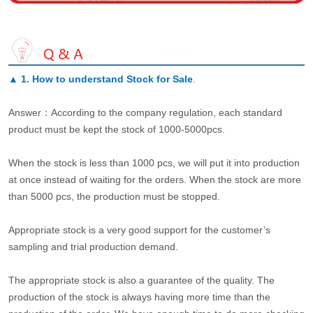
▲
1. How to understand Stock for Sale
.
Answer：According to the company regulation, each standard
product must be kept the stock of 1000-5000pcs.
When the stock is less than 1000 pcs, we will put it into production
at once instead of waiting for the orders. When the stock are more
than 5000 pcs, the production must be stopped.
Appropriate stock is a very good support for the customer’s
sampling and trial production demand.
The appropriate stock is also a guarantee of the quality. The
production of the stock is always having more time than the