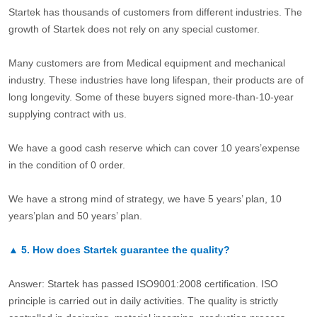
Startek has thousands of customers from different industries. The
growth of Startek does not rely on any special customer.
Many customers are from Medical equipment and mechanical
industry. These industries have long lifespan, their products are of
long longevity. Some of these buyers signed more-than-10-year
supplying contract with us.
We have a good cash reserve which can cover 10 years’expense
in the condition of 0 order.
We have a strong mind of strategy, we have 5 years’ plan, 10
years’plan and 50 years’ plan.
▲
5.
How does Startek guarantee the quality?
Answer: Startek has passed ISO9001:2008 certification. ISO
principle is carried out in daily activities. The quality is strictly