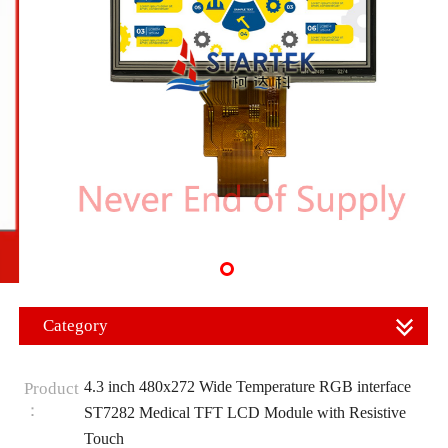
Category
4.3 inch 480x272 Wide Temperature RGB interface
Product
：
ST7282 Medical TFT LCD Module with Resistive
Touch