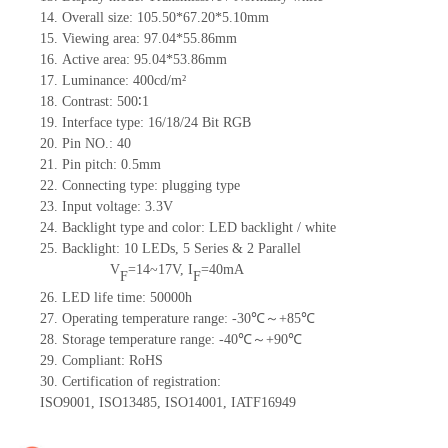
14.
Overall size:
105.50*67.20*5.10
mm
15.
Viewing area:
97.04*55.86
mm
16.
Active
a
rea:
95.04*53.86
mm
17.
Luminance:
400
cd/m²
18.
Contrast:
500∶1
19.
Interface type:
16/18/24
Bit
RG
B
20.
Pin NO.:
40
21.
Pin pitch: 0.5mm
22.
Connecting type: plugging type
23.
Input voltage: 3.3V
24.
Backlight type and color: LED backlight / white
25.
Backlight:
10
LED
s, 5 Series & 2
Parallel
V
=
14~17
V
,
I
=
40
mA
F
F
26.
LED
l
ife
time
:
50000
h
27.
Operating temperature range: -
30
℃～+
85
℃
28.
Storage
t
emperature range: -
40
℃～+
90
℃
29.
Compliant: RoHS
30.
Certification of registration:
ISO9001
,
ISO13485
,
ISO14001
,
IATF16949