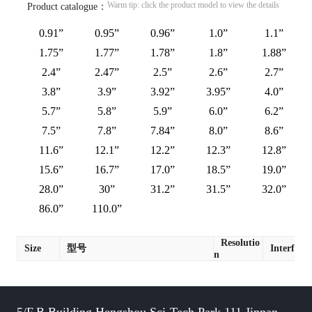
Warm tip: click the product model to view the details
Product catalogue：
0.91”
0.95”
0.96”
1.0”
1.1”
1.75”
1.77”
1.78”
1.8”
1.88”
2.4”
2.47”
2.5”
2.6”
2.7”
3.8”
3.9”
3.92”
3.95”
4.0”
5.7”
5.8”
5.9”
6.0”
6.2”
7.5”
7.8”
7.84”
8.0”
8.6”
11.6”
12.1”
12.2”
12.3”
12.8”
15.6”
16.7”
17.0”
18.5”
19.0”
28.0”
30”
31.2”
31.5”
32.0”
86.0”
110.0”
Resolutio
Size
型号
Interface
n