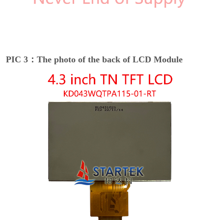
PIC 3：The photo of the back of LCD Module