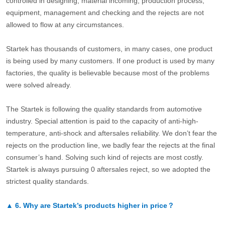
controlled in designing, material incoming, production process,
equipment, management and checking and the rejects are not
allowed to flow at any circumstances.
Startek has thousands of customers, in many cases, one product
is being used by many customers. If one product is used by many
factories, the quality is believable because most of the problems
were solved already.
The Startek is following the quality standards from automotive
industry. Special attention is paid to the capacity of anti-high-
temperature, anti-shock and aftersales reliability. We don’t fear the
rejects on the production line, we badly fear the rejects at the final
consumer’s hand. Solving such kind of rejects are most costly.
Startek is always pursuing 0 aftersales reject, so we adopted the
strictest quality standards.
▲
6.
Why are Startek’s products higher in price？