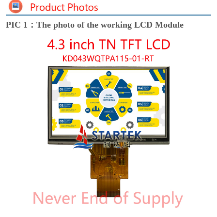
PIC 1：The photo of the working LCD Module