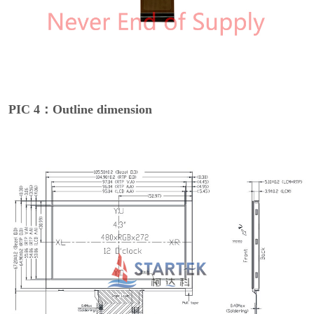
PIC 4：Outline dimension