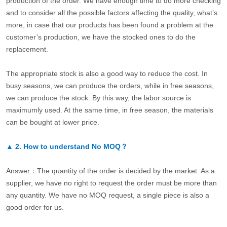
production of the order. We have enough time to do more checking
and to consider all the possible factors affecting the quality, what’s
more, in case that our products has been found a problem at the
customer’s production, we have the stocked ones to do the
replacement.
The appropriate stock is also a good way to reduce the cost. In
busy seasons, we can produce the orders, while in free seasons,
we can produce the stock. By this way, the labor source is
maximumly used. At the same time, in free season, the materials
can be bought at lower price.
▲
2.
How to understand No MOQ？
Answer：The quantity of the order is decided by the market. As a
supplier, we have no right to request the order must be more than
any quantity. We have no MOQ request, a single piece is also a
good order for us.