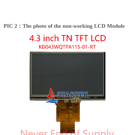
PIC 2：The photo of the non-working LCD Module