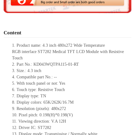
e
o
Content
1.
Product
name:
4.3 inch
480x272
Wide Temperature
RGB
interface
ST7282
Medical
TFT LCD
Module with Resistive
Touch
2.
Part No.:
KD043WQTPA115-01-RT
3.
Size.:
4.3
inch
4.
Compatible part No.:
--
5.
With touch panel or not: Yes
6.
Touch type:
Resistive
T
ouch
7.
Display type:
T
N
8.
Display colors:
65K/262K/16.7M
9.
Resolution (pixels):
480x272
10.
Pixel pitch: 0.198(H)*0.198(V)
11.
Viewing direction:
V.A 12H
12.
Driv
er IC:
ST7282
13.
Display mode: Transmissive / Normally
white