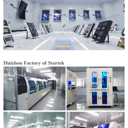
Huizhou Factory of Startek