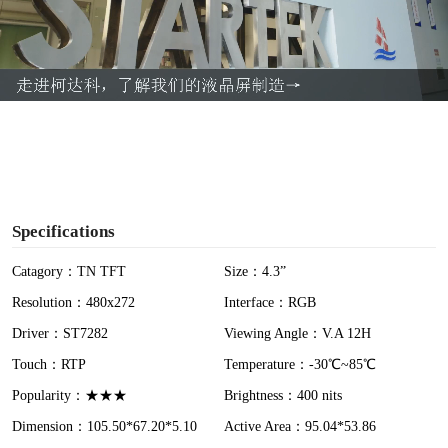
l
a
y
V
i
Specifications
d
Catagory：TN TFT
Size：4.3”
Resolution：480x272
Interface：RGB
e
Driver：ST7282
Viewing Angle：V.A 12H
o
Touch：RTP
Temperature：-30℃~85℃
Popularity：★★★
Brightness：400 nits
Dimension：105.50*67.20*5.10
Active Area：95.04*53.86