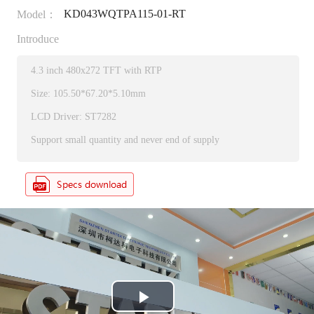
KD043WQTPA115-01-RT
Model：
Introduce
4.3 inch 480x272 TFT with RTP
Size: 105.50*67.20*5.10mm
LCD Driver: ST7282
Support small quantity and never end of supply
P