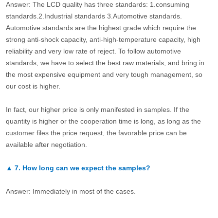
Answer: The LCD quality has three standards: 1.consuming
standards.2.Industrial standards 3.Automotive standards.
Automotive standards are the highest grade which require the
strong anti-shock capacity, anti-high-temperature capacity, high
reliability and very low rate of reject. To follow automotive
standards, we have to select the best raw materials, and bring in
the most expensive equipment and very tough management, so
our cost is higher.
In fact, our higher price is only manifested in samples. If the
quantity is higher or the cooperation time is long, as long as the
customer files the price request, the favorable price can be
available after negotiation.
▲
7.
How long can we expect the samples?
Answer: Immediately in most of the cases.