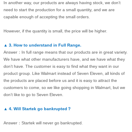
In another way, our products are always having stock, we don’t
need to start the production for a small quantity, and we are
capable enough of accepting the small orders.
However, if the quantity is small, the price will be higher.
▲
3.
How to understand in Full Range.
Answer：In full range means that our products are in great variety.
We have what other manufacturers have, and we have what they
don’t have. The customer is easy to find what they want in our
product group. Like Walmart instead of Seven Eleven, all kinds of
the products are placed before us and it is easy to attract the
customers to come, so we like going shopping in Walmart, but we
don’t like to go to Seven Eleven.
▲
4.
Will Startek go bankrupted？
Answer：Startek will never go bankrupted.