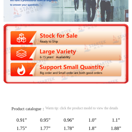
Warm tip: click the product model to view the details
Product catalogue：
0.91”
0.95”
0.96”
1.0”
1.1”
1.75”
1.77”
1.78”
1.8”
1.88”