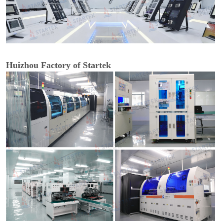
Huizhou Factory of Startek