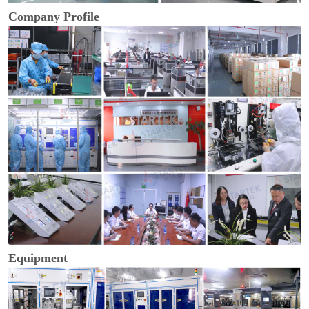
Company Profile
Equipment