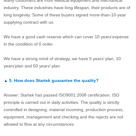
Many customers are from Medical equipment and mechanical
industry. These industries have long lifespan, their products are of
long longevity. Some of these buyers signed more-than-10-year
supplying contract with us.
We have a good cash reserve which can cover 10 years’expense
in the condition of 0 order.
We have a strong mind of strategy, we have 5 years’ plan, 10
years’plan and 50 years’ plan.
▲
5.
How does Startek guarantee the quality?
Answer: Startek has passed ISO9001:2008 certification. ISO
principle is carried out in daily activities. The quality is strictly
controlled in designing, material incoming, production process,
equipment, management and checking and the rejects are not
allowed to flow at any circumstances.