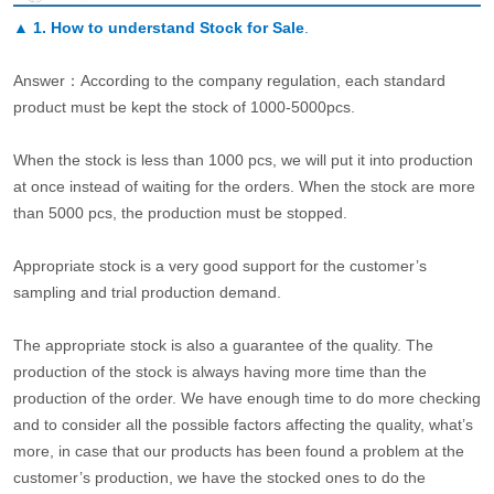
▲
1. How to understand Stock for Sale
.
Answer：According to the company regulation, each standard
product must be kept the stock of 1000-5000pcs.
When the stock is less than 1000 pcs, we will put it into production
at once instead of waiting for the orders. When the stock are more
than 5000 pcs, the production must be stopped.
Appropriate stock is a very good support for the customer’s
sampling and trial production demand.
The appropriate stock is also a guarantee of the quality. The
production of the stock is always having more time than the
production of the order. We have enough time to do more checking
and to consider all the possible factors affecting the quality, what’s
more, in case that our products has been found a problem at the
customer’s production, we have the stocked ones to do the