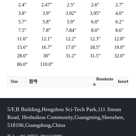
2.4”
2.47”
2.5”
2.6”
2.7”
3.8”
3.9”
3.92”
3.95”
4.0”
5.7”
5.8”
5.9”
6.0”
6.2”
7.5”
7.8”
7.84”
8.0”
8.6”
11.6”
12.1”
12.2”
12.3”
12.8”
15.6”
16.7”
17.0”
18.5”
19.0”
28.0”
30”
31.2”
31.5”
32.0”
86.0”
110.0”
Resolutio
Size
型号
Interface
n
5/F,B Building,Hengshou Sci-Tech Park,111 Jinnan
Road, Heshuikou Community,Guangming,Shenzhen,
518106,Guangdong,China