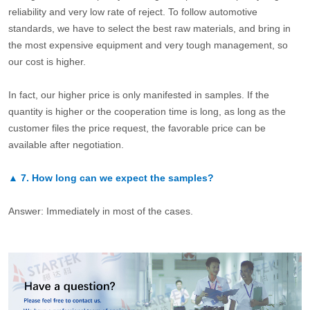
reliability and very low rate of reject. To follow automotive
standards, we have to select the best raw materials, and bring in
the most expensive equipment and very tough management, so
our cost is higher.
In fact, our higher price is only manifested in samples. If the
quantity is higher or the cooperation time is long, as long as the
customer files the price request, the favorable price can be
available after negotiation.
▲
7.
How long can we expect the samples?
Answer: Immediately in most of the cases.