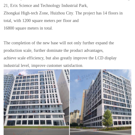
21, Erix Science and Technology Industrial Park,
Zhongkai High-tech Zone, Huizhou City. The project has 14 floors in
total, with 1200 square meters per floor and
16800 square meters in total.
The completion of the new base will not only further expand the
production scale, further dominate the product advantages,
achieve scale efficiency, but also greatly improve the LCD display
industrial level, improve customer satisfaction.