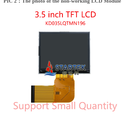
PIC 2：The photo of the non-working LCD Module