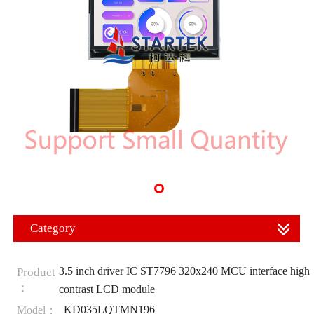
Category
3.5 inch driver IC ST7796 320x240 MCU interface high
Product
：
contrast LCD module
KD035LQTMN196
Model：