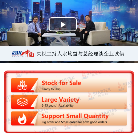
P
l
a
y
V
i
d
e