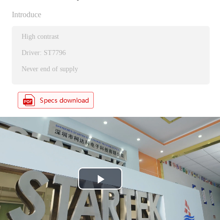
Introduce
High contrast
Driver: ST7796
Never end of supply
P
l