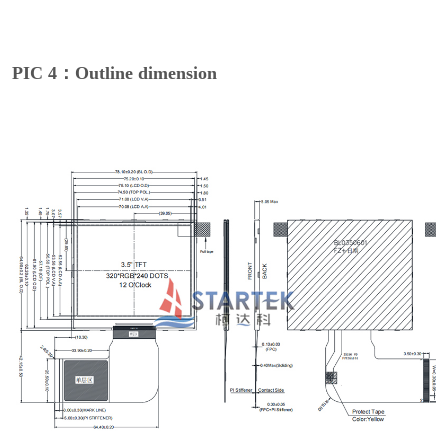
PIC 4：Outline dimension