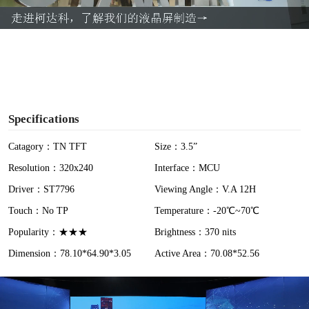
a
y
V
i
Specifications
d
Catagory：TN TFT
Size：3.5”
Resolution：320x240
Interface：MCU
e
Driver：ST7796
Viewing Angle：V.A 12H
o
Touch：No TP
Temperature：-20℃~70℃
Popularity：★★★
Brightness：370 nits
Dimension：78.10*64.90*3.05
Active Area：70.08*52.56