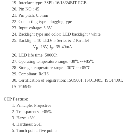
19.
Interface type: 3SPI+16/18/24BIT RGB
20.
Pin NO.:
45
21.
Pin pitch: 0.5mm
22.
Connecting type: plugging type
23.
Input voltage: 3.3V
24.
Backlight type and color: LED backlight / white
25.
Backlight:
10
LED
s
5 Series & 2
Parallel
V
=
15
V
,
I
=
35-40
mA
F
F
26.
LED
l
ife
time
:
50000
h
27.
Operating temperature range: -
30
℃～+
85
℃
28.
Storage
t
emperature range: -
30
℃～+
85
℃
29.
Compliant: RoHS
30.
Certification of registration: ISO9001
,
ISO13485
,
ISO14001
,
IATF16949
CTP Feature:
1.
Principle: Projective
2.
Transparency: ≥85%
3.
Haze: ≤3%
4.
Hardness: ≥6H
5.
To
uch point:
five
points