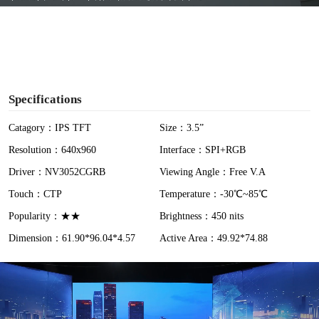
y
V
i
Specifications
d
Catagory：IPS TFT
Size：3.5”
Resolution：640x960
Interface：SPI+RGB
e
Driver：NV3052CGRB
Viewing Angle：Free V.A
o
Touch：CTP
Temperature：-30℃~85℃
Popularity：★★
Brightness：450 nits
Dimension：61.90*96.04*4.57
Active Area：49.92*74.88