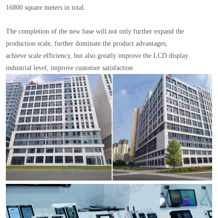
16800 square meters in total.
The completion of the new base will not only further expand the
production scale, further dominate the product advantages,
achieve scale efficiency, but also greatly improve the LCD display
industrial level, improve customer satisfaction.