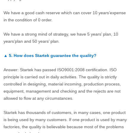
We have a good cash reserve which can cover 10 years’expense
in the condition of 0 order.
We have a strong mind of strategy, we have 5 years’ plan, 10
years’plan and 50 years’ plan.
▲
5.
How does Startek guarantee the quality?
Answer: Startek has passed ISO9001:2008 certification. ISO
principle is carried out in daily activities. The quality is strictly
controlled in designing, material incoming, production process,
equipment, management and checking and the rejects are not
allowed to flow at any circumstances.
Startek has thousands of customers, in many cases, one product
is being used by many customers. If one product is used by many
factories, the quality is believable because most of the problems