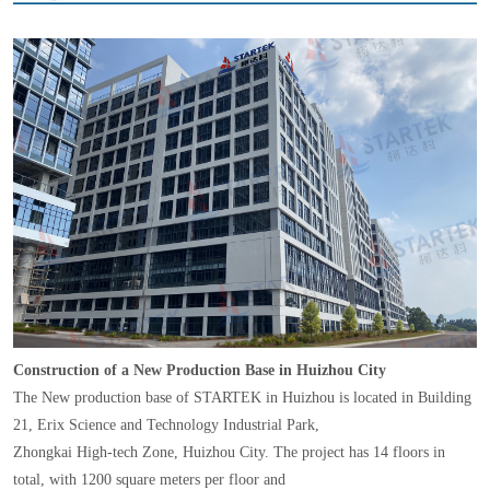
Construction of a New Production Base in Huizhou City
The New production base of STARTEK in Huizhou is located in Building
21, Erix Science and Technology Industrial Park,
Zhongkai High-tech Zone, Huizhou City. The project has 14 floors in
total, with 1200 square meters per floor and