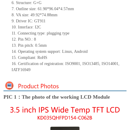
6.
Structure: G+
G
7.
Outline size: 61.90*96.04*4.57mm
8.
VA size: 49.92*74.88mm
9.
Driver IC: GT911
10.
Interface:
I2C
11.
Connect
ing
type:
p
lugging
t
ype
12.
Pin NO.:
8
13.
Pin pitch:
0.5
mm
14.
Operating system support: Linux
,
Android
15.
Compliant: RoHS
16. Certification of registration: ISO9001
,
ISO13485
,
ISO14001
,
IATF16949
PIC 1：The photo of the working LCD Module