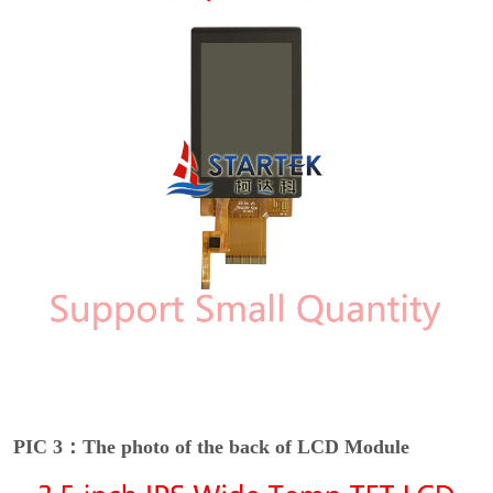
PIC 3：The photo of the back of LCD Module