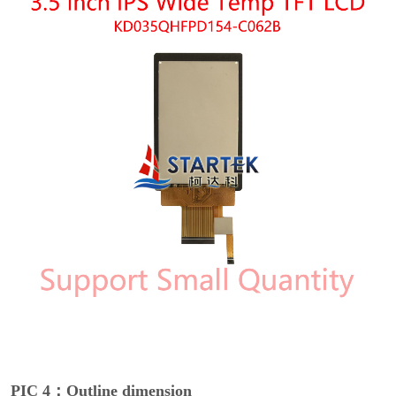
PIC 4：Outline dimension