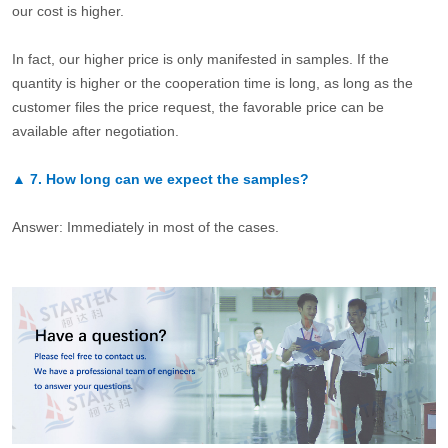
our cost is higher.
In fact, our higher price is only manifested in samples. If the
quantity is higher or the cooperation time is long, as long as the
customer files the price request, the favorable price can be
available after negotiation.
▲
7.
How long can we expect the samples?
Answer: Immediately in most of the cases.