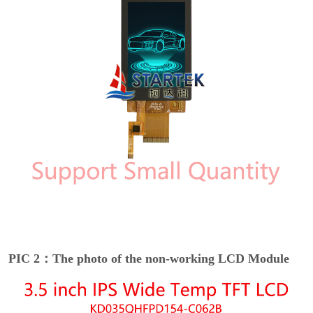
PIC 2：The photo of the non-working LCD Module