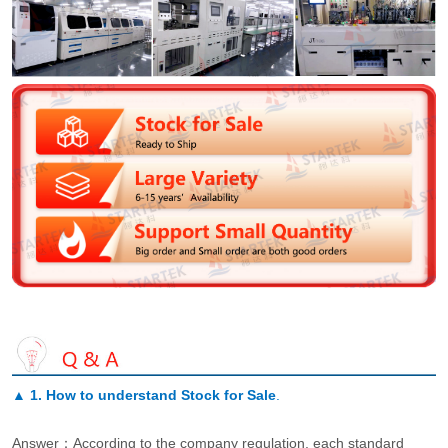
▲
1. How to understand Stock for Sale
.
Answer：According to the company regulation, each standard