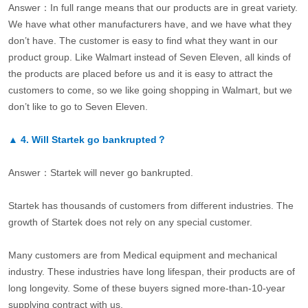
Answer：In full range means that our products are in great variety.
We have what other manufacturers have, and we have what they
don’t have. The customer is easy to find what they want in our
product group. Like Walmart instead of Seven Eleven, all kinds of
the products are placed before us and it is easy to attract the
customers to come, so we like going shopping in Walmart, but we
don’t like to go to Seven Eleven.
▲
4.
Will Startek go bankrupted？
Answer：Startek will never go bankrupted.
Startek has thousands of customers from different industries. The
growth of Startek does not rely on any special customer.
Many customers are from Medical equipment and mechanical
industry. These industries have long lifespan, their products are of
long longevity. Some of these buyers signed more-than-10-year
supplying contract with us.