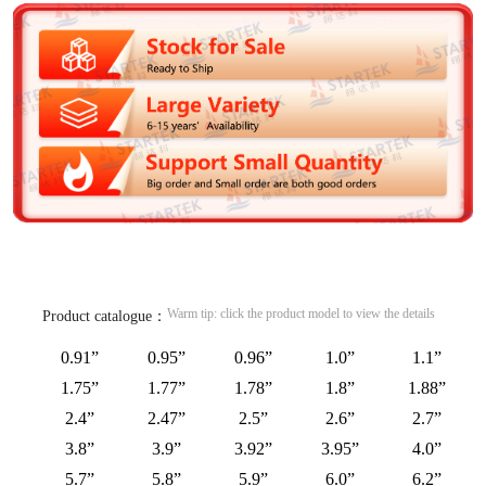
Warm tip: click the product model to view the details
Product catalogue：
0.91”
0.95”
0.96”
1.0”
1.1”
1.75”
1.77”
1.78”
1.8”
1.88”
2.4”
2.47”
2.5”
2.6”
2.7”
3.8”
3.9”
3.92”
3.95”
4.0”
5.7”
5.8”
5.9”
6.0”
6.2”