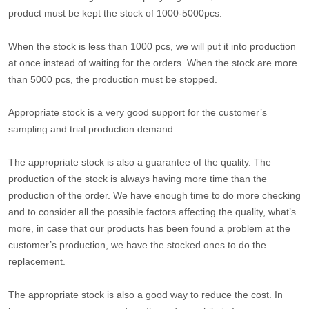
product must be kept the stock of 1000-5000pcs.
When the stock is less than 1000 pcs, we will put it into production
at once instead of waiting for the orders. When the stock are more
than 5000 pcs, the production must be stopped.
Appropriate stock is a very good support for the customer’s
sampling and trial production demand.
The appropriate stock is also a guarantee of the quality. The
production of the stock is always having more time than the
production of the order. We have enough time to do more checking
and to consider all the possible factors affecting the quality, what’s
more, in case that our products has been found a problem at the
customer’s production, we have the stocked ones to do the
replacement.
The appropriate stock is also a good way to reduce the cost. In