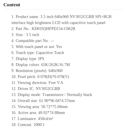
Content
1.
Product
name:
3.5 inch 640x960 NV3052CGRB SPI+RGB
interface high brightness LCD with capacitive touch panel
2.
Part No.: KD035QHFPD154-C062B
3.
Size.:
3.5 inch
4.
Compatible pa
rt No.:
--
5.
With touch panel or not: Yes
6.
Touch type:
C
apacitive
T
ouch
7.
Display type:
IPS
8.
Display colors:
65K/262K/16.7M
9.
Resolution (pixels):
640x960
10.
Pixel pitch:
0.078
(H)*
0.078
(V)
11.
Viewing direction:
Free V.A
12.
Driv
er IC: NV3052CGRB
13.
Display mode: Transmissive / Normally black
14.
Overall size: 61.90*96.04*4.57mm
15.
Viewing area: 50.72*75.68mm
16.
Active
a
rea: 49.92*74.88mm
17.
Luminance:
450
cd/m²
18.
Contrast:
1000∶1