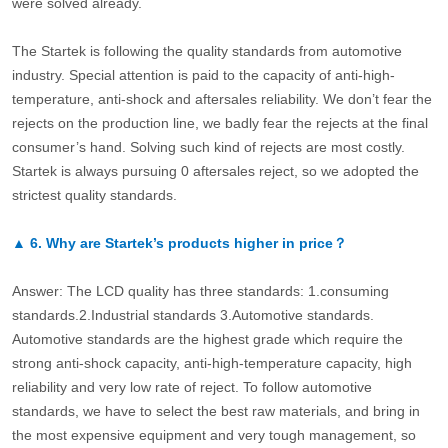
were solved already.
The Startek is following the quality standards from automotive
industry. Special attention is paid to the capacity of anti-high-
temperature, anti-shock and aftersales reliability. We don’t fear the
rejects on the production line, we badly fear the rejects at the final
consumer’s hand. Solving such kind of rejects are most costly.
Startek is always pursuing 0 aftersales reject, so we adopted the
strictest quality standards.
▲
6.
Why are Startek’s products higher in price？
Answer: The LCD quality has three standards: 1.consuming
standards.2.Industrial standards 3.Automotive standards.
Automotive standards are the highest grade which require the
strong anti-shock capacity, anti-high-temperature capacity, high
reliability and very low rate of reject. To follow automotive
standards, we have to select the best raw materials, and bring in
the most expensive equipment and very tough management, so