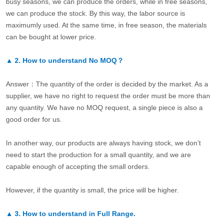
busy seasons, we can produce the orders, while in free seasons,
we can produce the stock. By this way, the labor source is
maximumly used. At the same time, in free season, the materials
can be bought at lower price.
▲
2.
How to understand No MOQ？
Answer：The quantity of the order is decided by the market. As a
supplier, we have no right to request the order must be more than
any quantity. We have no MOQ request, a single piece is also a
good order for us.
In another way, our products are always having stock, we don’t
need to start the production for a small quantity, and we are
capable enough of accepting the small orders.
However, if the quantity is small, the price will be higher.
▲
3.
How to understand in Full Range.