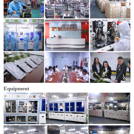
Equipment