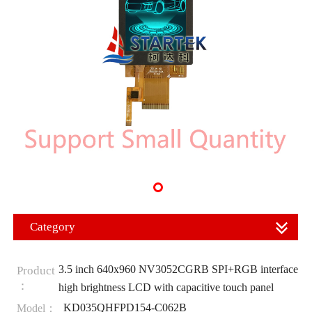
Category
3.5 inch 640x960 NV3052CGRB SPI+RGB interface
Product
：
high brightness LCD with capacitive touch panel
KD035QHFPD154-C062B
Model：