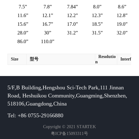
7.5”
7.8”
7.84”
8.0”
8.6”
11.6”
12.1”
12.2”
12.3”
12.8”
15.6”
16.7”
17.0”
18.5”
19.0”
28.0”
30”
31.2”
31.5”
32.0”
86.0”
110.0”
Resolutio
Size
型号
Interface
n
5/F,B Building,Hengshou Sci-Tech Park,111 Jinnan
Road, Heshuikou Community,Guangming,Shenzhen,
518106,Guangdong,China
Tel: +86 0755-29166880
Copyright © 2021 STARTEK
粤ICP备15093311号