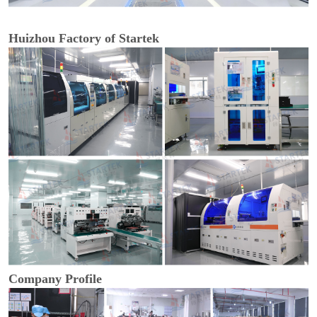
Huizhou Factory of Startek
Company Profile