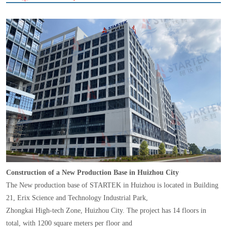
Construction of a New Production Base in Huizhou City
The New production base of STARTEK in Huizhou is located in Building
21, Erix Science and Technology Industrial Park,
Zhongkai High-tech Zone, Huizhou City. The project has 14 floors in
total, with 1200 square meters per floor and