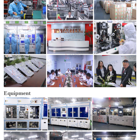
Equipment