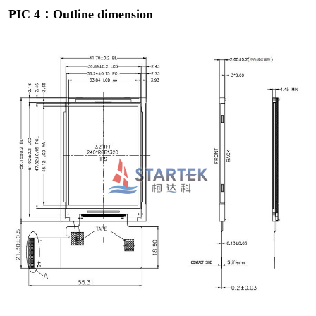
PIC 4：Outline dimension