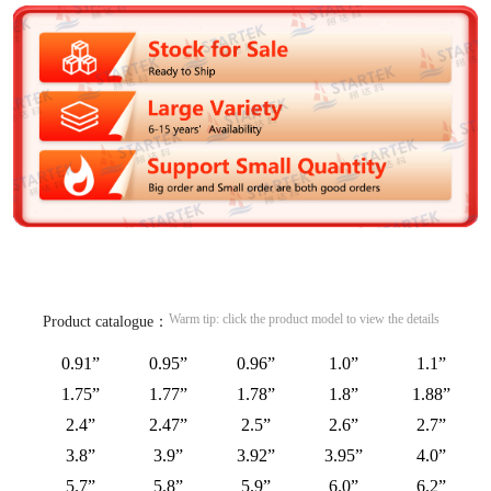
Warm tip: click the product model to view the details
Product catalogue：
0.91”
0.95”
0.96”
1.0”
1.1”
1.75”
1.77”
1.78”
1.8”
1.88”
2.4”
2.47”
2.5”
2.6”
2.7”
3.8”
3.9”
3.92”
3.95”
4.0”
5.7”
5.8”
5.9”
6.0”
6.2”