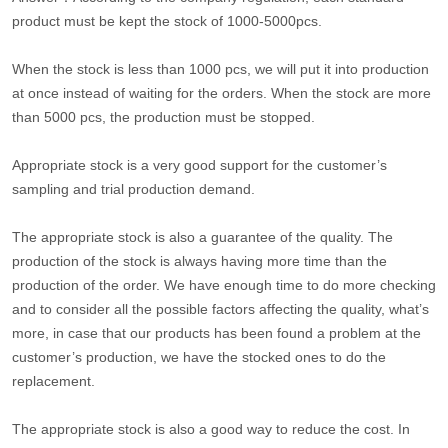
product must be kept the stock of 1000-5000pcs.
When the stock is less than 1000 pcs, we will put it into production
at once instead of waiting for the orders. When the stock are more
than 5000 pcs, the production must be stopped.
Appropriate stock is a very good support for the customer’s
sampling and trial production demand.
The appropriate stock is also a guarantee of the quality. The
production of the stock is always having more time than the
production of the order. We have enough time to do more checking
and to consider all the possible factors affecting the quality, what’s
more, in case that our products has been found a problem at the
customer’s production, we have the stocked ones to do the
replacement.
The appropriate stock is also a good way to reduce the cost. In