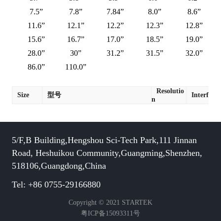
7.5”
7.8”
7.84”
8.0”
8.6”
11.6”
12.1”
12.2”
12.3”
12.8”
15.6”
16.7”
17.0”
18.5”
19.0”
28.0”
30”
31.2”
31.5”
32.0”
86.0”
110.0”
Resolutio
Size
型号
Interface
n
5/F,B Building,Hengshou Sci-Tech Park,111 Jinnan
Road, Heshuikou Community,Guangming,Shenzhen,
518106,Guangdong,China
Tel: +86 0755-29166880
Copyright © 2021 STARTEK
粤ICP备15093311号