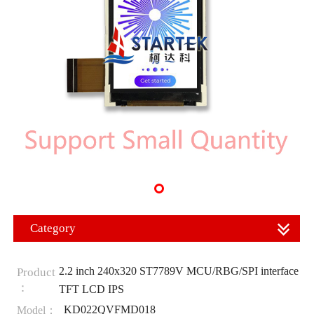
Category
2.2 inch 240x320 ST7789V MCU/RBG/SPI interface
Product
：
TFT LCD IPS
KD022QVFMD018
Model：