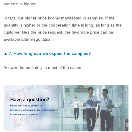
our cost is higher.
In fact, our higher price is only manifested in samples. If the
quantity is higher or the cooperation time is long, as long as the
customer files the price request, the favorable price can be
available after negotiation.
▲
7.
How long can we expect the samples?
Answer: Immediately in most of the cases.