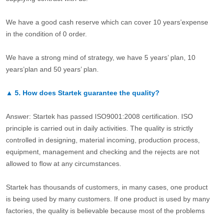
We have a good cash reserve which can cover 10 years’expense
in the condition of 0 order.
We have a strong mind of strategy, we have 5 years’ plan, 10
years’plan and 50 years’ plan.
▲
5.
How does Startek guarantee the quality?
Answer: Startek has passed ISO9001:2008 certification. ISO
principle is carried out in daily activities. The quality is strictly
controlled in designing, material incoming, production process,
equipment, management and checking and the rejects are not
allowed to flow at any circumstances.
Startek has thousands of customers, in many cases, one product
is being used by many customers. If one product is used by many
factories, the quality is believable because most of the problems