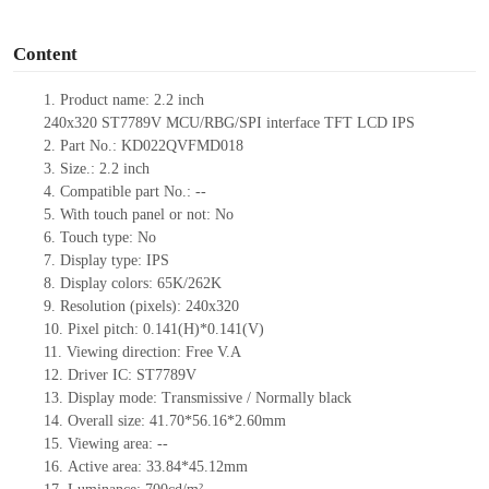
o
Content
1.
Product
name:
2.2 inch
240
x
320
ST7789V
MCU
/
RBG
/
SPI
interface
TFT LCD IPS
2.
Part No.:
KD022QVFMD018
3.
Size.:
2.2
inch
4.
Compatible part No.:
--
5.
With touch panel or not: No
6.
Touch type:
No
7.
Display type:
IPS
8.
Display colors:
65K/262K
9.
Resolution (pixels):
240
x
320
10.
Pixel pitch:
0.141(H)*0.141(V)
11.
Viewing direction:
Free V.A
12.
Driv
er IC:
ST7789V
13.
Display mode: Transmissive / Normally black
14.
Overall size:
41.70*56.16*2.6
0
mm
15.
Viewing area:
--
16.
Active
a
rea:
33.84*45.12
mm