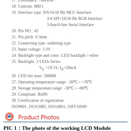
17.
Luminance:
700
cd/m²
18.
Contrast:
800
∶1
19.
Interface type: 8/9/16/18
Bit MCU Interface
3/4
SPI+16/18
Bit RGB Interface
3-line/4-line Serial Interface
20.
Pin NO.:
45
21.
Pin pitch:
0.3
mm
22.
Connecting type:
soldering type
23.
Input voltage: 3.3V
24.
Backlight type and color: LED backlight / white
25.
Backlight:
3
LED
s
Series
V
=
19.5
V
,
I
=
20
mA
F
F
26.
LED
l
ife
time
:
50000
h
27.
Operating temperature range: -
20
℃～+
70
℃
28.
Storage
t
emperature range: -
30
℃～+
80
℃
29.
Compliant: RoHS
30.
Certification of registration:
ISO9001
,
ISO13485
,
ISO14001
,
IATF16949
PIC 1：The photo of the working LCD Module