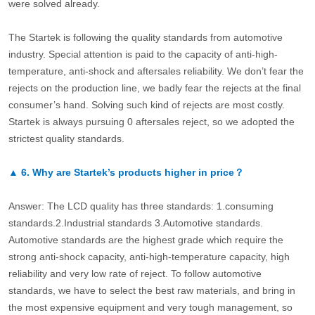
were solved already.
The Startek is following the quality standards from automotive
industry. Special attention is paid to the capacity of anti-high-
temperature, anti-shock and aftersales reliability. We don’t fear the
rejects on the production line, we badly fear the rejects at the final
consumer’s hand. Solving such kind of rejects are most costly.
Startek is always pursuing 0 aftersales reject, so we adopted the
strictest quality standards.
▲
6.
Why are Startek’s products higher in price？
Answer: The LCD quality has three standards: 1.consuming
standards.2.Industrial standards 3.Automotive standards.
Automotive standards are the highest grade which require the
strong anti-shock capacity, anti-high-temperature capacity, high
reliability and very low rate of reject. To follow automotive
standards, we have to select the best raw materials, and bring in
the most expensive equipment and very tough management, so