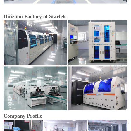
Huizhou Factory of Startek
Company Profile