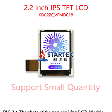
PIC 2：The photo of the non-working LCD Module