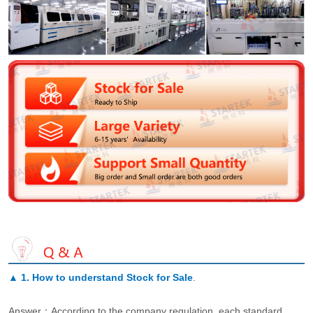
▲
1. How to understand Stock for Sale
.
Answer：According to the company regulation, each standard