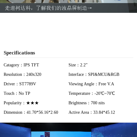
a
y
V
i
Specifications
d
Catagory：IPS TFT
Size：2.2”
Resolution：240x320
Interface：SPI&MCU&RGB
e
Driver：ST7789V
Viewing Angle：Free V.A
o
Touch：No TP
Temperature：-20℃~70℃
Popularity：★★★
Brightness：700 nits
Dimension：41.70*56.16*2.60
Active Area：33.84*45.12