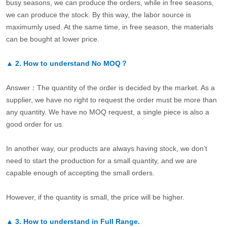
busy seasons, we can produce the orders, while in free seasons,
we can produce the stock. By this way, the labor source is
maximumly used. At the same time, in free season, the materials
can be bought at lower price.
▲
2.
How to understand No MOQ？
Answer：The quantity of the order is decided by the market. As a
supplier, we have no right to request the order must be more than
any quantity. We have no MOQ request, a single piece is also a
good order for us.
In another way, our products are always having stock, we don’t
need to start the production for a small quantity, and we are
capable enough of accepting the small orders.
However, if the quantity is small, the price will be higher.
▲
3.
How to understand in Full Range.