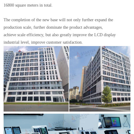
16800 square meters in total.
The completion of the new base will not only further expand the
production scale, further dominate the product advantages,
achieve scale efficiency, but also greatly improve the LCD display
industrial level, improve customer satisfaction.