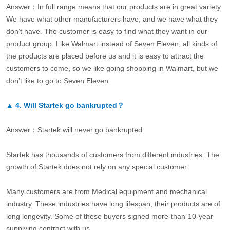
Answer：In full range means that our products are in great variety.
We have what other manufacturers have, and we have what they
don’t have. The customer is easy to find what they want in our
product group. Like Walmart instead of Seven Eleven, all kinds of
the products are placed before us and it is easy to attract the
customers to come, so we like going shopping in Walmart, but we
don’t like to go to Seven Eleven.
▲
4.
Will Startek go bankrupted？
Answer：Startek will never go bankrupted.
Startek has thousands of customers from different industries. The
growth of Startek does not rely on any special customer.
Many customers are from Medical equipment and mechanical
industry. These industries have long lifespan, their products are of
long longevity. Some of these buyers signed more-than-10-year
supplying contract with us.