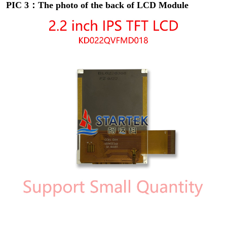
PIC 3：The photo of the back of LCD Module