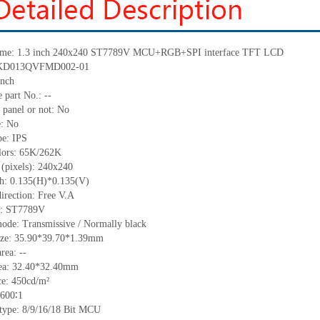
me: 1.3 inch 240
x
240
ST7789V
MCU+
RGB
+
SPI
interface
TFT LCD
KD013QVFMD002-01
nch
e part No.:
--
 panel or not: No
e:
No
pe:
IPS
lors:
65K/262K
 (pixels): 240
x
240
ch:
0.135(H)*0.135(V)
irection:
Free V.A
C:
ST7789V
ode: Transmissive / Normally black
ize:
35.90*39.70*1.39
mm
area:
--
ea:
3
2.4
0
*32.4
0
mm
ce:
450
cd/m²
600∶1
 type: 8/9/16/18
Bit MCU