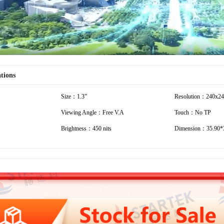
ations
Size：1.3”
Resolution：240x2
Viewing Angle：Free V.A
Touch：No TP
Brightness：450 nits
Dimension：35.90*3