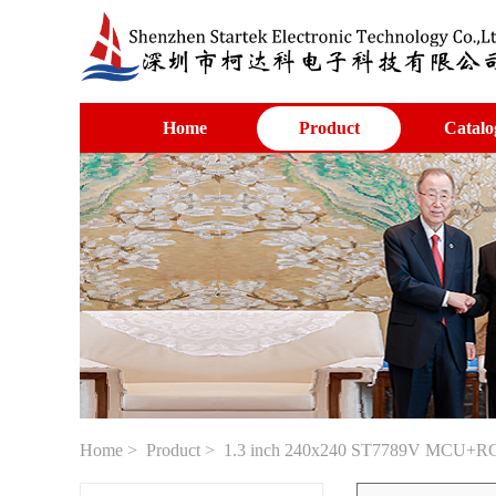
Home
Product
Catalo
Home
>
Product
> 1.3 inch 240x240 ST7789V MCU+RG