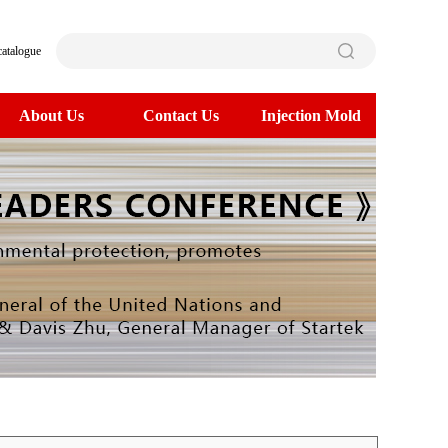
catalogue
About Us
Contact Us
Injection Mold