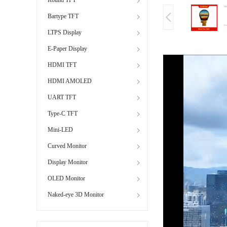
Bartype TFT
LTPS Display
E-Paper Display
HDMI TFT
HDMI AMOLED
UART TFT
Type-C TFT
Mini-LED
Curved Monitor
Display Monitor
OLED Monitor
Naked-eye 3D Monitor