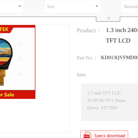
Size
Resolut
1.3 inch 2
Product：
TFT LCD
KD013QVFMD00
Part No.：
Intro
1.3 inch TFT LCD
35.90*39.70*1.39mm
Driver: ST7789V