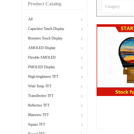
Product Catalog
Catagory
All
Capacitive Touch Display
Resistive Touch Display
AMOLED Display
Flexible AMOLED
PMOLED Display
High-brightness TFT
Wide Temp TFT
Transflective TFT
Reflective TFT
Blanview TFT
Square TFT
Round TFT