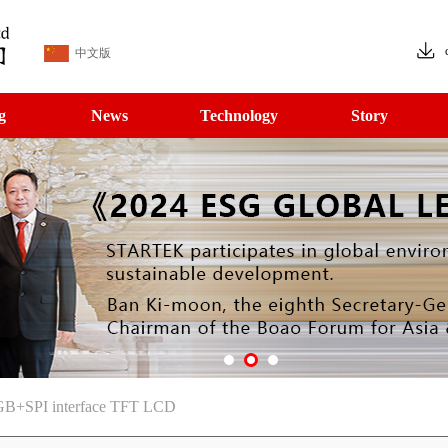
中文版
g
News
Technology
Story
B+SPI interface TFT LCD