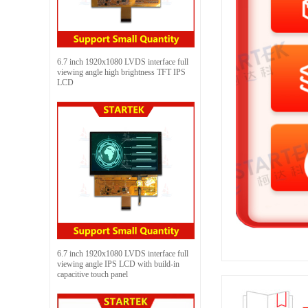
6.7 inch 1920x1080 LVDS interface full
viewing angle high brightness TFT IPS
LCD
6.7 inch 1920x1080 LVDS interface full
viewing angle IPS LCD with build-in
capacitive touch panel