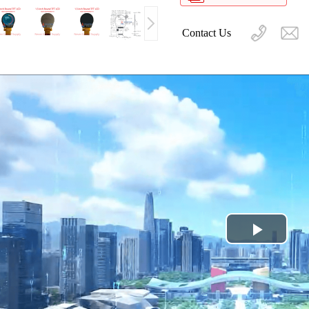
Contact Us
Play
Video