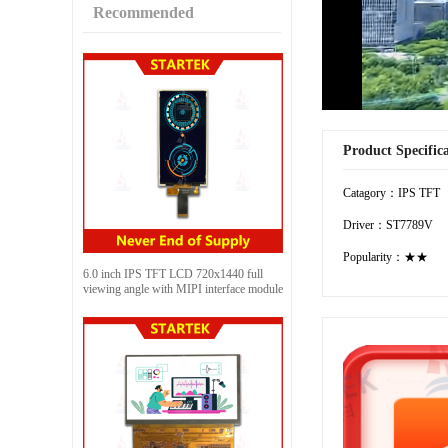
Recommended
Product Specific
Catagory：IPS TFT
Driver：ST7789V
Popularity：★★
6.0 inch IPS TFT LCD 720x1440 full
viewing angle with MIPI interface module