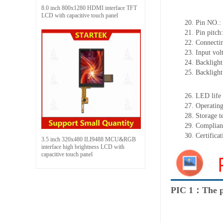
8.0 inch 800x1280 HDMI interface TFT
LCD with capacitive touch panel
20.
Pin NO.:
21.
Pin pitch
22.
Connectin
23.
Input vol
24.
Backlight
25.
Backligh
26.
LED
l
ife
27.
Operating
28.
Storage
t
29.
Complian
30.
Certifica
3.5 inch 320x480 ILI9488 MCU&RGB
interface high brightness LCD with
capacitive touch panel
PIC 1：The p