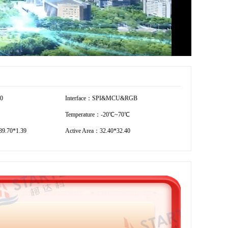
40
Interface：SPI&MCU&RGB
Temperature：-20℃~70℃
9.70*1.39
Active Area：32.40*32.40