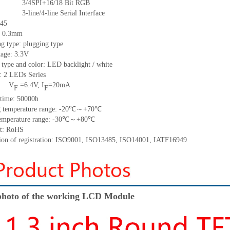
3/4SPI+16/18
Bit RGB
3-line/4-line Serial Interface
45
:
0.3
mm
g type: plugging type
tage: 3.3V
 type and color: LED backlight / white
t:
2
LED
s
Series
V
=
6.4
V
,
I
=
20
mA
F
F
time
:
50000
h
 temperature range: -
2
0
℃～+
70
℃
emperature range: -
30
℃～+
80
℃
t: RoHS
tion of registration: ISO9001
,
ISO13485
,
ISO14001
,
IATF16949
hoto of the working LCD Module