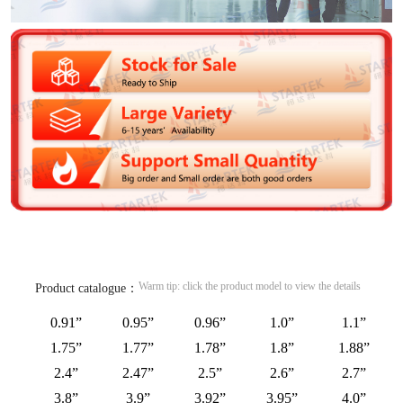
Warm tip: click the product model to view the details
Product catalogue：
0.91”
0.95”
0.96”
1.0”
1.1”
1.75”
1.77”
1.78”
1.8”
1.88”
2.4”
2.47”
2.5”
2.6”
2.7”
3.8”
3.9”
3.92”
3.95”
4.0”