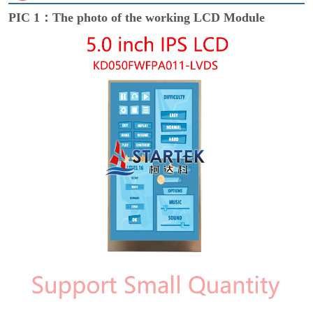
PIC 1：The photo of the working LCD Module