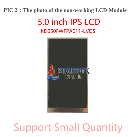
PIC 2：The photo of the non-working LCD Module