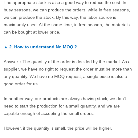
The appropriate stock is also a good way to reduce the cost. In
busy seasons, we can produce the orders, while in free seasons,
we can produce the stock. By this way, the labor source is
maximumly used. At the same time, in free season, the materials
can be bought at lower price.
▲
2.
How to understand No MOQ？
Answer：The quantity of the order is decided by the market. As a
supplier, we have no right to request the order must be more than
any quantity. We have no MOQ request, a single piece is also a
good order for us.
In another way, our products are always having stock, we don’t
need to start the production for a small quantity, and we are
capable enough of accepting the small orders.
However, if the quantity is small, the price will be higher.