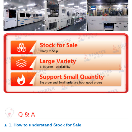
▲
1. How to understand Stock for Sale
.