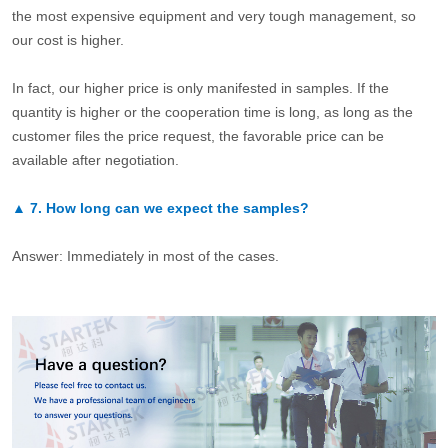
the most expensive equipment and very tough management, so
our cost is higher.
In fact, our higher price is only manifested in samples. If the
quantity is higher or the cooperation time is long, as long as the
customer files the price request, the favorable price can be
available after negotiation.
▲
7.
How long can we expect the samples?
Answer: Immediately in most of the cases.