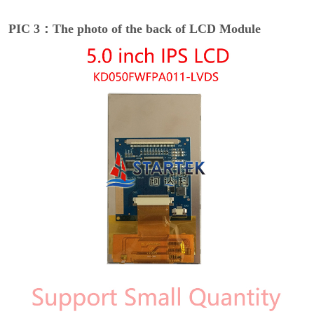
PIC 3：The photo of the back of LCD Module