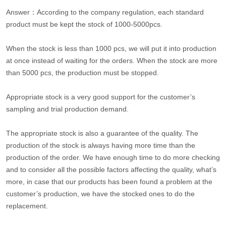
Answer：According to the company regulation, each standard
product must be kept the stock of 1000-5000pcs.
When the stock is less than 1000 pcs, we will put it into production
at once instead of waiting for the orders. When the stock are more
than 5000 pcs, the production must be stopped.
Appropriate stock is a very good support for the customer’s
sampling and trial production demand.
The appropriate stock is also a guarantee of the quality. The
production of the stock is always having more time than the
production of the order. We have enough time to do more checking
and to consider all the possible factors affecting the quality, what’s
more, in case that our products has been found a problem at the
customer’s production, we have the stocked ones to do the
replacement.