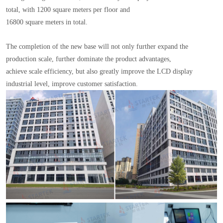
total, with 1200 square meters per floor and
16800 square meters in total.
The completion of the new base will not only further expand the
production scale, further dominate the product advantages,
achieve scale efficiency, but also greatly improve the LCD display
industrial level, improve customer satisfaction.