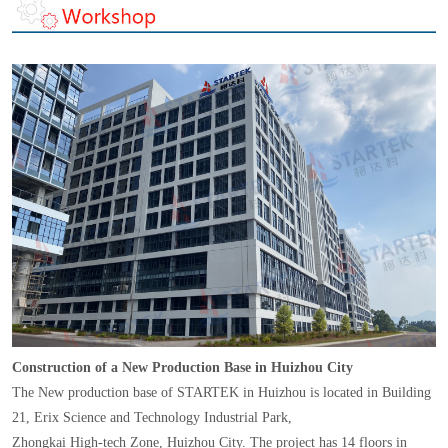
Construction of a New Production Base in Huizhou City
The New production base of STARTEK in Huizhou is located in Building
21, Erix Science and Technology Industrial Park,
Zhongkai High-tech Zone, Huizhou City. The project has 14 floors in