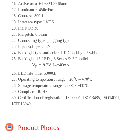
16. Active area: 61.63*109.65mm
17. Luminance: 450cd/m²
18. Contrast: 800∶1
19. Interface type: LVDS
20. Pin NO.: 30
21. Pin pitch: 0.5mm
22. Connecting type: plugging type
23. Input voltage: 3.3V
24. Backlight type and color: LED backlight / white
25. Backlight: 12 LEDs, 6 Series & 2 Parallel
V
=
19.2V, I
=40mA
F
F
26. LED life time: 50000h
27. Operating temperature range: -20℃～+70℃
28. Storage temperature range: -30℃～+80℃
29. Compliant: RoHS
30. Certification of registration: ISO9001, ISO13485, ISO14001,
IATF16949