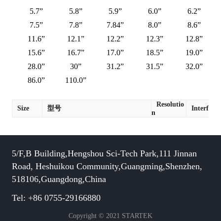
5.7”
5.8”
5.9”
6.0”
6.2”
7.5”
7.8”
7.84”
8.0”
8.6”
11.6”
12.1”
12.2”
12.3”
12.8”
15.6”
16.7”
17.0”
18.5”
19.0”
28.0”
30”
31.2”
31.5”
32.0”
86.0”
110.0”
Resolutio
Size
型号
Interface
n
5/F,B Building,Hengshou Sci-Tech Park,111 Jinnan
Road, Heshuikou Community,Guangming,Shenzhen,
518106,Guangdong,China
Tel: +86 0755-29166880
Copyright © 2021 STARTEK