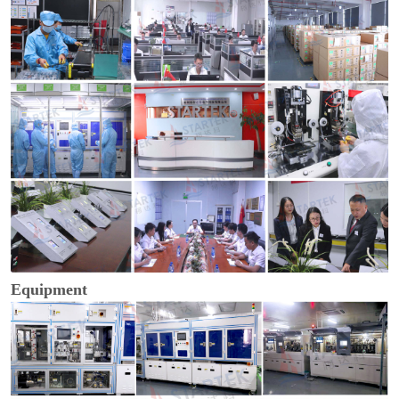
Equipment