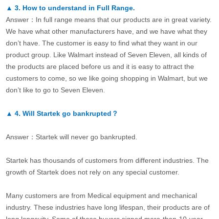
▲
3.
How to understand in Full Range.
Answer：In full range means that our products are in great variety.
We have what other manufacturers have, and we have what they
don’t have. The customer is easy to find what they want in our
product group. Like Walmart instead of Seven Eleven, all kinds of
the products are placed before us and it is easy to attract the
customers to come, so we like going shopping in Walmart, but we
don’t like to go to Seven Eleven.
▲
4.
Will Startek go bankrupted？
Answer：Startek will never go bankrupted.
Startek has thousands of customers from different industries. The
growth of Startek does not rely on any special customer.
Many customers are from Medical equipment and mechanical
industry. These industries have long lifespan, their products are of