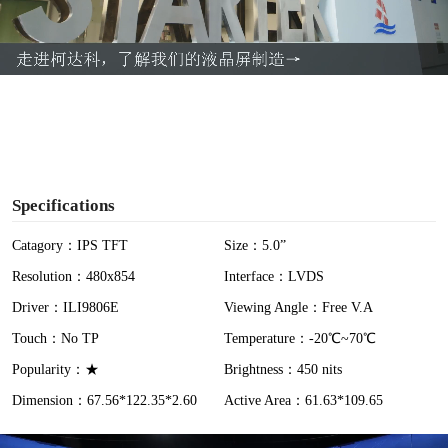
l
a
y
V
i
Specifications
d
Catagory：IPS TFT
Size：5.0”
Resolution：480x854
Interface：LVDS
e
Driver：ILI9806E
Viewing Angle：Free V.A
o
Touch：No TP
Temperature：-20℃~70℃
Popularity：★
Brightness：450 nits
Dimension：67.56*122.35*2.60
Active Area：61.63*109.65