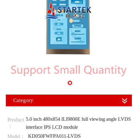
Category
5.0 inch 480x854 ILI9806E full viewing angle LVDS
Product
：
interface IPS LCD module
KD050FWFPA011-LVDS
Model：