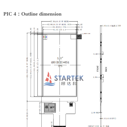
PIC 4：Outline dimension