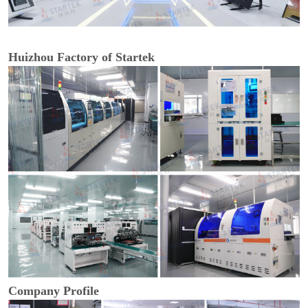
Huizhou Factory of Startek
Company Profile