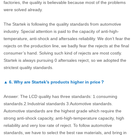
factories, the quality is believable because most of the problems
were solved already.
The Startek is following the quality standards from automotive
industry. Special attention is paid to the capacity of anti-high-
temperature, anti-shock and aftersales reliability. We don’t fear the
rejects on the production line, we badly fear the rejects at the final
consumer’s hand. Solving such kind of rejects are most costly.
Startek is always pursuing 0 aftersales reject, so we adopted the
strictest quality standards.
▲
6.
Why are Startek’s products higher in price？
Answer: The LCD quality has three standards: 1.consuming
standards.2.Industrial standards 3.Automotive standards.
Automotive standards are the highest grade which require the
strong anti-shock capacity, anti-high-temperature capacity, high
reliability and very low rate of reject. To follow automotive
standards, we have to select the best raw materials, and bring in