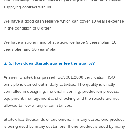
long longevity. Some of these buyers signed more-than-10-year
supplying contract with us.
We have a good cash reserve which can cover 10 years’expense
in the condition of 0 order.
We have a strong mind of strategy, we have 5 years’ plan, 10
years’plan and 50 years’ plan.
▲
5.
How does Startek guarantee the quality?
Answer: Startek has passed ISO9001:2008 certification. ISO
principle is carried out in daily activities. The quality is strictly
controlled in designing, material incoming, production process,
equipment, management and checking and the rejects are not
allowed to flow at any circumstances.
Startek has thousands of customers, in many cases, one product
is being used by many customers. If one product is used by many