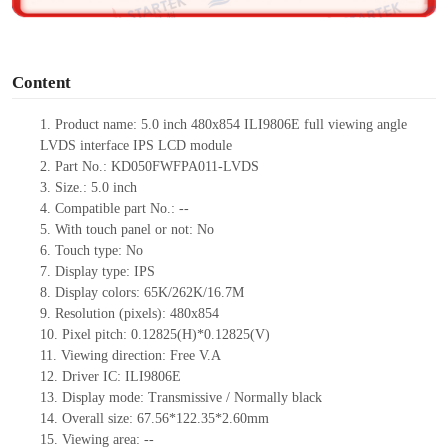
o
Content
1. Product
name:
5.0 inch 480x854 ILI9806E
full viewing angle
LVDS interface IPS LCD module
2. Part No.: KD050FWFPA011-LVDS
3. Size.: 5.0 inch
4. Compatible part No.: --
5. With touch panel or not: No
6. Touch type: No
7. Display type: IPS
8. Display colors: 65K/262K/16.7M
9. Resolution (pixels): 480x854
10. Pixel pitch: 0.12825(H)*0.12825(V)
11. Viewing direction: Free V.A
12. Driver IC: ILI9806E
13. Display mode: Transmissive / Normally black
14. Overall size: 67.56*122.35*2.60mm
15. Viewing area: --