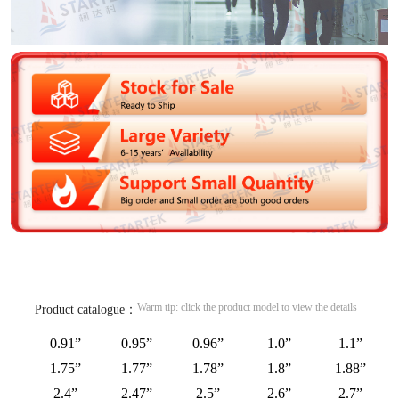
Warm tip: click the product model to view the details
Product catalogue：
0.91”
0.95”
0.96”
1.0”
1.1”
1.75”
1.77”
1.78”
1.8”
1.88”
2.4”
2.47”
2.5”
2.6”
2.7”