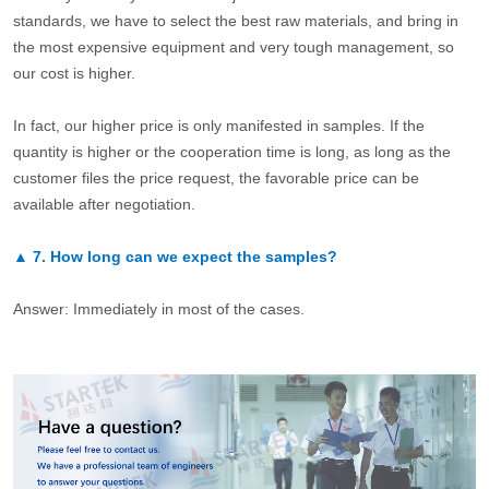
standards, we have to select the best raw materials, and bring in
the most expensive equipment and very tough management, so
our cost is higher.
In fact, our higher price is only manifested in samples. If the
quantity is higher or the cooperation time is long, as long as the
customer files the price request, the favorable price can be
available after negotiation.
▲
7.
How long can we expect the samples?
Answer: Immediately in most of the cases.