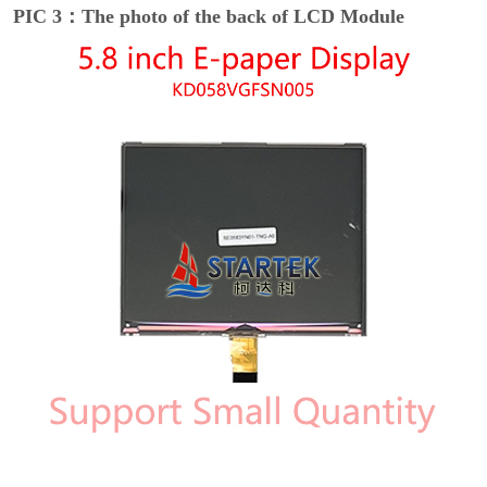
PIC 3：The photo of the back of LCD Module