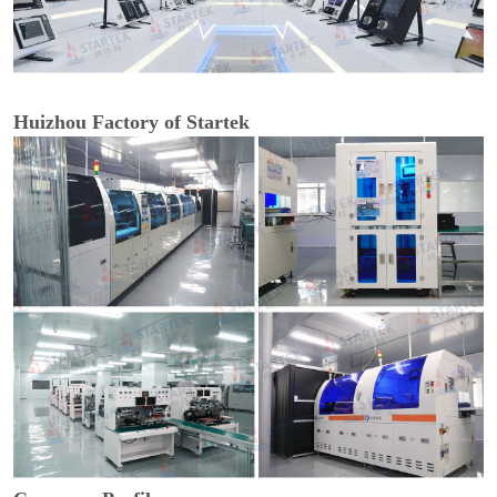
Huizhou Factory of Startek