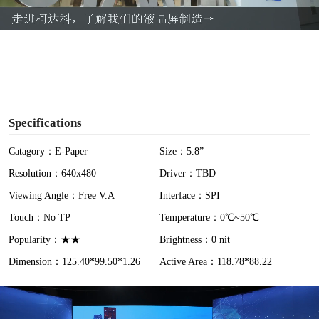
a
y
V
i
Specifications
d
Catagory：E-Paper
Size：5.8”
Resolution：640x480
Driver：TBD
e
Viewing Angle：Free V.A
Interface：SPI
o
Touch：No TP
Temperature：0℃~50℃
Popularity：★★
Brightness：0 nit
Dimension：125.40*99.50*1.26
Active Area：118.78*88.22