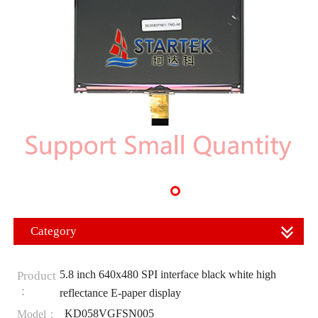
Category
5.8 inch 640x480 SPI interface black white high
Product
：
reflectance E-paper display
KD058VGFSN005
Model：