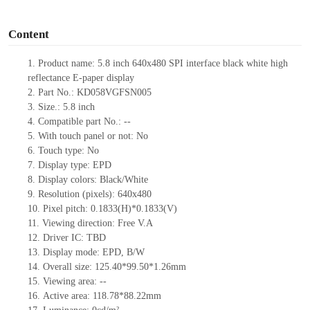
o
Content
1.
Product
name: 5.8
inch 640x480 SPI interface black white high
reflectance E-paper display
2.
Part No.: KD058VGFSN005
3.
Size.: 5.8 inch
4.
Compatible part No.: --
5.
With touch panel or not: No
6.
Touch type: No
7.
Display type: EPD
8.
Display colors: Black/White
9.
Resolution (pixels): 640x480
10.
Pixel pitch: 0.1833(H)*0.1833(V)
11.
Viewing direction: Free V.A
12.
Driver IC: TBD
13.
Display mode: EPD, B/W
14.
Overall size: 125.40*99.50*1.26mm
15.
Viewing area: --
16.
Active area: 118.78*88.22mm