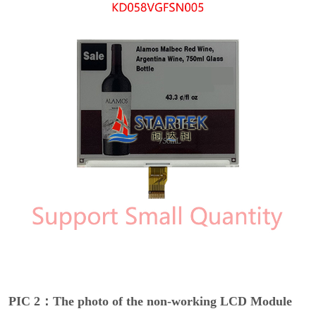
PIC 2：The photo of the non-working LCD Module