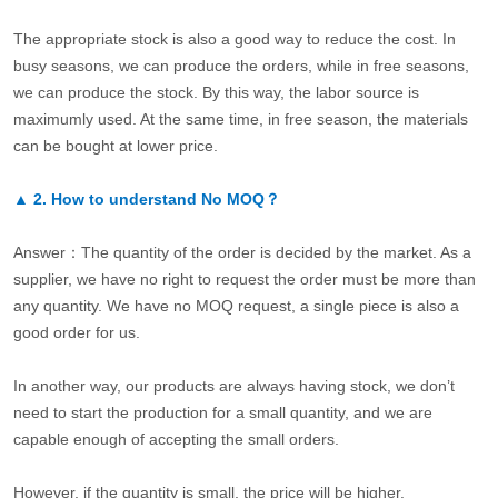
The appropriate stock is also a good way to reduce the cost. In
busy seasons, we can produce the orders, while in free seasons,
we can produce the stock. By this way, the labor source is
maximumly used. At the same time, in free season, the materials
can be bought at lower price.
▲
2.
How to understand No MOQ？
Answer：The quantity of the order is decided by the market. As a
supplier, we have no right to request the order must be more than
any quantity. We have no MOQ request, a single piece is also a
good order for us.
In another way, our products are always having stock, we don’t
need to start the production for a small quantity, and we are
capable enough of accepting the small orders.
However, if the quantity is small, the price will be higher.