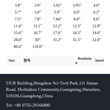
3.8”
3.9”
3.92”
3.95”
4.0”
5.7”
5.8”
5.9”
6.0”
6.2”
7.5”
7.8”
7.84”
8.0”
8.6”
11.6”
12.1”
12.2”
12.3”
12.8”
15.6”
16.7”
17.0”
18.5”
19.0”
28.0”
30”
31.2”
31.5”
32.0”
86.0”
110.0”
Resolutio
Size
型号
Interface
n
5/F,B Building,Hengshou Sci-Tech Park,111 Jinnan
Road, Heshuikou Community,Guangming,Shenzhen,
518106,Guangdong,China
Tel: +86 0755-29166880