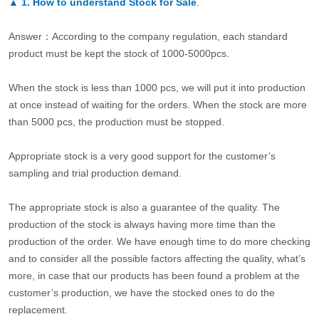
▲
1. How to understand Stock for Sale
.
Answer：According to the company regulation, each standard
product must be kept the stock of 1000-5000pcs.
When the stock is less than 1000 pcs, we will put it into production
at once instead of waiting for the orders. When the stock are more
than 5000 pcs, the production must be stopped.
Appropriate stock is a very good support for the customer’s
sampling and trial production demand.
The appropriate stock is also a guarantee of the quality. The
production of the stock is always having more time than the
production of the order. We have enough time to do more checking
and to consider all the possible factors affecting the quality, what’s
more, in case that our products has been found a problem at the
customer’s production, we have the stocked ones to do the
replacement.