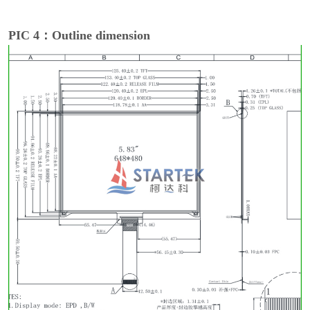
PIC 4：Outline dimension