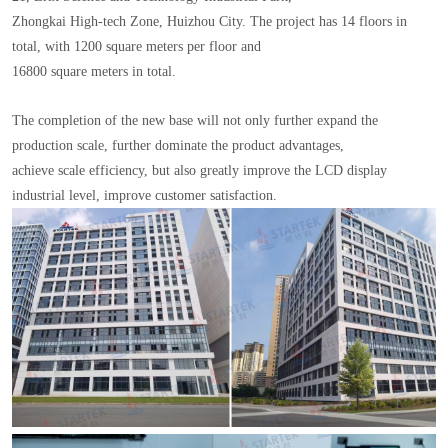
Zhongkai High-tech Zone, Huizhou City. The project has 14 floors in
total, with 1200 square meters per floor and
16800 square meters in total.
The completion of the new base will not only further expand the
production scale, further dominate the product advantages,
achieve scale efficiency, but also greatly improve the LCD display
industrial level, improve customer satisfaction.