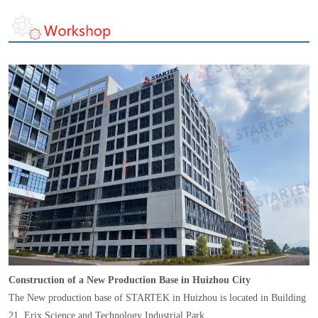
Construction of a New Production Base in Huizhou City
The New production base of STARTEK in Huizhou is located in Building
21, Erix Science and Technology Industrial Park,