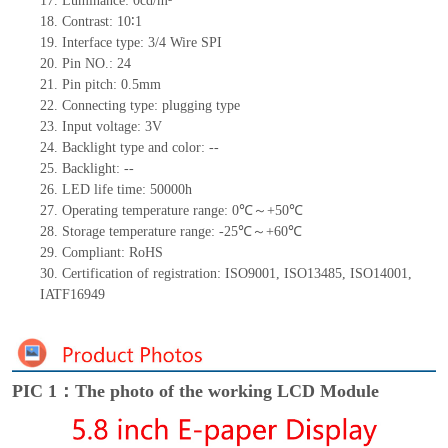
17.
Luminance: 0cd/m²
18.
Contrast: 10∶1
19.
Interface type: 3/4 Wire SPI
20.
Pin NO.: 24
21.
Pin pitch: 0.5mm
22.
Connecting type: plugging type
23.
Input voltage: 3V
24.
Backlight type and color: --
25.
Backlight: --
26.
LED life time: 50000h
27.
Operating temperature range: 0℃～+50℃
28.
Storage temperature range: -25℃～+60℃
29.
Compliant: RoHS
30.
Certification of registration: ISO9001, ISO13485, ISO14001,
IATF16949
PIC 1：The photo of the working LCD Module