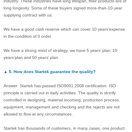
industry. These industries have long lifespan, their products are of
long longevity. Some of these buyers signed more-than-10-year
supplying contract with us.
We have a good cash reserve which can cover 10 years’expense
in the condition of 0 order.
We have a strong mind of strategy, we have 5 years’ plan, 10
years’plan and 50 years’ plan.
▲
5.
How does Startek guarantee the quality?
Answer: Startek has passed ISO9001:2008 certification. ISO
principle is carried out in daily activities. The quality is strictly
controlled in designing, material incoming, production process,
equipment, management and checking and the rejects are not
allowed to flow at any circumstances.
Startek has thousands of customers, in many cases, one product