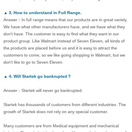
▲
3.
How to understand in Full Range.
Answer：In full range means that our products are in great variety.
We have what other manufacturers have, and we have what they
don’t have. The customer is easy to find what they want in our
product group. Like Walmart instead of Seven Eleven, all kinds of
the products are placed before us and it is easy to attract the
customers to come, so we like going shopping in Walmart, but we
don’t like to go to Seven Eleven.
▲
4.
Will Startek go bankrupted？
Answer：Startek will never go bankrupted.
Startek has thousands of customers from different industries. The
growth of Startek does not rely on any special customer.
Many customers are from Medical equipment and mechanical