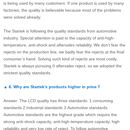
is being used by many customers. If one product is used by many
factories, the quality is believable because most of the problems
were solved already.
The Startek is following the quality standards from automotive
industry. Special attention is paid to the capacity of anti-high-
temperature, anti-shock and aftersales reliability. We don’t fear the
rejects on the production line, we badly fear the rejects at the final
consumer’s hand. Solving such kind of rejects are most costly.
Startek is always pursuing 0 aftersales reject, so we adopted the
strictest quality standards.
▲
6.
Why are Startek’s products higher in price？
Answer: The LCD quality has three standards: 1.consuming
standards.2.Industrial standards 3.Automotive standards.
Automotive standards are the highest grade which require the
strong anti-shock capacity, anti-high-temperature capacity, high
reliability and very low rate of reject. To follow automotive