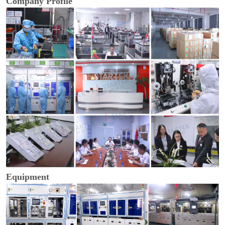
Company Profile
Equipment