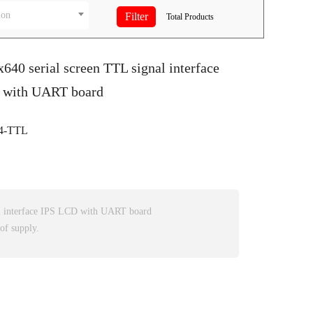
ion
Total
Products
x640 serial screen TTL signal interface
 with UART board
4-TTL
l interface IPS LCD with UART board
of supply.