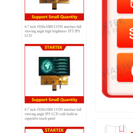
6.7 inch 1920x1080 LVDS interface full
viewing angle high brightness TFT IPS
LCD
6.7 inch 1920x1080 LVDS interface full
viewing angle IPS LCD with build-in
capacitive touch panel