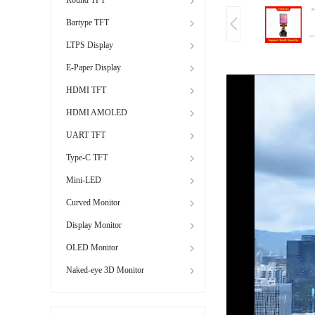
Bartype TFT
LTPS Display
E-Paper Display
HDMI TFT
HDMI AMOLED
UART TFT
Type-C TFT
Mini-LED
Curved Monitor
Display Monitor
OLED Monitor
Naked-eye 3D Monitor