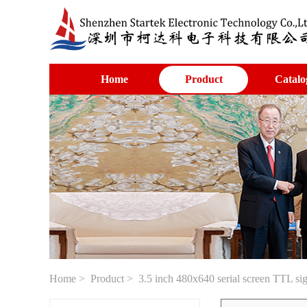
Home
Product
Catalo
Home
>
Product
> 3.5 inch 480x640 serial screen TTL si