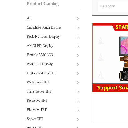
Product Catalog
Catagory
All
Capacitive Touch Display
Resistive Touch Display
AMOLED Display
Flexible AMOLED
PMOLED Display
High-brightness TFT
Wide Temp TFT
Transflective TFT
Reflective TFT
Blanview TFT
Square TFT
Round TFT