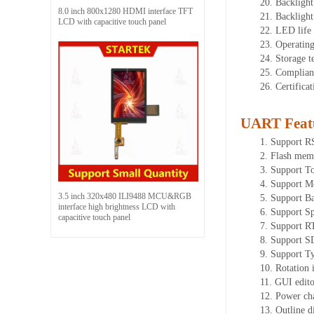
20.
Backlight
8.0 inch 800x1280 HDMI interface TFT
21.
Backligh
LCD with capacitive touch panel
22.
LED
l
ife
23.
Operatin
24.
Storage
t
25.
Complian
26.
Certifica
UART Feat
1.
Sup
port 
2.
Flash mem
3.
Support To
4.
Support M
3.5 inch 320x480 ILI9488 MCU&RGB
5.
Support Ba
interface high brightness LCD with
6.
Support Sp
capacitive touch panel
7.
Support R
8.
Support SD
9.
Support T
10.
Rotation 
11.
GUI editor
12.
Power ch
13.
Outline 