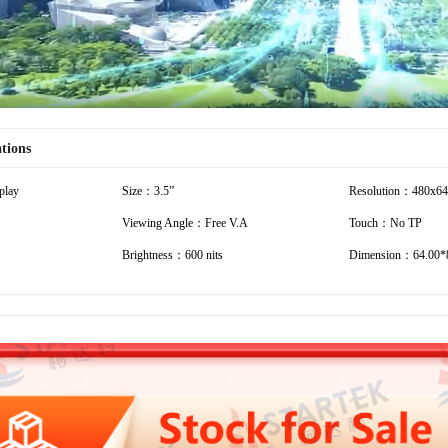
ations
play
Size：3.5”
Resolution：480x6
Viewing Angle：Free V.A
Touch：No TP
Brightness：600 nits
Dimension：64.00*8