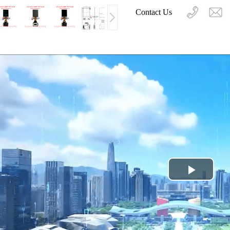
Contact Us
Play
Video