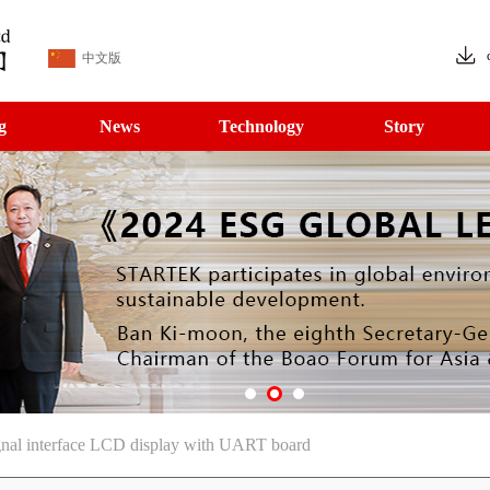
中文版
g
News
Technology
Story
gnal interface LCD display with UART board