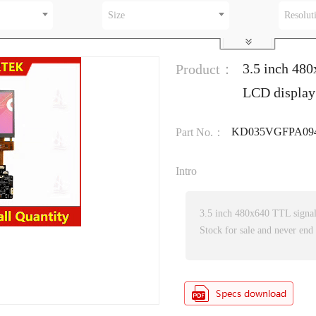
Size
Resolut
3.5 inch 480
Product：
LCD display
KD035VGFPA09
Part No.：
Intro
3.5 inch 480x640 TTL signa
Stock for sale and never end 