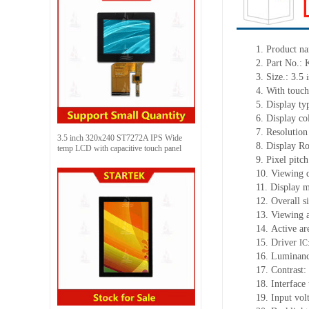
1.
Product na
2.
Part No.
3.
Size.:
3.5
4.
With touch
5.
Display ty
6.
Display co
7.
Resolution
3.5 inch 320x240 ST7272A IPS Wide
8.
Display Ro
temp LCD with capacitive touch panel
9.
Pixel pitc
10.
Viewing d
11.
Display m
12.
Overall s
13.
Viewing
14.
Active
a
r
15.
Driver
IC
16.
Luminan
17.
Contrast:
18.
Interface
19.
Input vol