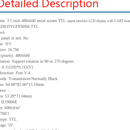
me: 3.5 inch 480x640 serial screen
TTL
signal interface LCD display with UART boa
: KD035VGFPA094-
TTL
inch
 panel or not:
No
pe:
TFT
lors:
16.7M
 (pixels):
480
x
640
tation: Support rotation in 90 or 270 degrees
h:
0.111
(H)
*0.111
(V)
irection: Free V.A
ode: Transmissive/Normally Black
ize:
64.00*85.00*15.10
mm
a
rea:
--
ea:
53.28*71.04mm
ILI9806E
:
ce:
600
cd/m²
700∶1
 type:
TTL
tage:
5
V