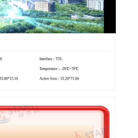
40
Interface：TTL
Temperature：-20℃~70℃
5.00*15.10
Active Area：53.28*71.04