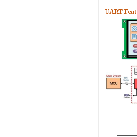
UART Featu