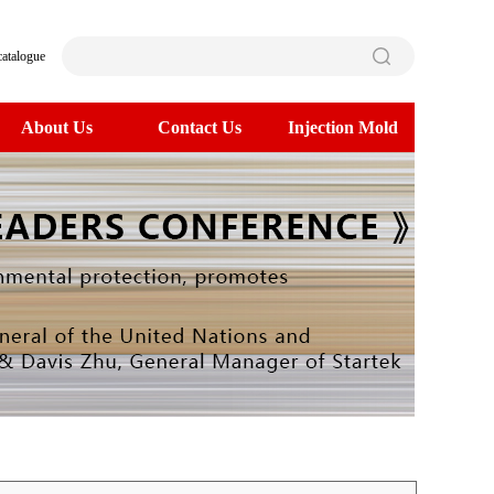
catalogue
About Us
Contact Us
Injection Mold