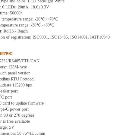
 type and color: LED backlight White
t:
6
LEDs
, 2
0mA,
18.6
±0.3V
time
:
50000
h
g
t
emperature range: -
20
℃~
+70
℃
emperature range: -
30
℃~
+80
℃
t: RoHS / Reach
tion of registration: ISO9001, ISO13485, ISO14001, IATF16949
ures
:
RS232/RS485/TTL
/CAN
ory:
128
M-byte
uch panel version
odbus RTU Protocol
udrate 115200 bps
eaker port
TC port
 card to update firmware
ype-C power port
in 90 or 270 degrees
 is free available
arge: 5V
dimension:
58.76
*
41.53
mm