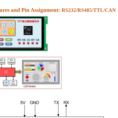
res and Pin Assignment:
RS232/RS485/TTL/CAN