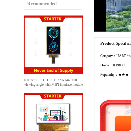
Recommended
Product Specific
Catagory：UART dis
Driver：ILI9806E
Popularity：★★★
6.0 inch IPS TFT LCD 720x1440 full
viewing angle with MIPI interface module