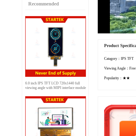
Recommended
Product Specific
Catagory：IPS TFT
Viewing Angle：Free
Popularity：★★
6.0 inch IPS TFT LCD 720x1440 full
viewing angle with MIPI interface module