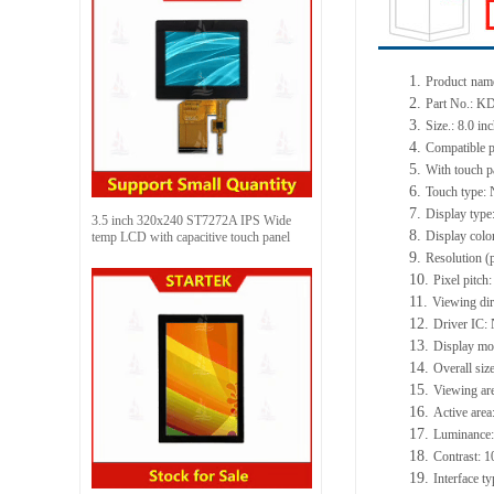
1.
Product
nam
2.
Part No.:
KD
3.
Size.:
8.0 in
4.
Compatible p
5.
With touch p
6.
Touch type:
7.
Display type
3.5 inch 320x240 ST7272A IPS Wide
8.
Display colo
temp LCD with capacitive touch panel
9.
Resolution (
10.
Pixel pitch
11.
Viewing dir
12.
Driv
er IC:
13.
Display m
14.
Overall siz
15.
Viewing ar
16.
Active
a
rea
17.
Luminance
18.
Contrast:
1
19.
Interface t