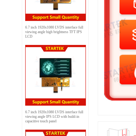
6.7 inch 1920x1080 LVDS interface full
viewing angle high brightness TFT IPS
LCD
6.7 inch 1920x1080 LVDS interface full
viewing angle IPS LCD with build-in
capacitive touch panel