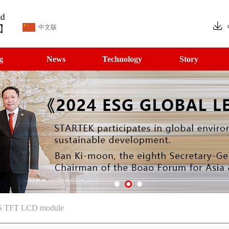
中文版
g
News
Technology
Story
PS TFT LCD module