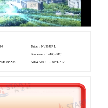
280
Driver：NV3051F-L
Temperature：-20℃~60℃
184.00*2.85
Active Area：107.64*172.22