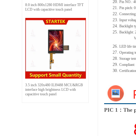
20.
Pin NO.:
4
8.0 inch 800x1280 HDMI interface TFT
21.
Pin pitch:
0
LCD with capacitive touch panel
22.
Connecting
23.
Input volta
24.
Backlight t
25.
Backlight:
26.
LED
l
ife
ti
27.
Operating t
28.
Storage
t
em
29.
Compliant
30.
Certificati
3.5 inch 320x480 ILI9488 MCU&RGB
interface high brightness LCD with
capacitive touch panel
PIC 1：The p