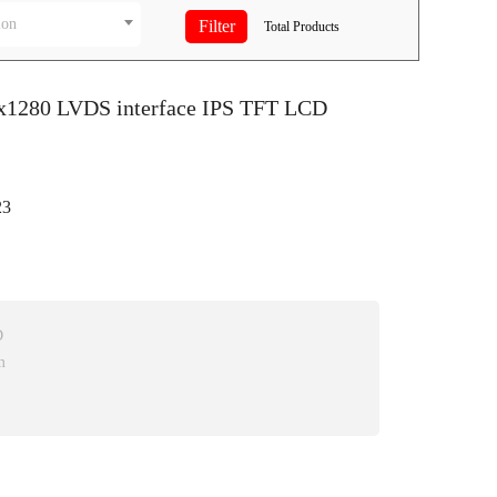
ion
Total
Products
0x1280 LVDS interface IPS TFT LCD
3
D
m