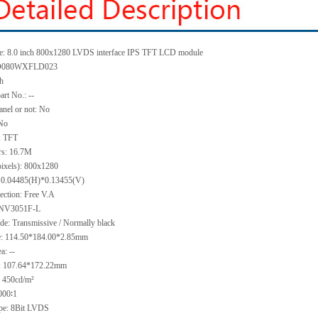
e:
8.0 inch 800x1280 LVDS interface IPS TFT LCD module
080WXFLD023
ch
art No.:
--
anel or not:
No
No
:
TFT
rs:
16.7M
pixels):
800x1280
:
0.04485(H)*0.13455
(V)
ection:
Free V.A
NV3051F-L
ode:
Transmissive / Normally black
e:
114.50*184.00*2.85
mm
ea:
--
:
107.64*172.22
mm
:
450
cd/m²
000∶1
ype:
8Bit LVDS