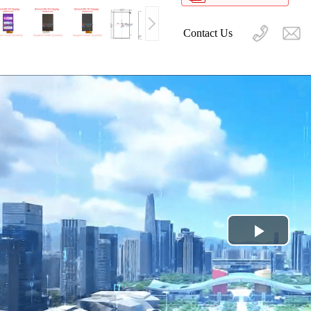
Contact Us
Play
Video