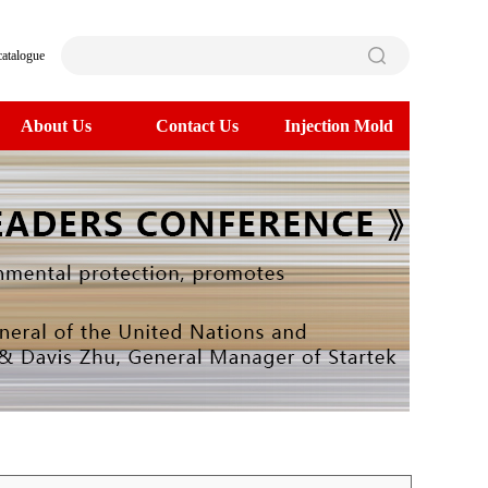
catalogue
About Us
Contact Us
Injection Mold