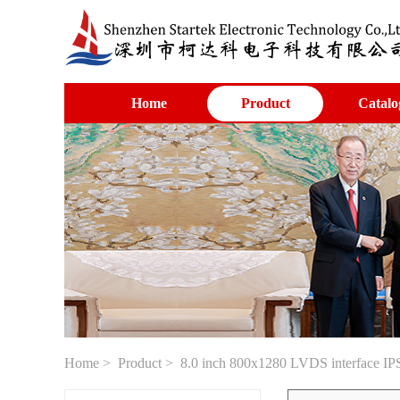
Home
Product
Catalo
Home
>
Product
> 8.0 inch 800x1280 LVDS interface I