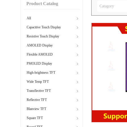
Product Catalog
Catagory
All
Capacitive Touch Display
Resistive Touch Display
AMOLED Display
Flexible AMOLED
PMOLED Display
High-brightness TFT
Wide Temp TFT
Transflective TFT
Reflective TFT
Blanview TFT
Square TFT
Round TFT