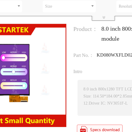
Size
Resolut
8.0 inch 80
Product：
module
KD080WXFLD02
Part No.：
Intro
8.0 inch 800x1280 TFT LC
Size: 114.50*184.00*2.85m
12.Driver IC: NV3051F-L