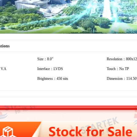
ations
Size：8.0”
Resolution：800x1
 V.A
Interface：LVDS
Touch：No TP
Brightness：450 nits
Dimension：114.50*