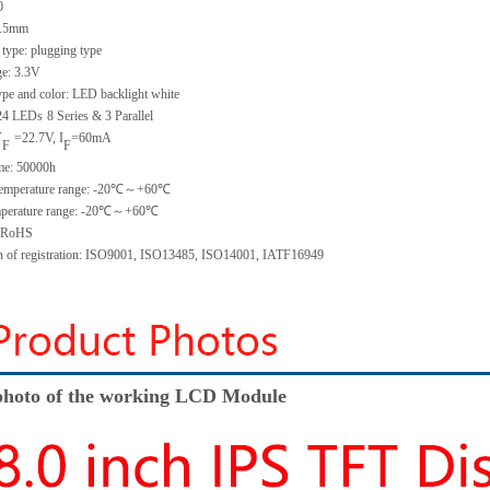
0
.5
mm
 type:
plugging type
ge:
3.3V
ype and color:
LED backlight white
2
4
LED
s
8 Series & 3
Parallel
V
=
22.7
V
,
I
=
60
mA
F
F
me
:
50000
h
emperature range: -
20
℃～+
60
℃
perature range: -
20
℃～+
60
℃
: RoHS
on of registration: ISO9001
,
ISO13485
,
ISO14001
,
IATF16949
hoto of the working LCD Module