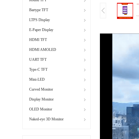
Bartype TFT
LTPS Display
E-Paper Display
HDMI TFT
HDMI AMOLED
UART TFT
Type-C TFT
Mini-LED
Curved Monitor
Display Monitor
OLED Monitor
Naked-eye 3D Monitor