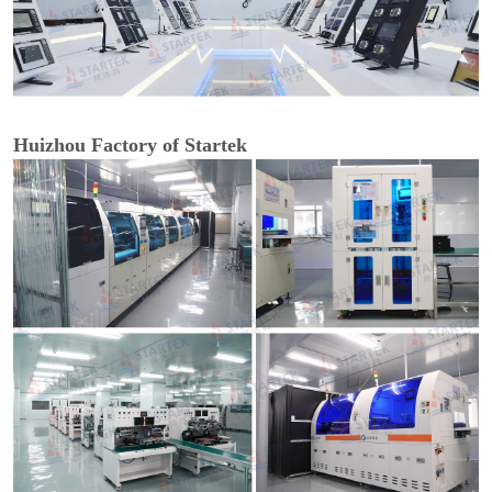
Huizhou Factory of Startek