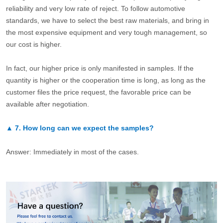
reliability and very low rate of reject. To follow automotive
standards, we have to select the best raw materials, and bring in
the most expensive equipment and very tough management, so
our cost is higher.
In fact, our higher price is only manifested in samples. If the
quantity is higher or the cooperation time is long, as long as the
customer files the price request, the favorable price can be
available after negotiation.
▲
7.
How long can we expect the samples?
Answer: Immediately in most of the cases.