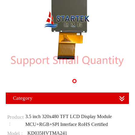
Category
3.5 inch 320x480 TFT LCD Display Module
Product
：
MCU+RGB+SPI Interface RoHS Certified
KD035HVTMA241
Model：