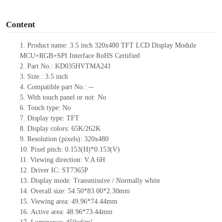
o
Content
1.
Product
name: 3.5 inch
320
x
480
TFT LCD Display Module
MCU
+
RGB
+
SPI Interface
RoHS Certified
2.
Part No.: KD035HVTMA241
3.
Size.:
3.5 inch
4.
Compatible part No.:
--
5.
With touch panel or not: No
6.
Touch type:
No
7.
Display type:
TFT
8.
Display colors:
65K/
262K
9.
Resolution (pixels):
320
x
480
10.
Pixel pitch:
0.153(H)
*
0.153(V)
11.
Viewing direction:
V.A 6H
12.
Driv
er IC:
ST7365P
13.
Display mode: Transmissive / Normally
white
14.
Overall size:
54.50*83.00*2.30
mm
15.
Viewing area:
4
9
.96*7
4
.44
mm
16.
Active
a
rea:
48.96*73.44
mm