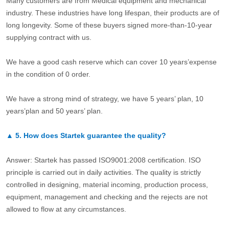
Many customers are from Medical equipment and mechanical
industry. These industries have long lifespan, their products are of
long longevity. Some of these buyers signed more-than-10-year
supplying contract with us.
We have a good cash reserve which can cover 10 years’expense
in the condition of 0 order.
We have a strong mind of strategy, we have 5 years’ plan, 10
years’plan and 50 years’ plan.
▲
5.
How does Startek guarantee the quality?
Answer: Startek has passed ISO9001:2008 certification. ISO
principle is carried out in daily activities. The quality is strictly
controlled in designing, material incoming, production process,
equipment, management and checking and the rejects are not
allowed to flow at any circumstances.