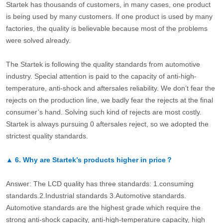
Startek has thousands of customers, in many cases, one product
is being used by many customers. If one product is used by many
factories, the quality is believable because most of the problems
were solved already.
The Startek is following the quality standards from automotive
industry. Special attention is paid to the capacity of anti-high-
temperature, anti-shock and aftersales reliability. We don’t fear the
rejects on the production line, we badly fear the rejects at the final
consumer’s hand. Solving such kind of rejects are most costly.
Startek is always pursuing 0 aftersales reject, so we adopted the
strictest quality standards.
▲
6.
Why are Startek’s products higher in price？
Answer: The LCD quality has three standards: 1.consuming
standards.2.Industrial standards 3.Automotive standards.
Automotive standards are the highest grade which require the
strong anti-shock capacity, anti-high-temperature capacity, high