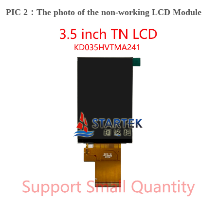
PIC 2：The photo of the non-working LCD Module