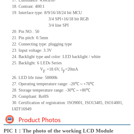
17.
Luminance:
450
cd/m²
18.
Contrast:
400∶1
19.
Interface type: 8/9/16/18
/24 bit
MCU
3/4 SPI+16/18
bit
RGB
3/4
line SPI
20.
Pin NO.:
50
21.
Pin pitch: 0.5mm
22.
Connecting type: plugging type
23.
Input voltage: 3.3V
24.
Backlight type and color: LED backlight / white
25.
Backlight:
6
LED
s
Series
V
=
18.6
V
,
I
=
20
mA
F
F
26.
LED
l
ife
time
:
50000
h
27.
Operating temperature range: -
20
℃～+
70
℃
28.
Storage
t
emperature range: -
30
℃～+
80
℃
29.
Compliant: RoHS
30.
Certification of registration: ISO9001
,
ISO13485
,
ISO14001
,
IATF16949
PIC 1：The photo of the working LCD Module