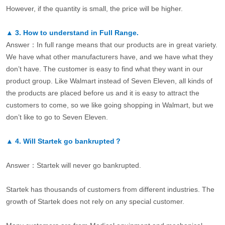
However, if the quantity is small, the price will be higher.
▲
3.
How to understand in Full Range.
Answer：In full range means that our products are in great variety.
We have what other manufacturers have, and we have what they
don’t have. The customer is easy to find what they want in our
product group. Like Walmart instead of Seven Eleven, all kinds of
the products are placed before us and it is easy to attract the
customers to come, so we like going shopping in Walmart, but we
don’t like to go to Seven Eleven.
▲
4.
Will Startek go bankrupted？
Answer：Startek will never go bankrupted.
Startek has thousands of customers from different industries. The
growth of Startek does not rely on any special customer.