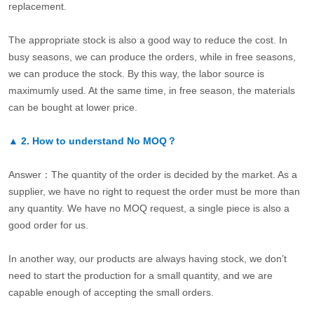
replacement.
The appropriate stock is also a good way to reduce the cost. In
busy seasons, we can produce the orders, while in free seasons,
we can produce the stock. By this way, the labor source is
maximumly used. At the same time, in free season, the materials
can be bought at lower price.
▲
2.
How to understand No MOQ？
Answer：The quantity of the order is decided by the market. As a
supplier, we have no right to request the order must be more than
any quantity. We have no MOQ request, a single piece is also a
good order for us.
In another way, our products are always having stock, we don’t
need to start the production for a small quantity, and we are
capable enough of accepting the small orders.