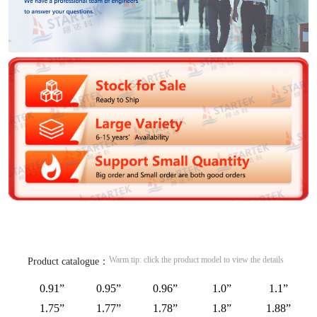
Warm tip: click the product model to view the details
Product catalogue：
0.91”
0.95”
0.96”
1.0”
1.1”
1.75”
1.77”
1.78”
1.8”
1.88”