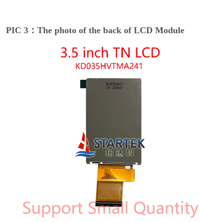
PIC 3：The photo of the back of LCD Module