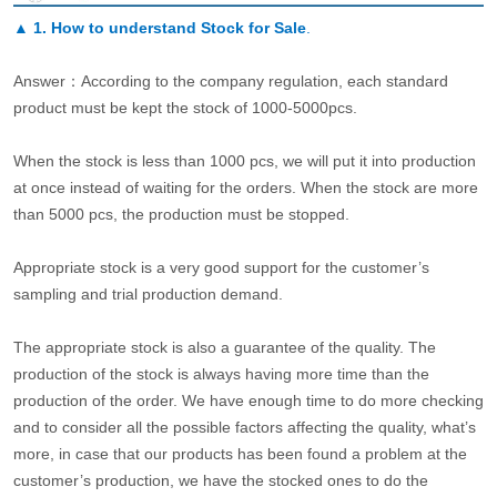
▲
1. How to understand Stock for Sale
.
Answer：According to the company regulation, each standard
product must be kept the stock of 1000-5000pcs.
When the stock is less than 1000 pcs, we will put it into production
at once instead of waiting for the orders. When the stock are more
than 5000 pcs, the production must be stopped.
Appropriate stock is a very good support for the customer’s
sampling and trial production demand.
The appropriate stock is also a guarantee of the quality. The
production of the stock is always having more time than the
production of the order. We have enough time to do more checking
and to consider all the possible factors affecting the quality, what’s
more, in case that our products has been found a problem at the
customer’s production, we have the stocked ones to do the