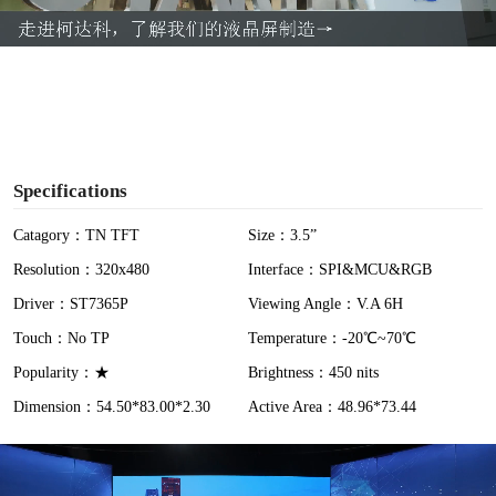
a
y
V
i
Specifications
d
Catagory：TN TFT
Size：3.5”
Resolution：320x480
Interface：SPI&MCU&RGB
e
Driver：ST7365P
Viewing Angle：V.A 6H
o
Touch：No TP
Temperature：-20℃~70℃
Popularity：★
Brightness：450 nits
Dimension：54.50*83.00*2.30
Active Area：48.96*73.44