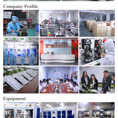
Company Profile
Equipment