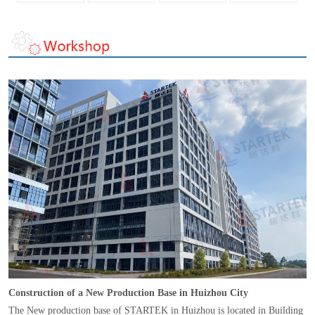
Construction of a New Production Base in Huizhou City
The New production base of STARTEK in Huizhou is located in Building