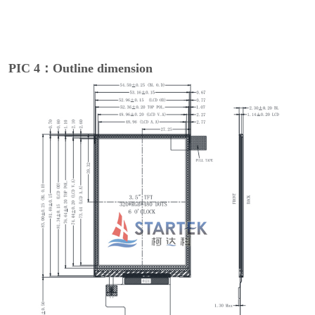
PIC 4：Outline dimension