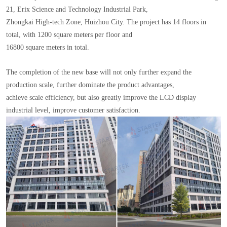
21, Erix Science and Technology Industrial Park,
Zhongkai High-tech Zone, Huizhou City. The project has 14 floors in
total, with 1200 square meters per floor and
16800 square meters in total.
The completion of the new base will not only further expand the
production scale, further dominate the product advantages,
achieve scale efficiency, but also greatly improve the LCD display
industrial level, improve customer satisfaction.