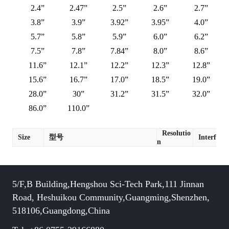
2.4”
2.47”
2.5”
2.6”
2.7”
3.8”
3.9”
3.92”
3.95”
4.0”
5.7”
5.8”
5.9”
6.0”
6.2”
7.5”
7.8”
7.84”
8.0”
8.6”
11.6”
12.1”
12.2”
12.3”
12.8”
15.6”
16.7”
17.0”
18.5”
19.0”
28.0”
30”
31.2”
31.5”
32.0”
86.0”
110.0”
Resolutio
Size
型号
Interface
n
5/F,B Building,Hengshou Sci-Tech Park,111 Jinnan
Road, Heshuikou Community,Guangming,Shenzhen,
518106,Guangdong,China