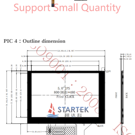
PIC 4：Outline dimension