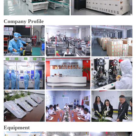
Company Profile
Equipment