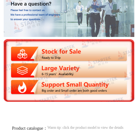
Warm tip: click the product model to view the details
Product catalogue：