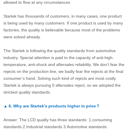
allowed to flow at any circumstances.
Startek has thousands of customers, in many cases, one product
is being used by many customers. If one product is used by many
factories, the quality is believable because most of the problems
were solved already.
The Startek is following the quality standards from automotive
industry. Special attention is paid to the capacity of anti-high-
temperature, anti-shock and aftersales reliability. We don’t fear the
rejects on the production line, we badly fear the rejects at the final
consumer’s hand. Solving such kind of rejects are most costly.
Startek is always pursuing 0 aftersales reject, so we adopted the
strictest quality standards.
▲
6.
Why are Startek’s products higher in price？
Answer: The LCD quality has three standards: 1.consuming
standards.2.Industrial standards 3.Automotive standards.