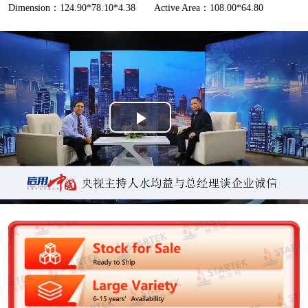
Dimension：124.90*78.10*4.38
Active Area：108.00*64.80
P
l
a
y
V
i