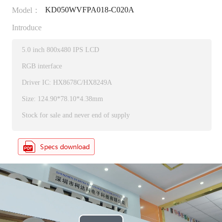
KD050WVFPA018-C020A
Model：
Introduce
5.0 inch 800x480 IPS LCD
RGB interface
Driver IC: HX8678C/HX8249A
Size: 124.90*78.10*4.38mm
Stock for sale and never end of supply