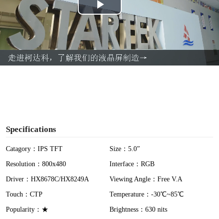
P
l
a
y
V
i
Specifications
d
Catagory：IPS TFT
Size：5.0”
Resolution：800x480
Interface：RGB
e
Driver：HX8678C/HX8249A
Viewing Angle：Free V.A
o
Touch：CTP
Temperature：-30℃~85℃
Popularity：★
Brightness：630 nits