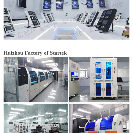
Huizhou Factory of Startek