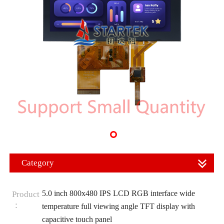
Category
5.0 inch 800x480 IPS LCD RGB interface wide
Product
：
temperature full viewing angle TFT display with
capacitive touch panel