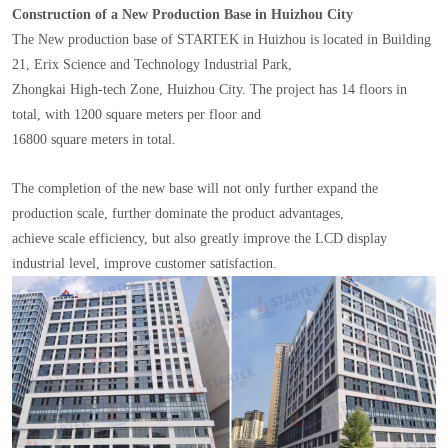
Construction of a New Production Base in Huizhou City
The New production base of STARTEK in Huizhou is located in Building
21, Erix Science and Technology Industrial Park,
Zhongkai High-tech Zone, Huizhou City. The project has 14 floors in
total, with 1200 square meters per floor and
16800 square meters in total.
The completion of the new base will not only further expand the
production scale, further dominate the product advantages,
achieve scale efficiency, but also greatly improve the LCD display
industrial level, improve customer satisfaction.