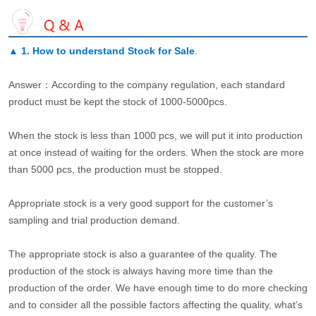
▲
1. How to understand Stock for Sale
.
Answer：According to the company regulation, each standard
product must be kept the stock of 1000-5000pcs.
When the stock is less than 1000 pcs, we will put it into production
at once instead of waiting for the orders. When the stock are more
than 5000 pcs, the production must be stopped.
Appropriate stock is a very good support for the customer’s
sampling and trial production demand.
The appropriate stock is also a guarantee of the quality. The
production of the stock is always having more time than the
production of the order. We have enough time to do more checking
and to consider all the possible factors affecting the quality, what’s