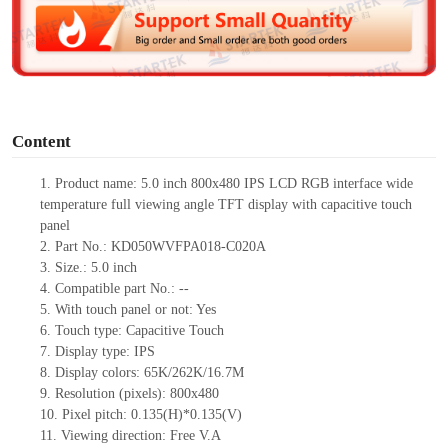
d
e
o
Content
1.
Product
name:
5.0 inch 800x480 IPS LCD RGB interface wide
temperature full viewing angle TFT display with capacitive touch
panel
2.
Part No.:
KD050WVFPA018-C020A
3.
Size.:
5.0 inch
4.
Compatible part No.:
--
5.
With touch panel or not: Yes
6.
Touch type:
C
apacitive
T
ouch
7.
Display type:
IPS
8.
Display colors:
65K/262K/16.7M
9.
Resolution (pixels):
800x480
10.
Pixel pitch:
0.135
(H)*
0.135
(V)
11.
Viewing direction:
Free V.A