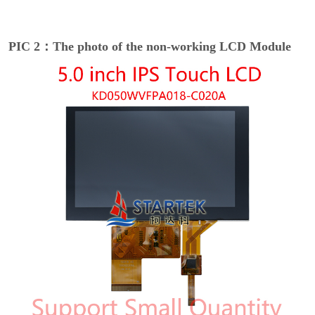
PIC 2：The photo of the non-working LCD Module