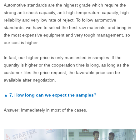
Automotive standards are the highest grade which require the
strong anti-shock capacity, anti-high-temperature capacity, high
reliability and very low rate of reject. To follow automotive
standards, we have to select the best raw materials, and bring in
the most expensive equipment and very tough management, so
our cost is higher.
In fact, our higher price is only manifested in samples. If the
quantity is higher or the cooperation time is long, as long as the
customer files the price request, the favorable price can be
available after negotiation.
▲
7.
How long can we expect the samples?
Answer: Immediately in most of the cases.