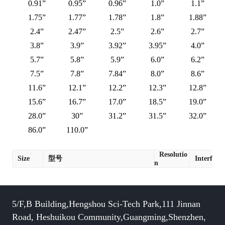
0.91”
0.95”
0.96”
1.0”
1.1”
1.75”
1.77”
1.78”
1.8”
1.88”
2.4”
2.47”
2.5”
2.6”
2.7”
3.8”
3.9”
3.92”
3.95”
4.0”
5.7”
5.8”
5.9”
6.0”
6.2”
7.5”
7.8”
7.84”
8.0”
8.6”
11.6”
12.1”
12.2”
12.3”
12.8”
15.6”
16.7”
17.0”
18.5”
19.0”
28.0”
30”
31.2”
31.5”
32.0”
86.0”
110.0”
Resolutio
Size
型号
Interface
n
5/F,B Building,Hengshou Sci-Tech Park,111 Jinnan
Road, Heshuikou Community,Guangming,Shenzhen,