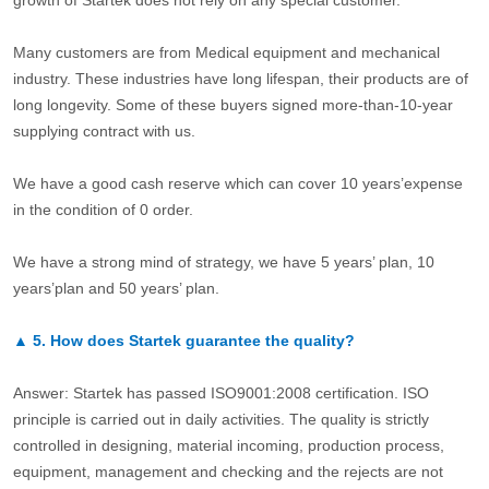
Many customers are from Medical equipment and mechanical
industry. These industries have long lifespan, their products are of
long longevity. Some of these buyers signed more-than-10-year
supplying contract with us.
We have a good cash reserve which can cover 10 years’expense
in the condition of 0 order.
We have a strong mind of strategy, we have 5 years’ plan, 10
years’plan and 50 years’ plan.
▲
5.
How does Startek guarantee the quality?
Answer: Startek has passed ISO9001:2008 certification. ISO
principle is carried out in daily activities. The quality is strictly
controlled in designing, material incoming, production process,
equipment, management and checking and the rejects are not