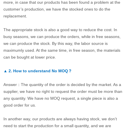
more, in case that our products has been found a problem at the
customer’s production, we have the stocked ones to do the
replacement.
The appropriate stock is also a good way to reduce the cost. In
busy seasons, we can produce the orders, while in free seasons,
we can produce the stock. By this way, the labor source is
maximumly used. At the same time, in free season, the materials
can be bought at lower price.
▲
2.
How to understand No MOQ？
Answer：The quantity of the order is decided by the market. As a
supplier, we have no right to request the order must be more than
any quantity. We have no MOQ request, a single piece is also a
good order for us.
In another way, our products are always having stock, we don’t
need to start the production for a small quantity, and we are