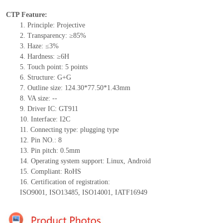
CTP Feature:
1.
Principle: Projective
2.
Transparency: ≥85%
3.
Haze: ≤3%
4.
Hardness: ≥6H
5.
Touch point:
5
points
6.
Structure: G+
G
7.
Outline size:
124.30*77.50*1.43
mm
8.
VA size:
--
9.
Driver IC:
GT911
10.
Interface:
I
2
C
11.
Connect
ing
type:
p
lugging
t
ype
12.
Pin NO.:
8
13.
Pin pitch:
0.5
mm
14.
Operating system support: Linux
,
Android
15.
Compliant: RoHS
16.
Certification of registration:
ISO9001
,
ISO13485
,
ISO14001
,
IATF16949