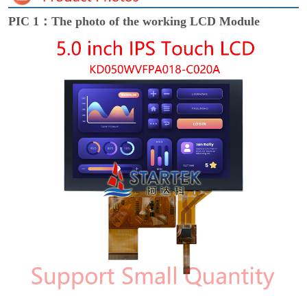
PIC 1：The photo of the working LCD Module