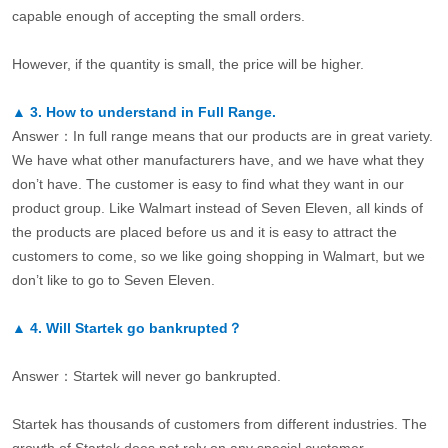
capable enough of accepting the small orders.
However, if the quantity is small, the price will be higher.
▲
3.
How to understand in Full Range.
Answer：In full range means that our products are in great variety.
We have what other manufacturers have, and we have what they
don’t have. The customer is easy to find what they want in our
product group. Like Walmart instead of Seven Eleven, all kinds of
the products are placed before us and it is easy to attract the
customers to come, so we like going shopping in Walmart, but we
don’t like to go to Seven Eleven.
▲
4.
Will Startek go bankrupted？
Answer：Startek will never go bankrupted.
Startek has thousands of customers from different industries. The
growth of Startek does not rely on any special customer.