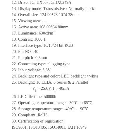
12.
Driv
er IC:
HX8678C/HX8249A
13.
Display mode: Transmissive / Normally black
14.
Overall size:
124.90*78.10*4.38
mm
15.
Viewing area:
--
16.
Active
a
rea:
108.00*64.80
mm
17.
Luminance:
630
cd/m²
18.
Contrast:
1000∶1
19.
Interface type:
16/18/24 bit RGB
20.
Pin NO.:
40
21.
Pin pitch: 0.5mm
22.
Connecting type: plugging type
23.
Input voltage: 3.3V
24.
Backlight type and color: LED backlight / white
25.
Backlight:
16
LED
s,
8 Series & 2
Parallel
V
=
25.6
V
,
I
=
40
mA
F
F
26.
LED
l
ife
time
:
50000
h
27.
Operating temperature range: -
30
℃～+
85
℃
28.
Storage
t
emperature range: -
40
℃～+
90
℃
29.
Compliant: RoHS
30.
Certification of registration:
ISO9001
,
ISO13485
,
ISO14001
,
IATF16949