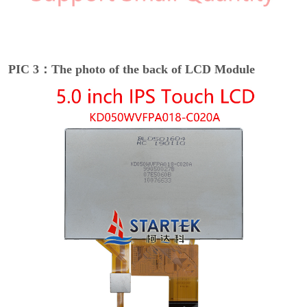
PIC 3：The photo of the back of LCD Module