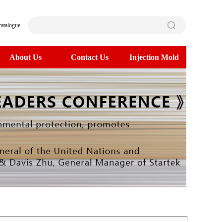
catalogue
About Us
Contact Us
Injection Mold