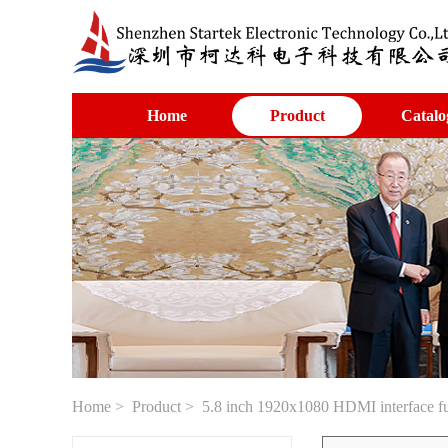
Home
Product
Catalo
Home
>
Product
> 5.8 inch 1920x1080 HDMI interface fu