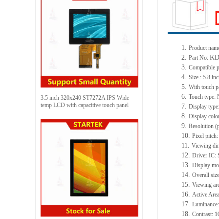
1.
Product name
2.
KD
Part No:
3.
Compatible p
4.
Size.: 5.8 in
5.
With touch p
6.
Touch type:
3.5 inch 320x240 ST7272A IPS Wide
temp LCD with capacitive touch panel
7.
Display type
8.
Display colo
9.
Resolution (
10.
Pixel pitch
11.
Viewing dir
12.
Driver IC:
13.
Display mo
14.
Overall siz
15.
Viewing ar
16.
Active Are
17.
Luminance:
18.
Contrast: 1