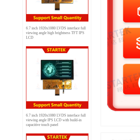
6.7 inch 1920x1080 LVDS interface full
viewing angle high brightness TFT IPS
LCD
6.7 inch 1920x1080 LVDS interface full
viewing angle IPS LCD with build-in
capacitive touch panel