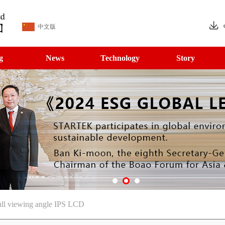
中文版
g
News
Technology
Story
ll viewing angle IPS LCD