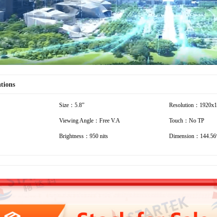
ations
Size：5.8”
Resolution：1920x
Viewing Angle：Free V.A
Touch：No TP
Brightness：950 nits
Dimension：144.56*