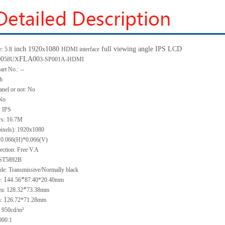
inch 1920
1080
full viewing angle IPS LCD
: 5.8
x
HDMI interface
0
FLA00
58UX
3-SP001A-HDMI
art No.: --
ch
anel or not: No
 No
: IPS
rs: 16.7M
pixels): 1920x1080
: 0.066(H)*0.066(V)
ection: Free V.A
 ST5892B
de: Transmissive/Normally black
1
.
*
e:
44
56
87.40*20.40mm
*
ea: 128.32
73.38mm
1
a:
26.72*71.28mm
 950cd/m²
000:1