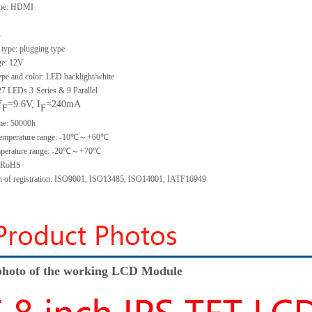
type: HDMI
-
type: plugging type
ge: 12V
ype and color: LED backlight/white
 27 LEDs 3
Series & 9 Parallel
V
=9.6V, I
=240mA
F
F
ime: 50000h
 temperature range: -10℃～+60℃
emperature range: -20℃～+70℃
: RoHS
ion of registration: ISO9001, ISO13485, ISO14001, IATF16949
hoto of the working LCD Module