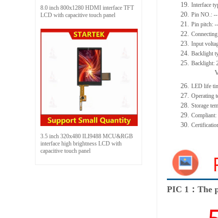
19.
Interface 
8.0 inch 800x1280 HDMI interface TFT
20.
Pin NO.: --
LCD with capacitive touch panel
21.
Pin pitch: -
22.
Connecting 
23.
Input volta
24.
Backlight t
25.
Backlight:
26.
LED life t
27.
Operating
28.
Storage t
29.
Compliant
30.
Certificat
3.5 inch 320x480 ILI9488 MCU&RGB
interface high brightness LCD with
capacitive touch panel
PIC 1：The p