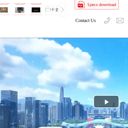
Contact Us
Play
Video