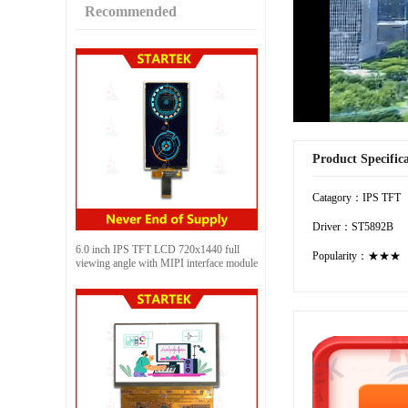
Recommended
Product Specific
Catagory：IPS TFT
Driver：ST5892B
6.0 inch IPS TFT LCD 720x1440 full
Popularity：★★★
viewing angle with MIPI interface module