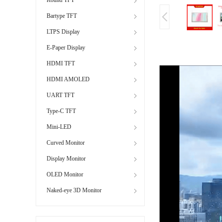
Bartype TFT
LTPS Display
E-Paper Display
HDMI TFT
HDMI AMOLED
UART TFT
Type-C TFT
Mini-LED
Curved Monitor
Display Monitor
OLED Monitor
Naked-eye 3D Monitor