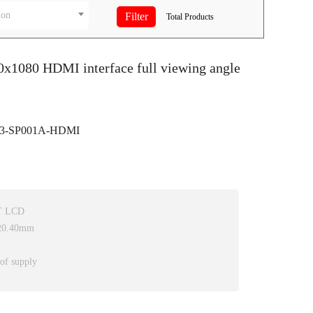
ion
Total
Products
0x1080 HDMI interface full viewing angle
3-SP001A-HDMI
FT LCD
*20.40mm
 of supply