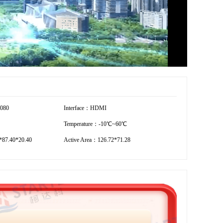
1080
Interface：HDMI
Temperature：-10℃~60℃
87.40*20.40
Active Area：126.72*71.28