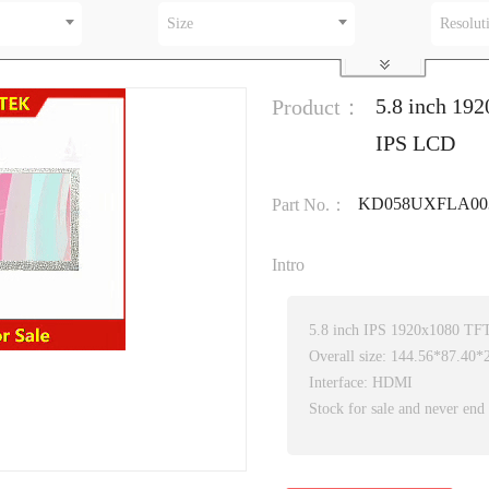
Size
Resolut
5.8 inch 192
Product：
IPS LCD
KD058UXFLA00
Part No.：
Intro
5.8 inch IPS 1920x1080 T
Overall size: 144.56*87.40
Interface: HDMI
Stock for sale and never end