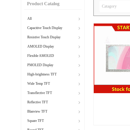
Product Catalog
Catagory
All
Capacitive Touch Display
Resistive Touch Display
AMOLED Display
Flexible AMOLED
PMOLED Display
High-brightness TFT
Wide Temp TFT
Transflective TFT
Reflective TFT
Blanview TFT
Square TFT
Round TFT