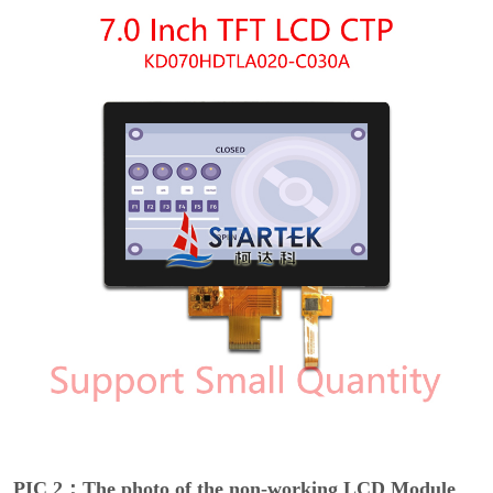
PIC 2：The photo of the non-working LCD Module