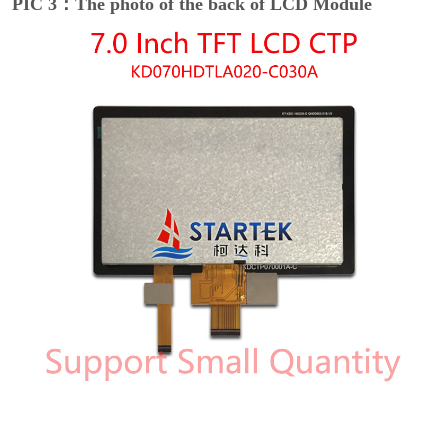
PIC 3：The photo of the back of LCD Module