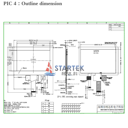
PIC 4：Outline dimension