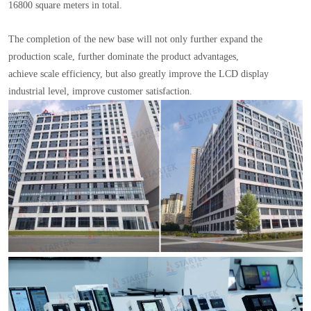
16800 square meters in total.
The completion of the new base will not only further expand the
production scale, further dominate the product advantages,
achieve scale efficiency, but also greatly improve the LCD display
industrial level, improve customer satisfaction.