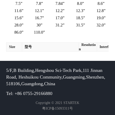
7.5”
7.8”
7.84”
8.0”
8.6”
11.6”
12.1”
12.2”
12.3”
12.8”
15.6”
16.7”
17.0”
18.5”
19.0”
28.0”
30”
31.2”
31.5”
32.0”
86.0”
110.0”
Resolutio
Size
型号
Interface
n
5/F,B Building,Hengshou Sci-Tech Park,111 Jinnan
Road, Heshuikou Community,Guangming,Shenzhen,
518106,Guangdong,China
Tel: +86 0755-29166880
Copyright © 2021 STARTEK
粤ICP备15093311号