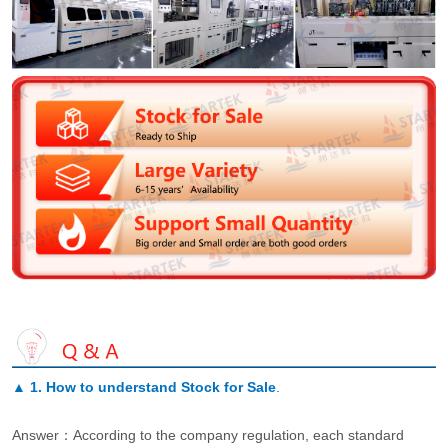
▲
1. How to understand Stock for Sale
.
Answer：According to the company regulation, each standard