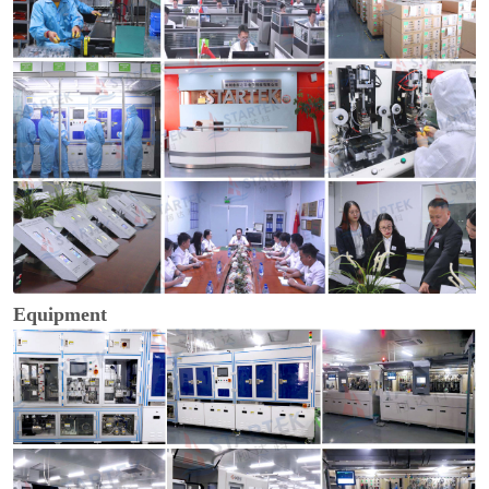
Equipment