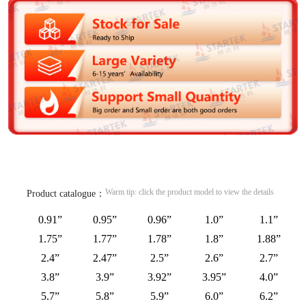
Warm tip: click the product model to view the details
Product catalogue：
0.91”
0.95”
0.96”
1.0”
1.1”
1.75”
1.77”
1.78”
1.8”
1.88”
2.4”
2.47”
2.5”
2.6”
2.7”
3.8”
3.9”
3.92”
3.95”
4.0”
5.7”
5.8”
5.9”
6.0”
6.2”