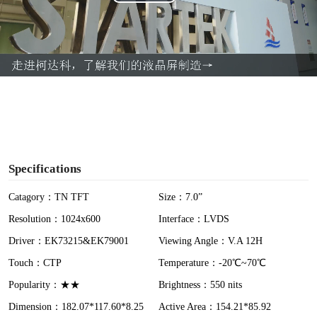
P
l
a
y
V
i
Specifications
d
Catagory：TN TFT
Size：7.0”
Resolution：1024x600
Interface：LVDS
e
Driver：EK73215&EK79001
Viewing Angle：V.A 12H
o
Touch：CTP
Temperature：-20℃~70℃
Popularity：★★
Brightness：550 nits
Dimension：182.07*117.60*8.25
Active Area：154.21*85.92