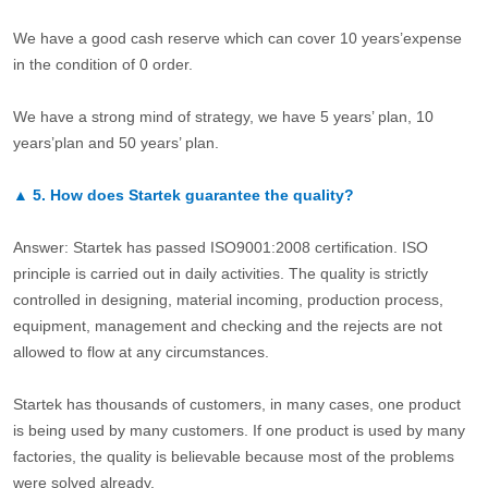
We have a good cash reserve which can cover 10 years’expense
in the condition of 0 order.
We have a strong mind of strategy, we have 5 years’ plan, 10
years’plan and 50 years’ plan.
▲
5.
How does Startek guarantee the quality?
Answer: Startek has passed ISO9001:2008 certification. ISO
principle is carried out in daily activities. The quality is strictly
controlled in designing, material incoming, production process,
equipment, management and checking and the rejects are not
allowed to flow at any circumstances.
Startek has thousands of customers, in many cases, one product
is being used by many customers. If one product is used by many
factories, the quality is believable because most of the problems
were solved already.