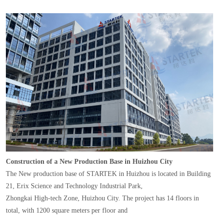
Construction of a New Production Base in Huizhou City
The New production base of STARTEK in Huizhou is located in Building
21, Erix Science and Technology Industrial Park,
Zhongkai High-tech Zone, Huizhou City. The project has 14 floors in
total, with 1200 square meters per floor and