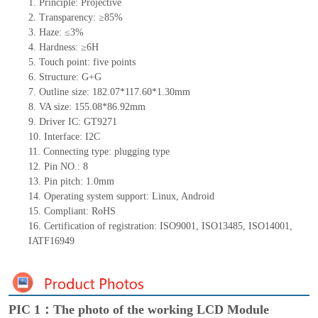
1.
Principle: Projective
2.
Transparency: ≥85%
3.
Haze: ≤3%
4.
Hardness: ≥6H
5.
Touch point: five
points
6.
Structure: G+G
7.
Outline size: 182.07*117.60*1.30mm
8.
VA size: 155.08*86.92mm
9.
Driver IC: GT9271
10.
Interface: I2C
11.
Connecting
type: plugging type
12.
Pin NO.: 8
13.
Pin pitch: 1.0mm
14.
Operating system support: Linux, Android
15.
Compliant: RoHS
16.
Certification of registration: ISO9001, ISO13485, ISO14001,
IATF16949
PIC 1：The photo of the working LCD Module