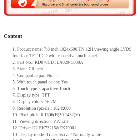
e
o
Content
1.
Product
name: 7.0 inch 1024x600 TN
12H viewing angle LVDS
Interface TFT LCD with capacitive touch panel
2.
Part No.: KD070HDTLA020-C030A
3.
Size.: 7.0 inch
4.
Compatible part No.: --
5.
With touch panel or not: Yes
6.
Touch type: Capacitive Touch
7.
Display type: TFT
8.
Display colors: 16.7M
9.
Resolution (pixels): 1024x600
10.
Pixel pitch: 0.1506(H)*0.1432(V)
11.
Viewing direction: V.A 12H
12.
Driver IC: EK73215&EK79001
13.
Display mode: Transmissive / Normally white