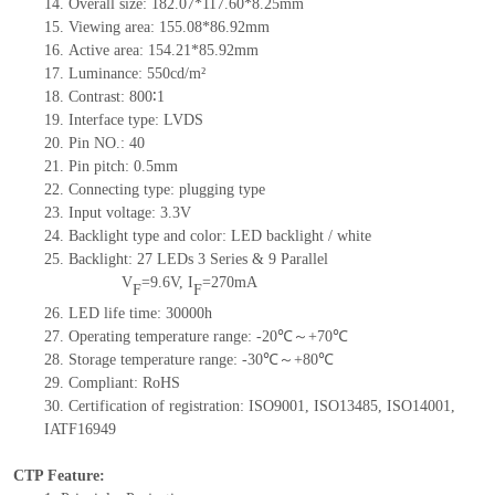
14.
Overall size: 182.07*117.60*8.25mm
15.
Viewing area: 155.08*86.92mm
16.
Active area: 154.21*85.92mm
17.
Luminance: 550cd/m²
18.
Contrast: 800∶1
19.
Interface type: LVDS
20.
Pin NO.: 40
21.
Pin pitch: 0.5mm
22.
Connecting type: plugging type
23.
Input voltage: 3.3V
24.
Backlight type and color: LED backlight / white
25.
Backlight: 27 LEDs
3 Series & 9 Parallel
V
=9.6V, I
=270mA
F
F
26.
LED life time: 30000h
27.
Operating temperature range: -20℃～+70℃
28.
Storage temperature range: -30℃～+80℃
29.
Compliant: RoHS
30.
Certification of registration: ISO9001, ISO13485, ISO14001,
IATF16949
CTP Feature: