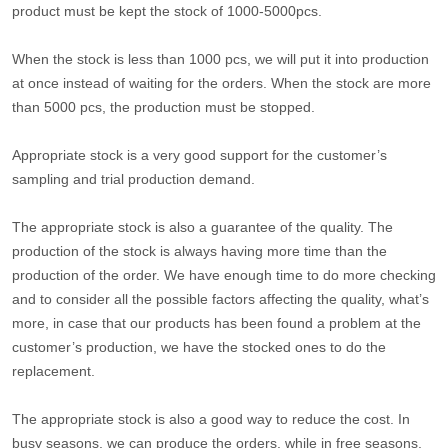
product must be kept the stock of 1000-5000pcs.
When the stock is less than 1000 pcs, we will put it into production
at once instead of waiting for the orders. When the stock are more
than 5000 pcs, the production must be stopped.
Appropriate stock is a very good support for the customer’s
sampling and trial production demand.
The appropriate stock is also a guarantee of the quality. The
production of the stock is always having more time than the
production of the order. We have enough time to do more checking
and to consider all the possible factors affecting the quality, what’s
more, in case that our products has been found a problem at the
customer’s production, we have the stocked ones to do the
replacement.
The appropriate stock is also a good way to reduce the cost. In
busy seasons, we can produce the orders, while in free seasons,