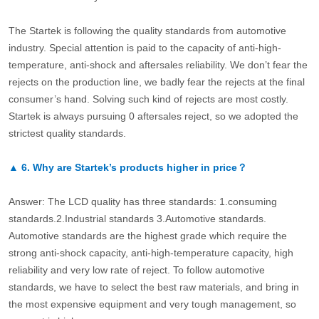
The Startek is following the quality standards from automotive
industry. Special attention is paid to the capacity of anti-high-
temperature, anti-shock and aftersales reliability. We don’t fear the
rejects on the production line, we badly fear the rejects at the final
consumer’s hand. Solving such kind of rejects are most costly.
Startek is always pursuing 0 aftersales reject, so we adopted the
strictest quality standards.
▲
6.
Why are Startek’s products higher in price？
Answer: The LCD quality has three standards: 1.consuming
standards.2.Industrial standards 3.Automotive standards.
Automotive standards are the highest grade which require the
strong anti-shock capacity, anti-high-temperature capacity, high
reliability and very low rate of reject. To follow automotive
standards, we have to select the best raw materials, and bring in
the most expensive equipment and very tough management, so