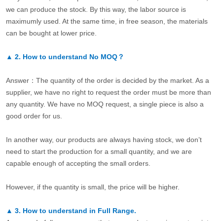
we can produce the stock. By this way, the labor source is
maximumly used. At the same time, in free season, the materials
can be bought at lower price.
▲
2.
How to understand No MOQ？
Answer：The quantity of the order is decided by the market. As a
supplier, we have no right to request the order must be more than
any quantity. We have no MOQ request, a single piece is also a
good order for us.
In another way, our products are always having stock, we don’t
need to start the production for a small quantity, and we are
capable enough of accepting the small orders.
However, if the quantity is small, the price will be higher.
▲
3.
How to understand in Full Range.