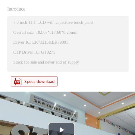
Introduce
7.0 inch TFT LCD with capacitive touch panel
Overall size: 182.07*117.60*8.25mm
Driver IC: EK73215&EK79001
CTP Driver IC: GT9271
Stock for sale and never end of supply