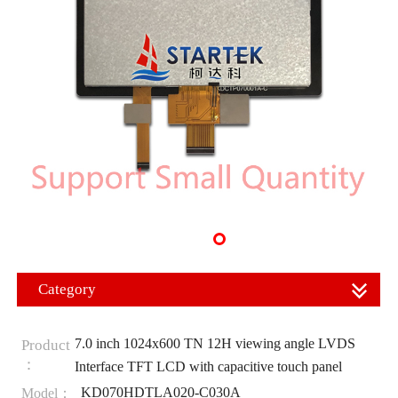
Category
7.0 inch 1024x600 TN 12H viewing angle LVDS
Product
：
Interface TFT LCD with capacitive touch panel
KD070HDTLA020-C030A
Model：