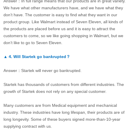
Answer：In full range means that our products are in great variety.
We have what other manufacturers have, and we have what they
don’t have. The customer is easy to find what they want in our
product group. Like Walmart instead of Seven Eleven, all kinds of
the products are placed before us and it is easy to attract the
customers to come, so we like going shopping in Walmart, but we
don’t like to go to Seven Eleven.
▲
4.
Will Startek go bankrupted？
Answer：Startek will never go bankrupted.
Startek has thousands of customers from different industries. The
growth of Startek does not rely on any special customer.
Many customers are from Medical equipment and mechanical
industry. These industries have long lifespan, their products are of
long longevity. Some of these buyers signed more-than-10-year
supplying contract with us.