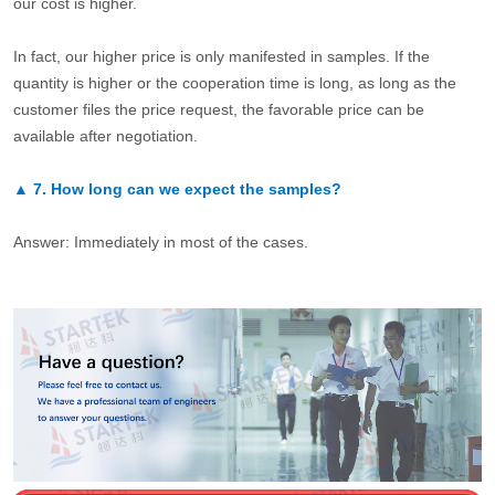
our cost is higher.
In fact, our higher price is only manifested in samples. If the
quantity is higher or the cooperation time is long, as long as the
customer files the price request, the favorable price can be
available after negotiation.
▲
7.
How long can we expect the samples?
Answer: Immediately in most of the cases.