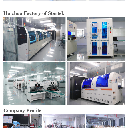
Huizhou Factory of Startek
Company Profile