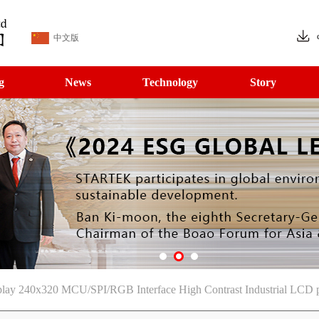
中文版
g
News
Technology
Story
splay 240x320 MCU/SPI/RGB Interface High Contrast Industrial LCD 