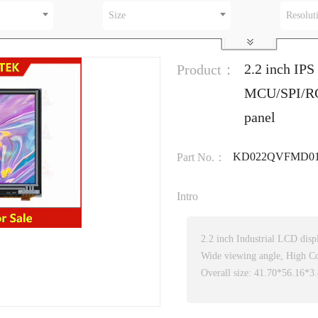
Size
Resolut
2.2 inch IPS
Product：
MCU/SPI/RGB
panel
KD022QVFMD01
Part No.：
Intro
2.2 inch Industrial LCD dis
Wide viewing angle, High Co
Overall size: 41.70*56.16*