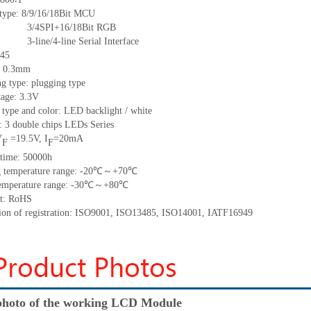
 type:
8/9/16/18Bit MCU
16/18Bit RGB
ine Serial Interface
45
:
0.3
mm
g type: plugging type
tage: 3.3V
 type and color: LED backlight / white
t:
3 double chips
LED
s
Series
V
=
19.5
V
,
I
=
20
mA
F
F
time
:
50000
h
 temperature range: -
20
℃～+
70
℃
emperature range: -
30
℃～+
80
℃
t: RoHS
tion of registration: ISO9001
,
ISO13485
,
ISO14001
,
IATF16949
hoto of the working LCD Module