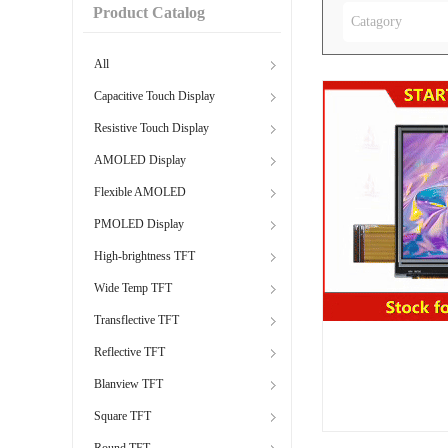
Product Catalog
Catagory
All
Capacitive Touch Display
Resistive Touch Display
AMOLED Display
Flexible AMOLED
PMOLED Display
High-brightness TFT
Wide Temp TFT
Transflective TFT
Reflective TFT
Blanview TFT
Square TFT
Round TFT