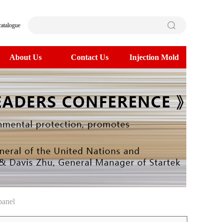
catalogue
About Us
Contact Us
Injection Mold
panel