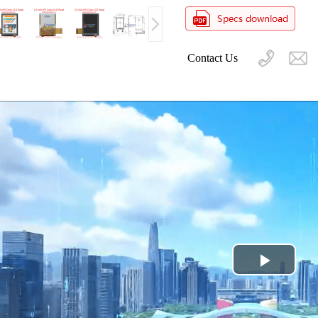
Contact Us
Play
Video