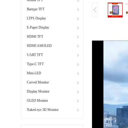
Bartype TFT
LTPS Display
E-Paper Display
HDMI TFT
HDMI AMOLED
UART TFT
Type-C TFT
Mini-LED
Curved Monitor
Display Monitor
OLED Monitor
Naked-eye 3D Monitor