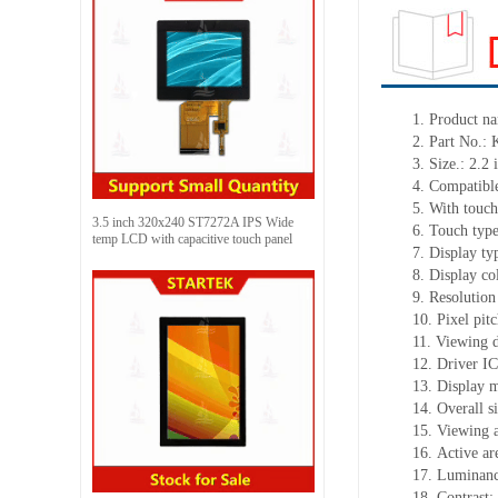
1.
Product
na
2.
Part No.
3.
Size.:
2.2
i
4.
Compatible
5.
With touch
3.5 inch 320x240 ST7272A IPS Wide
6.
Touch typ
temp LCD with capacitive touch panel
7.
Display ty
8.
Display co
9.
Resolution
10.
Pixel pit
11.
Viewing d
12.
Driv
er I
13.
Display m
14.
Overall s
15.
Viewing 
16.
Active
a
r
17.
Luminan
18.
Contrast: