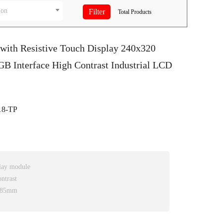
ion
Total
Products
 with Resistive Touch Display 240x320
 Interface High Contrast Industrial LCD
8-TP
play module
ntrast
3.85mm