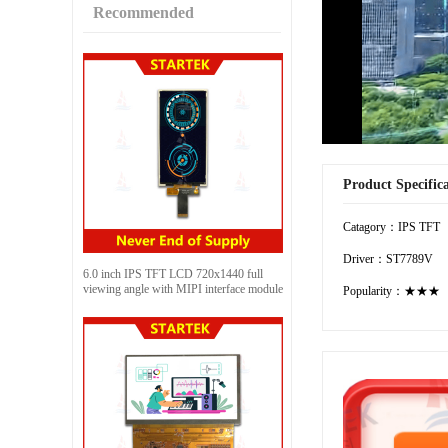
Recommended
Product Specific
Catagory：IPS TFT
Driver：ST7789V
6.0 inch IPS TFT LCD 720x1440 full
viewing angle with MIPI interface module
Popularity：★★★