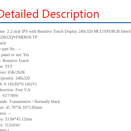
me:
2.2
inch IPS with
Resistive Touch Display
240
x
320
MCU
/SPI/RGB
Interf
: KD022QVFMD018-TP
nch
 part No.:
--
 panel or not: Yes
e:
Resistive
T
ouch
pe:
TFT
lors:
65K/262K
 (pixels):
240
x
320
ch: 0.141(H)*0.141(V)
irection:
Free V.A
C:
ST7789V
ode: Transmissive / Normally black
ize:
41.70*56.16*3.85
mm
area:
--
ea:
33.84*45.12
mm
ce:
512
cd/m²
800∶1