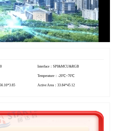
20
Interface：SPI&MCU&RGB
Temperature：-20℃~70℃
6.16*3.85
Active Area：33.84*45.12