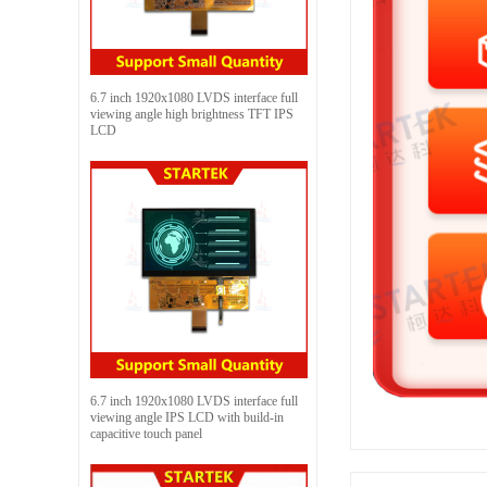
6.7 inch 1920x1080 LVDS interface full
viewing angle high brightness TFT IPS
LCD
6.7 inch 1920x1080 LVDS interface full
viewing angle IPS LCD with build-in
capacitive touch panel