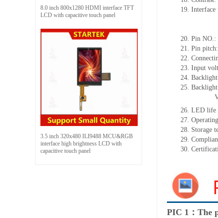
8.0 inch 800x1280 HDMI interface TFT
19.
Interface
LCD with capacitive touch panel
3/4SPI+
3-line/4-l
20.
Pin NO.:
21.
Pin pitch
22.
Connectin
23.
Input vol
24.
Backlight
25.
Backligh
26.
LED
l
ife
27.
Operating
28.
Storage
t
3.5 inch 320x480 ILI9488 MCU&RGB
29.
Complian
interface high brightness LCD with
30.
Certifica
capacitive touch panel
PIC 1：The p