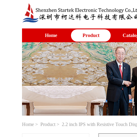
Home
Product
Catalo
Home
>
Product
> 2.2 inch IPS with Resistive Touch Di