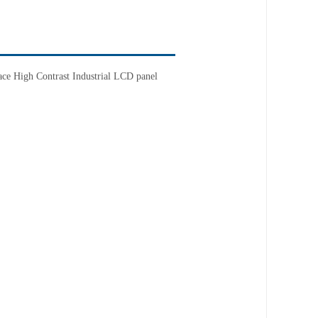
ace
High Contrast
Industrial LCD panel