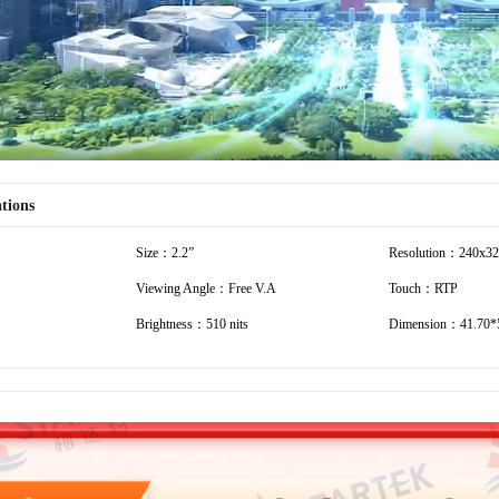
ations
Size：2.2”
Resolution：240x3
Viewing Angle：Free V.A
Touch：RTP
Brightness：510 nits
Dimension：41.70*5