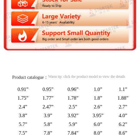
Warm tip: click the product model to view the details
Product catalogue：
0.91”
0.95”
0.96”
1.0”
1.1”
1.75”
1.77”
1.78”
1.8”
1.88”
2.4”
2.47”
2.5”
2.6”
2.7”
3.8”
3.9”
3.92”
3.95”
4.0”
5.7”
5.8”
5.9”
6.0”
6.2”
7.5”
7.8”
7.84”
8.0”
8.6”