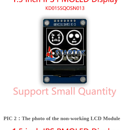
PIC 2：The photo of the non-working LCD Module