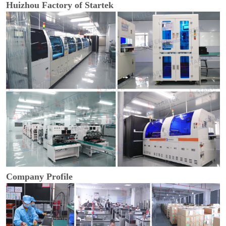
Huizhou Factory of Startek
Company Profile