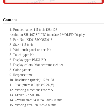
o
Content
1.
Product name:
1.5 inch
128x128
resolution
SH1107
SPI/IIC
interface PMOLED Display
2.
Part No.: KD015SQOSN013
3.
Size.:
1.5 inch
4.
With touch panel or not:
No
5.
Touch type:
No
6.
Display type:
PMOLED
7.
Display colors:
Monochrome (white)
8.
Color gamut:
--
9.
Re
s
ponse time:
--
10.
Resolution (pixels):
128x128
11.
Pixel pitch:
0.21(H)*0.21(V)
12.
Viewing direction:
Free V.A
13.
Driver IC: SH1107
14.
Overall size: 34
.00
*49.3
0
*5
.00
mm
15.
Viewing area:
28.86*28.86
mm