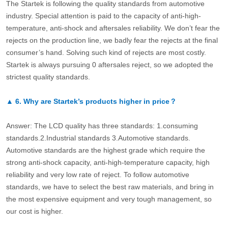
The Startek is following the quality standards from automotive
industry. Special attention is paid to the capacity of anti-high-
temperature, anti-shock and aftersales reliability. We don’t fear the
rejects on the production line, we badly fear the rejects at the final
consumer’s hand. Solving such kind of rejects are most costly.
Startek is always pursuing 0 aftersales reject, so we adopted the
strictest quality standards.
▲
6.
Why are Startek’s products higher in price？
Answer: The LCD quality has three standards: 1.consuming
standards.2.Industrial standards 3.Automotive standards.
Automotive standards are the highest grade which require the
strong anti-shock capacity, anti-high-temperature capacity, high
reliability and very low rate of reject. To follow automotive
standards, we have to select the best raw materials, and bring in
the most expensive equipment and very tough management, so
our cost is higher.