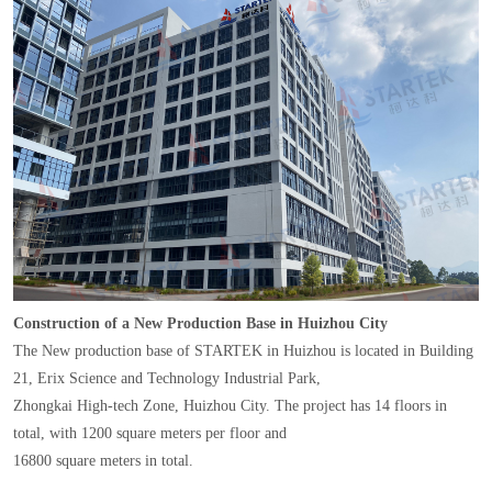
Construction of a New Production Base in Huizhou City
The New production base of STARTEK in Huizhou is located in Building
21, Erix Science and Technology Industrial Park,
Zhongkai High-tech Zone, Huizhou City. The project has 14 floors in
total, with 1200 square meters per floor and
16800 square meters in total.