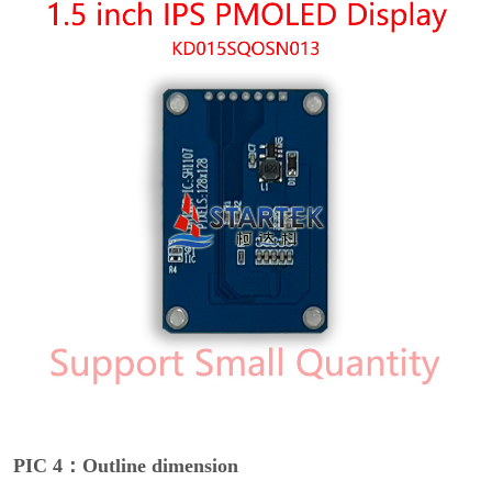
PIC 4：Outline dimension