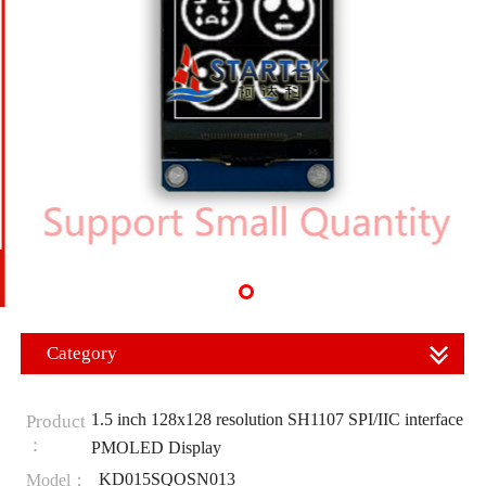
Category
1.5 inch 128x128 resolution SH1107 SPI/IIC interface
Product
：
PMOLED Display
KD015SQOSN013
Model：