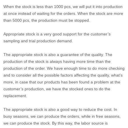
When the stock is less than 1000 pcs, we will put it into production
at once instead of waiting for the orders. When the stock are more
than 5000 pcs, the production must be stopped.
Appropriate stock is a very good support for the customer’s
sampling and trial production demand.
The appropriate stock is also a guarantee of the quality. The
production of the stock is always having more time than the
production of the order. We have enough time to do more checking
and to consider all the possible factors affecting the quality, what’s
more, in case that our products has been found a problem at the
customer’s production, we have the stocked ones to do the
replacement.
The appropriate stock is also a good way to reduce the cost. In
busy seasons, we can produce the orders, while in free seasons,
we can produce the stock. By this way, the labor source is