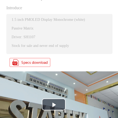
Introduce
1.5 inch PMOLED Display Monochrome (white)
Passive Matrix
Driver: SH1107
Stock for sale and never end of supply
P