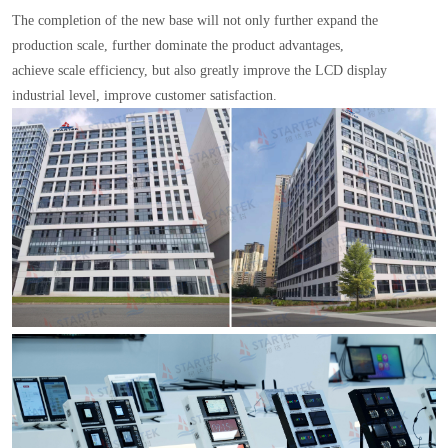
The completion of the new base will not only further expand the
production scale, further dominate the product advantages,
achieve scale efficiency, but also greatly improve the LCD display
industrial level, improve customer satisfaction.