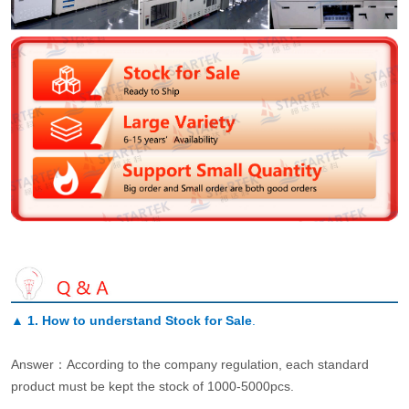
▲
1. How to understand Stock for Sale
.
Answer：According to the company regulation, each standard
product must be kept the stock of 1000-5000pcs.