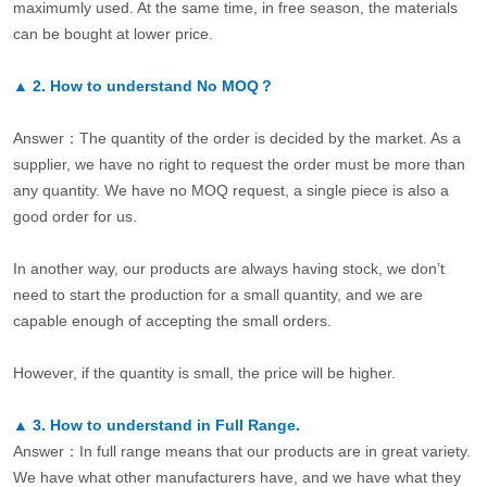
maximumly used. At the same time, in free season, the materials
can be bought at lower price.
▲
2.
How to understand No MOQ？
Answer：The quantity of the order is decided by the market. As a
supplier, we have no right to request the order must be more than
any quantity. We have no MOQ request, a single piece is also a
good order for us.
In another way, our products are always having stock, we don’t
need to start the production for a small quantity, and we are
capable enough of accepting the small orders.
However, if the quantity is small, the price will be higher.
▲
3.
How to understand in Full Range.
Answer：In full range means that our products are in great variety.
We have what other manufacturers have, and we have what they