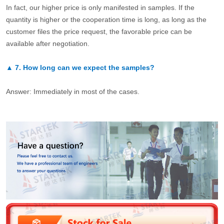
In fact, our higher price is only manifested in samples. If the
quantity is higher or the cooperation time is long, as long as the
customer files the price request, the favorable price can be
available after negotiation.
▲
7.
How long can we expect the samples?
Answer: Immediately in most of the cases.