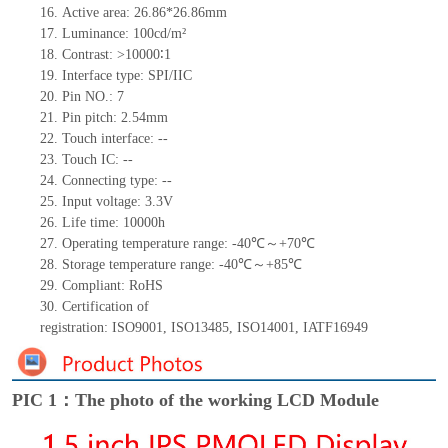
16.
Active
a
rea:
26.86*26.86mm
17.
Luminance:
100
cd/m²
18.
Contrast:
>
10000
∶
1
19.
Interface type:
SPI/IIC
20.
Pin NO.:
7
21.
Pin pitch:
2.54
mm
22.
Touch interface
:
--
23.
Touch IC:
--
24.
Connecting type:
--
25.
Input voltage: 3.3V
26.
Life
time
: 10000h
27.
Operating temperature range: -
40
℃～+
70
℃
28.
Storage
t
emperature range: -
40
℃～+
85
℃
29.
Compliant: RoHS
30.
Certification of
registration:
ISO9001
,
ISO13485
,
ISO14001
,
IATF16949
PIC 1：The photo of the working LCD Module