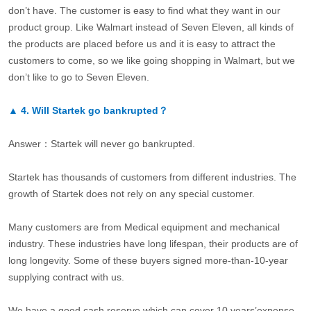
don’t have. The customer is easy to find what they want in our
product group. Like Walmart instead of Seven Eleven, all kinds of
the products are placed before us and it is easy to attract the
customers to come, so we like going shopping in Walmart, but we
don’t like to go to Seven Eleven.
▲
4.
Will Startek go bankrupted？
Answer：Startek will never go bankrupted.
Startek has thousands of customers from different industries. The
growth of Startek does not rely on any special customer.
Many customers are from Medical equipment and mechanical
industry. These industries have long lifespan, their products are of
long longevity. Some of these buyers signed more-than-10-year
supplying contract with us.
We have a good cash reserve which can cover 10 years’expense