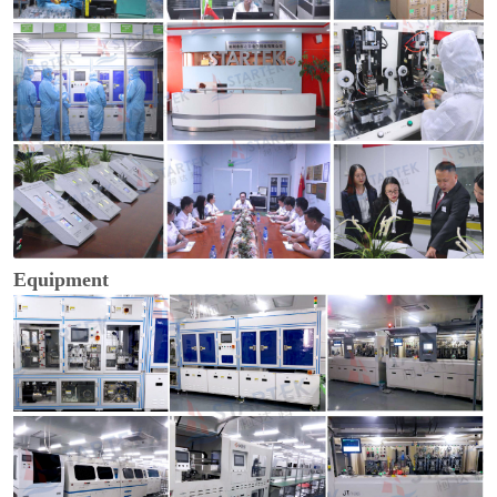
Equipment