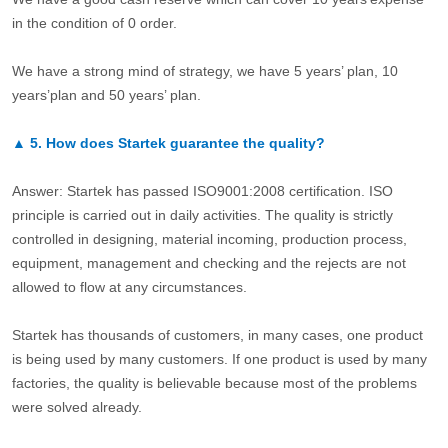
in the condition of 0 order.
We have a strong mind of strategy, we have 5 years’ plan, 10
years’plan and 50 years’ plan.
▲
5.
How does Startek guarantee the quality?
Answer: Startek has passed ISO9001:2008 certification. ISO
principle is carried out in daily activities. The quality is strictly
controlled in designing, material incoming, production process,
equipment, management and checking and the rejects are not
allowed to flow at any circumstances.
Startek has thousands of customers, in many cases, one product
is being used by many customers. If one product is used by many
factories, the quality is believable because most of the problems
were solved already.