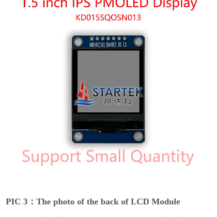
PIC 3：The photo of the back of LCD Module