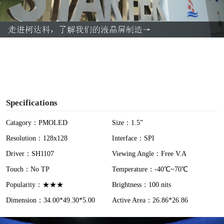
l
a
y
V
i
Specifications
d
Catagory：PMOLED
Size：1.5”
Resolution：128x128
Interface：SPI
e
Driver：SH1107
Viewing Angle：Free V.A
o
Touch：No TP
Temperature：-40℃~70℃
Popularity：★★★
Brightness：100 nits
Dimension：34.00*49.30*5.00
Active Area：26.86*26.86