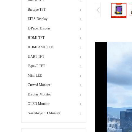
Bartype TFT
LTPS Display
E-Paper Display
HDMI TFT
HDMI AMOLED
UART TFT
Type-C TFT
Mini-LED
Curved Monitor
Display Monitor
OLED Monitor
Naked-eye 3D Monitor