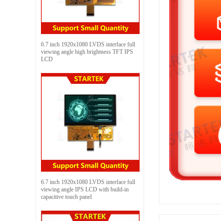
6.7 inch 1920x1080 LVDS interface full
viewing angle high brightness TFT IPS
LCD
6.7 inch 1920x1080 LVDS interface full
viewing angle IPS LCD with build-in
capacitive touch panel