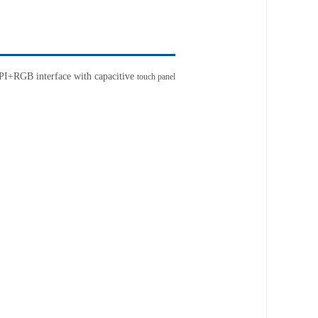
SPI+RGB interface
with capacitive
touch panel