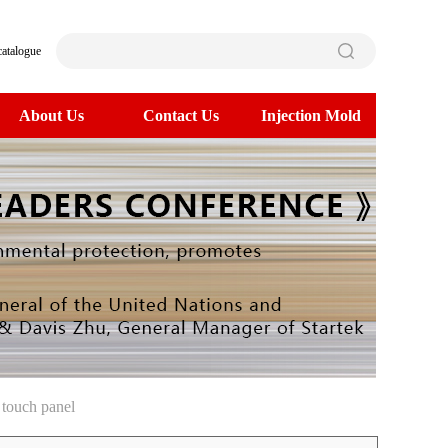
catalogue
About Us
Contact Us
Injection Mold
touch panel