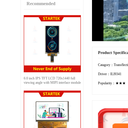
Recommended
Product Specific
Catagory：Transflect
Driver：ILI9341
6.0 inch IPS TFT LCD 720x1440 full
viewing angle with MIPI interface module
Popularity：★★★