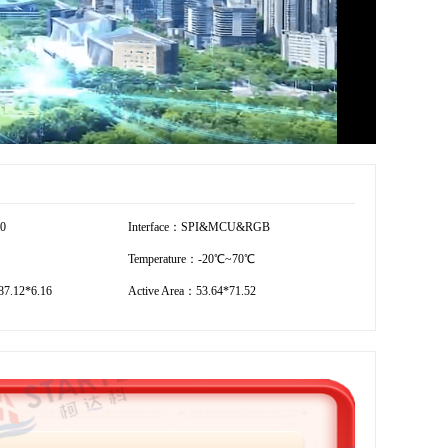
20
Interface：SPI&MCU&RGB
Temperature：-20℃~70℃
7.12*6.16
Active Area：53.64*71.52