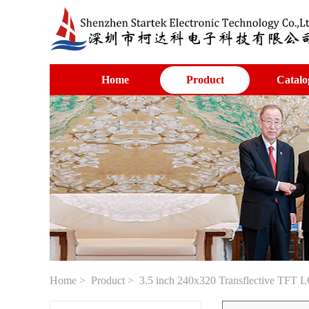
Home
Product
Catalo
Home
>
Product
> 3.5 inch 240x320 Transflective TFT L