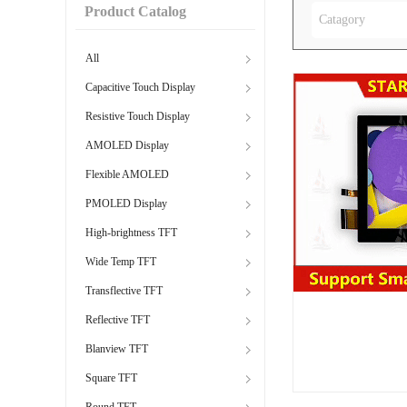
Product Catalog
Catagory
All
Capacitive Touch Display
Resistive Touch Display
AMOLED Display
Flexible AMOLED
PMOLED Display
High-brightness TFT
Wide Temp TFT
Transflective TFT
Reflective TFT
Blanview TFT
Square TFT
Round TFT