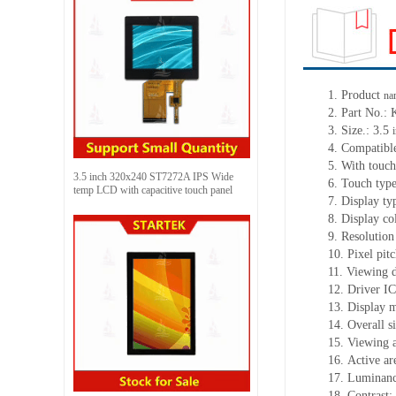
1.
Product
na
2.
Part No.:
3.
Size.:
3.5
4.
Compatible
5.
With touch
3.5 inch 320x240 ST7272A IPS Wide
6.
Touch typ
temp LCD with capacitive touch panel
7.
Display ty
8.
Display co
9.
Resolution
10.
Pixel pit
11.
Viewing d
12.
Driv
er I
13.
Display 
14.
Overall s
15.
Viewing 
16.
Active
a
r
17.
Luminan
18.
Contrast: