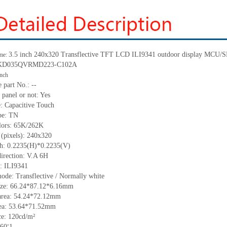
3.5
inch 240
x
320 Transflective TFT LCD ILI9341 outdoor display MCU/
me:
KD035QVRMD223-C102A
inch
 part No.:
--
 panel or not: Yes
e:
C
apacitive
T
ouch
pe:
T
N
lors:
65K/262K
 (pixels):
240
x
320
ch:
0.2235(H)*0.2235(V)
irection:
V.A 6H
C:
ILI9341
mode: Trans
flect
ive / Normally
white
ize:
66.24*87.12*6.16
mm
area:
54.24*72.12
mm
ea:
53.64*71.52
mm
ce:
120
cd/m²
60
∶1