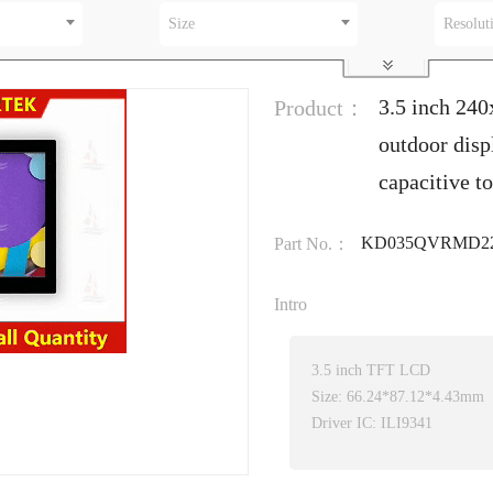
Size
Resolut
3.5 inch 24
Product：
outdoor dis
capacitive t
KD035QVRMD22
Part No.：
Intro
3.5 inch TFT LCD
Size: 66.24*87.12*4.43mm
Driver IC: ILI9341