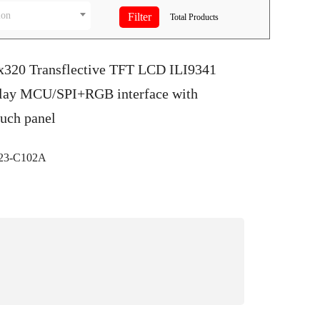
ion
Total
Products
0x320 Transflective TFT LCD ILI9341
play MCU/SPI+RGB interface with
ouch panel
3-C102A