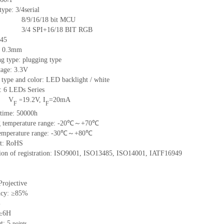
type: 3/4serial
8/9/16/18
bit MCU
3/4
SPI+16/18
BIT RGB
45
:
0.3
mm
g type: plugging type
tage: 3.3V
 type and color: LED backlight / white
t:
6
LED
s
Series
V
19.2
V
,
I
=
20
mA
=
F
F
time
:
50000
h
 temperature range: -
20
℃～+
70
℃
emperature range: -
30
℃～+
80
℃
t: RoHS
tion of registration: ISO9001
,
ISO13485
,
ISO14001
,
IATF16949
Projective
ncy: ≥85%
%
 ≥6H
nt:
5
points