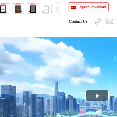
Contact Us
Play
Video