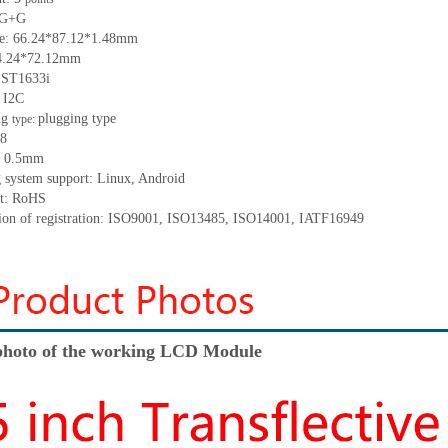
 G+
G
ze:
66.24*87.12*
1.48
mm
4.24*72.12
mm
:
ST1633i
:
I2C
ng
p
lugging
t
ype
type:
8
:
0.5
mm
 system support: Linux
,
Android
t: RoHS
tion of registration: ISO9001
,
ISO13485
,
ISO14001
,
IATF16949
hoto of the working LCD Module