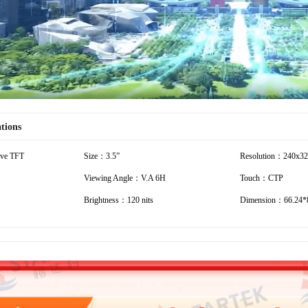
ations
ive TFT
Size：3.5”
Resolution：240x3
Viewing Angle：V.A 6H
Touch：CTP
Brightness：120 nits
Dimension：66.24*8