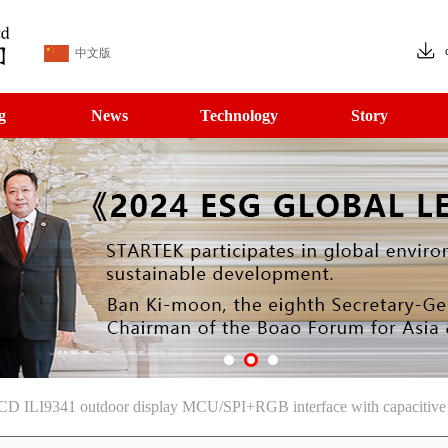
中文版
g
News
Technology
Story
CD ILI9341 outdoor display MCU/SPI+RGB interface with capacitive 