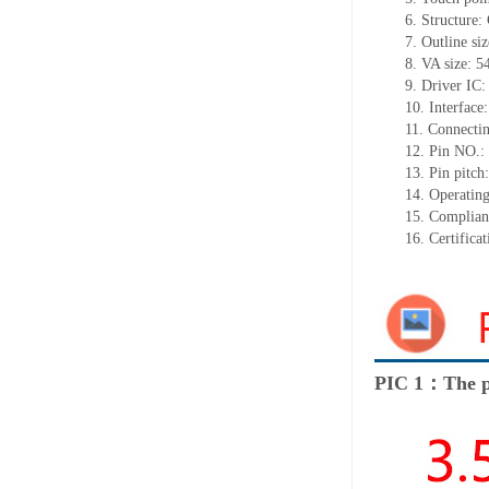
6.
Structure:
7.
Outline si
8.
VA size:
5
9.
Driver IC
10.
Interface
11.
Connect
i
12.
Pin NO.:
13.
Pin pitch
14.
Operating
15.
Complian
16.
Certifica
PIC 1：The p