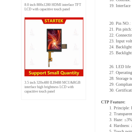
8.0 inch 800x1280 HDMI interface TFT
19.
Interface 
LCD with capacitive touch panel
20.
Pin NO.:
21.
Pin pitch
22.
Connectin
23.
Input vol
24.
Backlight
25.
Backligh
26.
LED
l
ife
27.
Operating
28.
Storage
t
3.5 inch 320x480 ILI9488 MCU&RGB
29.
Complian
interface high brightness LCD with
30.
Certifica
capacitive touch panel
CTP Feature:
1.
Principle: 
2.
Transpare
3.
Haze: ≤3
4.
Hardness:
5.
Touch poi