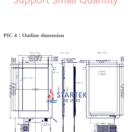
PIC 4：Outline dimension