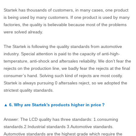
Startek has thousands of customers, in many cases, one product
is being used by many customers. If one product is used by many
factories, the quality is believable because most of the problems
were solved already.
The Startek is following the quality standards from automotive
industry. Special attention is paid to the capacity of anti-high-
temperature, anti-shock and aftersales reliability. We don’t fear the
rejects on the production line, we badly fear the rejects at the final
consumer’s hand. Solving such kind of rejects are most costly.
Startek is always pursuing 0 aftersales reject, so we adopted the
strictest quality standards.
▲
6.
Why are Startek’s products higher in price？
Answer: The LCD quality has three standards: 1.consuming
standards.2.Industrial standards 3.Automotive standards.
Automotive standards are the highest grade which require the