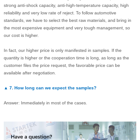
strong anti-shock capacity, anti-high-temperature capacity, high
reliability and very low rate of reject. To follow automotive
standards, we have to select the best raw materials, and bring in
the most expensive equipment and very tough management, so
our cost is higher.
In fact, our higher price is only manifested in samples. If the
quantity is higher or the cooperation time is long, as long as the
customer files the price request, the favorable price can be
available after negotiation.
▲
7.
How long can we expect the samples?
Answer: Immediately in most of the cases.