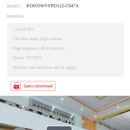
KD035WVFPD122-C047A
Model：
Introduce
3.5-inch IPS
Full view angle, high contrast
High brightness, RGB interface
Driver: ST7701S
Stock for sale and never end of supply