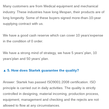
Many customers are from Medical equipment and mechanical
industry. These industries have long lifespan, their products are of
long longevity. Some of these buyers signed more-than-10-year
supplying contract with us.
We have a good cash reserve which can cover 10 years’expense
in the condition of 0 order.
We have a strong mind of strategy, we have 5 years’ plan, 10
years’plan and 50 years’ plan.
▲
5.
How does Startek guarantee the quality?
Answer: Startek has passed ISO9001:2008 certification. ISO
principle is carried out in daily activities. The quality is strictly
controlled in designing, material incoming, production process,
equipment, management and checking and the rejects are not
allowed to flow at any circumstances.