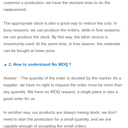
customer’s production, we have the stocked ones to do the
replacement.
The appropriate stock is also a good way to reduce the cost. In
busy seasons, we can produce the orders, while in free seasons,
we can produce the stock. By this way, the labor source is
maximumly used. At the same time, in free season, the materials
can be bought at lower price.
▲
2.
How to understand No MOQ？
Answer：The quantity of the order is decided by the market. As a
supplier, we have no right to request the order must be more than
any quantity. We have no MOQ request, a single piece is also a
good order for us.
In another way, our products are always having stock, we don’t
need to start the production for a small quantity, and we are
capable enough of accepting the small orders.