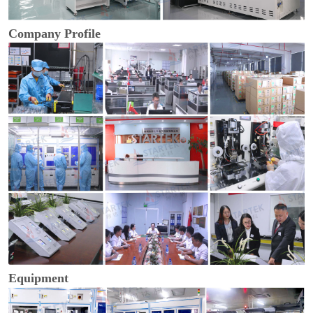
Company Profile
Equipment