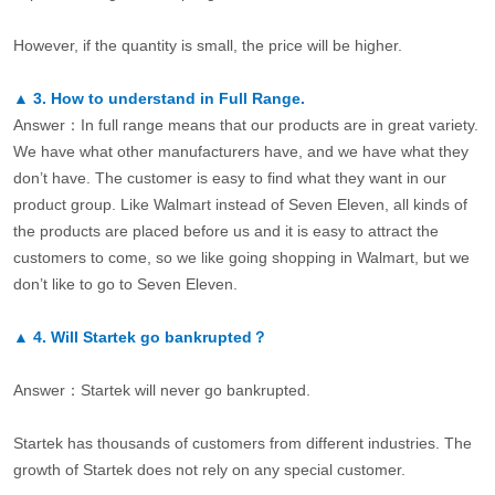
However, if the quantity is small, the price will be higher.
▲
3.
How to understand in Full Range.
Answer：In full range means that our products are in great variety.
We have what other manufacturers have, and we have what they
don’t have. The customer is easy to find what they want in our
product group. Like Walmart instead of Seven Eleven, all kinds of
the products are placed before us and it is easy to attract the
customers to come, so we like going shopping in Walmart, but we
don’t like to go to Seven Eleven.
▲
4.
Will Startek go bankrupted？
Answer：Startek will never go bankrupted.
Startek has thousands of customers from different industries. The
growth of Startek does not rely on any special customer.