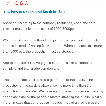
▲
1. How to understand Stock for Sale
.
Answer：According to the company regulation, each standard
product must be kept the stock of 1000-5000pcs.
When the stock is less than 1000 pcs, we will put it into production
at once instead of waiting for the orders. When the stock are more
than 5000 pcs, the production must be stopped.
Appropriate stock is a very good support for the customer’s
sampling and trial production demand.
The appropriate stock is also a guarantee of the quality. The
production of the stock is always having more time than the
production of the order. We have enough time to do more checking
and to consider all the possible factors affecting the quality, what’s
more, in case that our products has been found a problem at the