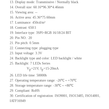
13.
Display mode: Transmissive / Normally black
14.
Overall size: 60.16*96.30*4.46mm
15.
Viewing area:
--
16.
Active
a
rea: 45.36*75.60mm
17.
Luminance:
450
cd/m²
18.
Contrast:
650∶1
19.
Interface type: 3SPI+RGB 16/18/24 BIT
20.
Pin NO
.:
20
21.
Pin pitch: 0.5mm
22.
Connecting type: plugging type
23.
Input voltage: 3.3V
24.
Backlight type and color: LED backlight / white
25.
Backlight:
7
LED
s
Series
V
=
21
V
,
I
=
15-20
mA
F
F
26.
LED
l
ife
time
:
50000
h
27.
Operating temperature range: -
20
℃～+
70
℃
28.
Storage
t
emperature range: -
30
℃～+
80
℃
29.
Compliant: RoHS
30.
Certification of registration: ISO9001
,
ISO13485
,
ISO14001
,
IATF16949