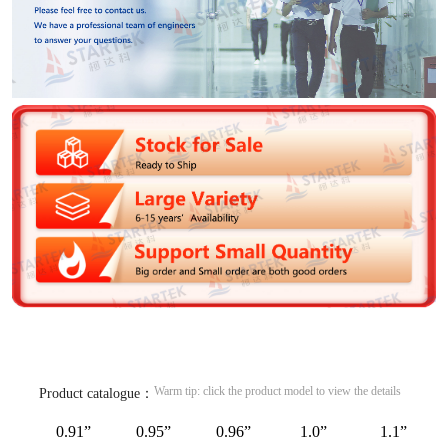
Warm tip: click the product model to view the details
Product catalogue：
0.91”
0.95”
0.96”
1.0”
1.1”