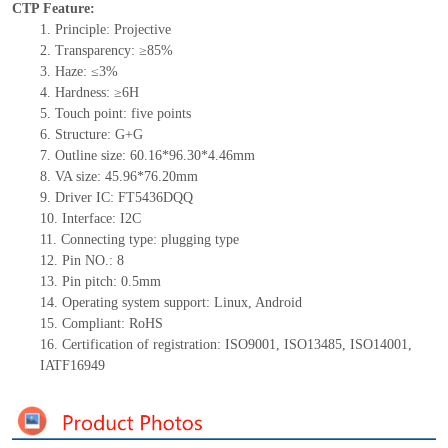
CTP Feature:
1.
Principle: Projective
2.
Transparency: ≥85%
3.
Haz
e: ≤3%
4.
Hardness: ≥6H
5.
Touch point:
five
points
6.
Structure: G+
G
7.
Outline size: 60.16*96.30*4.46mm
8.
VA size: 45.96*76.20mm
9.
Driver IC: FT5436DQQ
10.
Interface:
I2C
11.
Connect
ing
type:
p
lugging
t
ype
12.
Pin NO.:
8
13.
Pin pitch:
0.5
mm
14.
Operating system support: Linux
,
Android
15.
Compliant: RoHS
16.
Certification of registration: ISO9001
,
ISO13485
,
ISO14001
,
IATF16949