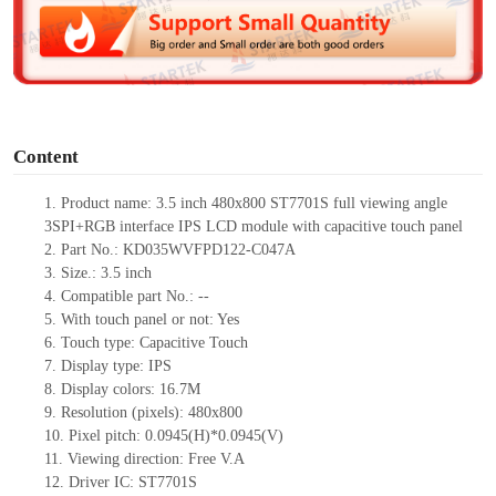
d
e
o
Content
1.
Product
name: 3.5 inch 480x800 ST7701S full viewing angle
3SPI+RGB interface IPS LCD module with capacitive touch panel
2.
Part No.: KD035
WVFPD122-C047A
3.
Size.:
3.5 inch
4.
Compatible part No.:
--
5.
With touch panel or not: Yes
6.
Touch type:
C
apacitive
T
ouch
7.
Display type:
IPS
8.
Display colors:
16.7M
9.
Resolution (pixels):
480x800
10.
Pixel pitch:
0.0945
(H)*
0.0945
(V)
11.
Viewing direction:
Free V.A
12.
Driv
er IC: ST7701S