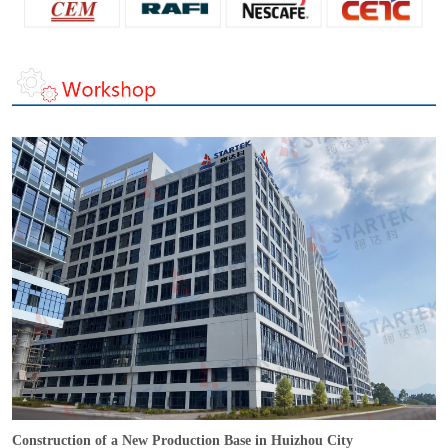
Construction of a New Production Base in Huizhou City