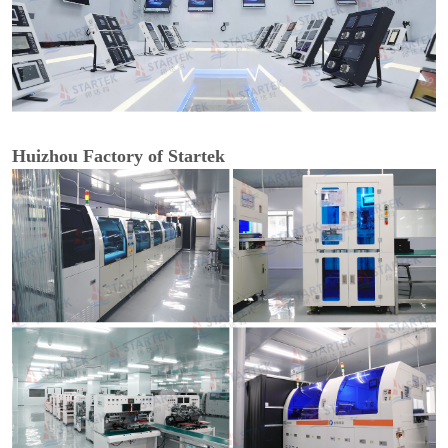
Huizhou Factory of Startek