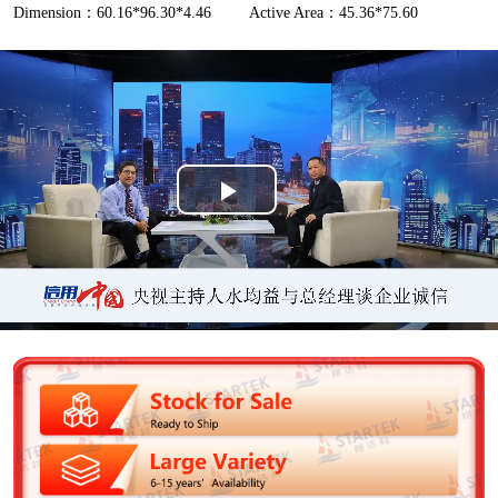
Dimension：60.16*96.30*4.46
Active Area：45.36*75.60
P
l
a
y
V
i