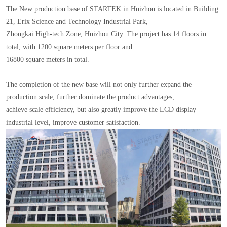
The New production base of STARTEK in Huizhou is located in Building
21, Erix Science and Technology Industrial Park,
Zhongkai High-tech Zone, Huizhou City. The project has 14 floors in
total, with 1200 square meters per floor and
16800 square meters in total.
The completion of the new base will not only further expand the
production scale, further dominate the product advantages,
achieve scale efficiency, but also greatly improve the LCD display
industrial level, improve customer satisfaction.