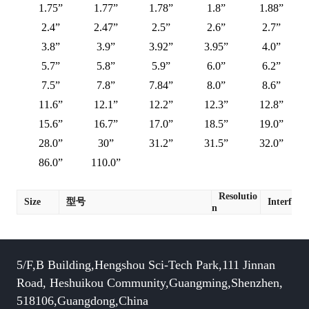
1.75”
1.77”
1.78”
1.8”
1.88”
2.4”
2.47”
2.5”
2.6”
2.7”
3.8”
3.9”
3.92”
3.95”
4.0”
5.7”
5.8”
5.9”
6.0”
6.2”
7.5”
7.8”
7.84”
8.0”
8.6”
11.6”
12.1”
12.2”
12.3”
12.8”
15.6”
16.7”
17.0”
18.5”
19.0”
28.0”
30”
31.2”
31.5”
32.0”
86.0”
110.0”
Resolutio
Size
型号
Interface
n
5/F,B Building,Hengshou Sci-Tech Park,111 Jinnan
Road, Heshuikou Community,Guangming,Shenzhen,
518106,Guangdong,China