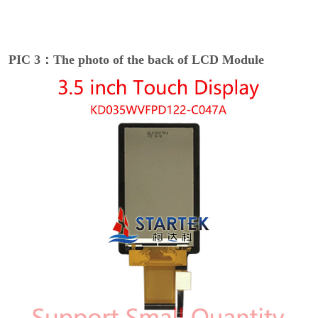
PIC 3：The photo of the back of LCD Module