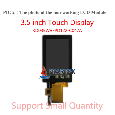
PIC 2：The photo of the non-working LCD Module