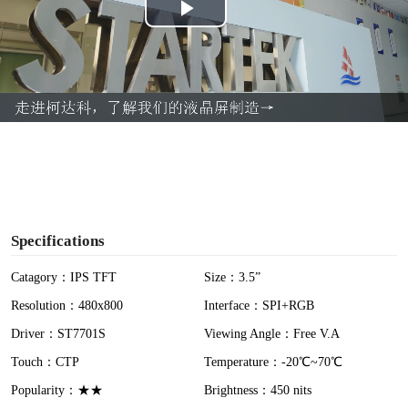
P
l
a
y
V
i
Specifications
d
Catagory：IPS TFT
Size：3.5”
Resolution：480x800
Interface：SPI+RGB
e
Driver：ST7701S
Viewing Angle：Free V.A
o
Touch：CTP
Temperature：-20℃~70℃
Popularity：★★
Brightness：450 nits