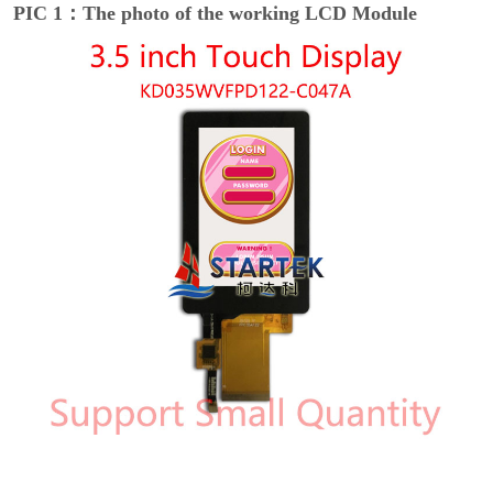
PIC 1：The photo of the working LCD Module