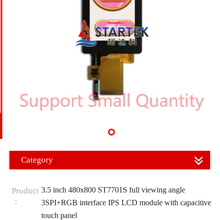
Category
3.5 inch 480x800 ST7701S full viewing angle
Product
：
3SPI+RGB interface IPS LCD module with capacitive
touch panel