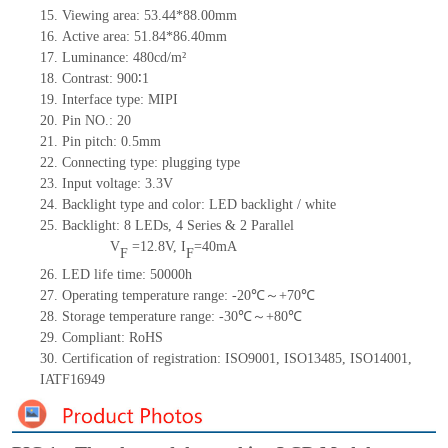
15.
Viewing area:
53.44*88.0
0
mm
16.
Active
a
rea:
51.84*86.40
mm
17.
Luminance:
480
cd/m²
18.
Contrast:
900∶1
19.
Interface type:
MIPI
20.
Pin NO.:
20
21.
Pin pitch:
0.5
mm
22.
Connecting type:
plugging type
23.
Input voltage:
3.3V
24.
Backlight type and color:
LED backlight / white
25.
Backlight:
8
LED
s,
4 Series & 2
Parallel
V
=
12.8
V
,
I
=
40
mA
F
F
26.
LED
l
ife
time
:
50000
h
27.
Operating temperature range: -
20
℃～+
70
℃
28.
Storage
t
emperature range: -
30
℃～+
80
℃
29.
Compliant: RoHS
30.
Certification of registration: ISO9001
,
ISO13485
,
ISO14001
,
IATF16949