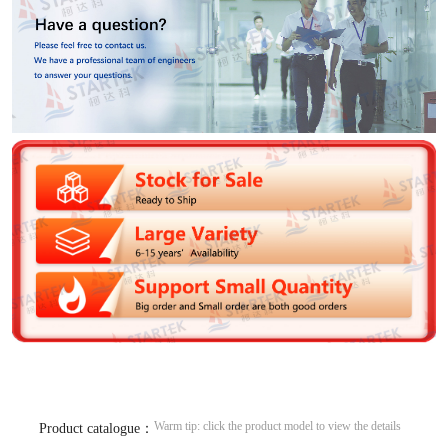
Warm tip: click the product model to view the details
Product catalogue：