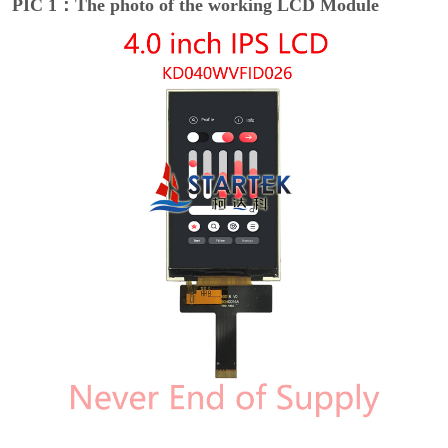
PIC 1：The photo of the working LCD Module