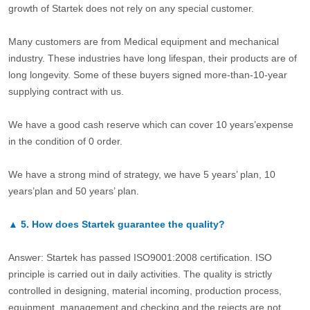
growth of Startek does not rely on any special customer.
Many customers are from Medical equipment and mechanical
industry. These industries have long lifespan, their products are of
long longevity. Some of these buyers signed more-than-10-year
supplying contract with us.
We have a good cash reserve which can cover 10 years’expense
in the condition of 0 order.
We have a strong mind of strategy, we have 5 years’ plan, 10
years’plan and 50 years’ plan.
▲
5.
How does Startek guarantee the quality?
Answer: Startek has passed ISO9001:2008 certification. ISO
principle is carried out in daily activities. The quality is strictly
controlled in designing, material incoming, production process,
equipment, management and checking and the rejects are not