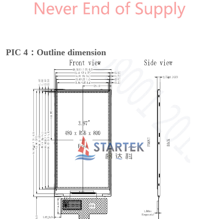
PIC 4：Outline dimension