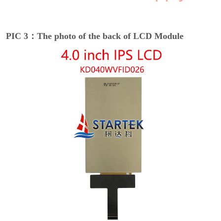
PIC 3：The photo of the back of LCD Module