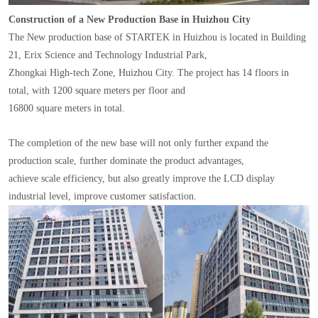
Construction of a New Production Base in Huizhou City
The New production base of STARTEK in Huizhou is located in Building
21, Erix Science and Technology Industrial Park,
Zhongkai High-tech Zone, Huizhou City. The project has 14 floors in
total, with 1200 square meters per floor and
16800 square meters in total.
The completion of the new base will not only further expand the
production scale, further dominate the product advantages,
achieve scale efficiency, but also greatly improve the LCD display
industrial level, improve customer satisfaction.