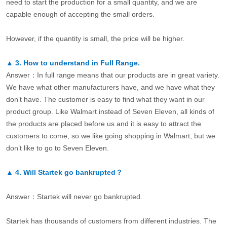
need to start the production for a small quantity, and we are
capable enough of accepting the small orders.
However, if the quantity is small, the price will be higher.
▲
3.
How to understand in Full Range.
Answer：In full range means that our products are in great variety.
We have what other manufacturers have, and we have what they
don’t have. The customer is easy to find what they want in our
product group. Like Walmart instead of Seven Eleven, all kinds of
the products are placed before us and it is easy to attract the
customers to come, so we like going shopping in Walmart, but we
don’t like to go to Seven Eleven.
▲
4.
Will Startek go bankrupted？
Answer：Startek will never go bankrupted.
Startek has thousands of customers from different industries. The