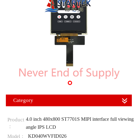
Category
4.0 inch 480x800 ST7701S MIPI interface full viewing
Product
：
angle IPS LCD
KD040WVFID026
Model：