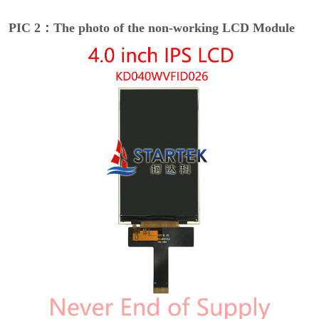
PIC 2：The photo of the non-working LCD Module