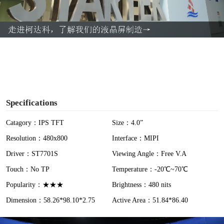
l
a
y
V
i
Specifications
d
Catagory：IPS TFT
Size：4.0”
Resolution：480x800
Interface：MIPI
e
Driver：ST7701S
Viewing Angle：Free V.A
o
Touch：No TP
Temperature：-20℃~70℃
Popularity：★★★
Brightness：480 nits
Dimension：58.26*98.10*2.75
Active Area：51.84*86.40