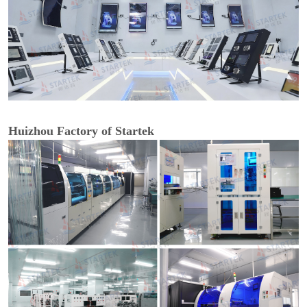
Huizhou Factory of Startek