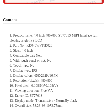
o
Content
1.
Product
name:
4.0 inch 480
x
800 ST7701S MIPI interface full
viewing angle IPS LCD
2.
Part No.:
KD040WVFID026
3.
Size.:
4.0 inch
4.
Compatible part No.:
--
5.
With touch panel or not:
No
6.
Touch type:
No
7.
Display type:
IPS
8.
Display colors:
65K/262K/16.7M
9.
Resolution (pixels):
480
x
800
10.
Pixel pitch:
0.108(H)*0.108(V)
11.
Viewing direction:
Free V.A
12.
Driv
er IC:
ST7701S
13.
Display mode:
Transmissive / Normally black
14.
Overall size:
58.26*98.1
0
*2.75
mm