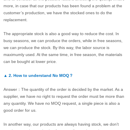
more, in case that our products has been found a problem at the
customer’s production, we have the stocked ones to do the
replacement.
The appropriate stock is also a good way to reduce the cost. In
busy seasons, we can produce the orders, while in free seasons,
we can produce the stock. By this way, the labor source is
maximumly used. At the same time, in free season, the materials
can be bought at lower price.
▲
2.
How to understand No MOQ？
Answer：The quantity of the order is decided by the market. As a
supplier, we have no right to request the order must be more than
any quantity. We have no MOQ request, a single piece is also a
good order for us.
In another way, our products are always having stock, we don’t