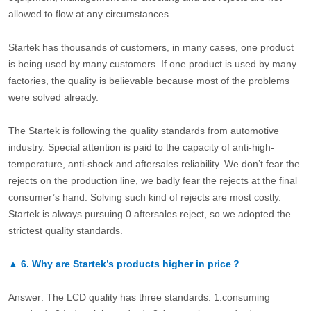
allowed to flow at any circumstances.
Startek has thousands of customers, in many cases, one product
is being used by many customers. If one product is used by many
factories, the quality is believable because most of the problems
were solved already.
The Startek is following the quality standards from automotive
industry. Special attention is paid to the capacity of anti-high-
temperature, anti-shock and aftersales reliability. We don’t fear the
rejects on the production line, we badly fear the rejects at the final
consumer’s hand. Solving such kind of rejects are most costly.
Startek is always pursuing 0 aftersales reject, so we adopted the
strictest quality standards.
▲
6.
Why are Startek’s products higher in price？
Answer: The LCD quality has three standards: 1.consuming