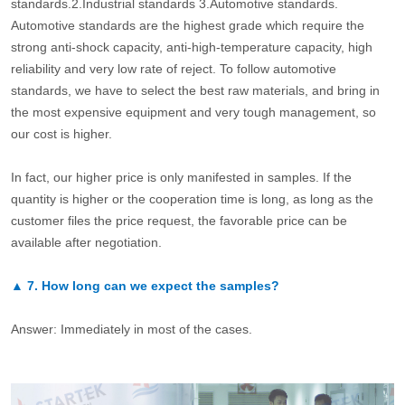
standards.2.Industrial standards 3.Automotive standards.
Automotive standards are the highest grade which require the
strong anti-shock capacity, anti-high-temperature capacity, high
reliability and very low rate of reject. To follow automotive
standards, we have to select the best raw materials, and bring in
the most expensive equipment and very tough management, so
our cost is higher.
In fact, our higher price is only manifested in samples. If the
quantity is higher or the cooperation time is long, as long as the
customer files the price request, the favorable price can be
available after negotiation.
▲
7.
How long can we expect the samples?
Answer: Immediately in most of the cases.