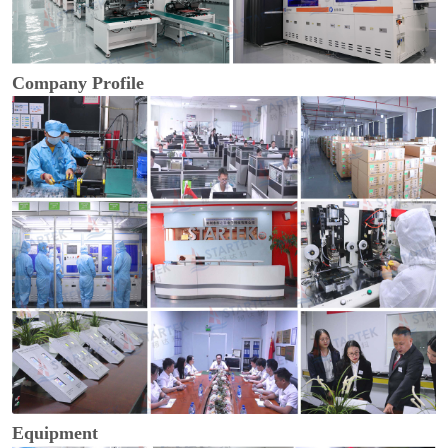
Company Profile
Equipment