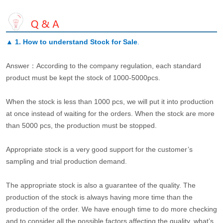
▲
1. How to understand Stock for Sale
.
Answer：According to the company regulation, each standard
product must be kept the stock of 1000-5000pcs.
When the stock is less than 1000 pcs, we will put it into production
at once instead of waiting for the orders. When the stock are more
than 5000 pcs, the production must be stopped.
Appropriate stock is a very good support for the customer’s
sampling and trial production demand.
The appropriate stock is also a guarantee of the quality. The
production of the stock is always having more time than the
production of the order. We have enough time to do more checking
and to consider all the possible factors affecting the quality, what’s