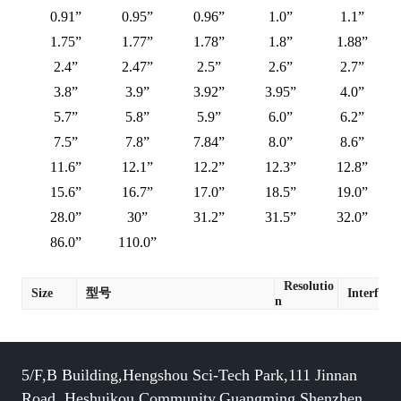
0.91”
0.95”
0.96”
1.0”
1.1”
1.75”
1.77”
1.78”
1.8”
1.88”
2.4”
2.47”
2.5”
2.6”
2.7”
3.8”
3.9”
3.92”
3.95”
4.0”
5.7”
5.8”
5.9”
6.0”
6.2”
7.5”
7.8”
7.84”
8.0”
8.6”
11.6”
12.1”
12.2”
12.3”
12.8”
15.6”
16.7”
17.0”
18.5”
19.0”
28.0”
30”
31.2”
31.5”
32.0”
86.0”
110.0”
Resolutio
Size
型号
Interface
n
5/F,B Building,Hengshou Sci-Tech Park,111 Jinnan
Road, Heshuikou Community,Guangming,Shenzhen,