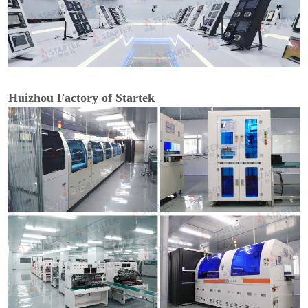
Huizhou Factory of Startek