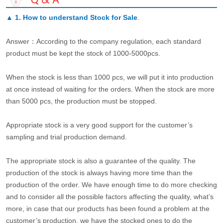
▲
1. How to understand Stock for Sale
.
Answer：According to the company regulation, each standard
product must be kept the stock of 1000-5000pcs.
When the stock is less than 1000 pcs, we will put it into production
at once instead of waiting for the orders. When the stock are more
than 5000 pcs, the production must be stopped.
Appropriate stock is a very good support for the customer’s
sampling and trial production demand.
The appropriate stock is also a guarantee of the quality. The
production of the stock is always having more time than the
production of the order. We have enough time to do more checking
and to consider all the possible factors affecting the quality, what’s
more, in case that our products has been found a problem at the
customer’s production, we have the stocked ones to do the