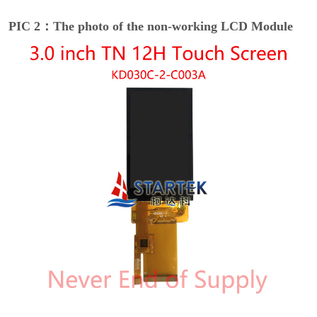
PIC 2：The photo of the non-working LCD Module