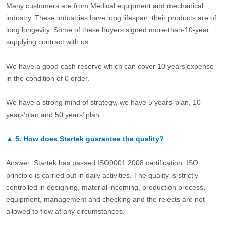
Many customers are from Medical equipment and mechanical
industry. These industries have long lifespan, their products are of
long longevity. Some of these buyers signed more-than-10-year
supplying contract with us.
We have a good cash reserve which can cover 10 years’expense
in the condition of 0 order.
We have a strong mind of strategy, we have 5 years’ plan, 10
years’plan and 50 years’ plan.
▲
5.
How does Startek guarantee the quality?
Answer: Startek has passed ISO9001:2008 certification. ISO
principle is carried out in daily activities. The quality is strictly
controlled in designing, material incoming, production process,
equipment, management and checking and the rejects are not
allowed to flow at any circumstances.