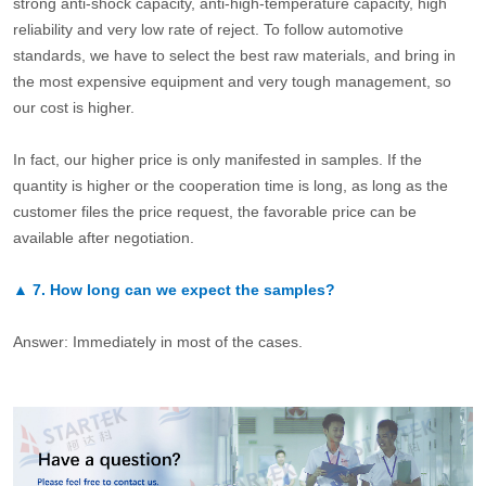
strong anti-shock capacity, anti-high-temperature capacity, high
reliability and very low rate of reject. To follow automotive
standards, we have to select the best raw materials, and bring in
the most expensive equipment and very tough management, so
our cost is higher.
In fact, our higher price is only manifested in samples. If the
quantity is higher or the cooperation time is long, as long as the
customer files the price request, the favorable price can be
available after negotiation.
▲
7.
How long can we expect the samples?
Answer: Immediately in most of the cases.