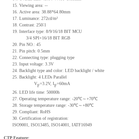
15.
Viewing area:
--
16.
Active
a
rea:
38.88*64.80
mm
17.
Luminance:
272
cd/m²
18.
Contrast:
250∶1
19.
Interface type:
8/9/16/18 BIT MCU
3/4 SPI+16/18 BIT RGB
20.
Pin NO.:
45
21.
Pin pitch: 0.5mm
22.
Connecting type: plugging type
23.
Input voltage: 3.3V
24.
Backlight type and color: LED backlight / white
25.
Backlight:
4
LED
s
Parallel
V
=
3.2
V
,
I
=
60
mA
F
F
26.
LED
l
ife
time
:
50000
h
27.
Operating temperature range: -
20
℃～+
70
℃
28.
Storage
t
emperature range: -
30
℃～+
80
℃
29.
Compliant: RoHS
30.
Certification of registration:
ISO9001
,
ISO13485
,
ISO14001
,
IATF16949
CTP Feature: