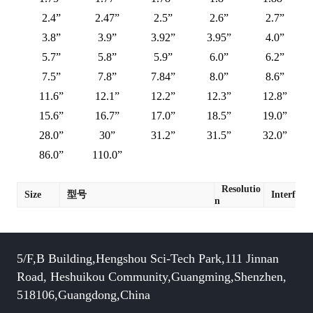
2.4”
2.47”
2.5”
2.6”
2.7”
3.8”
3.9”
3.92”
3.95”
4.0”
5.7”
5.8”
5.9”
6.0”
6.2”
7.5”
7.8”
7.84”
8.0”
8.6”
11.6”
12.1”
12.2”
12.3”
12.8”
15.6”
16.7”
17.0”
18.5”
19.0”
28.0”
30”
31.2”
31.5”
32.0”
86.0”
110.0”
Resolutio
Size
型号
Interface
n
5/F,B Building,Hengshou Sci-Tech Park,111 Jinnan
Road, Heshuikou Community,Guangming,Shenzhen,
518106,Guangdong,China