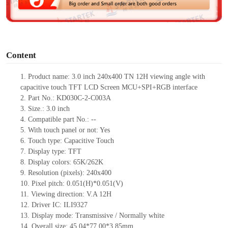
e
o
Content
1.
Product
name:
3.0 inch 240x400 TN 12H viewing angle with
capacitive touch TFT LCD Screen MCU+SPI+RGB interface
2.
Part No.:
KD030C-2-C003A
3.
Size.:
3.0 inch
4.
Compatible part No.:
--
5.
With touch panel or not: Yes
6.
Touch type:
C
apacitive
T
ouch
7.
Display type:
TFT
8.
Display colors:
65K/262K
9.
Resolution (pixels):
240x400
10.
Pixel pitch:
0.051
(H)*
0.051
(V)
11.
Viewing direction:
V.A 12H
12.
Driv
er IC:
ILI9327
13.
Display mode: Transmissive / Normally
white
14.
Overall size:
45.04*77.00*3.85
mm