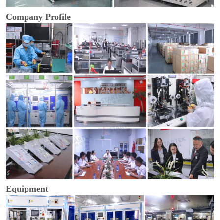
Company Profile
Equipment