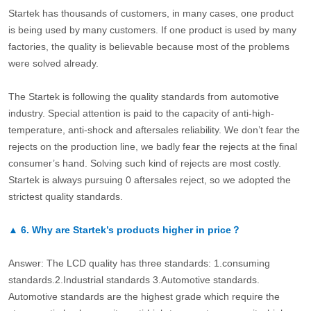
Startek has thousands of customers, in many cases, one product
is being used by many customers. If one product is used by many
factories, the quality is believable because most of the problems
were solved already.
The Startek is following the quality standards from automotive
industry. Special attention is paid to the capacity of anti-high-
temperature, anti-shock and aftersales reliability. We don’t fear the
rejects on the production line, we badly fear the rejects at the final
consumer’s hand. Solving such kind of rejects are most costly.
Startek is always pursuing 0 aftersales reject, so we adopted the
strictest quality standards.
▲
6.
Why are Startek’s products higher in price？
Answer: The LCD quality has three standards: 1.consuming
standards.2.Industrial standards 3.Automotive standards.
Automotive standards are the highest grade which require the