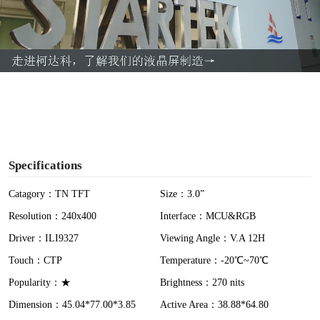
l
a
y
V
i
Specifications
d
Catagory：TN TFT
Size：3.0”
Resolution：240x400
Interface：MCU&RGB
e
Driver：ILI9327
Viewing Angle：V.A 12H
o
Touch：CTP
Temperature：-20℃~70℃
Popularity：★
Brightness：270 nits
Dimension：45.04*77.00*3.85
Active Area：38.88*64.80