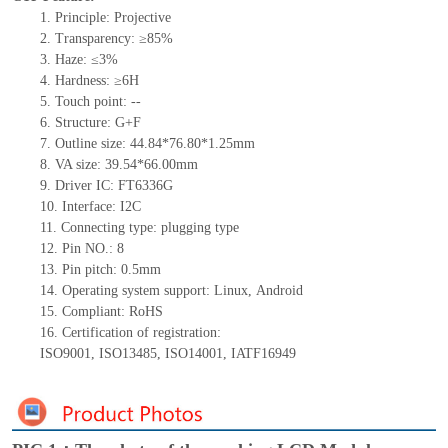
1.
Principle: Projective
2.
Transparency: ≥85%
3.
Haze: ≤3%
4.
Hardness: ≥6H
5.
Touch point:
--
6.
Structure: G+F
7.
Outline size:
44.84*76.80*1.25
mm
8.
VA size:
39.54*66.00
mm
9.
Driver IC:
FT6336G
10.
Interface:
I2C
11.
Connect
ing
type:
p
lugging
t
ype
12.
Pin NO.:
8
13.
Pin pitch:
0.5
mm
14.
Operating system support: Linux
,
Android
15.
Compliant: RoHS
16.
Certification of registration:
ISO9001
,
ISO13485
,
ISO14001
,
IATF16949