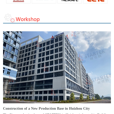
Construction of a New Production Base in Huizhou City