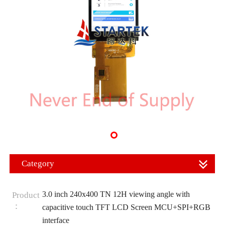
Category
3.0 inch 240x400 TN 12H viewing angle with
Product
：
capacitive touch TFT LCD Screen MCU+SPI+RGB
interface