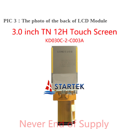
PIC 3：The photo of the back of LCD Module