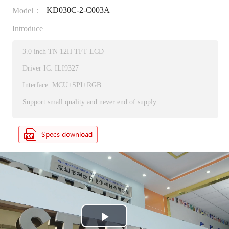
KD030C-2-C003A
Model：
Introduce
3.0 inch TN 12H TFT LCD
Driver IC: ILI9327
Interface: MCU+SPI+RGB
Support small quality and never end of supply
P