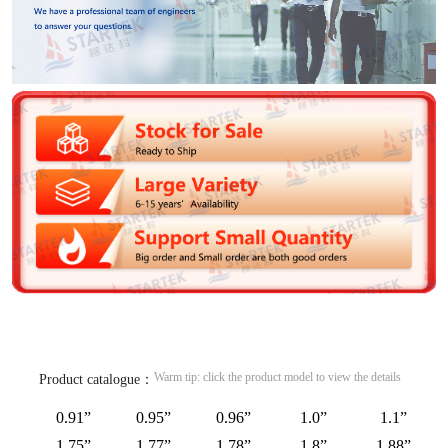
Warm tip: click the product model to view the details
Product catalogue：
0.91”
0.95”
0.96”
1.0”
1.1”
1.75”
1.77”
1.78”
1.8”
1.88”