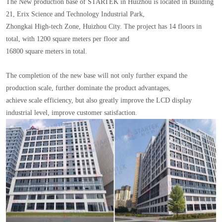
The New production base of STARTEK in Huizhou is located in Building
21, Erix Science and Technology Industrial Park,
Zhongkai High-tech Zone, Huizhou City. The project has 14 floors in
total, with 1200 square meters per floor and
16800 square meters in total.
The completion of the new base will not only further expand the
production scale, further dominate the product advantages,
achieve scale efficiency, but also greatly improve the LCD display
industrial level, improve customer satisfaction.