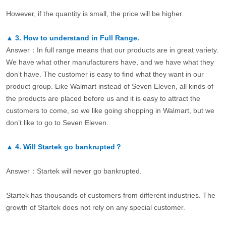
However, if the quantity is small, the price will be higher.
▲
3.
How to understand in Full Range.
Answer：In full range means that our products are in great variety.
We have what other manufacturers have, and we have what they
don’t have. The customer is easy to find what they want in our
product group. Like Walmart instead of Seven Eleven, all kinds of
the products are placed before us and it is easy to attract the
customers to come, so we like going shopping in Walmart, but we
don’t like to go to Seven Eleven.
▲
4.
Will Startek go bankrupted？
Answer：Startek will never go bankrupted.
Startek has thousands of customers from different industries. The
growth of Startek does not rely on any special customer.