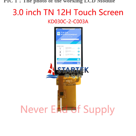
PIC 1：The photo of the working LCD Module