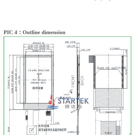
PIC 4：Outline dimension