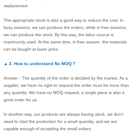
replacement.
The appropriate stock is also a good way to reduce the cost. In
busy seasons, we can produce the orders, while in free seasons,
we can produce the stock. By this way, the labor source is
maximumly used. At the same time, in free season, the materials
can be bought at lower price.
▲
2.
How to understand No MOQ？
Answer：The quantity of the order is decided by the market. As a
supplier, we have no right to request the order must be more than
any quantity. We have no MOQ request, a single piece is also a
good order for us.
In another way, our products are always having stock, we don’t
need to start the production for a small quantity, and we are
capable enough of accepting the small orders.