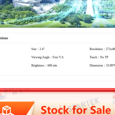
ations
Size：2.4”
Resolution：272x4
Viewing Angle：Free V.A
Touch：No TP
Brightness：600 nits
Dimension：33.89*6