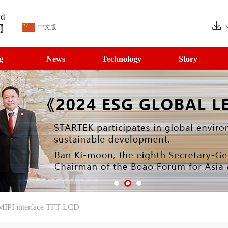
中文版
g
News
Technology
Story
 MIPI interface TFT LCD