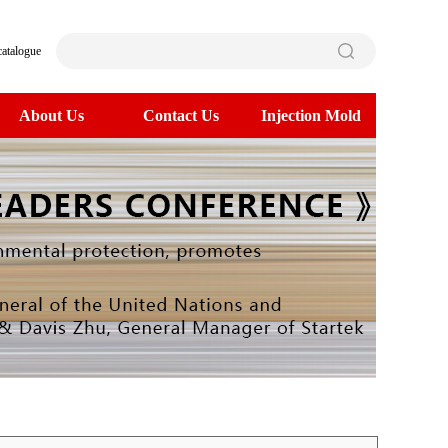
catalogue
About Us
Contact Us
Injection Mold