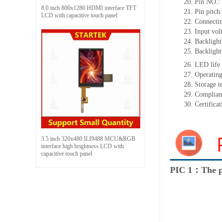
20.
Pin NO
.:
8.0 inch 800x1280 HDMI interface TFT
21.
Pin pitc
LCD with capacitive touch panel
22.
Connectin
23.
Input vol
24.
Backlight
25.
Backligh
26.
LED
l
ife
27.
Operating
28.
Storage
t
29.
Complian
30.
Certifica
3.5 inch 320x480 ILI9488 MCU&RGB
interface high brightness LCD with
capacitive touch panel
PIC 1：The p