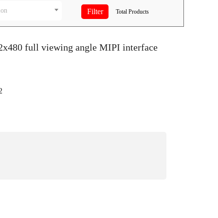
ion
Total
Products
2x480 full viewing angle MIPI interface
2