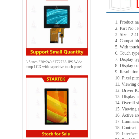
1.
Product
na
2.
Part No.
3.
Size.:
2.41
4.
Compatible
5.
With touch
6.
Touch typ
7.
Display ty
3.5 inch 320x240 ST7272A IPS Wide
8.
Display co
temp LCD with capacitive touch panel
9.
Resolution
10.
Pixel pit
11.
Viewing d
12.
Driv
er I
13.
Display 
14.
Overall s
15.
Viewing 
16.
Active
a
r
17.
Luminan
18.
Contrast:
19.
Interface