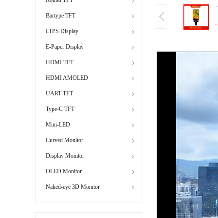
Bartype TFT
LTPS Display
E-Paper Display
HDMI TFT
HDMI AMOLED
UART TFT
Type-C TFT
Mini-LED
Curved Monitor
Display Monitor
OLED Monitor
Naked-eye 3D Monitor