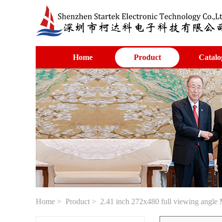
Home
Product
Catalo
Home
>
Product
> 2.41 inch 272x480 full viewing angle