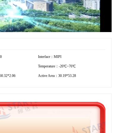
80
Interface：MIPI
Temperature：-20℃~70℃
0.32*2.06
Active Area：30.19*53.28