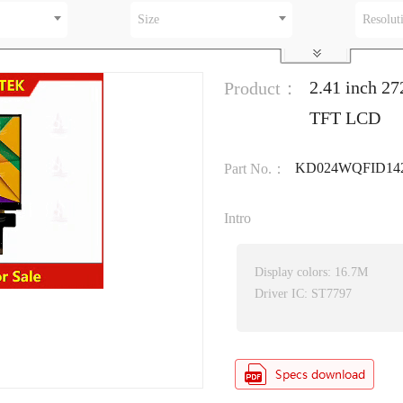
Size
Resolut
2.41 inch 27
Product：
TFT LCD
KD024WQFID14
Part No.：
Intro
Display colors: 16.7M
Driver IC: ST7797