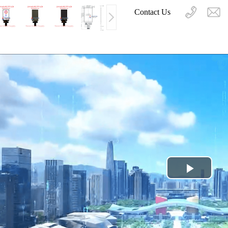
Contact Us
Play
Video