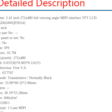
me:
2.41 inch 272x480 full viewing angle MIPI interface TFT LCD
: KD024WQFID142
 inch
 part No.:
--
 panel or not: No
e:
No
pe:
IPS
lors:
16.7M
 (pixels):
272x480
ch:
0.037(H)*0.003*0.111(V)
irection:
Free V.A
C:
ST7797
mode: Transmissive / Normally
B
lack
ize:
33.89*60.32*2.06
mm
area:
--
ea:
30.19*53.28
mm
ce:
600
cd/m²
1200∶1
 type:
1 Lane MIPI