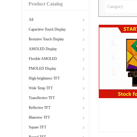
Product Catalog
Catagory
All
Capacitive Touch Display
Resistive Touch Display
AMOLED Display
Flexible AMOLED
PMOLED Display
High-brightness TFT
Wide Temp TFT
Transflective TFT
Reflective TFT
Blanview TFT
Square TFT
Round TFT