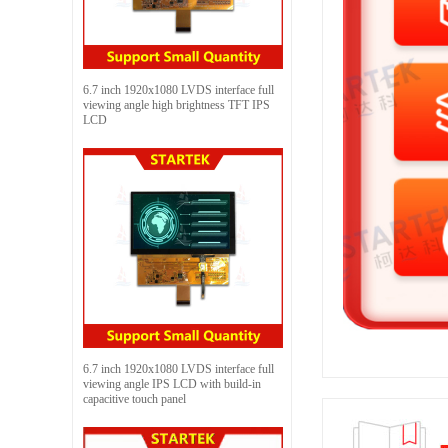
6.7 inch 1920x1080 LVDS interface full
viewing angle high brightness TFT IPS
LCD
6.7 inch 1920x1080 LVDS interface full
viewing angle IPS LCD with build-in
capacitive touch panel