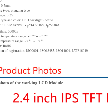
20
h: 0.5mm
g type: plugging type
tage: 3.3V
 type and color: LED backlight / white
t:
5
LED
s
Series
V
=
14.5~1
6
V
,
I
=
20
mA
F
F
time
:
50000
h
 temperature range: -
20
℃～+
70
℃
emperature range: -
30
℃～+
80
℃
t: RoHS
tion of registration: ISO9001
,
ISO13485
,
ISO14001
,
IATF16949
hoto of the working LCD Module