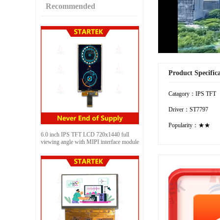
Recommended
Product Specific
Catagory：IPS TFT
Driver：ST7797
Popularity：★★
6.0 inch IPS TFT LCD 720x1440 full
viewing angle with MIPI interface module