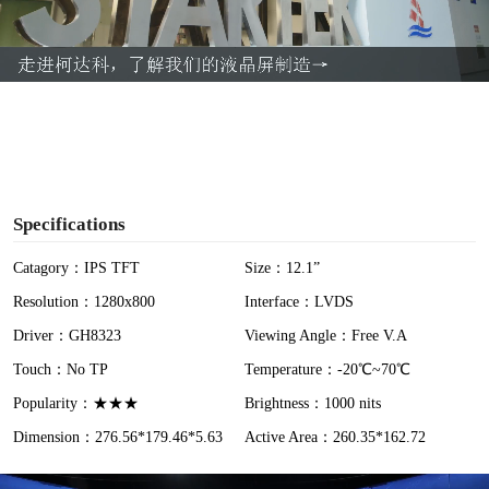
l
a
y
V
i
Specifications
d
Catagory：IPS TFT
Size：12.1”
Resolution：1280x800
Interface：LVDS
e
Driver：GH8323
Viewing Angle：Free V.A
o
Touch：No TP
Temperature：-20℃~70℃
Popularity：★★★
Brightness：1000 nits
Dimension：276.56*179.46*5.63
Active Area：260.35*162.72