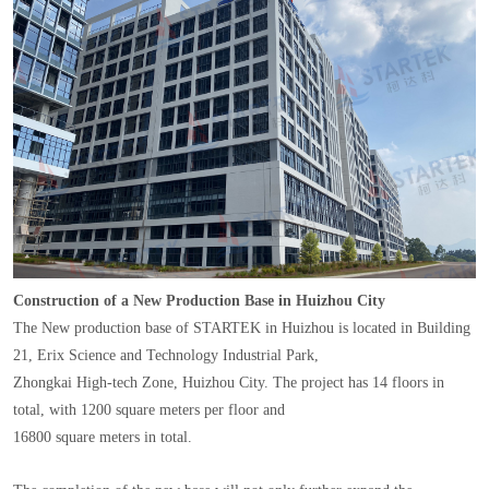
Construction of a New Production Base in Huizhou City
The New production base of STARTEK in Huizhou is located in Building
21, Erix Science and Technology Industrial Park,
Zhongkai High-tech Zone, Huizhou City. The project has 14 floors in
total, with 1200 square meters per floor and
16800 square meters in total.