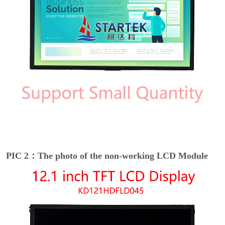
PIC 2：The photo of the non-working LCD Module