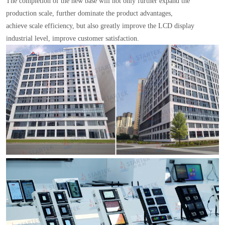
The completion of the new base will not only further expand the
production scale, further dominate the product advantages,
achieve scale efficiency, but also greatly improve the LCD display
industrial level, improve customer satisfaction.