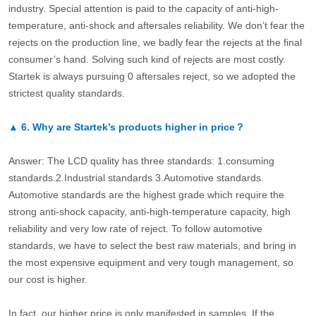
industry. Special attention is paid to the capacity of anti-high-
temperature, anti-shock and aftersales reliability. We don’t fear the
rejects on the production line, we badly fear the rejects at the final
consumer’s hand. Solving such kind of rejects are most costly.
Startek is always pursuing 0 aftersales reject, so we adopted the
strictest quality standards.
▲
6.
Why are Startek’s products higher in price？
Answer: The LCD quality has three standards: 1.consuming
standards.2.Industrial standards 3.Automotive standards.
Automotive standards are the highest grade which require the
strong anti-shock capacity, anti-high-temperature capacity, high
reliability and very low rate of reject. To follow automotive
standards, we have to select the best raw materials, and bring in
the most expensive equipment and very tough management, so
our cost is higher.
In fact, our higher price is only manifested in samples. If the