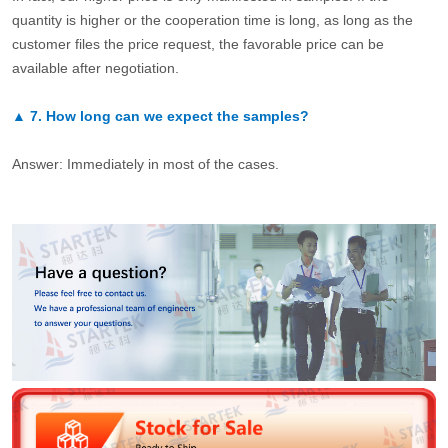
quantity is higher or the cooperation time is long, as long as the
customer files the price request, the favorable price can be
available after negotiation.
▲
7.
How long can we expect the samples?
Answer: Immediately in most of the cases.