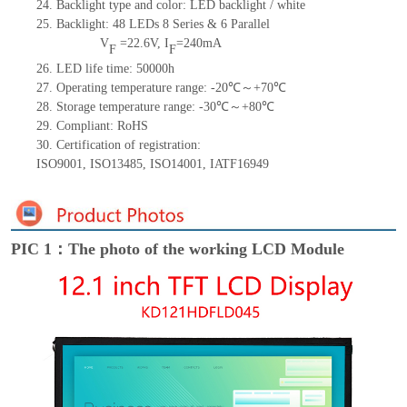
24.
Backlight type and color: LED backlight / white
25.
Backlight:
48
LED
s
8 Series & 6
Parallel
V
=
22.6
V
,
I
=
240
mA
F
F
26.
LED
l
ife
time
:
50000
h
27.
Operating temperature range: -
20
℃～+
70
℃
28.
Storage
t
emperature range: -
30
℃～+
80
℃
29.
Compliant: RoHS
30.
Certification of registration:
ISO9001
,
ISO13485
,
ISO14001
,
IATF16949
PIC 1：The photo of the working LCD Module