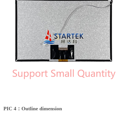
PIC 4：Outline dimension