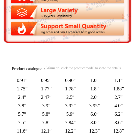
Warm tip: click the product model to view the details
Product catalogue：
0.91”
0.95”
0.96”
1.0”
1.1”
1.75”
1.77”
1.78”
1.8”
1.88”
2.4”
2.47”
2.5”
2.6”
2.7”
3.8”
3.9”
3.92”
3.95”
4.0”
5.7”
5.8”
5.9”
6.0”
6.2”
7.5”
7.8”
7.84”
8.0”
8.6”
11.6”
12.1”
12.2”
12.3”
12.8”