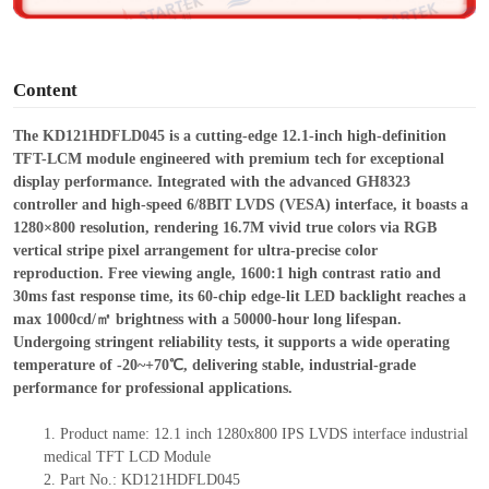
o
Content
The KD121HDFLD045 is a cutting-edge 12.1-inch high-definition
TFT-LCM module engineered with premium tech for exceptional
display performance. Integrated with the advanced GH8323
controller and high-speed 6/8BIT LVDS (VESA) interface, it boasts a
1280×800 resolution, rendering 16.7M vivid true colors via RGB
vertical stripe pixel arrangement for ultra-precise color
reproduction.
Free
viewing angle, 1600:1 high contrast ratio and
30ms fast response time, its 60-chip edge-lit LED backlight reaches a
max 1000cd/㎡ brightness with a 50000-hour long lifespan.
Undergoing stringent reliability tests, it supports a wide operating
temperature of -20~+70℃, delivering stable, industrial-grade
performance for professional applications.
1.
Product
name:
12.1 inch 1280x800 IPS LVDS interface industrial
medical TFT LCD Module
2.
Part No.:
KD121HDFLD045