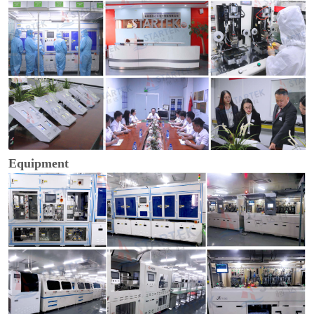
Equipment