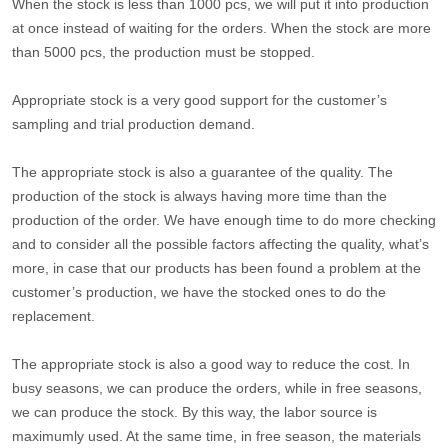
When the stock is less than 1000 pcs, we will put it into production
at once instead of waiting for the orders. When the stock are more
than 5000 pcs, the production must be stopped.
Appropriate stock is a very good support for the customer’s
sampling and trial production demand.
The appropriate stock is also a guarantee of the quality. The
production of the stock is always having more time than the
production of the order. We have enough time to do more checking
and to consider all the possible factors affecting the quality, what’s
more, in case that our products has been found a problem at the
customer’s production, we have the stocked ones to do the
replacement.
The appropriate stock is also a good way to reduce the cost. In
busy seasons, we can produce the orders, while in free seasons,
we can produce the stock. By this way, the labor source is
maximumly used. At the same time, in free season, the materials