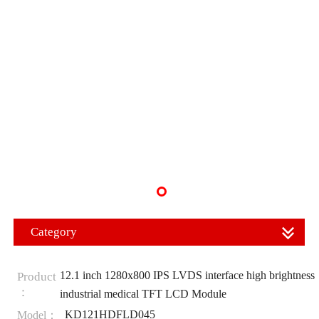
Category
12.1 inch 1280x800 IPS LVDS interface high brightness
Product
：
industrial medical TFT LCD Module
KD121HDFLD045
Model：