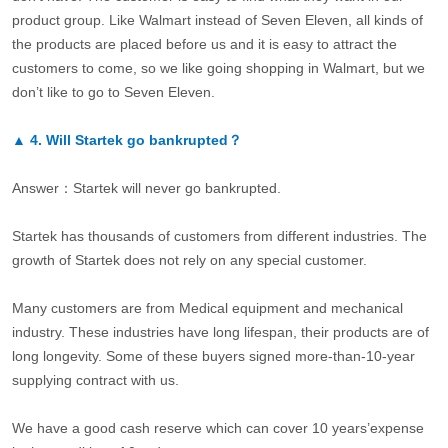
product group. Like Walmart instead of Seven Eleven, all kinds of
the products are placed before us and it is easy to attract the
customers to come, so we like going shopping in Walmart, but we
don’t like to go to Seven Eleven.
▲
4.
Will Startek go bankrupted？
Answer：Startek will never go bankrupted.
Startek has thousands of customers from different industries. The
growth of Startek does not rely on any special customer.
Many customers are from Medical equipment and mechanical
industry. These industries have long lifespan, their products are of
long longevity. Some of these buyers signed more-than-10-year
supplying contract with us.
We have a good cash reserve which can cover 10 years’expense