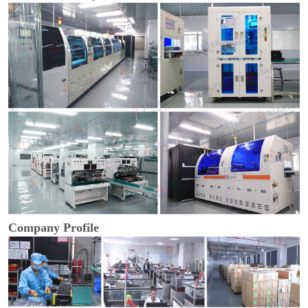
Company Profile