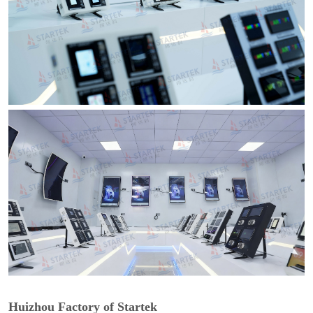
Huizhou Factory of Startek