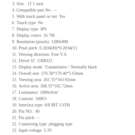
3.
Size.:
12.1 inch
4.
Compatible part No.:
--
5.
With touch panel or not: Yes
6.
Touch type:
No
7.
Display type:
IPS
8.
Display colors:
16.7M
9.
Resolution (pixels):
1280x800
10.
Pixel pitch:
0.2034
(H)*
0.2034
(V)
11.
Viewing direction:
Free V.A
12.
Driv
er IC:
GH8323
13.
Display mode: Transmissive / Normally black
14.
Overall size:
276.56*179.46*5.63
mm
15.
Viewing area:
261.55*163.92
mm
16.
Active
a
rea:
260.35*162.72
mm
17.
Luminance: 100
0
cd/m²
18.
Contrast:
1600∶1
19.
Interface type:
6/8 BIT LVDS
20.
Pin NO.:
40
21.
Pin pitch:
--
22.
Connecting type: plugging type
23.
Input voltage: 3.3V