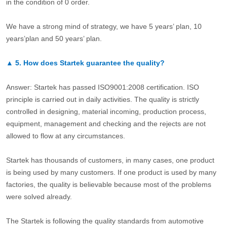
in the condition of 0 order.
We have a strong mind of strategy, we have 5 years’ plan, 10
years’plan and 50 years’ plan.
▲
5.
How does Startek guarantee the quality?
Answer: Startek has passed ISO9001:2008 certification. ISO
principle is carried out in daily activities. The quality is strictly
controlled in designing, material incoming, production process,
equipment, management and checking and the rejects are not
allowed to flow at any circumstances.
Startek has thousands of customers, in many cases, one product
is being used by many customers. If one product is used by many
factories, the quality is believable because most of the problems
were solved already.
The Startek is following the quality standards from automotive