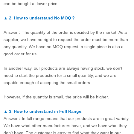
can be bought at lower price.
▲
2.
How to understand No MOQ？
Answer：The quantity of the order is decided by the market. As a
supplier, we have no right to request the order must be more than
any quantity. We have no MOQ request, a single piece is also a
good order for us.
In another way, our products are always having stock, we don’t
need to start the production for a small quantity, and we are
capable enough of accepting the small orders.
However, if the quantity is small, the price will be higher.
▲
3.
How to understand in Full Range.
Answer：In full range means that our products are in great variety.
We have what other manufacturers have, and we have what they
don’t have. The customer is easy to find what they want in our