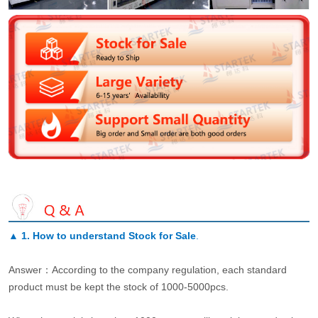
▲
1. How to understand Stock for Sale
.
Answer：According to the company regulation, each standard
product must be kept the stock of 1000-5000pcs.