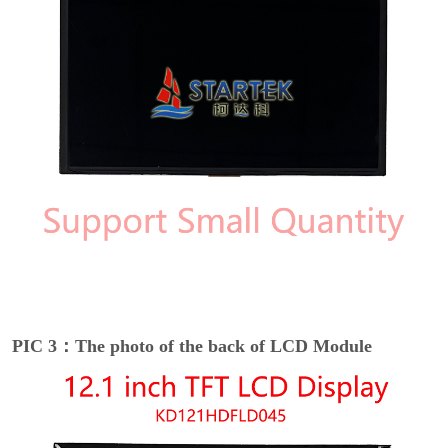
PIC 3：The photo of the back of LCD Module