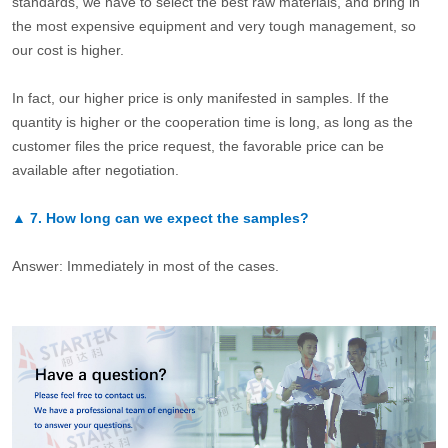
standards, we have to select the best raw materials, and bring in
the most expensive equipment and very tough management, so
our cost is higher.
In fact, our higher price is only manifested in samples. If the
quantity is higher or the cooperation time is long, as long as the
customer files the price request, the favorable price can be
available after negotiation.
▲
7.
How long can we expect the samples?
Answer: Immediately in most of the cases.