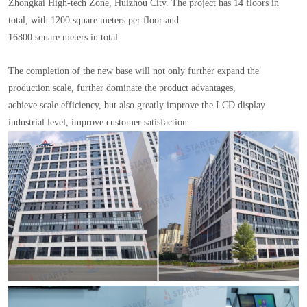
Zhongkai High-tech Zone, Huizhou City. The project has 14 floors in
total, with 1200 square meters per floor and
16800 square meters in total.
The completion of the new base will not only further expand the
production scale, further dominate the product advantages,
achieve scale efficiency, but also greatly improve the LCD display
industrial level, improve customer satisfaction.