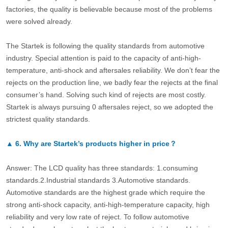
factories, the quality is believable because most of the problems
were solved already.
The Startek is following the quality standards from automotive
industry. Special attention is paid to the capacity of anti-high-
temperature, anti-shock and aftersales reliability. We don’t fear the
rejects on the production line, we badly fear the rejects at the final
consumer’s hand. Solving such kind of rejects are most costly.
Startek is always pursuing 0 aftersales reject, so we adopted the
strictest quality standards.
▲
6.
Why are Startek’s products higher in price？
Answer: The LCD quality has three standards: 1.consuming
standards.2.Industrial standards 3.Automotive standards.
Automotive standards are the highest grade which require the
strong anti-shock capacity, anti-high-temperature capacity, high
reliability and very low rate of reject. To follow automotive