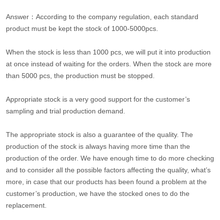
Answer：According to the company regulation, each standard
product must be kept the stock of 1000-5000pcs.
When the stock is less than 1000 pcs, we will put it into production
at once instead of waiting for the orders. When the stock are more
than 5000 pcs, the production must be stopped.
Appropriate stock is a very good support for the customer’s
sampling and trial production demand.
The appropriate stock is also a guarantee of the quality. The
production of the stock is always having more time than the
production of the order. We have enough time to do more checking
and to consider all the possible factors affecting the quality, what’s
more, in case that our products has been found a problem at the
customer’s production, we have the stocked ones to do the
replacement.