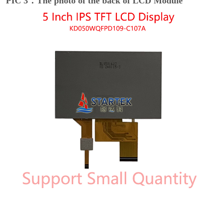
PIC 3：The photo of the back of LCD Module