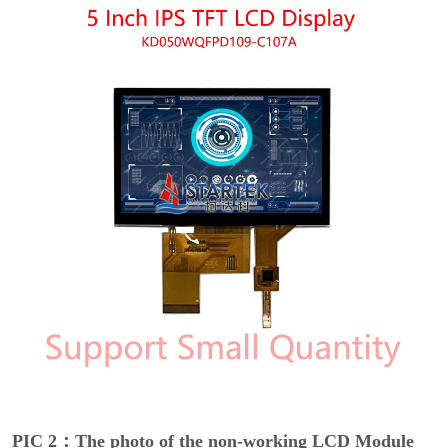
PIC 2：The photo of the non-working LCD Module