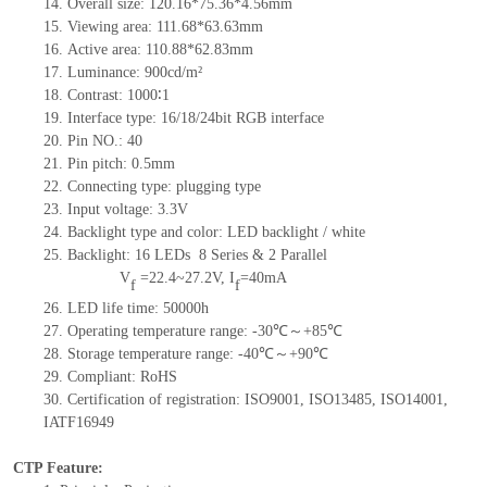
14.
Overall size:
1
20
.
1
6*7
5
.
3
6*4.56
mm
15.
Viewing area:
111.68*63.63
mm
16.
Active
a
rea:
11
0
.
8
8*6
2
.
8
3
mm
17.
Luminance:
900
cd/m²
18.
Contrast:
1000∶1
19.
Interface type: 16/18/24bit RGB interface
20.
Pin NO.:
40
21.
Pin pitch: 0.5mm
22.
Connecting type: plugging type
23.
Input voltage: 3.3V
24.
Backlight type and color: LED backlight / white
25.
Backlight:
16
LED
s
8 Series & 2
Parallel
V
=
22.4~27.2
V
,
I
=
40
mA
f
f
26.
LED
l
ife
time
: 50000h
27.
Operating temperature range:
-
30
℃～+
85
℃
28.
Storage
t
emperature range:
-
40
℃～+
90
℃
29.
Compliant: RoHS
30.
Certification of registration: ISO9001
,
ISO13485
,
ISO14001
,
IATF16949
CTP Feature: