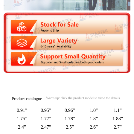
Warm tip: click the product model to view the details
Product catalogue：
0.91”
0.95”
0.96”
1.0”
1.1”
1.75”
1.77”
1.78”
1.8”
1.88”
2.4”
2.47”
2.5”
2.6”
2.7”