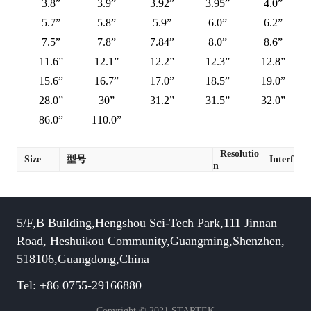
3.8”
3.9”
3.92”
3.95”
4.0”
5.7”
5.8”
5.9”
6.0”
6.2”
7.5”
7.8”
7.84”
8.0”
8.6”
11.6”
12.1”
12.2”
12.3”
12.8”
15.6”
16.7”
17.0”
18.5”
19.0”
28.0”
30”
31.2”
31.5”
32.0”
86.0”
110.0”
Resolutio
Size
型号
Interface
n
5/F,B Building,Hengshou Sci-Tech Park,111 Jinnan
Road, Heshuikou Community,Guangming,Shenzhen,
518106,Guangdong,China
Tel: +86 0755-29166880
Copyright © 2021 STARTEK