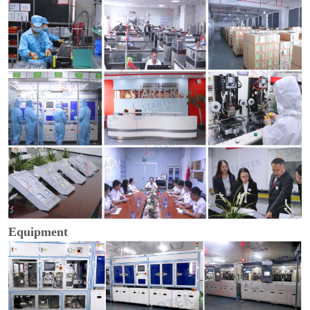
Equipment