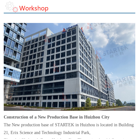
Construction of a New Production Base in Huizhou City
The New production base of STARTEK in Huizhou is located in Building
21, Erix Science and Technology Industrial Park,