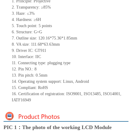
1.
Principle: Projective
2.
Transparency: ≥85%
3.
Haze: ≤3%
4.
Hardness: ≥6H
5.
Touch point:
5
points
6.
Structure: G+
G
7.
Outline size:
1
20
.
1
6*7
5
.
3
6*
1
.
85
mm
8.
VA size:
111.68
*6
3.63
mm
9.
Driver IC:
GT911
10.
Interface:
IIC
11.
Connect
ing
type:
p
lugging
t
ype
12.
Pin NO.:
8
13.
Pin pitch:
0.5
mm
14.
Operating system support: Linux
,
Android
15.
Compliant: RoHS
16.
Certification of registration: ISO9001
,
ISO13485
,
ISO14001
,
IATF16949
PIC 1：The photo of the working LCD Module