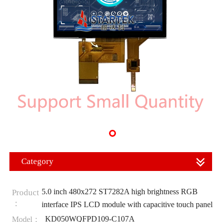
Category
5.0 inch 480x272 ST7282A high brightness RGB
Product
：
interface IPS LCD module with capacitive touch panel
KD050WQFPD109-C107A
Model：