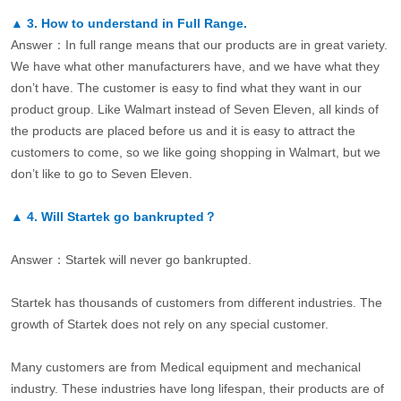
▲
3.
How to understand in Full Range.
Answer：In full range means that our products are in great variety.
We have what other manufacturers have, and we have what they
don’t have. The customer is easy to find what they want in our
product group. Like Walmart instead of Seven Eleven, all kinds of
the products are placed before us and it is easy to attract the
customers to come, so we like going shopping in Walmart, but we
don’t like to go to Seven Eleven.
▲
4.
Will Startek go bankrupted？
Answer：Startek will never go bankrupted.
Startek has thousands of customers from different industries. The
growth of Startek does not rely on any special customer.
Many customers are from Medical equipment and mechanical
industry. These industries have long lifespan, their products are of