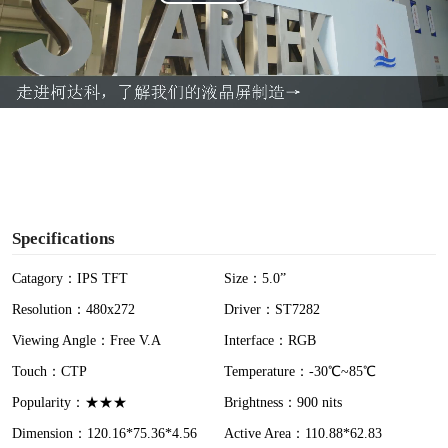
P
l
a
y
V
i
Specifications
d
Catagory：IPS TFT
Size：5.0”
Resolution：480x272
Driver：ST7282
e
Viewing Angle：Free V.A
Interface：RGB
o
Touch：CTP
Temperature：-30℃~85℃
Popularity：★★★
Brightness：900 nits
Dimension：120.16*75.36*4.56
Active Area：110.88*62.83