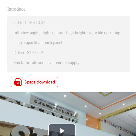
Introduce
5.0 inch IPS LCD
full view angle, high contrast, high brightness, wide operating
temp, capacitive touch panel
Driver: ST7282A
Stock for sale and never end of supply