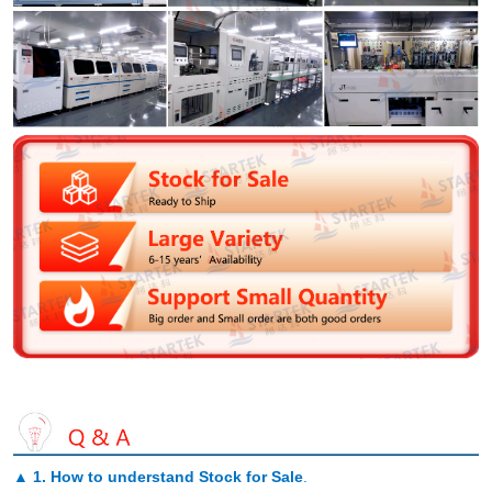
▲
1. How to understand Stock for Sale
.