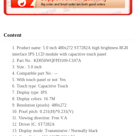
e
o
Content
1. Product
name: 5.0 inch
480x272
ST7282A
high brightness
RGB
interface IPS LCD module
with capacitive touch panel
2.
Part No.:
KD050WQFPD109-C107A
3.
Size.:
5.0 inch
4.
Compatible part No.:
--
5.
With touch panel or not: Yes
6.
Touch type:
C
apacitive
T
ouch
7.
Display type:
IPS
8.
Display colors:
16.7M
9.
Resolution (pixels):
480x272
10.
Pixel pitch:
0.231(H)*0.231(V)
11.
Viewing direction:
Free V.A
12.
Driv
er IC: ST7282A
13.
Display mode: Transmissive / Normally black