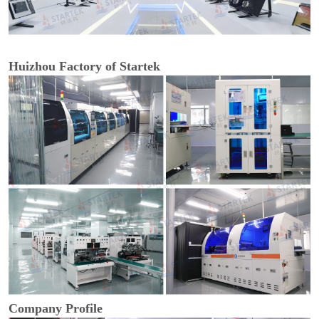
Huizhou Factory of Startek
Company Profile