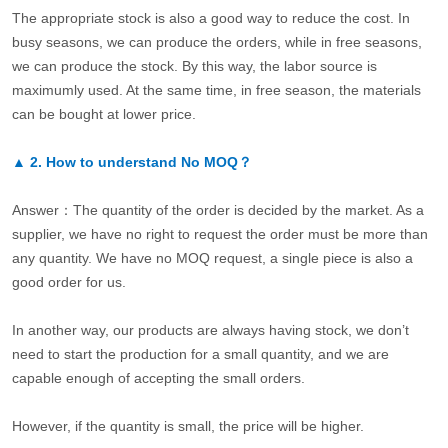
The appropriate stock is also a good way to reduce the cost. In
busy seasons, we can produce the orders, while in free seasons,
we can produce the stock. By this way, the labor source is
maximumly used. At the same time, in free season, the materials
can be bought at lower price.
▲
2.
How to understand No MOQ？
Answer：The quantity of the order is decided by the market. As a
supplier, we have no right to request the order must be more than
any quantity. We have no MOQ request, a single piece is also a
good order for us.
In another way, our products are always having stock, we don’t
need to start the production for a small quantity, and we are
capable enough of accepting the small orders.
However, if the quantity is small, the price will be higher.