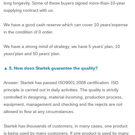
long longevity. Some of these buyers signed more-than-10-year
supplying contract with us.
We have a good cash reserve which can cover 10 years’expense
in the condition of 0 order.
We have a strong mind of strategy, we have 5 years’ plan, 10
years’plan and 50 years’ plan.
▲
5.
How does Startek guarantee the quality?
Answer: Startek has passed ISO9001:2008 certification. ISO
principle is carried out in daily activities. The quality is strictly
controlled in designing, material incoming, production process,
equipment, management and checking and the rejects are not
allowed to flow at any circumstances.
Startek has thousands of customers, in many cases, one product
is being used by many customers. If one product is used by many