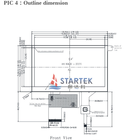
PIC 4：Outline dimension