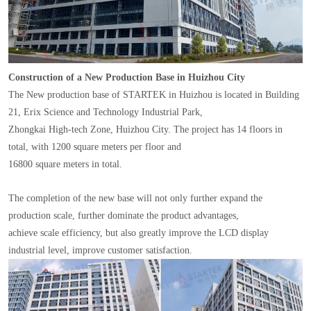
Construction of a New Production Base in Huizhou City
The New production base of STARTEK in Huizhou is located in Building
21, Erix Science and Technology Industrial Park,
Zhongkai High-tech Zone, Huizhou City. The project has 14 floors in
total, with 1200 square meters per floor and
16800 square meters in total.
The completion of the new base will not only further expand the
production scale, further dominate the product advantages,
achieve scale efficiency, but also greatly improve the LCD display
industrial level, improve customer satisfaction.