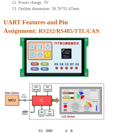
12.
Power charge: 5V
13.
Outline dimension:
58.76
*
55.47
mm
UART Features and Pin
As
signment:
RS232/RS485/TTL/CAN