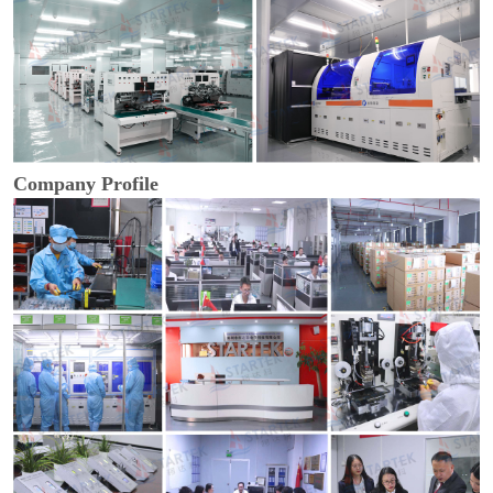
Company Profile