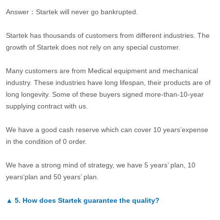
Answer：Startek will never go bankrupted.
Startek has thousands of customers from different industries. The
growth of Startek does not rely on any special customer.
Many customers are from Medical equipment and mechanical
industry. These industries have long lifespan, their products are of
long longevity. Some of these buyers signed more-than-10-year
supplying contract with us.
We have a good cash reserve which can cover 10 years’expense
in the condition of 0 order.
We have a strong mind of strategy, we have 5 years’ plan, 10
years’plan and 50 years’ plan.
▲
5.
How does Startek guarantee the quality?