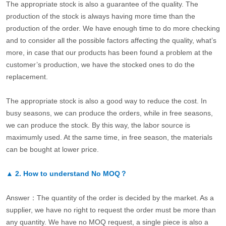
The appropriate stock is also a guarantee of the quality. The
production of the stock is always having more time than the
production of the order. We have enough time to do more checking
and to consider all the possible factors affecting the quality, what’s
more, in case that our products has been found a problem at the
customer’s production, we have the stocked ones to do the
replacement.
The appropriate stock is also a good way to reduce the cost. In
busy seasons, we can produce the orders, while in free seasons,
we can produce the stock. By this way, the labor source is
maximumly used. At the same time, in free season, the materials
can be bought at lower price.
▲
2.
How to understand No MOQ？
Answer：The quantity of the order is decided by the market. As a
supplier, we have no right to request the order must be more than
any quantity. We have no MOQ request, a single piece is also a