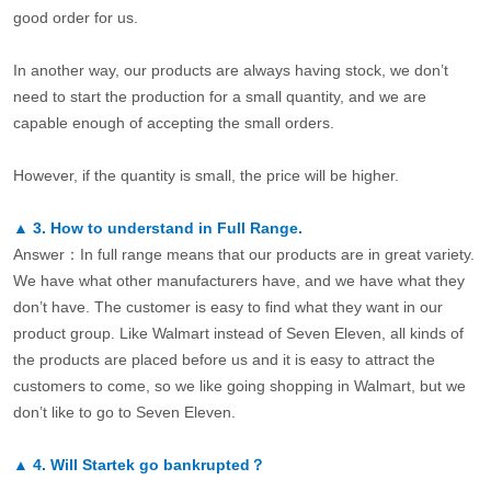
good order for us.
In another way, our products are always having stock, we don’t
need to start the production for a small quantity, and we are
capable enough of accepting the small orders.
However, if the quantity is small, the price will be higher.
▲
3.
How to understand in Full Range.
Answer：In full range means that our products are in great variety.
We have what other manufacturers have, and we have what they
don’t have. The customer is easy to find what they want in our
product group. Like Walmart instead of Seven Eleven, all kinds of
the products are placed before us and it is easy to attract the
customers to come, so we like going shopping in Walmart, but we
don’t like to go to Seven Eleven.
▲
4.
Will Startek go bankrupted？