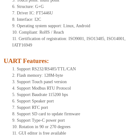
5.
Tou
ch point:
multi point
6.
Structure: G+
G
7.
Driver IC: FT
5446U
8.
Interface: I
2
C
9.
Operating system support: Linux, Android
10.
Compliant: RoHS / Reach
11.
Certification of registration: ISO9001, ISO13485, ISO14001,
IATF16949
UART Features
:
1.
Sup
port RS232/RS485/TTL
/CAN
2.
Flash memory:
128
M-byte
3.
Support Touch panel version
4.
Support Modbus RTU Protocol
5.
Support Baudrate 115200 bps
6.
Support Speaker port
7.
Support RTC port
8.
Support SD card to update firmware
9.
Support Type-C power port
10.
Rotation in 90 or 270 degrees
11.
GUI editor is
free available