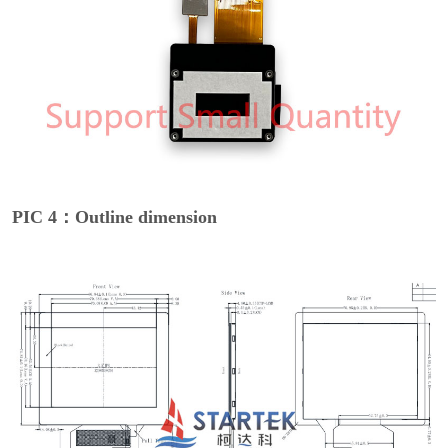
PIC 4：Outline dimension