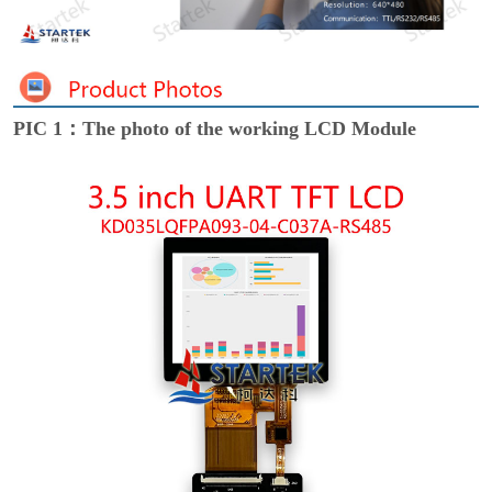
PIC 1：The photo of the working LCD Module