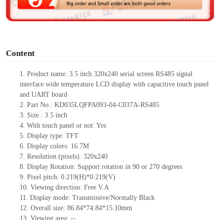
e
o
Content
1.
Product name: 3.5 inch 320x240 serial screen RS
485
signal
interface wide temperature LCD display with capacitive touch panel
and UART board
2.
Part No.: KD035LQFPA093-04-C037A-RS
485
3.
Size.:
3.5
inch
4.
Wit
h touch panel or not:
Yes
5.
Display type:
TFT
6.
Display colors:
16.7M
7.
Resolution (pixels):
320
x
240
8.
Display Rotation: Support rotation in 90 or 270 degrees
9.
Pixel pitch:
0.219
(H)
*0.219
(V)
10.
Viewing
direction: Free V.A
11.
Display mode: Transmissive/Normally Black
12.
Overall size:
86.84*74.84*15.10
mm
13.
Viewing
a
rea
:
--