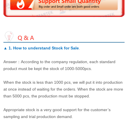
▲
1. How to understand Stock for Sale
.
Answer：According to the company regulation, each standard
product must be kept the stock of 1000-5000pcs.
When the stock is less than 1000 pcs, we will put it into production
at once instead of waiting for the orders. When the stock are more
than 5000 pcs, the production must be stopped.
Appropriate stock is a very good support for the customer’s
sampling and trial production demand.