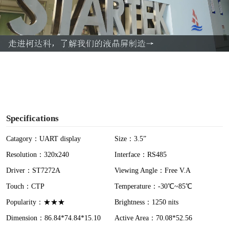
l
a
y
V
i
Specifications
d
Catagory：UART display
Size：3.5”
Resolution：320x240
Interface：RS485
e
Driver：ST7272A
Viewing Angle：Free V.A
o
Touch：CTP
Temperature：-30℃~85℃
Popularity：★★★
Brightness：1250 nits
Dimension：86.84*74.84*15.10
Active Area：70.08*52.56