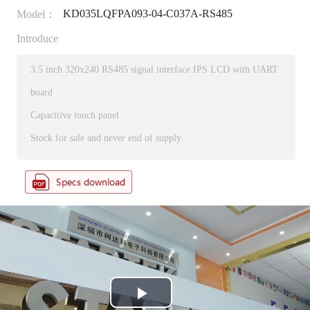
KD035LQFPA093-04-C037A-RS485
Model：
Introduce
3.5 inch 320x240 RS485 signal interface IPS LCD with UART
board
Capacitive touch panel
Stock for sale and never end of supply.
P