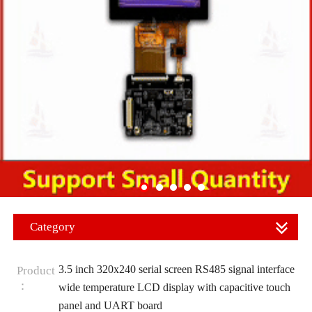
Category
3.5 inch 320x240 serial screen RS485 signal interface
Product
：
wide temperature LCD display with capacitive touch
panel and UART board