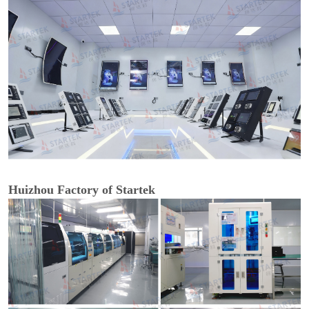
Huizhou Factory of Startek