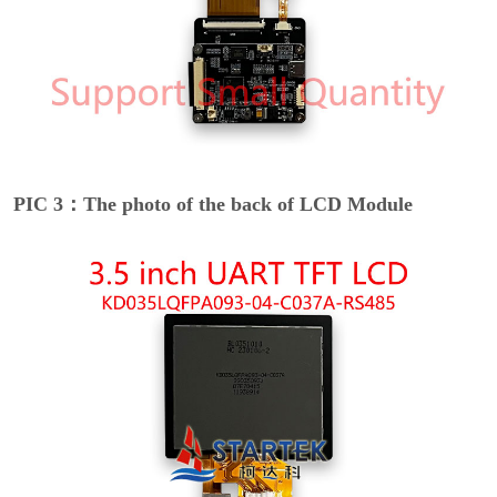
PIC 3：The photo of the back of LCD Module