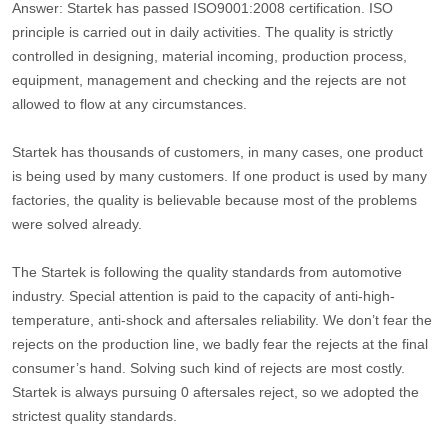
Answer: Startek has passed ISO9001:2008 certification. ISO
principle is carried out in daily activities. The quality is strictly
controlled in designing, material incoming, production process,
equipment, management and checking and the rejects are not
allowed to flow at any circumstances.
Startek has thousands of customers, in many cases, one product
is being used by many customers. If one product is used by many
factories, the quality is believable because most of the problems
were solved already.
The Startek is following the quality standards from automotive
industry. Special attention is paid to the capacity of anti-high-
temperature, anti-shock and aftersales reliability. We don’t fear the
rejects on the production line, we badly fear the rejects at the final
consumer’s hand. Solving such kind of rejects are most costly.
Startek is always pursuing 0 aftersales reject, so we adopted the
strictest quality standards.