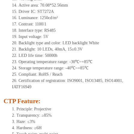
14.
Active
a
rea:
70.08*52.56mm
15.
Driver
IC:
S
T7272A
16.
Luminance:
1250
cd/m²
17.
Contrast:
1100∶1
18.
Interface type: RS
485
19.
Input voltage:
5
V
20.
Backligh
t type and color: LED backlight White
21.
Backlight:
10
LEDs
, 4
0mA,
15
±0.3V
22.
LED
l
ife
time
:
50000
h
23.
Operating
t
emperature range: -
30
℃~
+85
℃
24.
Storage
t
emperature range: -
40
℃~
+85
℃
25.
Compliant: RoHS / Reach
26.
Certification of registration: ISO9001, ISO13485, ISO14001,
IATF16949
CTP Feature:
1.
Principle: Projective
2.
Transparency: ≥85%
3.
Haze: ≤3%
4.
Hardness: ≥6H