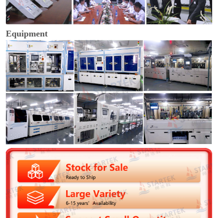
Equipment