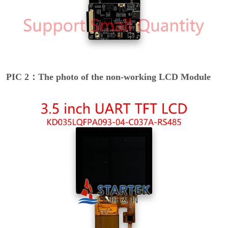
PIC 2：The photo of the non-working LCD Module