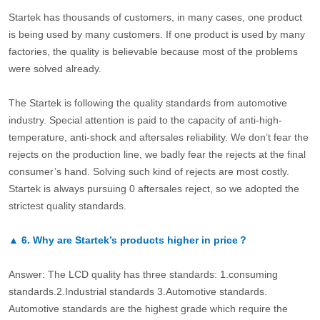
Startek has thousands of customers, in many cases, one product
is being used by many customers. If one product is used by many
factories, the quality is believable because most of the problems
were solved already.
The Startek is following the quality standards from automotive
industry. Special attention is paid to the capacity of anti-high-
temperature, anti-shock and aftersales reliability. We don’t fear the
rejects on the production line, we badly fear the rejects at the final
consumer’s hand. Solving such kind of rejects are most costly.
Startek is always pursuing 0 aftersales reject, so we adopted the
strictest quality standards.
▲
6.
Why are Startek’s products higher in price？
Answer: The LCD quality has three standards: 1.consuming
standards.2.Industrial standards 3.Automotive standards.
Automotive standards are the highest grade which require the