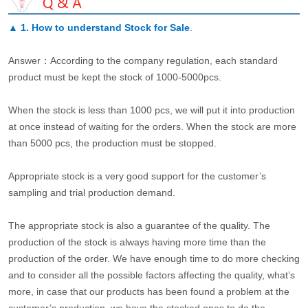
▲
1. How to understand Stock for Sale
.
Answer：According to the company regulation, each standard
product must be kept the stock of 1000-5000pcs.
When the stock is less than 1000 pcs, we will put it into production
at once instead of waiting for the orders. When the stock are more
than 5000 pcs, the production must be stopped.
Appropriate stock is a very good support for the customer’s
sampling and trial production demand.
The appropriate stock is also a guarantee of the quality. The
production of the stock is always having more time than the
production of the order. We have enough time to do more checking
and to consider all the possible factors affecting the quality, what’s
more, in case that our products has been found a problem at the