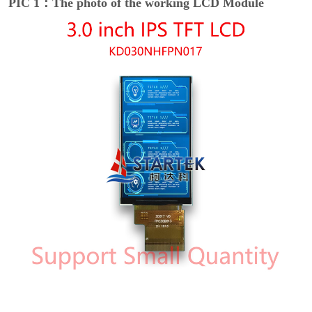
PIC 1：The photo of the working LCD Module