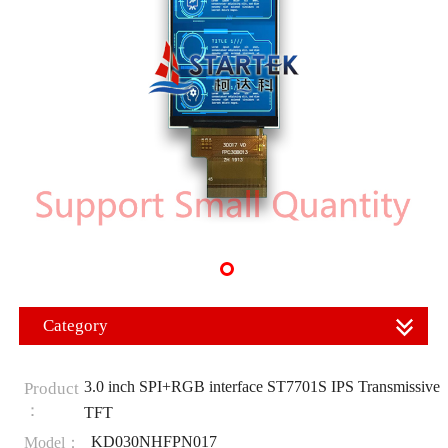
Category
3.0 inch SPI+RGB interface ST7701S IPS Transmissive
Product
：
TFT
KD030NHFPN017
Model：