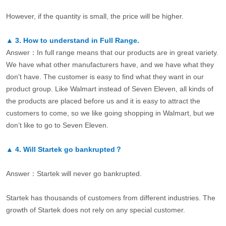
However, if the quantity is small, the price will be higher.
▲
3.
How to understand in Full Range.
Answer：In full range means that our products are in great variety.
We have what other manufacturers have, and we have what they
don’t have. The customer is easy to find what they want in our
product group. Like Walmart instead of Seven Eleven, all kinds of
the products are placed before us and it is easy to attract the
customers to come, so we like going shopping in Walmart, but we
don’t like to go to Seven Eleven.
▲
4.
Will Startek go bankrupted？
Answer：Startek will never go bankrupted.
Startek has thousands of customers from different industries. The
growth of Startek does not rely on any special customer.