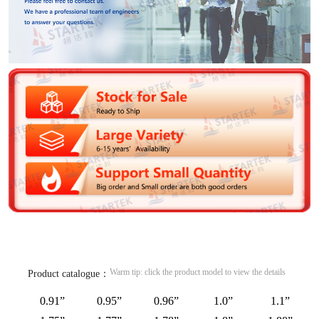
Warm tip: click the product model to view the details
Product catalogue：
0.91”
0.95”
0.96”
1.0”
1.1”