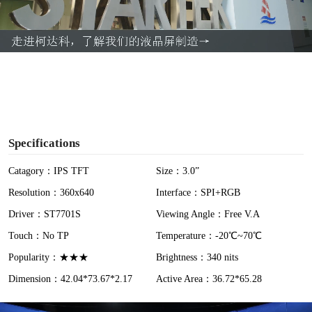
l
a
y
V
i
Specifications
d
Catagory：IPS TFT
Size：3.0”
Resolution：360x640
Interface：SPI+RGB
e
Driver：ST7701S
Viewing Angle：Free V.A
o
Touch：No TP
Temperature：-20℃~70℃
Popularity：★★★
Brightness：340 nits
Dimension：42.04*73.67*2.17
Active Area：36.72*65.28