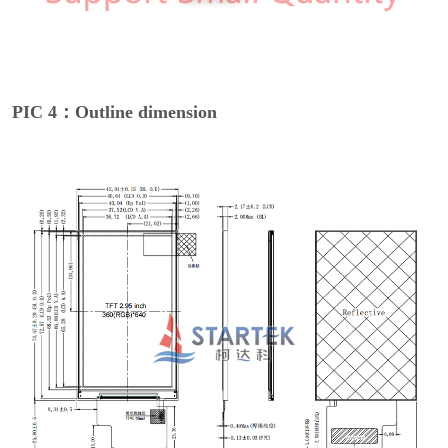
PIC 4：Outline dimension