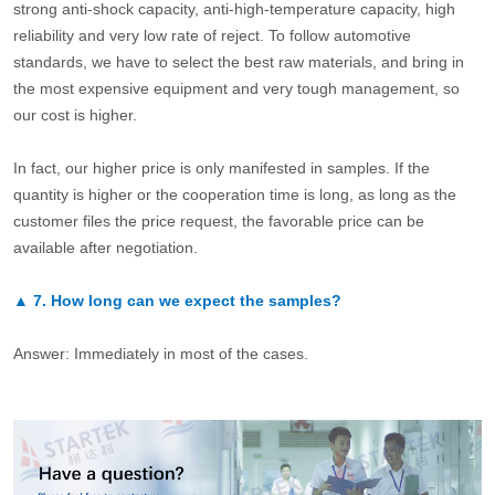
strong anti-shock capacity, anti-high-temperature capacity, high
reliability and very low rate of reject. To follow automotive
standards, we have to select the best raw materials, and bring in
the most expensive equipment and very tough management, so
our cost is higher.
In fact, our higher price is only manifested in samples. If the
quantity is higher or the cooperation time is long, as long as the
customer files the price request, the favorable price can be
available after negotiation.
▲
7.
How long can we expect the samples?
Answer: Immediately in most of the cases.