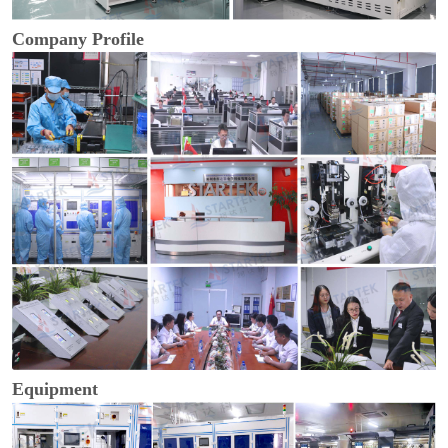
Company Profile
Equipment