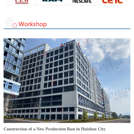
Construction of a New Production Base in Huizhou City