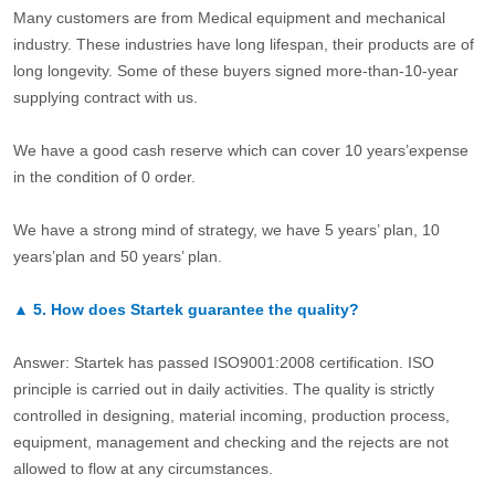
Many customers are from Medical equipment and mechanical
industry. These industries have long lifespan, their products are of
long longevity. Some of these buyers signed more-than-10-year
supplying contract with us.
We have a good cash reserve which can cover 10 years’expense
in the condition of 0 order.
We have a strong mind of strategy, we have 5 years’ plan, 10
years’plan and 50 years’ plan.
▲
5.
How does Startek guarantee the quality?
Answer: Startek has passed ISO9001:2008 certification. ISO
principle is carried out in daily activities. The quality is strictly
controlled in designing, material incoming, production process,
equipment, management and checking and the rejects are not
allowed to flow at any circumstances.