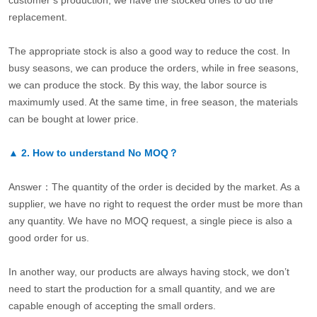
customer’s production, we have the stocked ones to do the
replacement.
The appropriate stock is also a good way to reduce the cost. In
busy seasons, we can produce the orders, while in free seasons,
we can produce the stock. By this way, the labor source is
maximumly used. At the same time, in free season, the materials
can be bought at lower price.
▲
2.
How to understand No MOQ？
Answer：The quantity of the order is decided by the market. As a
supplier, we have no right to request the order must be more than
any quantity. We have no MOQ request, a single piece is also a
good order for us.
In another way, our products are always having stock, we don’t
need to start the production for a small quantity, and we are
capable enough of accepting the small orders.