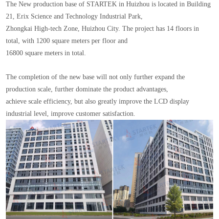
The New production base of STARTEK in Huizhou is located in Building
21, Erix Science and Technology Industrial Park,
Zhongkai High-tech Zone, Huizhou City. The project has 14 floors in
total, with 1200 square meters per floor and
16800 square meters in total.
The completion of the new base will not only further expand the
production scale, further dominate the product advantages,
achieve scale efficiency, but also greatly improve the LCD display
industrial level, improve customer satisfaction.