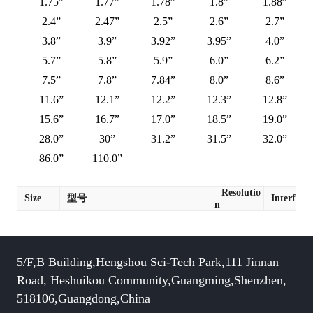
1.75”
1.77”
1.78”
1.8”
1.88”
2.4”
2.47”
2.5”
2.6”
2.7”
3.8”
3.9”
3.92”
3.95”
4.0”
5.7”
5.8”
5.9”
6.0”
6.2”
7.5”
7.8”
7.84”
8.0”
8.6”
11.6”
12.1”
12.2”
12.3”
12.8”
15.6”
16.7”
17.0”
18.5”
19.0”
28.0”
30”
31.2”
31.5”
32.0”
86.0”
110.0”
Resolutio
Size
型号
Interface
n
5/F,B Building,Hengshou Sci-Tech Park,111 Jinnan
Road, Heshuikou Community,Guangming,Shenzhen,
518106,Guangdong,China