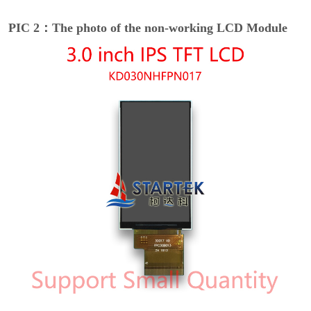
PIC 2：The photo of the non-working LCD Module