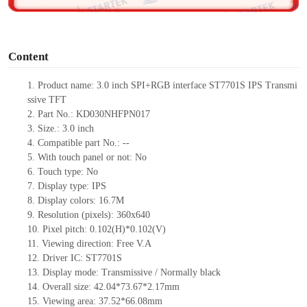
o
Content
1. Product name: 3.0 inch SPI+RGB interface ST7701S IPS Transmi
ssive TFT
2. Part No.: KD030NHFPN017
3. Size.: 3.0 inch
4. Compatible part No.: --
5. With touch panel or not: No
6. Touch type: No
7. Display type: IPS
8. Display colors: 16.7M
9. Resolution (pixels): 360x640
10. Pixel pitch: 0.102(H)*0.102(V)
11. Viewing direction: Free V.A
12. Driver IC: ST7701S
13. Display mode: Transmissive / Normally black
14. Overall size: 42.04*73.67*2.17mm
15. Viewing area: 37.52*66.08mm