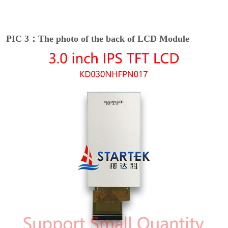
PIC 3：The photo of the back of LCD Module