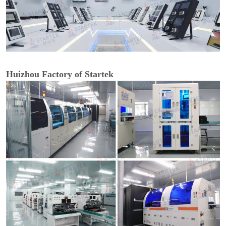
Huizhou Factory of Startek