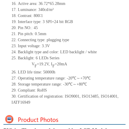
16. Active area: 36.72*65.28mm
17. Luminance: 340cd/m²
18. Contrast: 800∶1
19. Interface type: 3 SPI+24 bit RGB
20. Pin NO.: 45
21. Pin pitch: 0.5mm
22. Connecting type: plugging type
23. Input voltage: 3.3V
24. Backlight type and color: LED backlight / white
25. Backlight: 6 LEDs Series
V
=19.2V, I
=20mA
F
F
26. LED life time: 50000h
27. Operating temperature range: -20℃～+70℃
28. Storage temperature range: -30℃～+80℃
29. Compliant: RoHS
30. Certification of registration: ISO9001, ISO13485, ISO14001,
IATF16949