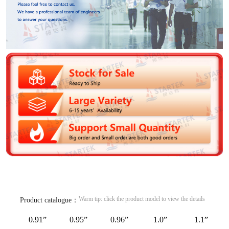
Warm tip: click the product model to view the details
Product catalogue：
0.91”
0.95”
0.96”
1.0”
1.1”