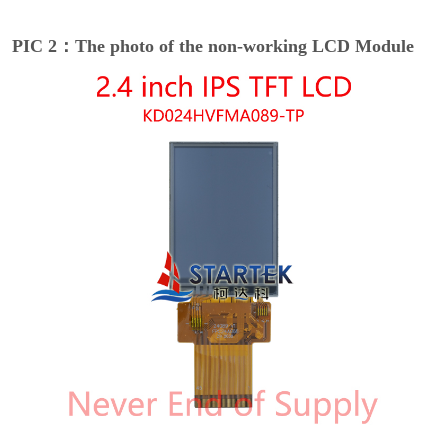
PIC 2：The photo of the non-working LCD Module