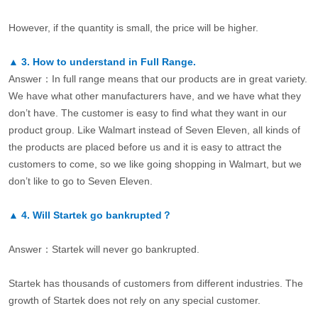
However, if the quantity is small, the price will be higher.
▲
3.
How to understand in Full Range.
Answer：In full range means that our products are in great variety.
We have what other manufacturers have, and we have what they
don’t have. The customer is easy to find what they want in our
product group. Like Walmart instead of Seven Eleven, all kinds of
the products are placed before us and it is easy to attract the
customers to come, so we like going shopping in Walmart, but we
don’t like to go to Seven Eleven.
▲
4.
Will Startek go bankrupted？
Answer：Startek will never go bankrupted.
Startek has thousands of customers from different industries. The
growth of Startek does not rely on any special customer.