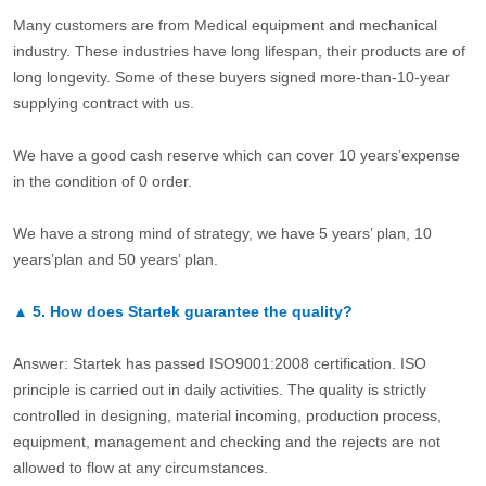
Many customers are from Medical equipment and mechanical
industry. These industries have long lifespan, their products are of
long longevity. Some of these buyers signed more-than-10-year
supplying contract with us.
We have a good cash reserve which can cover 10 years’expense
in the condition of 0 order.
We have a strong mind of strategy, we have 5 years’ plan, 10
years’plan and 50 years’ plan.
▲
5.
How does Startek guarantee the quality?
Answer: Startek has passed ISO9001:2008 certification. ISO
principle is carried out in daily activities. The quality is strictly
controlled in designing, material incoming, production process,
equipment, management and checking and the rejects are not
allowed to flow at any circumstances.