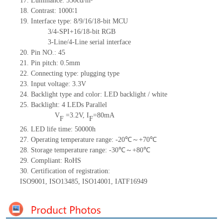
17.
Luminance:
5
50
c
d/m²
18.
Contrast:
1000
∶1
19.
Interface type: 8/9/16/18-bit MCU
3/4-SPI+16/18-bit RGB
3-Line/4-Line serial interface
20.
Pin NO.:
45
21.
Pin pitch: 0.5mm
22.
Connecting type: plugging type
23.
Input voltage: 3.3V
24.
Backlight type and color: LED backlight / white
25.
Backlight:
4
LED
s
Parallel
V
=
3.2
V
,
I
=
80
mA
F
F
26.
LED
l
ife
time
:
50000
h
27.
Operating temperature range: -
20
℃～+
70
℃
28.
Storage
t
emperature range: -
30
℃～+
80
℃
29.
Compliant: RoHS
30.
Certification of registration:
ISO9001
,
ISO13485
,
ISO14001
,
IATF16949