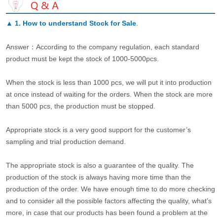
▲
1. How to understand Stock for Sale
.
Answer：According to the company regulation, each standard
product must be kept the stock of 1000-5000pcs.
When the stock is less than 1000 pcs, we will put it into production
at once instead of waiting for the orders. When the stock are more
than 5000 pcs, the production must be stopped.
Appropriate stock is a very good support for the customer’s
sampling and trial production demand.
The appropriate stock is also a guarantee of the quality. The
production of the stock is always having more time than the
production of the order. We have enough time to do more checking
and to consider all the possible factors affecting the quality, what’s
more, in case that our products has been found a problem at the