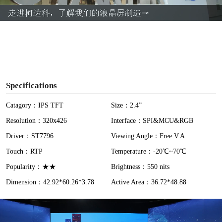
a
y
V
i
Specifications
d
Catagory：IPS TFT
Size：2.4”
Resolution：320x426
Interface：SPI&MCU&RGB
e
Driver：ST7796
Viewing Angle：Free V.A
o
Touch：RTP
Temperature：-20℃~70℃
Popularity：★★
Brightness：550 nits
Dimension：42.92*60.26*3.78
Active Area：36.72*48.88