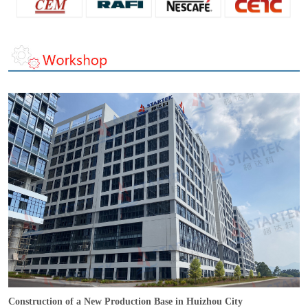
Construction of a New Production Base in Huizhou City