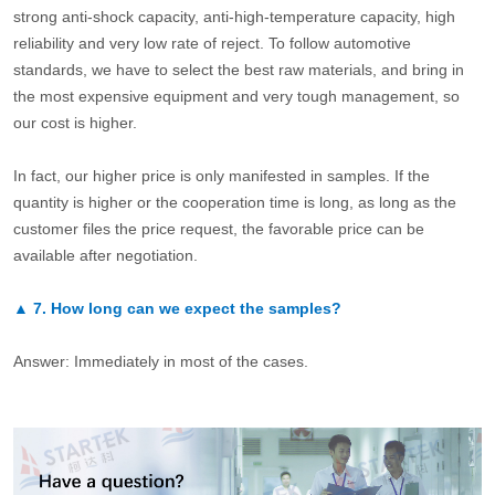
strong anti-shock capacity, anti-high-temperature capacity, high
reliability and very low rate of reject. To follow automotive
standards, we have to select the best raw materials, and bring in
the most expensive equipment and very tough management, so
our cost is higher.
In fact, our higher price is only manifested in samples. If the
quantity is higher or the cooperation time is long, as long as the
customer files the price request, the favorable price can be
available after negotiation.
▲
7.
How long can we expect the samples?
Answer: Immediately in most of the cases.