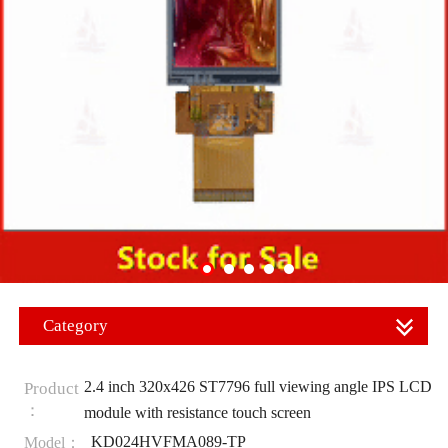
Category
2.4 inch 320x426 ST7796 full viewing angle IPS LCD
Product
：
module with resistance touch screen
KD024HVFMA089-TP
Model：