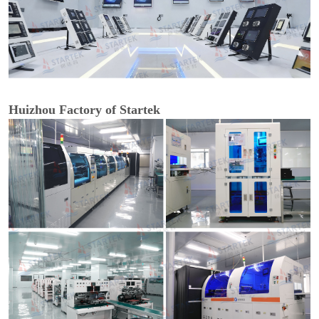
Huizhou Factory of Startek