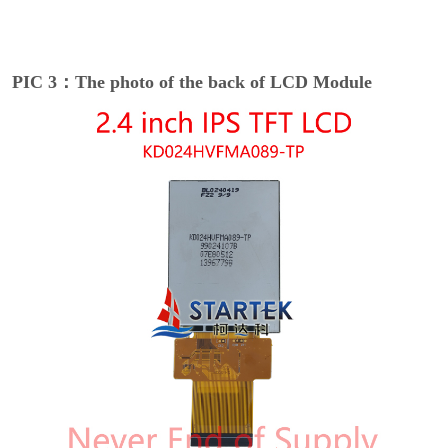
PIC 3：The photo of the back of LCD Module