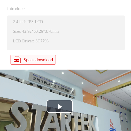
Introduce
2.4 inch IPS LCD
Size: 42.92*60.26*3.78mm
LCD Driver: ST7796
P
l