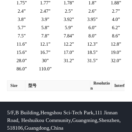
1.75”
1.77”
1.78”
1.8”
1.88”
2.4”
2.47”
2.5”
2.6”
2.7”
3.8”
3.9”
3.92”
3.95”
4.0”
5.7”
5.8”
5.9”
6.0”
6.2”
7.5”
7.8”
7.84”
8.0”
8.6”
11.6”
12.1”
12.2”
12.3”
12.8”
15.6”
16.7”
17.0”
18.5”
19.0”
28.0”
30”
31.2”
31.5”
32.0”
86.0”
110.0”
Resolutio
Size
型号
Interface
n
5/F,B Building,Hengshou Sci-Tech Park,111 Jinnan
Road, Heshuikou Community,Guangming,Shenzhen,
518106,Guangdong,China