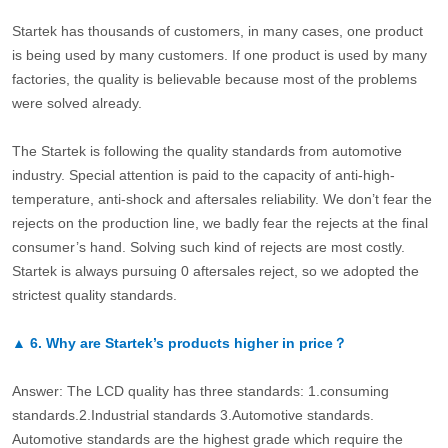
Startek has thousands of customers, in many cases, one product
is being used by many customers. If one product is used by many
factories, the quality is believable because most of the problems
were solved already.
The Startek is following the quality standards from automotive
industry. Special attention is paid to the capacity of anti-high-
temperature, anti-shock and aftersales reliability. We don’t fear the
rejects on the production line, we badly fear the rejects at the final
consumer’s hand. Solving such kind of rejects are most costly.
Startek is always pursuing 0 aftersales reject, so we adopted the
strictest quality standards.
▲
6.
Why are Startek’s products higher in price？
Answer: The LCD quality has three standards: 1.consuming
standards.2.Industrial standards 3.Automotive standards.
Automotive standards are the highest grade which require the