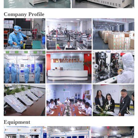
Company Profile
Equipment