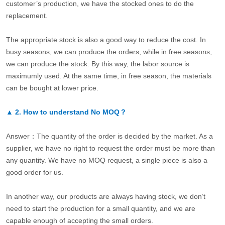
customer’s production, we have the stocked ones to do the
replacement.
The appropriate stock is also a good way to reduce the cost. In
busy seasons, we can produce the orders, while in free seasons,
we can produce the stock. By this way, the labor source is
maximumly used. At the same time, in free season, the materials
can be bought at lower price.
▲
2.
How to understand No MOQ？
Answer：The quantity of the order is decided by the market. As a
supplier, we have no right to request the order must be more than
any quantity. We have no MOQ request, a single piece is also a
good order for us.
In another way, our products are always having stock, we don’t
need to start the production for a small quantity, and we are
capable enough of accepting the small orders.