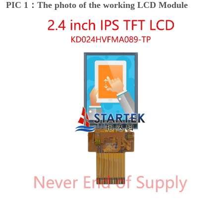
PIC 1：The photo of the working LCD Module