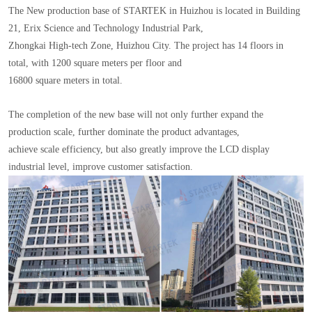
The New production base of STARTEK in Huizhou is located in Building
21, Erix Science and Technology Industrial Park,
Zhongkai High-tech Zone, Huizhou City. The project has 14 floors in
total, with 1200 square meters per floor and
16800 square meters in total.
The completion of the new base will not only further expand the
production scale, further dominate the product advantages,
achieve scale efficiency, but also greatly improve the LCD display
industrial level, improve customer satisfaction.