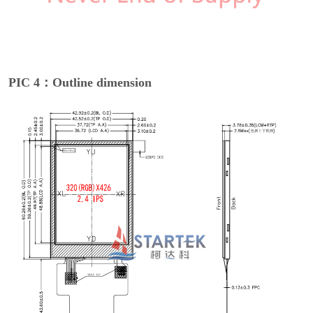
PIC 4：Outline dimension