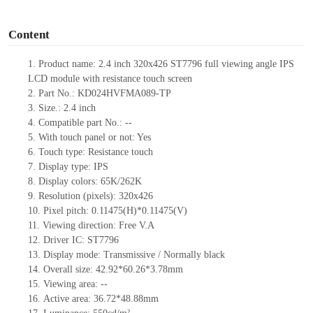
o
Content
1.
Product
name:
2.4 inch 320
x
426
ST7796
full viewing angle
IPS
LCD module
with resistance touch screen
2.
Part No.:
KD024HVFMA089
-TP
3.
Size.:
2.4
inch
4.
Compatible part No.:
--
5.
With touch panel or not: Yes
6.
Touch type:
Resistance touch
7.
Display type:
IPS
8.
Display colors:
65K/262K
9.
Resolution (pixels):
320
x
426
10.
Pixel pitch:
0.11475(H)*0.11475(V)
11.
Viewing direction:
Free V.A
12.
Driv
er IC:
ST7796
13.
Display mode: Transmissive / Normally black
14.
Overall size:
42.92
*
60.26
*3.78
mm
15.
Viewing area:
--
16.
Active
a
rea:
36.72*48.88
mm