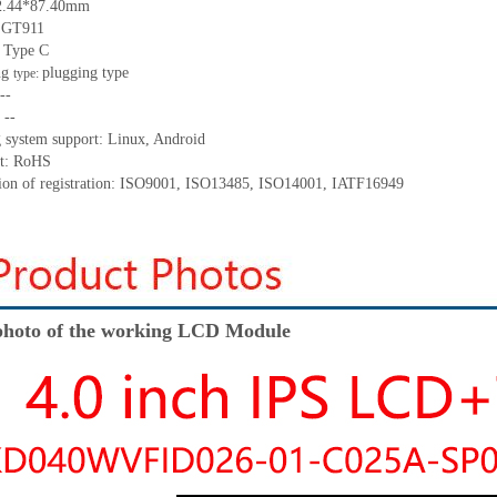
2.44*87.40
mm
:
GT911
:
Type C
ng
p
lugging
t
ype
type:
--
:
--
 system support: Linux
,
Android
t: RoHS
tion of registration: ISO9001
,
ISO13485
,
ISO14001
,
IATF16949
hoto of the working LCD Module