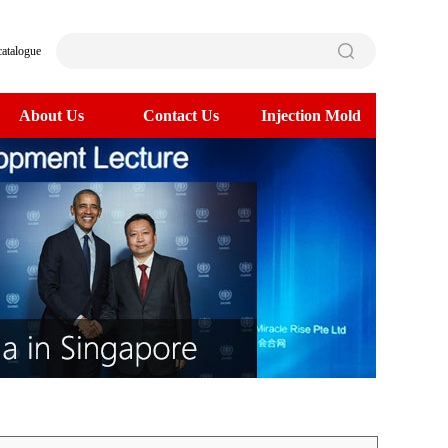
catalogue
About Us
Contact Us
Injection Mold