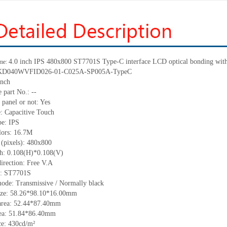
4.0 inch IPS
480
x
800
ST7701S Type-C interface LCD optical bonding with 
me:
KD040WVFID026-01-C025A-SP005A-TypeC
inch
 part No.:
--
 panel or not:
Yes
e:
C
apacitive
T
ouch
pe:
IPS
lors:
16.7M
 (pixels):
480
x
800
ch:
0.108(H)*0.108(V)
irection:
Free V.A
C:
ST7701S
mode:
Transmissive / Normally black
ize:
58.26*98.10*
16.00
mm
area:
5
2
.44*8
7.4
0
mm
ea:
51.84*86.40
mm
ce:
430
cd/m²