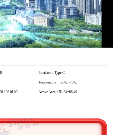
00
Interface：Type C
Temperature：-20℃~70℃
8.10*16.00
Active Area：51.84*86.40