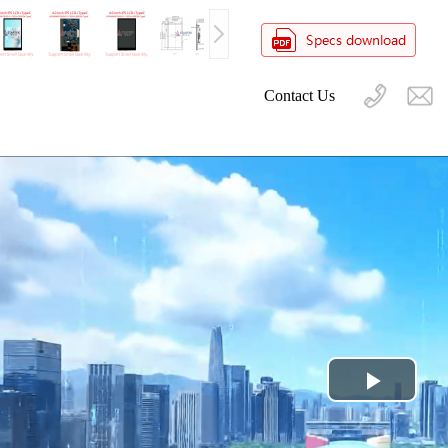
Contact Us
Play
Video