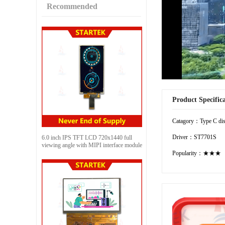
Recommended
Product Specific
Catagory：Type C dis
Driver：ST7701S
6.0 inch IPS TFT LCD 720x1440 full
viewing angle with MIPI interface module
Popularity：★★★