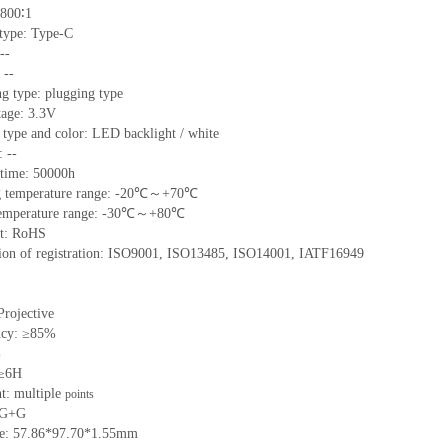
800∶1
 type:
Type-C
--
:
--
ng type:
plugging type
tage:
3.3V
 type and color:
LED backlight / white
t:
--
time
:
50000
h
 temperature range: -
20
℃～+
70
℃
emperature range: -
30
℃～+
80
℃
t: RoHS
tion of registration: ISO9001
,
ISO13485
,
ISO14001
,
IATF16949
Projective
ncy: ≥85%
%
 ≥6H
nt:
multiple
points
G+
G
ze:
57.86*97.70*
1.55
mm