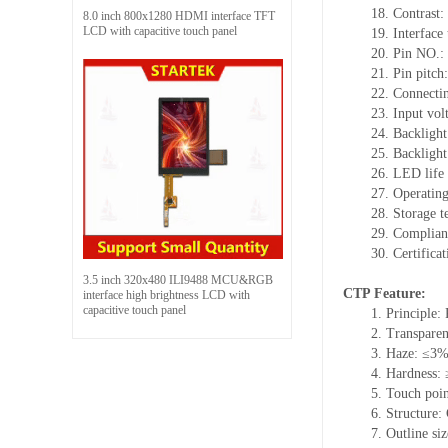
18.
Contrast:
8.0 inch 800x1280 HDMI interface TFT
LCD with capacitive touch panel
19.
Interface
20.
Pin NO.:
21.
Pin pitch
22.
Connecti
23.
Input vol
24.
Backlight
25.
Backligh
26.
LED
l
ife
27.
Operating
28.
Storage
t
29.
Complian
30.
Certifica
3.5 inch 320x480 ILI9488 MCU&RGB
CTP Feature:
interface high brightness LCD with
capacitive touch panel
1.
Principle: 
2.
Transpare
3.
Haze: ≤3
4.
Hardness:
5.
Touch poi
6.
Structure:
7.
Outline si