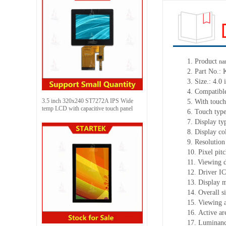
1.
Product
na
2.
Part No.:
3.
Size.:
4.0 
4.
Compatible
3.5 inch 320x240 ST7272A IPS Wide
5.
With touch
temp LCD with capacitive touch panel
6.
Touch typ
7.
Display ty
8.
Display co
9.
Resolution
10.
Pixel pit
11.
Viewing d
12.
Driv
er I
13.
Display 
14.
Overall s
15.
Viewing 
16.
Active
a
r
17.
Luminan