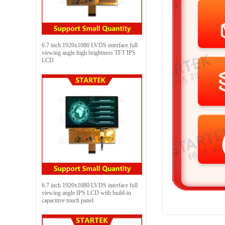
6.7 inch 1920x1080 LVDS interface full
viewing angle high brightness TFT IPS
LCD
6.7 inch 1920x1080 LVDS interface full
viewing angle IPS LCD with build-in
capacitive touch panel