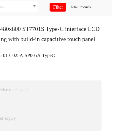
ion
Total
Products
S 480x800 ST7701S Type-C interface LCD
ing with build-in capacitive touch panel
-01-C025A-SP005A-TypeC
itive touch panel
 of supply