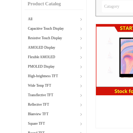
Product Catalog
Catagory
All
Capacitive Touch Display
Resistive Touch Display
AMOLED Display
Flexible AMOLED
PMOLED Display
High-brightness TFT
Wide Temp TFT
Transflective TFT
Reflective TFT
Blanview TFT
Square TFT
Round TFT