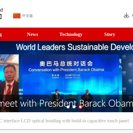
中文版
g
News
Technology
Story
nterface LCD optical bonding with build-in capacitive touch panel