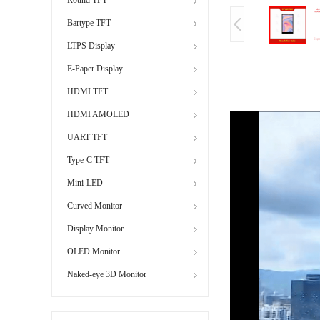
Bartype TFT
LTPS Display
E-Paper Display
HDMI TFT
HDMI AMOLED
UART TFT
Type-C TFT
Mini-LED
Curved Monitor
Display Monitor
OLED Monitor
Naked-eye 3D Monitor