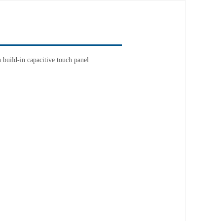
build-in capacitive touch panel