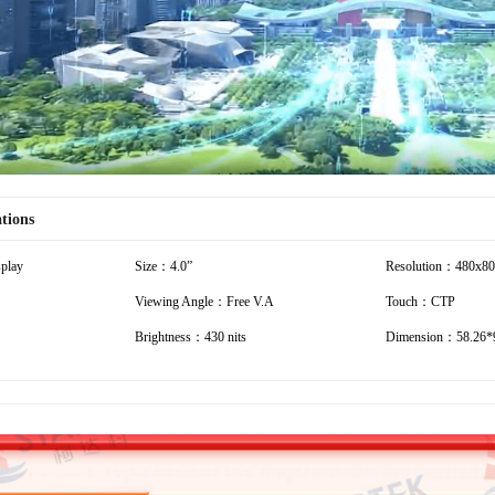
ations
play
Size：4.0”
Resolution：480x8
Viewing Angle：Free V.A
Touch：CTP
Brightness：430 nits
Dimension：58.26*9