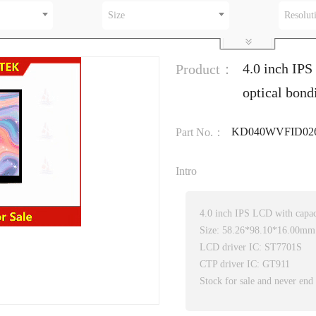
Size
Resolut
4.0 inch IP
Product：
optical bond
KD040WVFID026
Part No.：
Intro
4.0 inch IPS LCD with capac
Size: 58.26*98.10*16.00mm
LCD driver IC: ST7701S
CTP driver IC: GT911
Stock for sale and never end