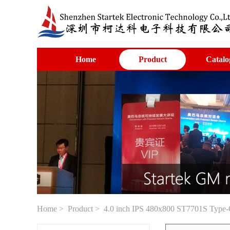
Home
Product
Catalo
Home
>
Product
> 4.0 inch IPS 480x800 ST7701S Type-C i