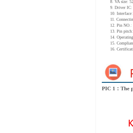
8.
VA size:
5
9.
Driver IC
10.
Interface
11.
Connect
i
12.
Pin NO.:
13.
Pin pitch
14.
Operating
15.
Complian
16.
Certifica
PIC 1：The p