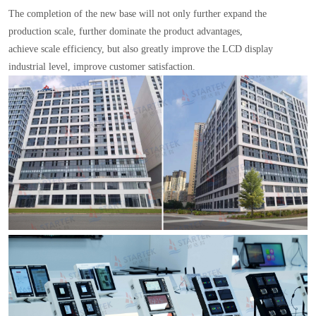
The completion of the new base will not only further expand the
production scale, further dominate the product advantages,
achieve scale efficiency, but also greatly improve the LCD display
industrial level, improve customer satisfaction.