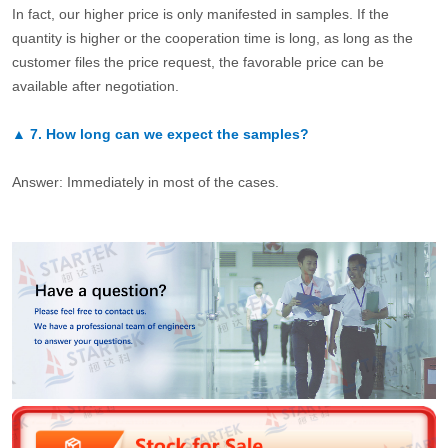
In fact, our higher price is only manifested in samples. If the
quantity is higher or the cooperation time is long, as long as the
customer files the price request, the favorable price can be
available after negotiation.
▲
7.
How long can we expect the samples?
Answer: Immediately in most of the cases.