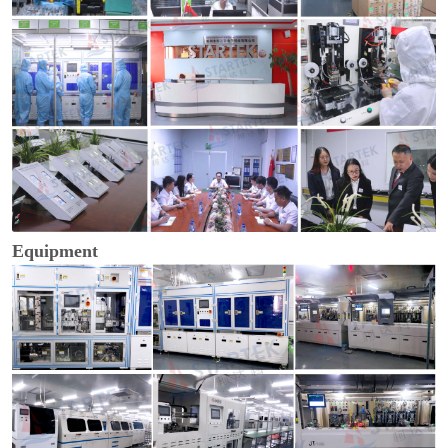
Equipment