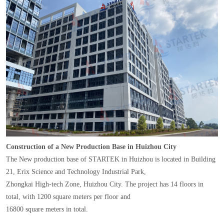
Construction of a New Production Base in Huizhou City
The New production base of STARTEK in Huizhou is located in Building
21, Erix Science and Technology Industrial Park,
Zhongkai High-tech Zone, Huizhou City. The project has 14 floors in
total, with 1200 square meters per floor and
16800 square meters in total.