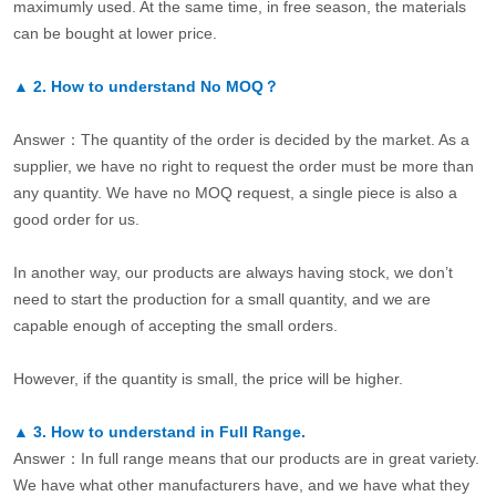
maximumly used. At the same time, in free season, the materials
can be bought at lower price.
▲
2.
How to understand No MOQ？
Answer：The quantity of the order is decided by the market. As a
supplier, we have no right to request the order must be more than
any quantity. We have no MOQ request, a single piece is also a
good order for us.
In another way, our products are always having stock, we don’t
need to start the production for a small quantity, and we are
capable enough of accepting the small orders.
However, if the quantity is small, the price will be higher.
▲
3.
How to understand in Full Range.
Answer：In full range means that our products are in great variety.
We have what other manufacturers have, and we have what they