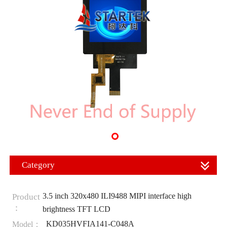
Category
3.5 inch 320x480 ILI9488 MIPI interface high
Product
：
brightness TFT LCD
KD035HVFIA141-C048A
Model：