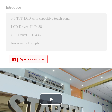
Introduce
3.5 TFT LCD with capacitive touch panel
LCD Driver: ILI9488
CTP Driver: FT5436
Never end of supply
P