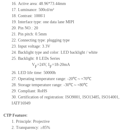
16. Active area: 48.96*73.44mm
17. Luminance: 500cd/m²
18. Contrast: 1000∶1
19. Interface type: one data lane MIPI
20. Pin NO.: 20
21. Pin pitch: 0.5mm
22. Connecting type: plugging type
23. Input voltage: 3.3V
24. Backlight type and color: LED backlight / white
25. Backlight: 8 LEDs Series
V
=24V, I
=18-20mA
F
F
26. LED life time: 50000h
27. Operating temperature range: -20℃～+70℃
28. Storage temperature range: -30℃～+80℃
29. Compliant: RoHS
30. Certification of registration: ISO9001, ISO13485, ISO14001,
IATF16949
CTP Feature:
1. Principle: Projective
2. Transparency: ≥85%