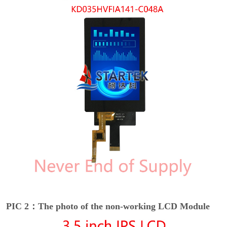
PIC 2：The photo of the non-working LCD Module