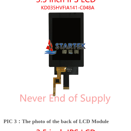
PIC 3：The photo of the back of LCD Module