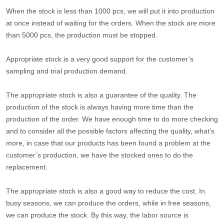
When the stock is less than 1000 pcs, we will put it into production
at once instead of waiting for the orders. When the stock are more
than 5000 pcs, the production must be stopped.
Appropriate stock is a very good support for the customer’s
sampling and trial production demand.
The appropriate stock is also a guarantee of the quality. The
production of the stock is always having more time than the
production of the order. We have enough time to do more checking
and to consider all the possible factors affecting the quality, what’s
more, in case that our products has been found a problem at the
customer’s production, we have the stocked ones to do the
replacement.
The appropriate stock is also a good way to reduce the cost. In
busy seasons, we can produce the orders, while in free seasons,
we can produce the stock. By this way, the labor source is