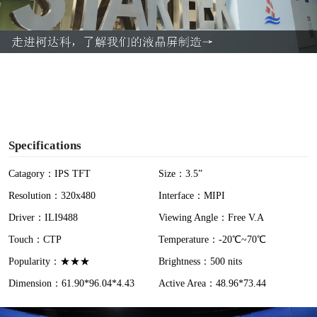
l
a
y
V
i
Specifications
d
Catagory：IPS TFT
Size：3.5”
Resolution：320x480
Interface：MIPI
e
Driver：ILI9488
Viewing Angle：Free V.A
o
Touch：CTP
Temperature：-20℃~70℃
Popularity：★★★
Brightness：500 nits
Dimension：61.90*96.04*4.43
Active Area：48.96*73.44