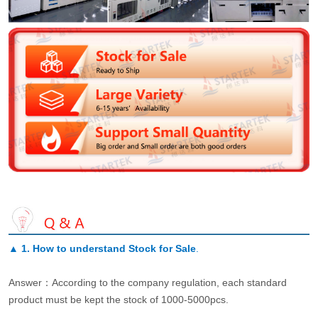
▲
1. How to understand Stock for Sale
.
Answer：According to the company regulation, each standard
product must be kept the stock of 1000-5000pcs.