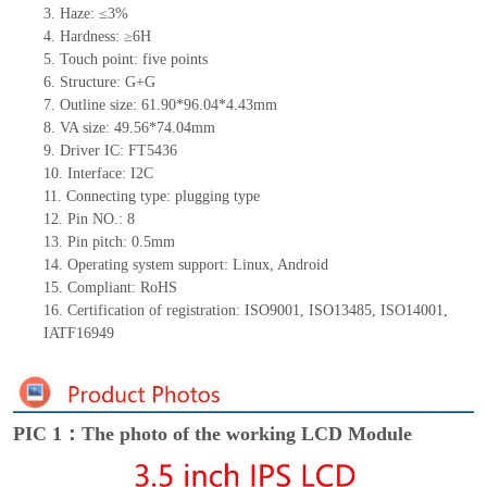
3. Haze: ≤3%
4. Hardness: ≥6H
5. Touch point: five
points
6. Structure: G+G
7. Outline size: 61.90*96.04*4.43mm
8. VA size: 49.56*74.04mm
9. Driver IC: FT5436
10. Interface: I2C
11. Connecting
type:
plugging type
12. Pin NO.: 8
13. Pin pitch: 0.5mm
14. Operating system support: Linux, Android
15. Compliant: RoHS
16. Certification of registration: ISO9001, ISO13485, ISO14001,
IATF16949
PIC 1：The photo of the working LCD Module