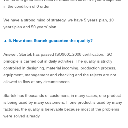
in the condition of 0 order.
We have a strong mind of strategy, we have 5 years’ plan, 10
years’plan and 50 years’ plan.
▲
5.
How does Startek guarantee the quality?
Answer: Startek has passed ISO9001:2008 certification. ISO
principle is carried out in daily activities. The quality is strictly
controlled in designing, material incoming, production process,
equipment, management and checking and the rejects are not
allowed to flow at any circumstances.
Startek has thousands of customers, in many cases, one product
is being used by many customers. If one product is used by many
factories, the quality is believable because most of the problems
were solved already.