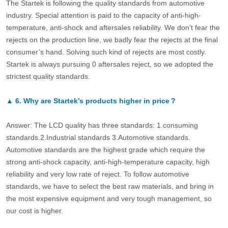
The Startek is following the quality standards from automotive
industry. Special attention is paid to the capacity of anti-high-
temperature, anti-shock and aftersales reliability. We don’t fear the
rejects on the production line, we badly fear the rejects at the final
consumer’s hand. Solving such kind of rejects are most costly.
Startek is always pursuing 0 aftersales reject, so we adopted the
strictest quality standards.
▲
6.
Why are Startek’s products higher in price？
Answer: The LCD quality has three standards: 1.consuming
standards.2.Industrial standards 3.Automotive standards.
Automotive standards are the highest grade which require the
strong anti-shock capacity, anti-high-temperature capacity, high
reliability and very low rate of reject. To follow automotive
standards, we have to select the best raw materials, and bring in
the most expensive equipment and very tough management, so
our cost is higher.