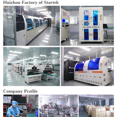
Huizhou Factory of Startek
Company Profile