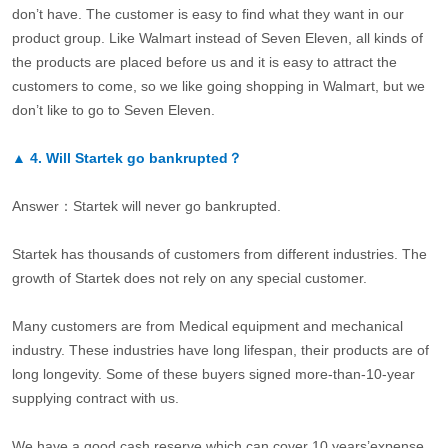
don’t have. The customer is easy to find what they want in our
product group. Like Walmart instead of Seven Eleven, all kinds of
the products are placed before us and it is easy to attract the
customers to come, so we like going shopping in Walmart, but we
don’t like to go to Seven Eleven.
▲
4.
Will Startek go bankrupted？
Answer：Startek will never go bankrupted.
Startek has thousands of customers from different industries. The
growth of Startek does not rely on any special customer.
Many customers are from Medical equipment and mechanical
industry. These industries have long lifespan, their products are of
long longevity. Some of these buyers signed more-than-10-year
supplying contract with us.
We have a good cash reserve which can cover 10 years’expense