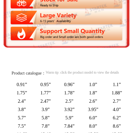
Warm tip: click the product model to view the details
Product catalogue：
0.91”
0.95”
0.96”
1.0”
1.1”
1.75”
1.77”
1.78”
1.8”
1.88”
2.4”
2.47”
2.5”
2.6”
2.7”
3.8”
3.9”
3.92”
3.95”
4.0”
5.7”
5.8”
5.9”
6.0”
6.2”
7.5”
7.8”
7.84”
8.0”
8.6”