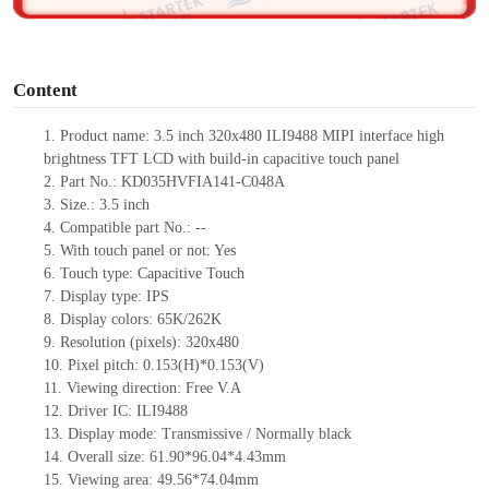
o
Content
1. Product
name: 3.5 inch 320x480 ILI9488 MIPI interface high
brightness TFT LCD with build-in capacitive touch panel
2. Part No.: KD035HVFIA141-C048A
3. Size.: 3.5 inch
4. Compatible part No.: --
5. With touch panel or not: Yes
6. Touch type: Capacitive Touch
7. Display type: IPS
8. Display colors: 65K/262K
9. Resolution (pixels): 320x480
10. Pixel pitch: 0.153(H)*0.153(V)
11. Viewing direction: Free V.A
12. Driver IC: ILI9488
13. Display mode: Transmissive / Normally black
14. Overall size: 61.90*96.04*4.43mm
15. Viewing area: 49.56*74.04mm