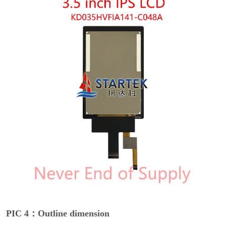
PIC 4：Outline dimension